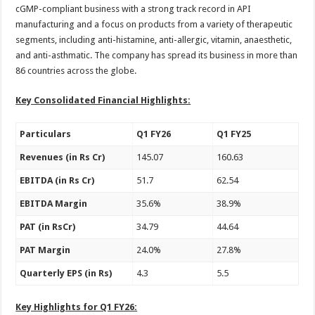
sA
b
er
es
e
cGMP-compliant business with a strong track record in API
manufacturing and a focus on products from a variety of therapeutic
p
o
t
segments, including anti-histamine, anti-allergic, vitamin, anaesthetic,
p
o
and anti-asthmatic. The company has spread its business in more than
86 countries across the globe.
k
Key Consolidated Financial Highlights:
Particulars
Q1 FY26
Q1 FY25
Revenues (in Rs Cr)
145.07
160.63
EBITDA (in Rs Cr)
51.7
62.54
EBITDA Margin
35.6%
38.9%
PAT (in RsCr)
34.79
44.64
PAT Margin
24.0%
27.8%
Quarterly EPS (in Rs)
4.3
5.5
Key Highlights for Q1 FY26: