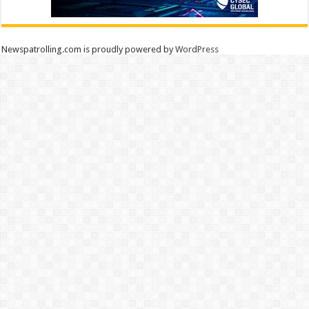
Newspatrolling.com is proudly powered by
WordPress