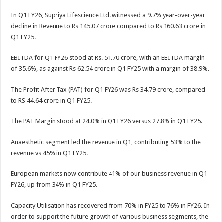
In Q1 FY26, Supriya Lifescience Ltd. witnessed a 9.7% year-over-year
decline in Revenue to Rs 145.07 crore compared to Rs 160.63 crore in
Q1 FY25.
EBITDA for Q1 FY26 stood at Rs. 51.70 crore, with an EBITDA margin
of 35.6%, as against Rs 62.54 crore in Q1 FY25 with a margin of 38.9%.
The Profit After Tax (PAT) for Q1 FY26 was Rs 34.79 crore, compared
to RS 44.64 crore in Q1 FY25.
The PAT Margin stood at 24.0% in Q1 FY26 versus 27.8% in Q1 FY25.
Anaesthetic segment led the revenue in Q1, contributing 53% to the
revenue vs 45% in Q1 FY25.
European markets now contribute 41% of our business revenue in Q1
FY26, up from 34% in Q1 FY25.
Capacity Utilisation has recovered from 70% in FY25 to 76% in FY26. In
order to support the future growth of various business segments, the