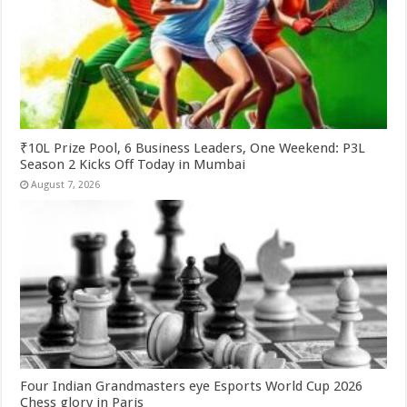
₹10L Prize Pool, 6 Business Leaders, One Weekend: P3L
Season 2 Kicks Off Today in Mumbai
August 7, 2026
Four Indian Grandmasters eye Esports World Cup 2026
Chess glory in Paris