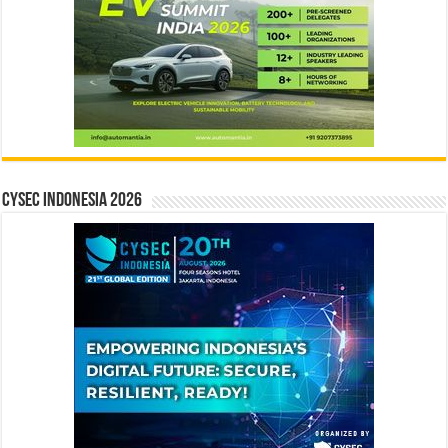
CYSEC INDONESIA 2026