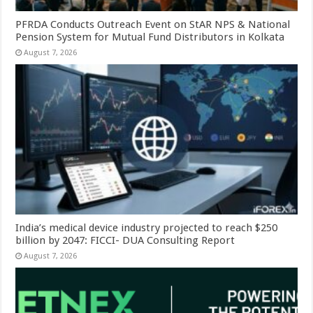
PFRDA Conducts Outreach Event on StAR NPS & National
Pension System for Mutual Fund Distributors in Kolkata
August 7, 2026
India’s medical device industry projected to reach $250
billion by 2047: FICCI- DUA Consulting Report
August 7, 2026