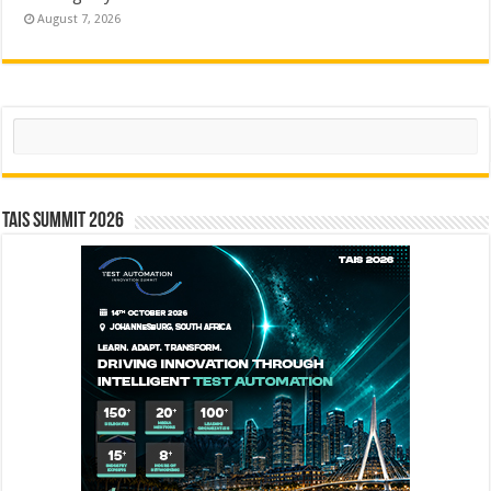
August 7, 2026
Search
TAIS Summit 2026