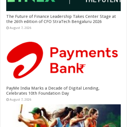
The Future of Finance Leadership Takes Center Stage at
the 26th edition of CFO StraTech Bengaluru 2026
August 7, 2026
PayMe India Marks a Decade of Digital Lending,
Celebrates 10th Foundation Day
August 7, 2026