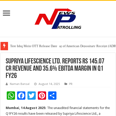
Tere Ishq Mein OTT Release Date
First Phosphate Announces Uplisting of American Depositary Receipt (AD
PFRDA Conducts Outreach Event on StAR NPS & National Pension System f
Supriya Lifescience Ltd. Reports Rs 145.07
Cr Revenue and 35.6% EBITDA Margin in Q1
FY26
Naman Bansal
August 14, 2025
PR
W
F
T
Pi
S
h
ac
wi
nt
h
Mumbai, 14 August 2025:
The unaudited financial statements for the
at
e
tt
er
ar
Q1FY26 results have been released by Supriya Lifescience Ltd., a