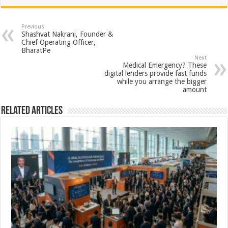
at
e
tt
er
ar
sA
b
er
es
e
Previous
Shashvat Nakrani, Founder &
p
o
t
Chief Operating Officer,
BharatPe
p
o
Next
Medical Emergency? These
k
digital lenders provide fast funds
while you arrange the bigger
amount
Related Articles