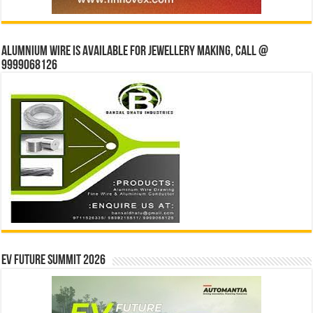
Alumnium wire is available for jewellery making, Call @
9999068126
EV Future Summit 2026