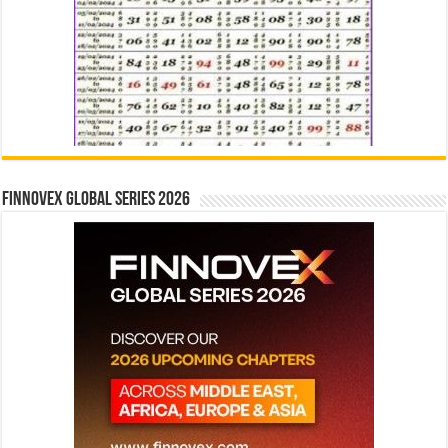
Finnovex Global Series 2026