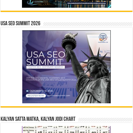
USA SEO SUMMIT 2026
Kalyan Satta Matka, Kalyan Jodi Chart