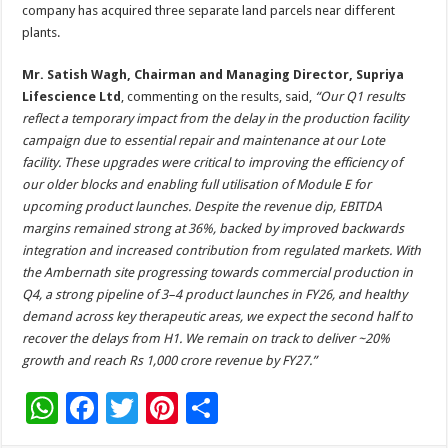
company has acquired three separate land parcels near different
plants.
Mr. Satish Wagh, Chairman and Managing Director, Supriya
Lifescience Ltd
, commenting on the results, said,
“Our Q1 results
reflect a temporary impact from the delay in the production facility
campaign due to essential repair and maintenance at our Lote
facility. These upgrades were critical to improving the efficiency of
our older blocks and enabling full utilisation of Module E for
upcoming product launches. Despite the revenue dip, EBITDA
margins remained strong at 36%, backed by improved backwards
integration and increased contribution from regulated markets. With
the Ambernath site progressing towards commercial production in
Q4, a strong pipeline of 3–4 product launches in FY26, and healthy
demand across key therapeutic areas, we expect the second half to
recover the delays from H1. We remain on track to deliver ~20%
growth and reach Rs 1,000 crore revenue by FY27.”
W
F
T
Pi
S
h
ac
wi
nt
h