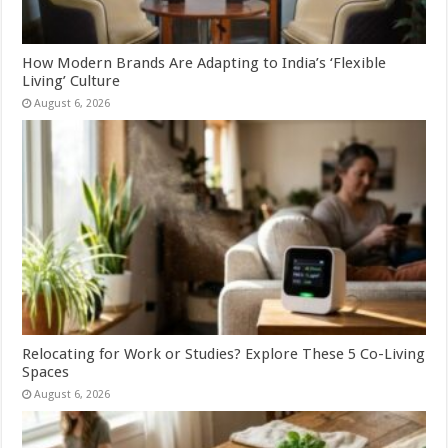
How Modern Brands Are Adapting to India’s ‘Flexible
Living’ Culture
August 6, 2026
Relocating for Work or Studies? Explore These 5 Co-Living
Spaces
August 6, 2026