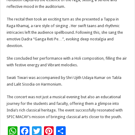
reflective mood in the auditorium.
The recital then took an exciting turn as she presented a Tappa in
Raga Khamaj, a rare style of singing . Her swift taans and rhythmic
intricacies left the audience spellbound. Following this, she sang the
emotive Dadra “Ganga Reti Pe…”, evoking deep nostalgia and
devotion.
She concluded her performance with a Holi composition, filling the air
with festive energy and Vibrant melodies.
Swati Tiwari was accompanied by Shri Ujith Udaya Kumar on Tabla
and Lalit Sisodia on Harmonium.
The concert was not just a musical evening but also an educational
journey for the students and faculty, offering them a glimpse into
India’s rich classical heritage. The event successfully resonated with
SPIC MACAY’s mission of bringing classical arts closer to the youth.
W
F
T
Pi
S