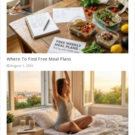
Where To Find Free Meal Plans
August 1, 2026