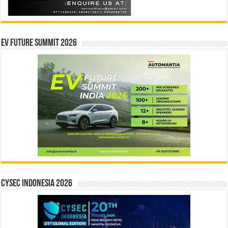
EV Future Summit 2026
CYSEC INDONESIA 2026