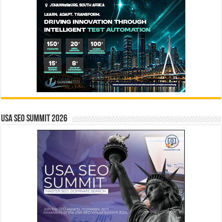
USA SEO SUMMIT 2026