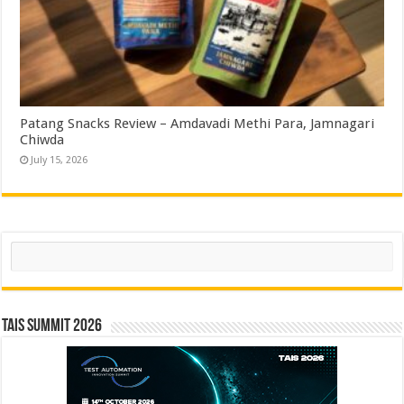
Patang Snacks Review – Amdavadi Methi Para, Jamnagari
Chiwda
July 15, 2026
Search
TAIS Summit 2026