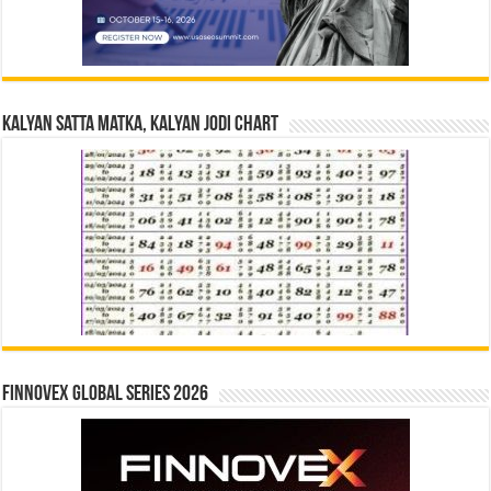
Kalyan Satta Matka, Kalyan Jodi Chart
Finnovex Global Series 2026