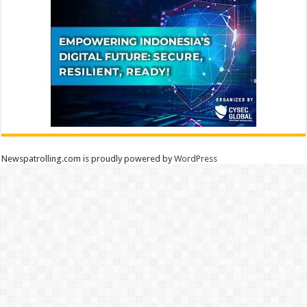
Newspatrolling.com is proudly powered by
WordPress