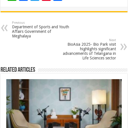
h
ac
wi
nt
h
at
e
tt
er
ar
sA
b
er
es
e
Previous
Department of Sports and Youth
p
o
t
Affairs Government of
Meghalaya
p
o
Next
BioAsia 2025- Bio Park visit
k
highlights significant
advancements of Telangana in
Life Sciences sector
Related Articles