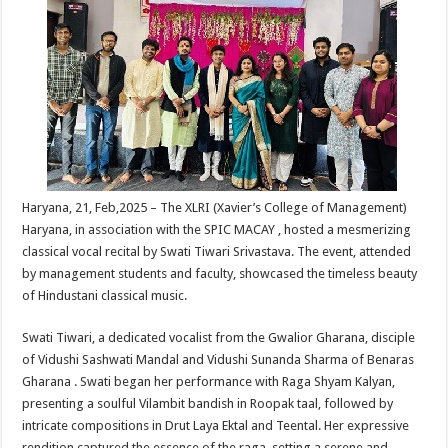
sA
b
er
es
e
p
o
t
p
o
k
Haryana, 21, Feb,2025 – The XLRI (Xavier’s College of Management)
Haryana, in association with the SPIC MACAY , hosted a mesmerizing
classical vocal recital by Swati Tiwari Srivastava. The event, attended
by management students and faculty, showcased the timeless beauty
of Hindustani classical music.
Swati Tiwari, a dedicated vocalist from the Gwalior Gharana, disciple
of Vidushi Sashwati Mandal and Vidushi Sunanda Sharma of Benaras
Gharana . Swati began her performance with Raga Shyam Kalyan,
presenting a soulful Vilambit bandish in Roopak taal, followed by
intricate compositions in Drut Laya Ektal and Teental. Her expressive
rendition captured the essence of the raga, setting a serene and