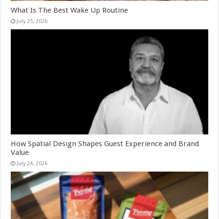
What Is The Best Wake Up Routine
July 25, 2026
How Spatial Design Shapes Guest Experience and Brand
Value
July 24, 2026