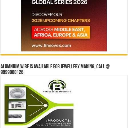
Alumnium wire is available for jewellery making, Call @
9999068126