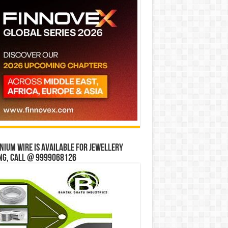
ium wire is available for jewellery
ng, Call @ 9999068126