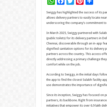
W
F
T
Pi
S
h
ac
wi
nt
h
Swiggy has highlighted the success of its par
at
e
tt
er
ar
allows delivery partners to easily locate nearb
sA
b
er
es
e
underscoring the company’s commitment to p
p
o
t
In March 2025, Swiggy partnered with Sulabh
p
o
(public toilets) for its delivery partners in
Chennai, discoverable through an in-app featu
k
dignified sanitation options for its delivery
partners across the country. This access off
directly addressing a primary challenge the
comfort while on the job.
According to Swiggy, in the initial days follo
the app to find the closest Sulabh facility a
use demonstrates the importance of dignifie
Since its inception, Swiggy has focused on pr
partners, its backbone. Right from insurance
initiatives that empower its over 6.9 lakh del