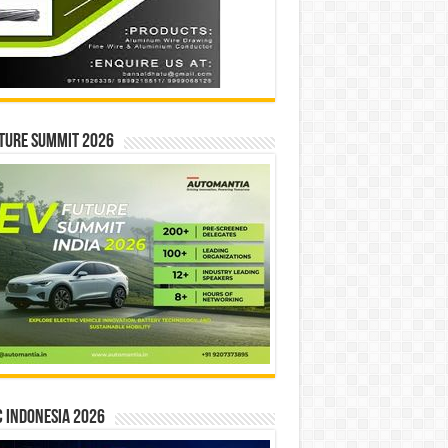
ture Summit 2026
 INDONESIA 2026