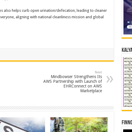
ties also helps curb open urination/defecation, leading to cleaner
eryone, aligning with national cleanliness mission and global
Kalya
Next
Mindbowser Strengthens Its
AWS Partnership with Launch of
EHRConnect on AWS
Marketplace
Finno