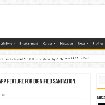
LifeStyle
Entertainment
Career
Education
News
Profiles
tino Gold System; Down-Dip Extension Hits 28.0 m of 14.27 g/t Gold
Fast-Tracks Toward ₹15,000 Crore Market by 2026
Sear
pp Feature for Dignified Sanitation,
PR
TAIS 