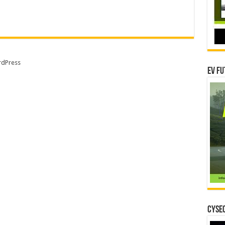
dPress
EV Fu
CYSEC