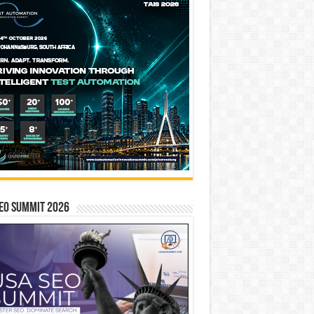
EO SUMMIT 2026