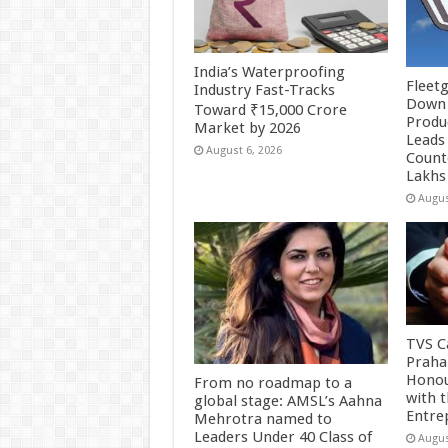
India’s Waterproofing
Fleetg
Industry Fast-Tracks
Down 
Toward ₹15,000 Crore
Produc
Market by 2026
Leads 
August 6, 2026
Count
Lakhs
Augus
TVS Ca
Praha
Honou
From no roadmap to a
with 
global stage: AMSL’s Aahna
Entre
Mehrotra named to
Leaders Under 40 Class of
Augus