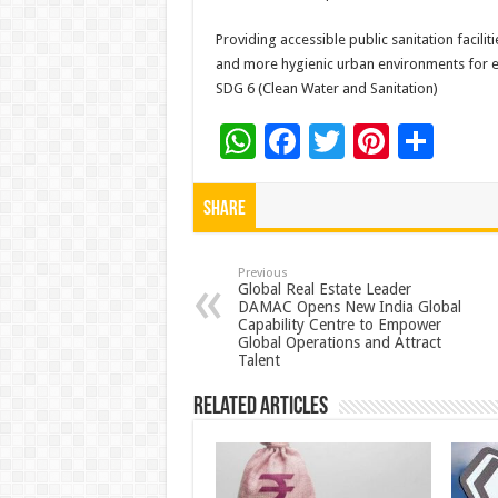
Providing accessible public sanitation facili
and more hygienic urban environments for ev
SDG 6 (Clean Water and Sanitation)
W
F
T
Pi
S
h
ac
wi
nt
h
at
e
tt
er
ar
Share
sA
b
er
es
e
p
o
t
Previous
Global Real Estate Leader
DAMAC Opens New India Global
p
o
Capability Centre to Empower
Global Operations and Attract
k
Talent
Related Articles