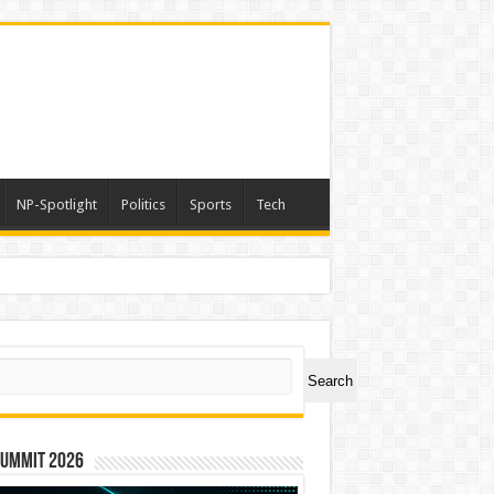
NP-Spotlight
Politics
Sports
Tech
ch
Search
Summit 2026