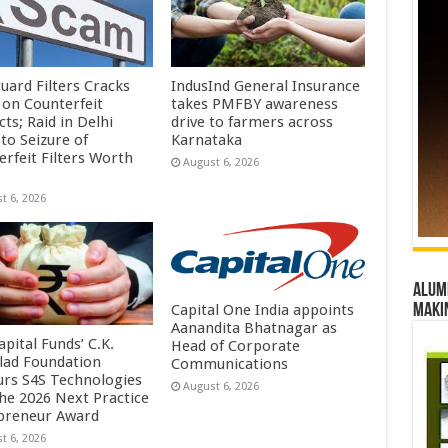
uard Filters Cracks
IndusInd General Insurance
on Counterfeit
takes PMFBY awareness
ts; Raid in Delhi
drive to farmers across
to Seizure of
Karnataka
erfeit Filters Worth
August 6, 2026
t 6, 2026
Alumn
Capital One India appoints
maki
Aanandita Bhatnagar as
pital Funds’ C.K.
Head of Corporate
lad Foundation
Communications
rs S4S Technologies
August 6, 2026
the 2026 Next Practice
preneur Award
t 6, 2026