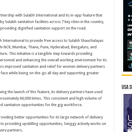
tnership with Sulabh International and its in-app feature that
y Sulabh sanitation facilities across 7 key cities in the country,
roviding dignified sanitation support on the road.
 International to provide free access to Sulabh Shauchalayas
 Delhi NCR, Mumbai, Thane, Pune, Hyderabad, Bengaluru, and
re. This initiative is a tangible step towards providing
 personnel and enhancing the overall working environment for its
ers improved sanitation and relief for women delivery partners
y face while being on-the-go all day and supporting greater
USA S
wing the launch of this feature, its delivery partners have used
pproximately 60,000 times
.
This consistent and high volume of
d sanitation opportunities for the gig workforce.
oviding better opportunities for its large network of delivery
 to providing upskilling opportunities, Swiggy actively works on
ivery partners.