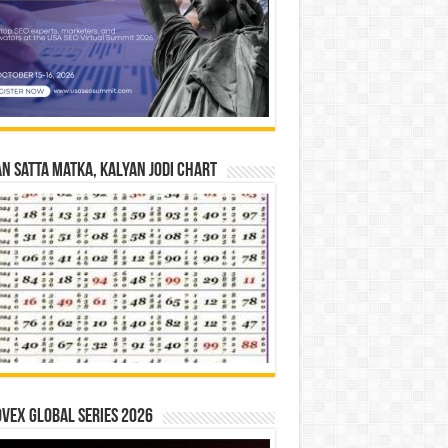
n Satta Matka, Kalyan Jodi Chart
vex Global Series 2026