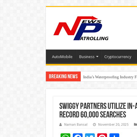
AutoMobile
Business
Cryptocurrency
Breaking News
Founders Metals Grows Upper An
India’s Waterproofing Industry 
Swiggy Partners Utilize In-A
Record 60,000 Searches
Naman Bansal
November 20, 2025