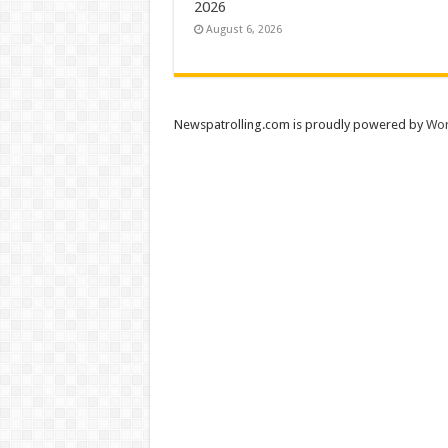
2026
August 6, 2026
Newspatrolling.com is proudly powered by
Wor