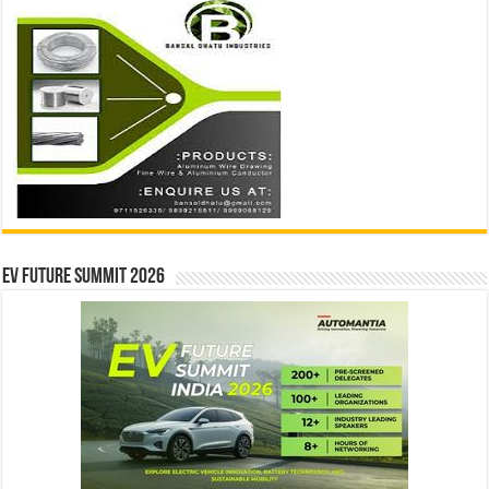
EV Future Summit 2026