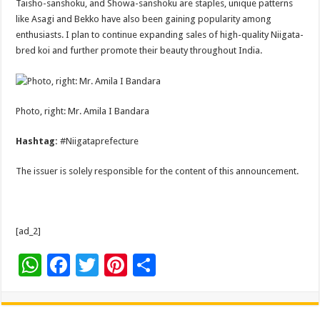
Taisho-sanshoku, and Showa-sanshoku are staples, unique patterns
like Asagi and Bekko have also been gaining popularity among
enthusiasts. I plan to continue expanding sales of high-quality Niigata-
bred koi and further promote their beauty throughout India.
Photo, right: Mr. Amila I Bandara
Hashtag:
#Niigataprefecture
The issuer is solely responsible for the content of this announcement.
[ad_2]
W
F
T
Pi
S
h
ac
wi
nt
h
at
e
tt
er
ar