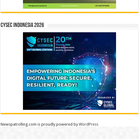
CYSEC INDONESIA 2026
Newspatrolling.com is proudly powered by
WordPress