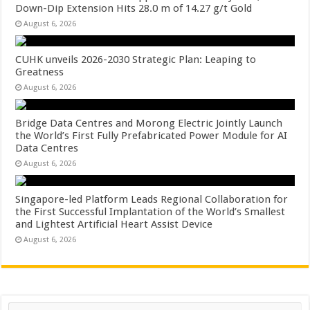
Down-Dip Extension Hits 28.0 m of 14.27 g/t Gold
August 6, 2026
CUHK unveils 2026-2030 Strategic Plan: Leaping to
Greatness
August 6, 2026
Bridge Data Centres and Morong Electric Jointly Launch
the World’s First Fully Prefabricated Power Module for AI
Data Centres
August 6, 2026
Singapore-led Platform Leads Regional Collaboration for
the First Successful Implantation of the World’s Smallest
and Lightest Artificial Heart Assist Device
August 6, 2026
Search