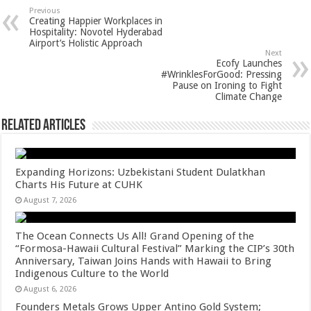
sA
b
er
es
e
Previous
Creating Happier Workplaces in
p
o
t
Hospitality: Novotel Hyderabad
Airport’s Holistic Approach
p
o
Next
Ecofy Launches
k
#WrinklesForGood: Pressing
Pause on Ironing to Fight
Climate Change
Related Articles
Expanding Horizons: Uzbekistani Student Dulatkhan
Charts His Future at CUHK
August 7, 2026
The Ocean Connects Us All! Grand Opening of the
“Formosa-Hawaii Cultural Festival” Marking the CIP’s 30th
Anniversary, Taiwan Joins Hands with Hawaii to Bring
Indigenous Culture to the World
August 6, 2026
Founders Metals Grows Upper Antino Gold System;