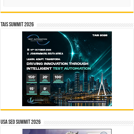
TAIS Summit 2026
USA SEO SUMMIT 2026