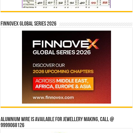
Finnovex Global Series 2026
Alumnium wire is available for jewellery making, Call @
9999068126