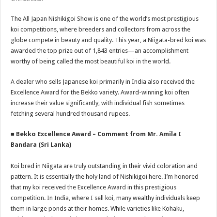
The All Japan Nishikigoi Show is one of the world’s most prestigious
koi competitions, where breeders and collectors from across the
globe compete in beauty and quality. This year, a Niigata-bred koi was
awarded the top prize out of 1,843 entries—an accomplishment
worthy of being called the most beautiful koi in the world.
A dealer who sells Japanese koi primarily in India also received the
Excellence Award for the Bekko variety. Award-winning koi often
increase their value significantly, with individual fish sometimes
fetching several hundred thousand rupees.
■ Bekko Excellence Award – Comment from Mr. Amila I
Bandara (Sri Lanka)
Koi bred in Niigata are truly outstanding in their vivid coloration and
pattern. It is essentially the holy land of Nishikigoi here. I’m honored
that my koi received the Excellence Award in this prestigious
competition. In India, where I sell koi, many wealthy individuals keep
them in large ponds at their homes. While varieties like Kohaku,