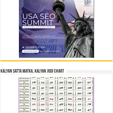
Kalyan Satta Matka, Kalyan Jodi Chart