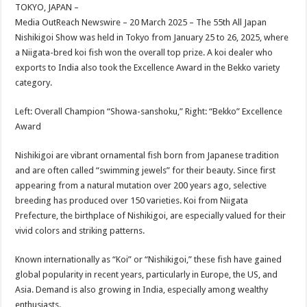
sA
b
er
es
e
TOKYO, JAPAN –
Media OutReach Newswire – 20 March 2025 – The 55th All Japan
p
o
t
Nishikigoi Show was held in Tokyo from January 25 to 26, 2025, where
p
o
a Niigata-bred koi fish won the overall top prize. A koi dealer who
exports to India also took the Excellence Award in the Bekko variety
k
category.
Left: Overall Champion “Showa-sanshoku,” Right: “Bekko” Excellence
Award
Nishikigoi are vibrant ornamental fish born from Japanese tradition
and are often called “swimming jewels” for their beauty. Since first
appearing from a natural mutation over 200 years ago, selective
breeding has produced over 150 varieties. Koi from Niigata
Prefecture, the birthplace of Nishikigoi, are especially valued for their
vivid colors and striking patterns.
Known internationally as “Koi” or “Nishikigoi,” these fish have gained
global popularity in recent years, particularly in Europe, the US, and
Asia. Demand is also growing in India, especially among wealthy
enthusiasts.