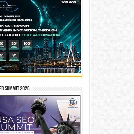
EO SUMMIT 2026