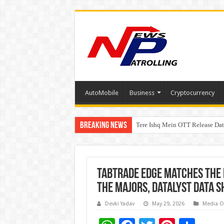
AutoMobile
Business
Cryptocurrency
Breaking News
Tere Ishq Mein OTT Release Dat
First Phosphate Announces Upli
TabTrade Edge Matches the 
the Majors, Datalyst Data 
Devki Yadav
May 29, 2026
Media O