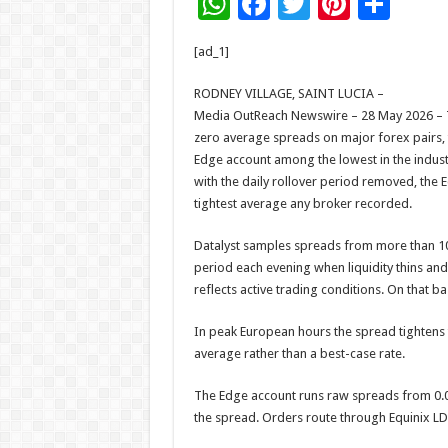
W
F
T
Pi
S
h
ac
wi
nt
h
[ad_1]
at
e
tt
er
ar
sA
b
er
es
e
RODNEY VILLAGE, SAINT LUCIA –
Media OutReach Newswire – 28 May 2026 – T
p
o
t
zero average spreads on major forex pairs, 
p
o
Edge account among the lowest in the indust
with the daily rollover period removed, the 
k
tightest average any broker recorded.
Datalyst samples spreads from more than 10,
period each evening when liquidity thins and
reflects active trading conditions. On that 
In peak European hours the spread tightens 
average rather than a best-case rate.
The Edge account runs raw spreads from 0.0
the spread. Orders route through Equinix LD5