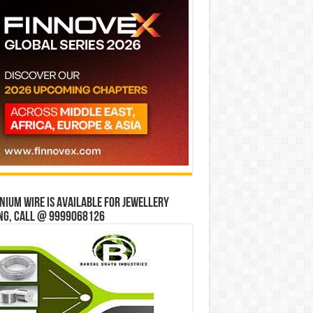
ium wire is available for jewellery
ng, Call @ 9999068126