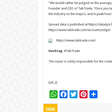
“We would rather be judged on the average,
Founder and CEO of TabTrade. “Once you take 
the industry on the majors, and in peak hour
Spread data is published at https://datalyst
https://www.tabtrade.com/accounts/edge/
https://www.tabtrade.com/
Hashtag:
#TabTrade
The issuer is solely responsible for the con
[ad_2]
W
F
T
Pi
S
h
ac
wi
nt
h
at
e
tt
er
ar
Share