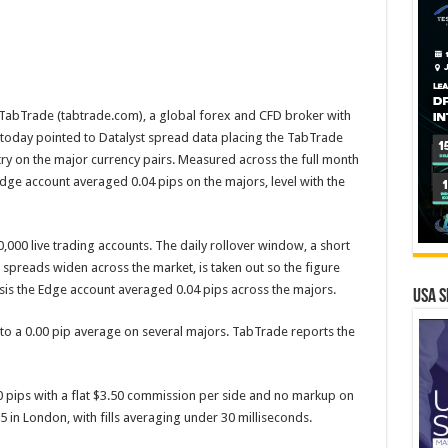
abTrade (tabtrade.com), a global forex and CFD broker with
today pointed to Datalyst spread data placing the TabTrade
ry on the major currency pairs. Measured across the full month
Edge account averaged 0.04 pips on the majors, level with the
000 live trading accounts. The daily rollover window, a short
 spreads widen across the market, is taken out so the figure
basis the Edge account averaged 0.04 pips across the majors.
USA S
to a 0.00 pip average on several majors. TabTrade reports the
 pips with a flat $3.50 commission per side and no markup on
 in London, with fills averaging under 30 milliseconds.