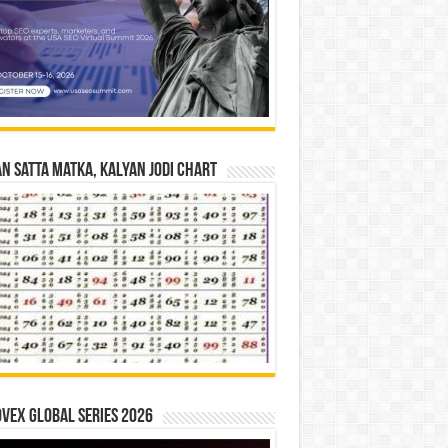
n Satta Matka, Kalyan Jodi Chart
vex Global Series 2026