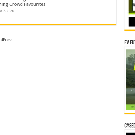
ning Crowd Favourites
t 7, 2026
dPress
EV Fu
CYSEC