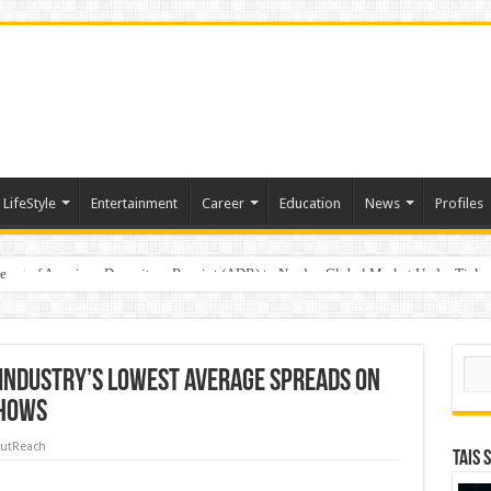
LifeStyle
Entertainment
Career
Education
News
Profiles
e
sting of American Depositary Receipt (ADR) to Nasdaq Global Market Under Tick
Sear
Industry’s Lowest Average Spreads on
Shows
utReach
TAIS 