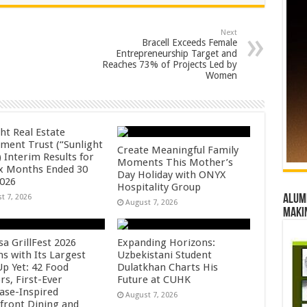
Next
Bracell Exceeds Female
Entrepreneurship Target and
Reaches 73% of Projects Led by
Women
ht Real Estate
tment Trust (“Sunlight
Create Meaningful Family
 Interim Results for
Moments This Mother’s
ix Months Ended 30
Day Holiday with ONYX
2026
Hospitality Group
t 7, 2026
Alumn
August 7, 2026
maki
sa GrillFest 2026
Expanding Horizons:
ns with Its Largest
Uzbekistani Student
Up Yet: 42 Food
Dulatkhan Charts His
rs, First-Ever
Future at CUHK
se-Inspired
August 7, 2026
front Dining and