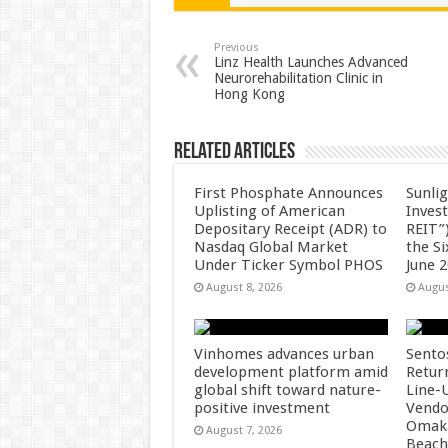
sA
b
er
es
e
p
o
t
Previous
Linz Health Launches Advanced
Neurorehabilitation Clinic in
p
o
Hong Kong
k
Related Articles
First Phosphate Announces
Sunlig
Uplisting of American
Inves
Depositary Receipt (ADR) to
REIT”)
Nasdaq Global Market
the S
Under Ticker Symbol PHOS
June 
August 8, 2026
Augus
Vinhomes advances urban
Sento
development platform amid
Retur
global shift toward nature-
Line-
positive investment
Vendo
Omaka
August 7, 2026
Beach