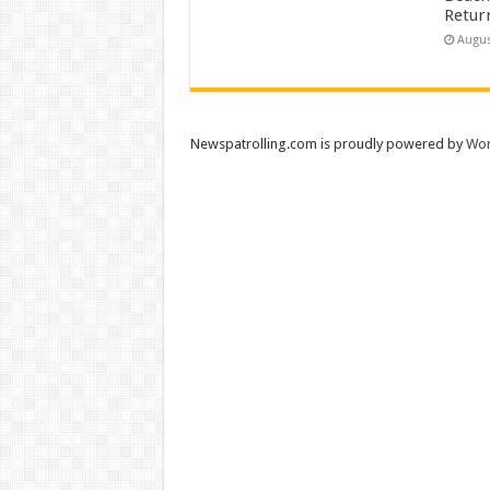
Retur
Augus
Newspatrolling.com is proudly powered by
Wor