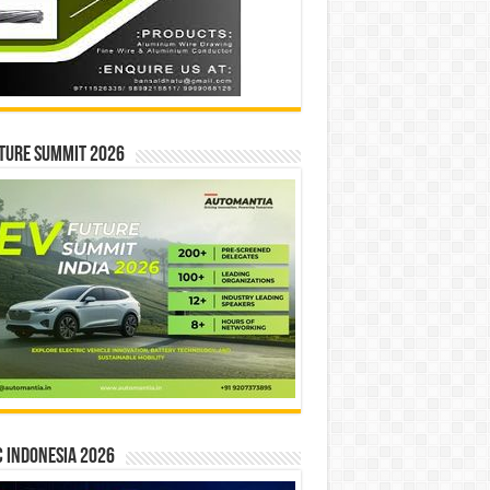
ture Summit 2026
 INDONESIA 2026