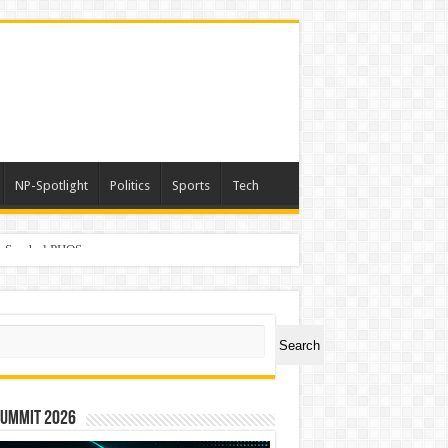
NP-Spotlight
Politics
Sports
Tech
er Symbol PHOS
ch
Search
Summit 2026