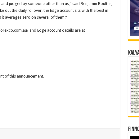
 and judged by someone other than us,” said Benjamin Boulter,
out the daily rollover, the Edge account sits with the best in
s it averages zero on several of them.”
.forexco.com.au/ and Edge account details are at
Kalya
tent of this announcement.
Finno