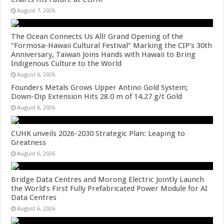
August 7, 2026
The Ocean Connects Us All! Grand Opening of the
“Formosa-Hawaii Cultural Festival” Marking the CIP’s 30th
Anniversary, Taiwan Joins Hands with Hawaii to Bring
Indigenous Culture to the World
August 6, 2026
Founders Metals Grows Upper Antino Gold System;
Down-Dip Extension Hits 28.0 m of 14.27 g/t Gold
August 6, 2026
CUHK unveils 2026-2030 Strategic Plan: Leaping to
Greatness
August 6, 2026
Bridge Data Centres and Morong Electric Jointly Launch
the World’s First Fully Prefabricated Power Module for AI
Data Centres
August 6, 2026