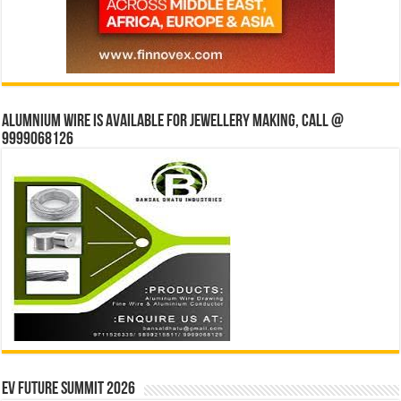
Alumnium wire is available for jewellery making, Call @
9999068126
EV Future Summit 2026