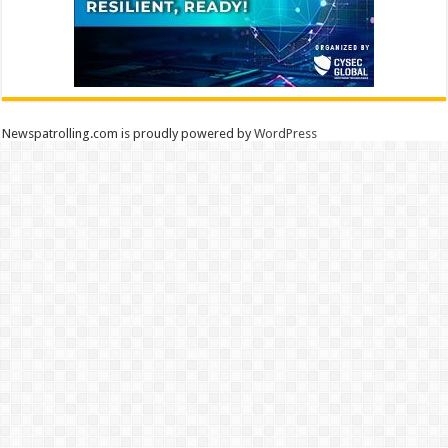
Newspatrolling.com is proudly powered by
WordPress