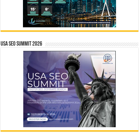
USA SEO SUMMIT 2026