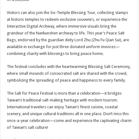
Visitors can also join the Six-Temple Blessing Tour, collecting stamps
at historic temples to redeem exclusive souvenirs, or experience the
Interactive Digital Archway, where immersive visuals bring the
grandeur of the Nankunshen archway to life. This year’s Peace Salt
Bags, endorsed by the guardian deity Lord Zhu (Zhu Fu Qian Sui), are
available in exchange for just three donated uniform invoices—
combining charity with blessings to bring peace home.
The festival concludes with the heartwarming Blessing Salt Ceremony,
where small mounds of consecrated salt are shared with the crowd,
symbolizing the spreading of peace and happiness to every family.
The Salt for Peace Festival is more than a celebration—it bridges
Taiwan’s traditional salt-making heritage with modern tourism.
International travelers can enjoy Tainan’s finest cuisine, coastal
scenery, and unique cultural traditions all in one place. Don’t miss this
once-a-year celebration—come and experience the captivating charm
of Taiwan’s salt culture!