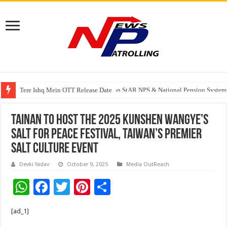
Tere Ishq Mein OTT Release Date
PFRDA Conducts Outreach Event on StAR NPS & National Pension System f
Tainan to Host the 2025 Kunshen Wangye’s
Salt for Peace Festival, Taiwan’s Premier
Salt Culture Event
Devki Yadav
October 9, 2025
Media OutReach
W
F
T
Pi
S
h
ac
wi
nt
h
[ad_1]
at
e
tt
er
ar