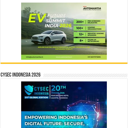
CYSEC INDONESIA 2026