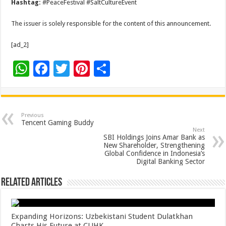
Hashtag:
#PeaceFestival #SaltCultureEvent
The issuer is solely responsible for the content of this announcement.
[ad_2]
W
F
T
Pi
S
h
ac
wi
nt
h
at
e
tt
er
ar
sA
b
er
es
e
Previous
Tencent Gaming Buddy
p
o
t
Next
SBI Holdings Joins Amar Bank as
p
o
New Shareholder, Strengthening
Global Confidence in Indonesia’s
k
Digital Banking Sector
Related Articles
Expanding Horizons: Uzbekistani Student Dulatkhan
Charts His Future at CUHK