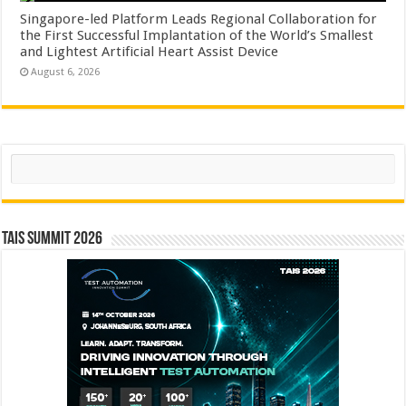
Singapore-led Platform Leads Regional Collaboration for
the First Successful Implantation of the World’s Smallest
and Lightest Artificial Heart Assist Device
August 6, 2026
Search
TAIS Summit 2026