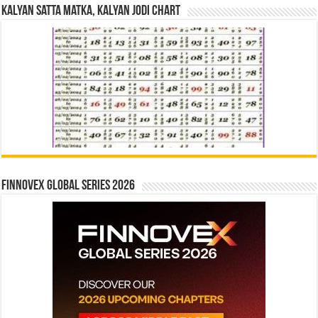
Kalyan Satta Matka, Kalyan Jodi Chart
Finnovex Global Series 2026