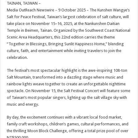
sA
b
er
es
e
TAINAN, TAIWAN –
Media OutReach Newswire – 9 October 2025 – The Kunshen Wangye’s
p
o
t
Salt for Peace Festival, Taiwan’s largest celebration of salt culture, will
p
o
take place on November 15–16, 2025, at the Nankunshen Daitian
Temple in Beimen, Tainan. Organized by the Southwest Coast National
k
Scenic Area Headquarters, this 22nd edition carries the theme
“Together in Blessings, Bringing Sunlit Happiness Home,” blending
culture, faith, and entertainment while inviting travelers to join the
celebration.
The festival’s most spectacular highlight is the awe-inspiring 108-ton
Salt Mountain, transformed into a dazzling stage where music and
rainbow lights weave together to create an unforgettable nighttime
spectacle. On November 15, the Salt Festival Concert will feature some
of Taiwan’s most popular singers, lighting up the salt village sky with
music and energy.
By day, the excitement continues with a vibrant local food market,
family craft workshops, children’s games, cultural performances, and
the thrilling Moon Block Challenge, offering a total prize pool of over
NT$500,000.