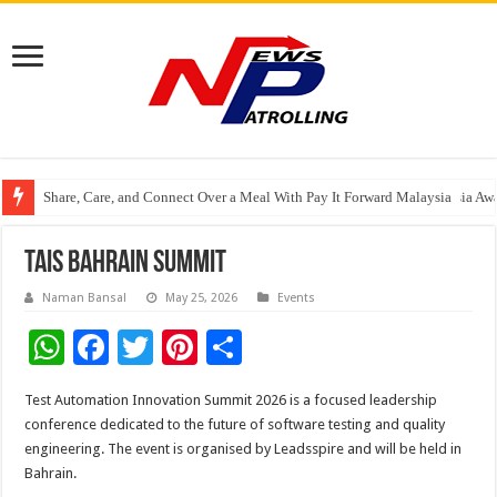
Share, Care, and Connect Over a Meal With Pay It Forward Malaysia
YF Life Claims “Branding Initiative of the Year – HK” at Insurance Asia A
Holistic Way Unveils New Plant-Based Menopause Relief Supplement
TAIS Bahrain Summit
Naman Bansal
May 25, 2026
Events
W
F
T
Pi
S
h
ac
wi
nt
h
Test Automation Innovation Summit 2026 is a focused leadership
at
e
tt
er
ar
conference dedicated to the future of software testing and quality
sA
b
er
es
e
engineering. The event is organised by Leadsspire and will be held in
Bahrain.
p
o
t