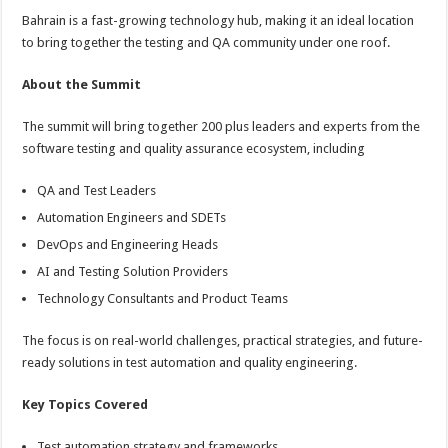
p
o
Bahrain is a fast-growing technology hub, making it an ideal location
to bring together the testing and QA community under one roof.
k
About the Summit
The summit will bring together 200 plus leaders and experts from the
software testing and quality assurance ecosystem, including
QA and Test Leaders
Automation Engineers and SDETs
DevOps and Engineering Heads
AI and Testing Solution Providers
Technology Consultants and Product Teams
The focus is on real-world challenges, practical strategies, and future-
ready solutions in test automation and quality engineering.
Key Topics Covered
Test automation strategy and frameworks