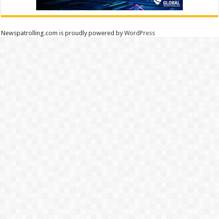
Newspatrolling.com is proudly powered by
WordPress