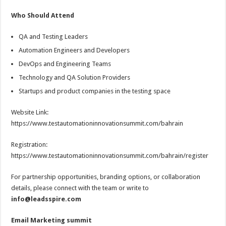
Who Should Attend
QA and Testing Leaders
Automation Engineers and Developers
DevOps and Engineering Teams
Technology and QA Solution Providers
Startups and product companies in the testing space
Website Link:
https://www.testautomationinnovationsummit.com/bahrain
Registration:
https://www.testautomationinnovationsummit.com/bahrain/register
For partnership opportunities, branding options, or collaboration
details, please connect with the team or write to
info@leadsspire.com
Email Marketing summit