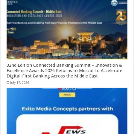
32nd Edition Connected Banking Summit – Innovation &
Excellence Awards 2026 Returns to Muscat to Accelerate
Digital-First Banking Across the Middle East
July 17, 2026