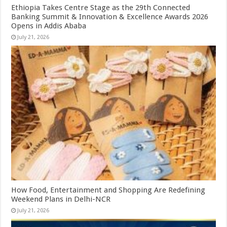
Ethiopia Takes Centre Stage as the 29th Connected
Banking Summit & Innovation & Excellence Awards 2026
Opens in Addis Ababa
July 21, 2026
How Food, Entertainment and Shopping Are Redefining
Weekend Plans in Delhi-NCR
July 21, 2026