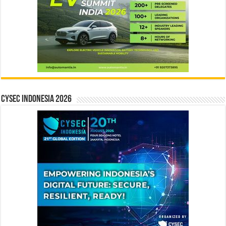
CYSEC INDONESIA 2026