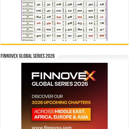
Finnovex Global Series 2026