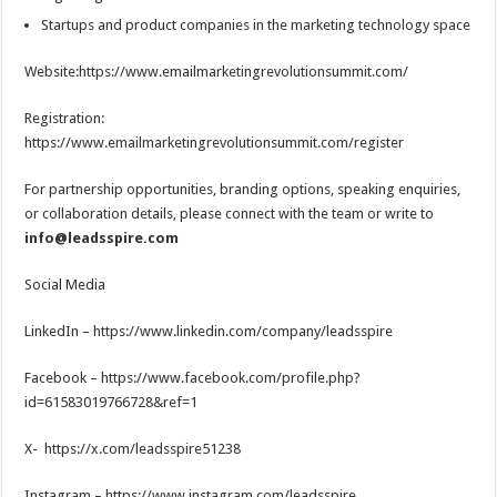
Startups and product companies in the marketing technology space
Website:https://www.emailmarketingrevolutionsummit.com/
Registration:
https://www.emailmarketingrevolutionsummit.com/register
For partnership opportunities, branding options, speaking enquiries,
or collaboration details, please connect with the team or write to
info@leadsspire.com
Social Media
LinkedIn – https://www.linkedin.com/company/leadsspire
Facebook – https://www.facebook.com/profile.php?
id=61583019766728&ref=1
X- https://x.com/leadsspire51238
Instagram – https://www.instagram.com/leadsspire