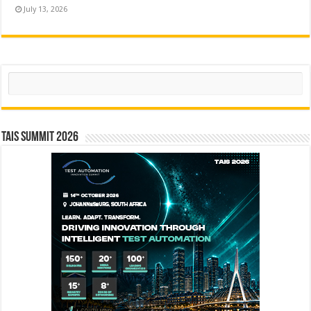
July 13, 2026
Search
TAIS Summit 2026