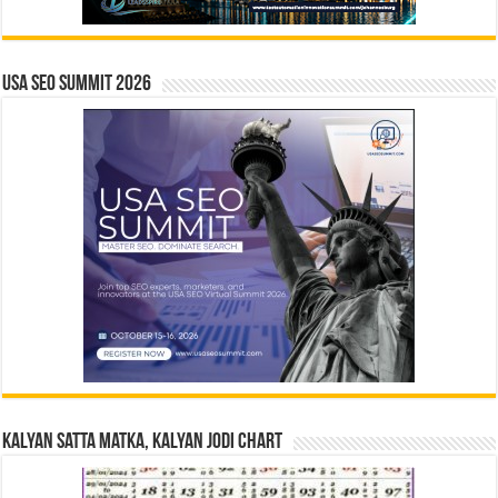
USA SEO SUMMIT 2026
Kalyan Satta Matka, Kalyan Jodi Chart