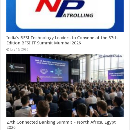
India’s BFSI Technology Leaders to Convene at the 37th
Edition BFSI IT Summit Mumbai 2026
July 16, 2026
27th Connected Banking Summit – North Africa, Egypt
2026