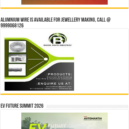
Alumnium wire is available for jewellery making, Call @
9999068126
EV Future Summit 2026