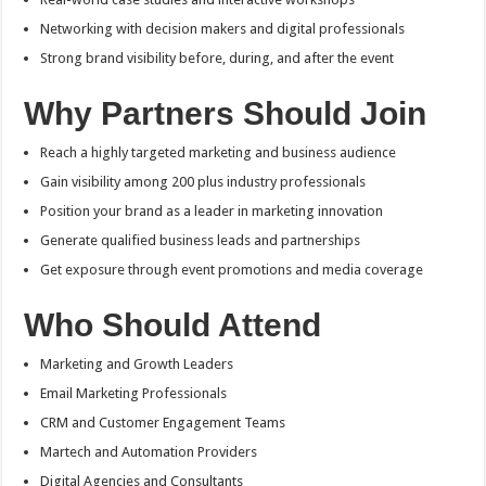
Networking with decision makers and digital professionals
Strong brand visibility before, during, and after the event
Why Partners Should Join
Reach a highly targeted marketing and business audience
Gain visibility among 200 plus industry professionals
Position your brand as a leader in marketing innovation
Generate qualified business leads and partnerships
Get exposure through event promotions and media coverage
Who Should Attend
Marketing and Growth Leaders
Email Marketing Professionals
CRM and Customer Engagement Teams
Martech and Automation Providers
Digital Agencies and Consultants