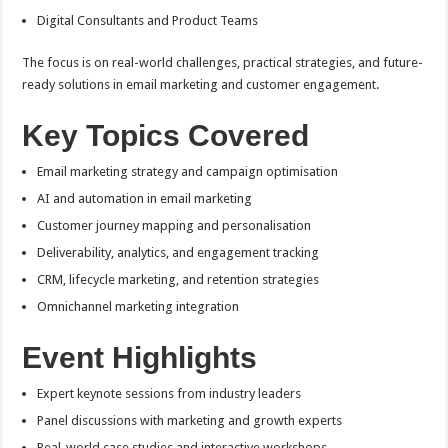
Digital Consultants and Product Teams
The focus is on real-world challenges, practical strategies, and future-
ready solutions in email marketing and customer engagement.
Key Topics Covered
Email marketing strategy and campaign optimisation
AI and automation in email marketing
Customer journey mapping and personalisation
Deliverability, analytics, and engagement tracking
CRM, lifecycle marketing, and retention strategies
Omnichannel marketing integration
Event Highlights
Expert keynote sessions from industry leaders
Panel discussions with marketing and growth experts
Real-world case studies and interactive workshops