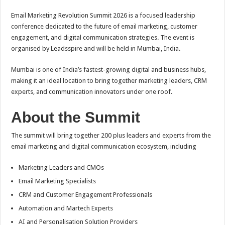
Email Marketing Revolution Summit 2026 is a focused leadership
conference dedicated to the future of email marketing, customer
engagement, and digital communication strategies. The event is
organised by Leadsspire and will be held in Mumbai, India.
Mumbai is one of India’s fastest-growing digital and business hubs,
making it an ideal location to bring together marketing leaders, CRM
experts, and communication innovators under one roof.
About the Summit
The summit will bring together 200 plus leaders and experts from the
email marketing and digital communication ecosystem, including
Marketing Leaders and CMOs
Email Marketing Specialists
CRM and Customer Engagement Professionals
Automation and Martech Experts
AI and Personalisation Solution Providers