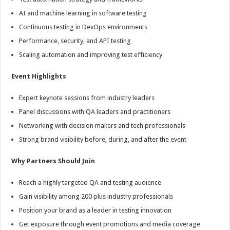
AI and machine learning in software testing
Continuous testing in DevOps environments
Performance, security, and API testing
Scaling automation and improving test efficiency
Event Highlights
Expert keynote sessions from industry leaders
Panel discussions with QA leaders and practitioners
Networking with decision makers and tech professionals
Strong brand visibility before, during, and after the event
Why Partners Should Join
Reach a highly targeted QA and testing audience
Gain visibility among 200 plus industry professionals
Position your brand as a leader in testing innovation
Get exposure through event promotions and media coverage