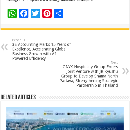
W
F
T
Pi
S
h
ac
wi
nt
h
at
e
tt
er
ar
sA
b
er
es
e
Previous
3E Accounting Marks 15 Years of
p
o
t
Excellence, Accelerating Global
Business Growth with AI-
p
o
Powered Efficiency
Next
k
ONYX Hospitality Group Enters
Joint Venture with JR Kyushu
Group to Develop Shama North
Pattaya, Strengthening Strategic
Partnership in Thailand
Related Articles