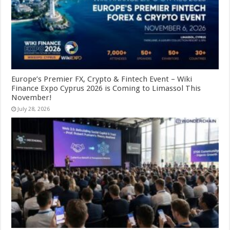
Europe’s Premier FX, Crypto & Fintech Event – Wiki
Finance Expo Cyprus 2026 is Coming to Limassol This
November!
July 28, 2026