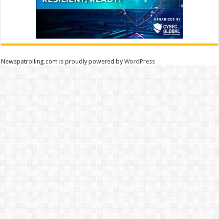
Newspatrolling.com is proudly powered by
WordPress