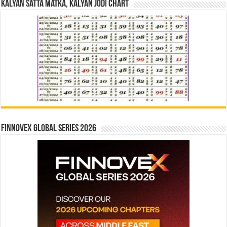
Kalyan Satta Matka, Kalyan Jodi Chart
Finnovex Global Series 2026