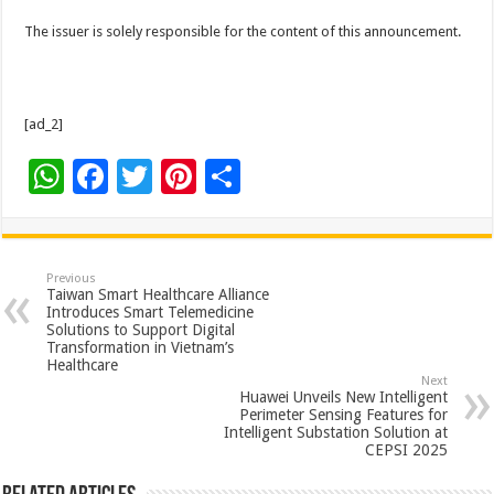
The issuer is solely responsible for the content of this announcement.
[ad_2]
W
F
T
Pi
S
h
ac
wi
nt
h
at
e
tt
er
ar
sA
b
er
es
e
Previous
Taiwan Smart Healthcare Alliance
p
o
t
Introduces Smart Telemedicine
Solutions to Support Digital
p
o
Transformation in Vietnam’s
Healthcare
k
Next
Huawei Unveils New Intelligent
Perimeter Sensing Features for
Intelligent Substation Solution at
CEPSI 2025