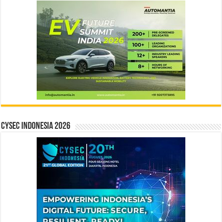
CYSEC INDONESIA 2026