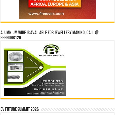
Alumnium wire is available for jewellery making, Call @
9999068126
EV Future Summit 2026