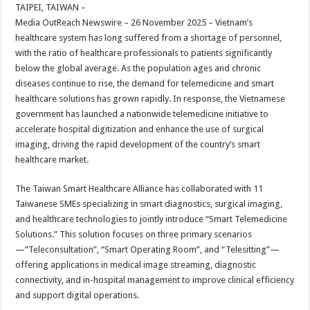
sA
b
er
es
e
TAIPEI, TAIWAN –
Media OutReach Newswire – 26 November 2025 – Vietnam’s
p
o
t
healthcare system has long suffered from a shortage of personnel,
p
o
with the ratio of healthcare professionals to patients significantly
below the global average. As the population ages and chronic
k
diseases continue to rise, the demand for telemedicine and smart
healthcare solutions has grown rapidly. In response, the Vietnamese
government has launched a nationwide telemedicine initiative to
accelerate hospital digitization and enhance the use of surgical
imaging, driving the rapid development of the country’s smart
healthcare market.
The Taiwan Smart Healthcare Alliance has collaborated with 11
Taiwanese SMEs specializing in smart diagnostics, surgical imaging,
and healthcare technologies to jointly introduce “Smart Telemedicine
Solutions.” This solution focuses on three primary scenarios
—”Teleconsultation”, “Smart Operating Room”, and “Telesitting”—
offering applications in medical image streaming, diagnostic
connectivity, and in-hospital management to improve clinical efficiency
and support digital operations.