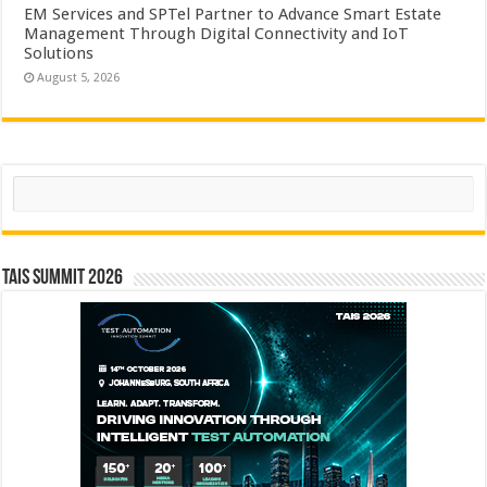
EM Services and SPTel Partner to Advance Smart Estate
Management Through Digital Connectivity and IoT
Solutions
August 5, 2026
Search
TAIS Summit 2026