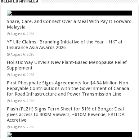
Related Articles
Share, Care, and Connect Over a Meal With Pay It Forward
Malaysia
August 6, 2026
YF Life Claims “Branding Initiative of the Year – HK” at
Insurance Asia Awards 2026
August 6, 2026
Holistic Way Unveils New Plant-Based Menopause Relief
Supplement
August 6, 2026
First Phosphate Signs Agreements for $4.84 Million Non-
Repayable Contributions with the Government of Canada
for Road Infrastructure and Power Transmission Line
August 5, 2026
Flash (FLZH) Signs Term Sheet for 51% of Bongo; Deal
gives access to 300M Viewers, ~$10M Revenue, EBITDA
Accretive
August 5, 2026