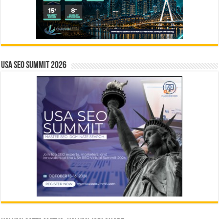
USA SEO SUMMIT 2026