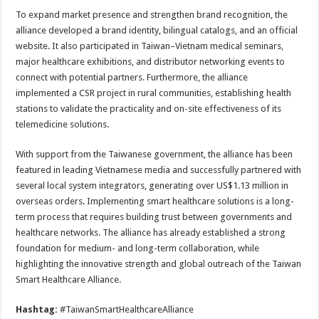
To expand market presence and strengthen brand recognition, the
alliance developed a brand identity, bilingual catalogs, and an official
website. It also participated in Taiwan–Vietnam medical seminars,
major healthcare exhibitions, and distributor networking events to
connect with potential partners. Furthermore, the alliance
implemented a CSR project in rural communities, establishing health
stations to validate the practicality and on-site effectiveness of its
telemedicine solutions.
With support from the Taiwanese government, the alliance has been
featured in leading Vietnamese media and successfully partnered with
several local system integrators, generating over US$1.13 million in
overseas orders. Implementing smart healthcare solutions is a long-
term process that requires building trust between governments and
healthcare networks. The alliance has already established a strong
foundation for medium- and long-term collaboration, while
highlighting the innovative strength and global outreach of the Taiwan
Smart Healthcare Alliance.
Hashtag:
#TaiwanSmartHealthcareAlliance