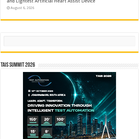
and Lightest Artificial Heart Assist Device
August 6, 2026
Search
TAIS Summit 2026