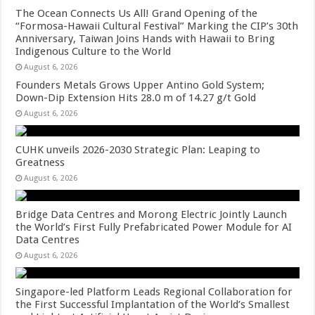
The Ocean Connects Us All! Grand Opening of the
“Formosa-Hawaii Cultural Festival” Marking the CIP’s 30th
Anniversary, Taiwan Joins Hands with Hawaii to Bring
Indigenous Culture to the World
August 6, 2026
Founders Metals Grows Upper Antino Gold System;
Down-Dip Extension Hits 28.0 m of 14.27 g/t Gold
August 6, 2026
CUHK unveils 2026-2030 Strategic Plan: Leaping to
Greatness
August 6, 2026
Bridge Data Centres and Morong Electric Jointly Launch
the World’s First Fully Prefabricated Power Module for AI
Data Centres
August 6, 2026
Singapore-led Platform Leads Regional Collaboration for
the First Successful Implantation of the World’s Smallest