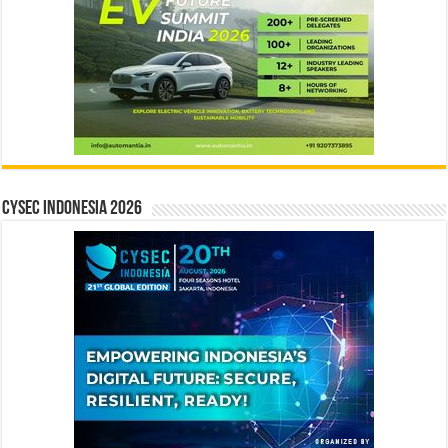
CYSEC INDONESIA 2026