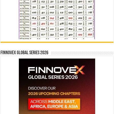
Finnovex Global Series 2026