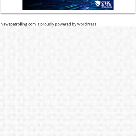
Newspatrolling.com is proudly powered by
WordPress