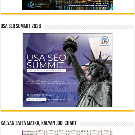
USA SEO SUMMIT 2026
Kalyan Satta Matka, Kalyan Jodi Chart