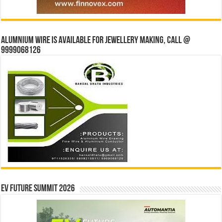
Alumnium wire is available for jewellery making, Call @
9999068126
EV Future Summit 2026