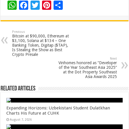
W
F
T
Pi
S
h
ac
wi
nt
h
at
e
tt
er
ar
sA
b
er
es
e
Previous
Bitcoin at $90,000, Ethereum at
p
o
t
$3,100, Solana at $134 – One
Banking Token, Digitap ($TAP),
p
o
Is Stealing the Show as Best
Crypto Presale
k
Next
Vinhomes honored as “Developer
of the Year Southeast Asia 2025”
at the Dot Property Southeast
Asia Awards 2025
Related Articles
Expanding Horizons: Uzbekistani Student Dulatkhan
Charts His Future at CUHK
August 7, 2026