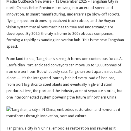
Media OutReach Newswire – 12 December 2025 – Tangshan City in
p
o
t
north China’s Hebei Province is moving into an era of speed and
p
o
innovation. In smart manufacturing, undercarriage blow-off robots,
flying inspection drones, specialized track robots, and the Huiyan
k
vision system that allows machines to “see and understand,” are
developed. By 2025, the city is home to 266 robotics companies,
forming a rapidly expanding innovation hub. This is the new Tangshan
speed.
From land to sea, Tangshan’s strength forms one continuous force. At
Caofeidian Port, enclosed conveyors can move up to 9,000 tonnes of
iron ore per hour. But what truly sets Tangshan port apart is not scale
alone — it’s the integrated journey behind every load of iron ore,
from port logistics to steel plants and eventually high-end steel
products. Here, the port and the industry are not separate stories, but
one interconnected system powering the future of northern China.
Tangshan, a city in N China, embodies restoration and revival as it