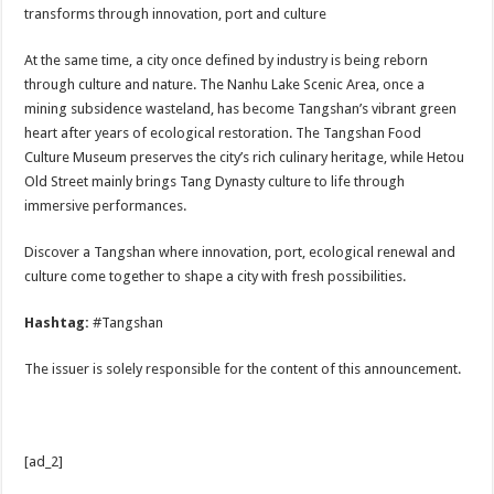
transforms through innovation, port and culture
At the same time, a city once defined by industry is being reborn
through culture and nature. The Nanhu Lake Scenic Area, once a
mining subsidence wasteland, has become Tangshan’s vibrant green
heart after years of ecological restoration. The Tangshan Food
Culture Museum preserves the city’s rich culinary heritage, while Hetou
Old Street mainly brings Tang Dynasty culture to life through
immersive performances.
Discover a Tangshan where innovation, port, ecological renewal and
culture come together to shape a city with fresh possibilities.
Hashtag:
#Tangshan
The issuer is solely responsible for the content of this announcement.
[ad_2]