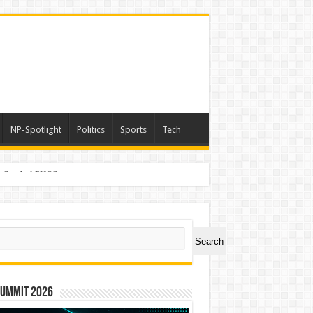
NP-Spotlight
Politics
Sports
Tech
er Symbol PHOS
ch
Search
Summit 2026