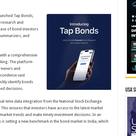
aunched Tap Bonds,
 research and
base of bond investors
 summarizers, and
 with a comprehensive
king. The platform
reeners and
d condense vast
ickly identify bonds
med decisions.
USA S
real-time data integration from the National Stock Exchange
his ensures that investors have access to the latest market
 market trends and make timely investment decisions. In an
 is setting a new benchmark in the bond market in India, which