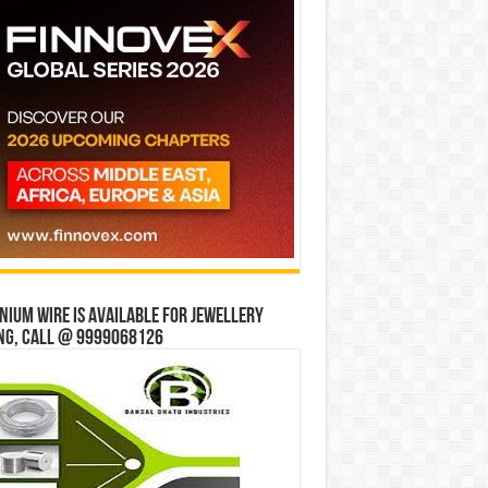
ium wire is available for jewellery
ng, Call @ 9999068126