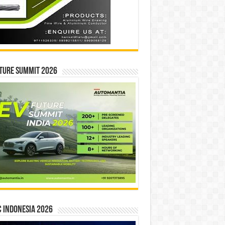
ture Summit 2026
 INDONESIA 2026