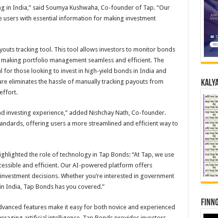
ng in India,” said Soumya Kushwaha, Co-founder of Tap. “Our
e users with essential information for making investment
outs tracking tool. This tool allows investors to monitor bonds
 making portfolio management seamless and efficient. The
al for those looking to invest in high-yield bonds in India and
ature eliminates the hassle of manually tracking payouts from
Kalya
effort.
d investing experience,” added Nishchay Nath, Co-founder.
standards, offering users a more streamlined and efficient way to
lighted the role of technology in Tap Bonds: “At Tap, we use
essible and efficient. Our AI-powered platform offers
 investment decisions. Whether you’re interested in government
in India, Tap Bonds has you covered.”
Finno
advanced features make it easy for both novice and experienced
eraging artificial intelligence, Tap Bonds provides investors