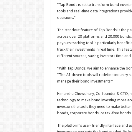
“Tap Bonds is set to transform bond investi
tools and real-time data integrations provid
decisions.”
The standout feature of Tap Bonds is the pay
across over 20 platforms and 20,000 bonds,
payouts tracking tool is particularly benefici
track their investments in real time. This fe
different sources, saving investors time and 
“With Tap Bonds, we aim to enhance the bon
“The AI-driven tools will redefine industry 
manage their bond investments.”
Himanshu Chowdhary, Co-founder & CTO, high
technology to make bond investing more acc
investors the tools they need to make better
bonds, corporate bonds, or tax-free bonds 
The platform’s user-friendly interface and 
investors to navigate the bond market. By lev