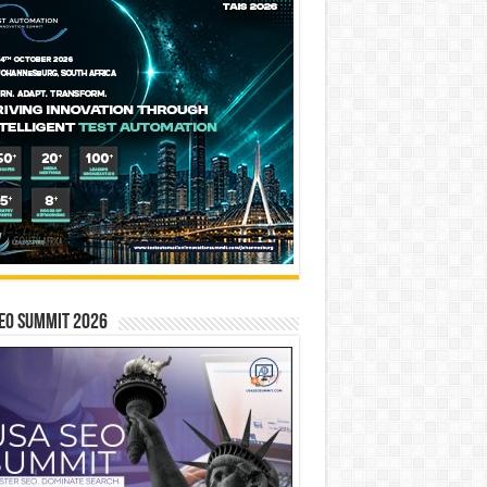
EO SUMMIT 2026