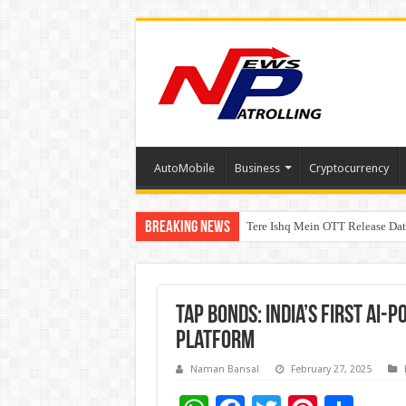
AutoMobile
Business
Cryptocurrency
Breaking News
Tere Ishq Mein OTT Release Dat
First Phosphate Announces Upli
Tap Bonds: India’s First AI
Platform
Naman Bansal
February 27, 2025