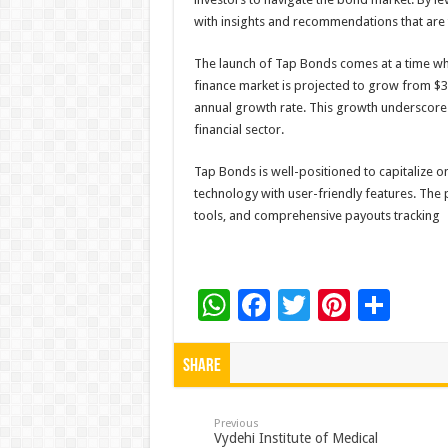
with insights and recommendations that are t
The launch of Tap Bonds comes at a time whe
finance market is projected to grow from $38.
annual growth rate. This growth underscore
financial sector.
Tap Bonds is well-positioned to capitalize o
technology with user-friendly features. The 
tools, and comprehensive payouts tracking
W
F
T
Pi
S
h
ac
wi
nt
h
at
e
tt
er
ar
Share
sA
b
er
es
e
p
o
t
Previous
Vydehi Institute of Medical