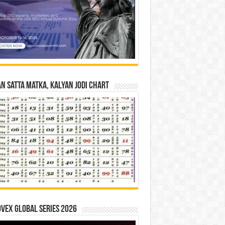
n Satta Matka, Kalyan Jodi Chart
vex Global Series 2026