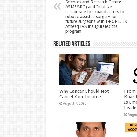
Sciences and Research Centre
p
o
(VIMS&RC) and Intuitive
collaborate to expand access to
k
robotic-assisted surgery for
future surgeons with I-ROPE, LK
Atheeq IAS inaugurates the
program
Related Articles
Why Cancer Should Not
From 
Cancel Your Income
Board
Is Eme
August 7, 2026
Leader
Augus