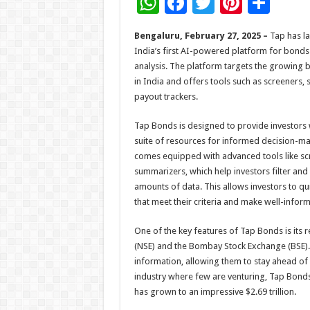
W
F
T
Pi
S
h
ac
wi
nt
h
Bengaluru, February 27, 2025 –
Tap has l
at
e
tt
er
ar
India’s first AI-powered platform for bonds
sA
b
er
es
e
analysis. The platform targets the growing 
in India and offers tools such as screeners,
p
o
t
payout trackers.
p
o
Tap Bonds is designed to provide investors
k
suite of resources for informed decision-ma
comes equipped with advanced tools like sc
summarizers, which help investors filter an
amounts of data. This allows investors to qu
that meet their criteria and make well-infor
One of the key features of Tap Bonds is its 
(NSE) and the Bombay Stock Exchange (BSE). T
information, allowing them to stay ahead of
industry where few are venturing, Tap Bonds
has grown to an impressive $2.69 trillion.