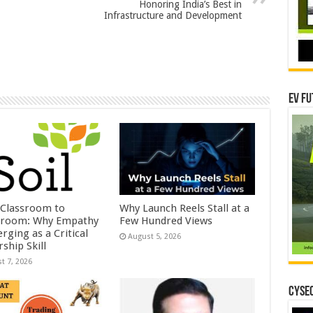
Honoring India’s Best in
Infrastructure and Development
EV Fu
Classroom to
Why Launch Reels Stall at a
room: Why Empathy
Few Hundred Views
rging as a Critical
August 5, 2026
ship Skill
t 7, 2026
CYSEC