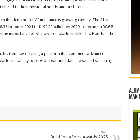
ailored to their individual needs and preferences.
n the demand for AI in finance is growing rapidly. The AI in
36 billion in 2024 to $190.33 billion by 2030, reflecting a 30.6%
s the importance of AI-powered platforms like Tap Bonds in the
n this trend by offering a platform that combines advanced
platform’s ability to provide real-time data, advanced screening
Alumn
maki
Next
Build India Infra Awards 2025