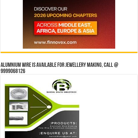
Alumnium wire is available for jewellery making, Call @
9999068126