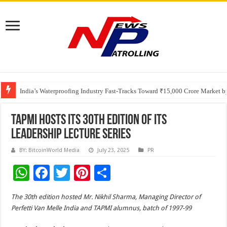
Founders Metals Grows Upper Antino Gold System; Down-Dip Extension Hit
CUHK unveils 2026-2030 Strategic Plan: Leaping to Greatness
India’s Waterproofing Industry Fast-Tracks Toward ₹15,000 Crore Market 
TAPMI Hosts Its 30th Edition Of Its
Leadership Lecture Series
BY: BitcoinWorld Media
July 23, 2025
PR
W
F
T
Pi
S
h
ac
wi
nt
h
The 30th edition hosted Mr. Nikhil Sharma, Managing Director of
at
e
tt
er
ar
Perfetti Van Melle India and TAPMI alumnus, batch of 1997-99
sA
b
er
es
e