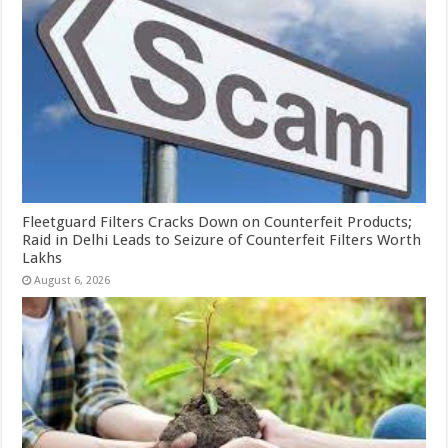
Fleetguard Filters Cracks Down on Counterfeit Products;
Raid in Delhi Leads to Seizure of Counterfeit Filters Worth
Lakhs
August 6, 2026