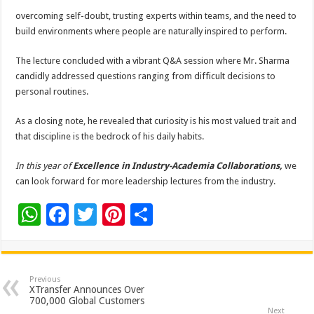
overcoming self-doubt, trusting experts within teams, and the need to
build environments where people are naturally inspired to perform.
The lecture concluded with a vibrant Q&A session where Mr. Sharma
candidly addressed questions ranging from difficult decisions to
personal routines.
As a closing note, he revealed that curiosity is his most valued trait and
that discipline is the bedrock of his daily habits.
In this year of
Excellence in Industry-Academia Collaborations,
we
can look forward for more leadership lectures from the industry.
W
F
T
Pi
S
h
ac
wi
nt
h
at
e
tt
er
ar
sA
b
er
es
e
Previous
XTransfer Announces Over
p
o
t
700,000 Global Customers
Next