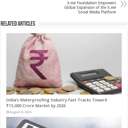
p
o
X.me Foundation Empowers
Global Expansion of the X.me
k
Social Media Platform
Related Articles
India’s Waterproofing Industry Fast-Tracks Toward
₹15,000 Crore Market by 2026
August 6, 2026