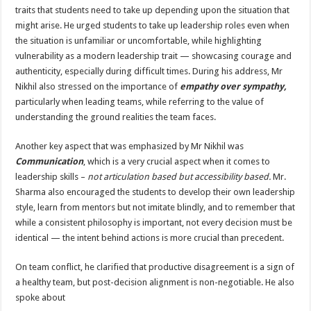
traits that students need to take up depending upon the situation that
might arise. He urged students to take up leadership roles even when
the situation is unfamiliar or uncomfortable, while highlighting
vulnerability as a modern leadership trait — showcasing courage and
authenticity, especially during difficult times. During his address, Mr
Nikhil also stressed on the importance of
empathy over sympathy,
particularly when leading teams, while referring to the value of
understanding the ground realities the team faces.
Another key aspect that was emphasized by Mr Nikhil was
Communication
, which is a very crucial aspect when it comes to
leadership skills –
not articulation based but accessibility based.
Mr.
Sharma also encouraged the students to develop their own leadership
style, learn from mentors but not imitate blindly, and to remember that
while a consistent philosophy is important, not every decision must be
identical — the intent behind actions is more crucial than precedent.
On team conflict, he clarified that productive disagreement is a sign of
a healthy team, but post-decision alignment is non-negotiable. He also
spoke about