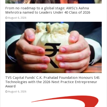
From no roadmap to a global stage: AMSL’s Aahna
Mehrotra named to Leaders Under 40 Class of 2026
August 6, 2026
TVS Capital Funds’ C.K. Prahalad Foundation Honours S4S
Technologies with the 2026 Next Practice Entrepreneur
Award
August 6, 2026