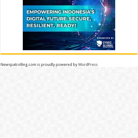
Newspatrolling.com is proudly powered by
WordPress