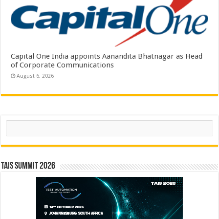
Capital One India appoints Aanandita Bhatnagar as Head
of Corporate Communications
August 6, 2026
Search
TAIS Summit 2026