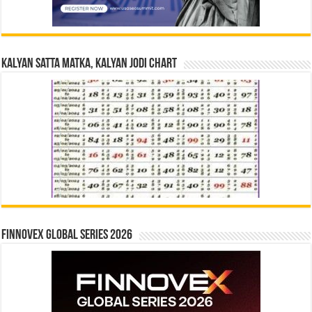
Kalyan Satta Matka, Kalyan Jodi Chart
Finnovex Global Series 2026