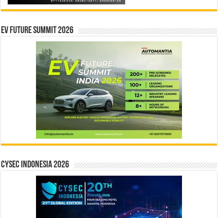
EV Future Summit 2026
CYSEC INDONESIA 2026