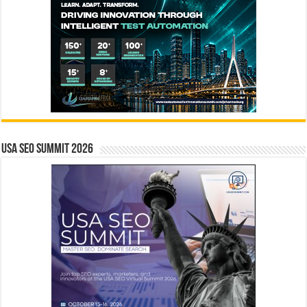
USA SEO SUMMIT 2026