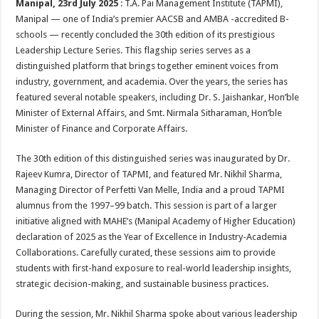
Manipal, 23rd July 2025
: T.A. Pai Management Institute (TAPMI),
p
o
t
Manipal — one of India’s premier AACSB and AMBA -accredited B-
p
o
schools — recently concluded the 30th edition of its prestigious
Leadership Lecture Series. This flagship series serves as a
k
distinguished platform that brings together eminent voices from
industry, government, and academia. Over the years, the series has
featured several notable speakers, including Dr. S. Jaishankar, Hon’ble
Minister of External Affairs, and Smt. Nirmala Sitharaman, Hon’ble
Minister of Finance and Corporate Affairs.
The 30th edition of this distinguished series was inaugurated by Dr.
Rajeev Kumra, Director of TAPMI, and featured Mr. Nikhil Sharma,
Managing Director of Perfetti Van Melle, India and a proud TAPMI
alumnus from the 1997–99 batch. This session is part of a larger
initiative aligned with MAHE’s (Manipal Academy of Higher Education)
declaration of 2025 as the Year of Excellence in Industry-Academia
Collaborations. Carefully curated, these sessions aim to provide
students with first-hand exposure to real-world leadership insights,
strategic decision-making, and sustainable business practices.
During the session, Mr. Nikhil Sharma spoke about various leadership