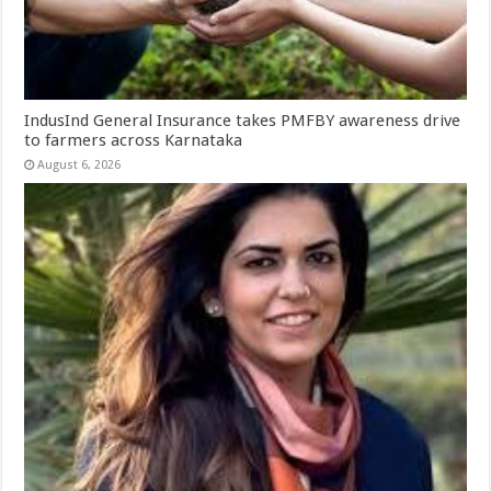
IndusInd General Insurance takes PMFBY awareness drive
to farmers across Karnataka
August 6, 2026