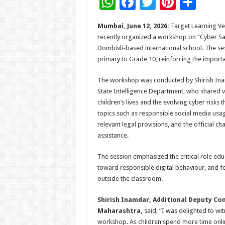
W
F
T
Pi
S
h
ac
wi
nt
h
Mumbai, June 12, 2026:
Target Learning Ven
at
e
tt
er
ar
recently organized a workshop on “Cyber Saf
sA
b
er
es
e
Dombivli-based international school. The s
primary to Grade 10, reinforcing the importa
p
o
t
p
o
The workshop was conducted by Shirish Ina
State Intelligence Department, who shared v
k
children’s lives and the evolving cyber risk
topics such as responsible social media usa
relevant legal provisions, and the official c
assistance.
The session emphasized the critical role educ
toward responsible digital behaviour, and f
outside the classroom.
Shirish Inamdar, Additional Deputy Co
Maharashtra,
said, “I was delighted to wit
workshop. As children spend more time onli