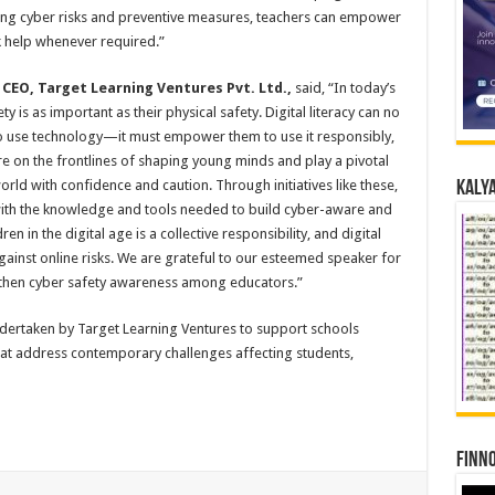
ding cyber risks and preventive measures, teachers can empower
 help whenever required.”
CEO, Target Learning Ventures Pvt. Ltd.,
said, “In today’s
ty is as important as their physical safety. Digital literacy can no
to use technology—it must empower them to use it responsibly,
are on the frontlines of shaping young minds and play a pivotal
orld with confidence and caution. Through initiatives like these,
Kalya
ith the knowledge and tools needed to build cyber-aware and
en in the digital age is a collective responsibility, and digital
inst online risks. We are grateful to our esteemed speaker for
ngthen cyber safety awareness among educators.”
undertaken by Target Learning Ventures to support schools
t address contemporary challenges affecting students,
Finno