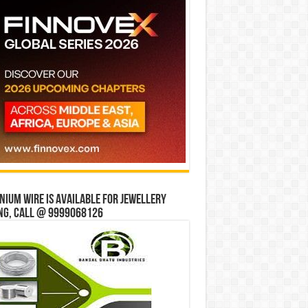
ium wire is available for jewellery
ng, Call @ 9999068126