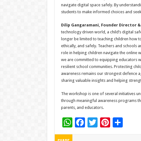
navigate digital space safely. By understan
students to make informed choices and seek
Dilip Gangaramani, Founder Director & 
technology driven world, a child’s digital safe
longer be limited to teaching children how 
ethically, and safely. Teachers and schools 
role in helping children navigate the online w
we are committed to equipping educators w
resilient school communities. Protecting childr
awareness remains our strongest defence aga
sharing valuable insights and helping stre
The workshop is one of several initiatives 
through meaningful awareness programs tha
parents, and educators.
W
F
T
Pi
S
h
ac
wi
nt
h