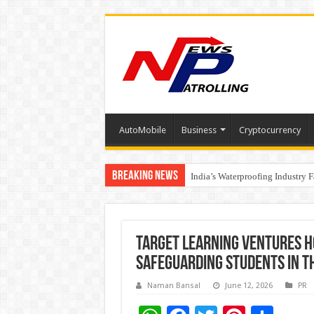
AutoMobile
Business
Cryptocurrency
Breaking News
Founders Metals Grows Upper An
India’s Waterproofing Industry 
Target Learning Ventures H
Safeguarding Students in th
Naman Bansal
June 12, 2026
PR