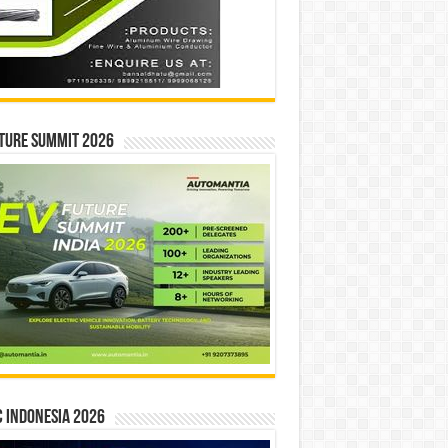
ture Summit 2026
 INDONESIA 2026