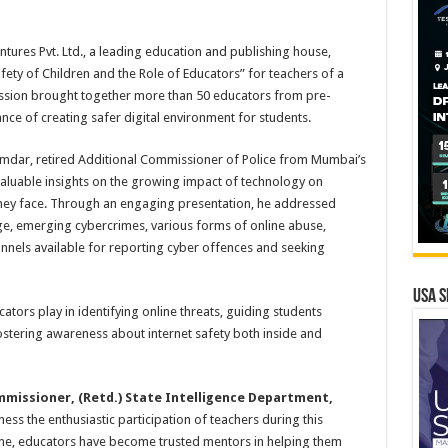
tures Pvt. Ltd., a leading education and publishing house,
ety of Children and the Role of Educators” for teachers of a
ession brought together more than 50 educators from pre-
nce of creating safer digital environment for students.
mdar, retired Additional Commissioner of Police from Mumbai’s
aluable insights on the growing impact of technology on
s they face. Through an engaging presentation, he addressed
ge, emerging cybercrimes, various forms of online abuse,
hannels available for reporting cyber offences and seeking
USA S
ators play in identifying online threats, guiding students
ostering awareness about internet safety both inside and
mmissioner, (Retd.) State Intelligence Department,
ness the enthusiastic participation of teachers during this
ne, educators have become trusted mentors in helping them