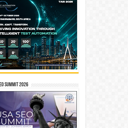
EO SUMMIT 2026