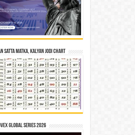
n Satta Matka, Kalyan Jodi Chart
vex Global Series 2026