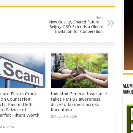
Next
New Quality, Shared Future –
Beijing CBD Extends a Global
Invitation for Cooperation
Alumn
maki
uard Filters Cracks
IndusInd General Insurance
on Counterfeit
takes PMFBY awareness
ts; Raid in Delhi
drive to farmers across
to Seizure of
Karnataka
erfeit Filters Worth
August 6, 2026
t 6, 2026