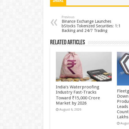
at
e
tt
er
ar
Share
sA
b
er
es
e
p
o
t
Previous
Binance Exchange Launches
bStocks Tokenized Securities: 1:1
p
o
Backing and 24/7 Trading
k
Related Articles
India’s Waterproofing
Fleetg
Industry Fast-Tracks
Down 
Toward ₹15,000 Crore
Produc
Market by 2026
Leads 
August 6, 2026
Count
Lakhs
Augus