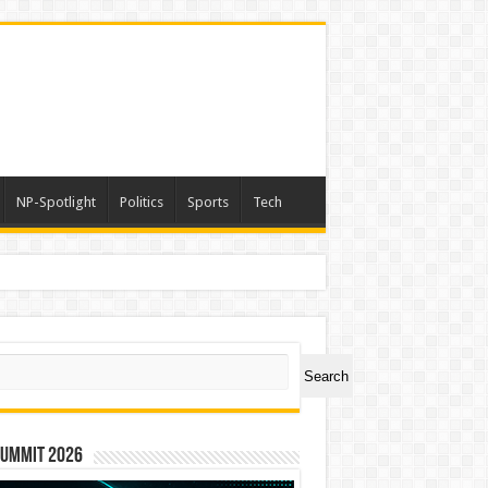
NP-Spotlight
Politics
Sports
Tech
ch
Search
Summit 2026