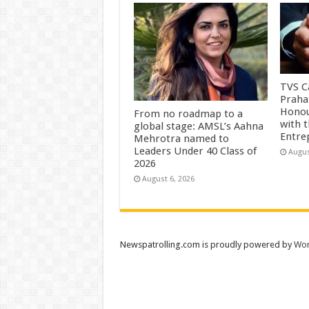
TVS Ca
Praha
Honou
From no roadmap to a
with 
global stage: AMSL’s Aahna
Entre
Mehrotra named to
Leaders Under 40 Class of
Augus
2026
August 6, 2026
Newspatrolling.com is proudly powered by
Wor