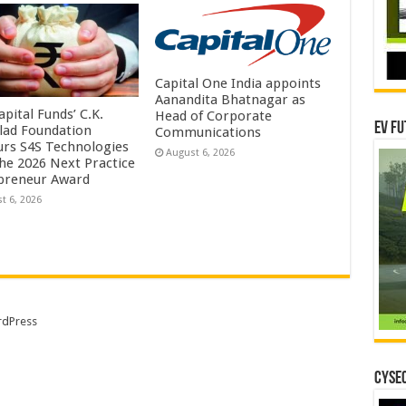
Capital One India appoints
Aanandita Bhatnagar as
pital Funds’ C.K.
Head of Corporate
EV Fu
lad Foundation
Communications
rs S4S Technologies
August 6, 2026
the 2026 Next Practice
preneur Award
t 6, 2026
dPress
CYSEC