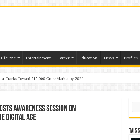
LifeStyle
Entertainment
Career
Education
News
Profiles
tino Gold System; Down-Dip Extension Hits 28.0 m of 14.27 g/t Gold
Fast-Tracks Toward ₹15,000 Crore Market by 2026
Sear
osts Awareness Session on
e Digital Age
TAIS 