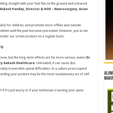
tting straight with your feet flat on the ground and a braced
Mukesh Pandey, Director & HOD – Neurosurgery, Asian
ularly for children, and promote more offline and outside
problem until the pain becomes persistent. However, just as we
nsider our screen posture on a regular basis.
tly
now, but the long-term effects are far more serious, warns
Dr
ry Aakash Healthcare.
Untreated, it can cause disc
bly irreversible spinal difficulties. In a culture preoccupied
Alumn
arding your posture may be the most revolutionary act of self-
maki
 if it’s just worry or if your technician is turning your spine