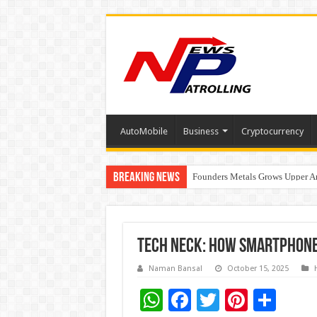
AutoMobile
Business
Cryptocurrency
Breaking News
Founders Metals Grows Upper An
CUHK unveils 2026-2030 Strateg
Fleetguard Filters Cracks Down o
Tech Neck: How Smartphones
Naman Bansal
October 15, 2025
W
F
T
Pi
S