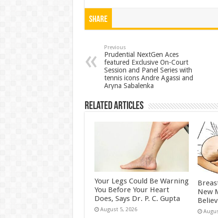
h
ac
wi
nt
h
at
e
tt
er
ar
Share
sA
b
er
es
e
p
o
t
Previous
Prudential NextGen Aces
featured Exclusive On-Court
p
o
Session and Panel Series with
tennis icons Andre Agassi and
k
Aryna Sabalenka
Related Articles
Your Legs Could Be Warning
Breas
You Before Your Heart
New M
Does, Says Dr. P. C. Gupta
Belie
August 5, 2026
Augus