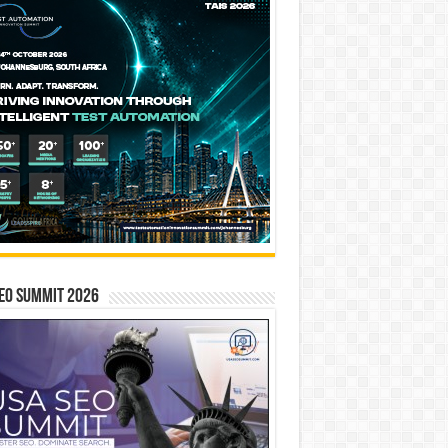
EO SUMMIT 2026