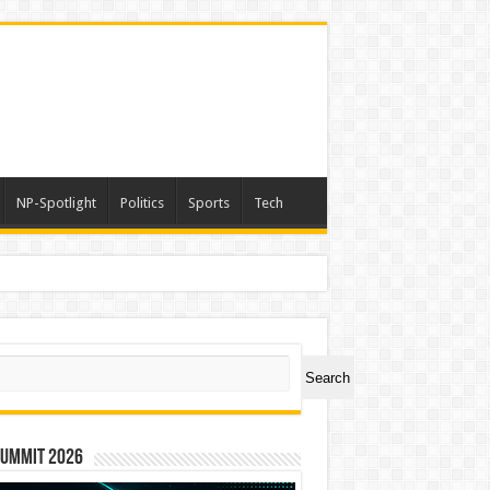
NP-Spotlight
Politics
Sports
Tech
h Lakhs
ch
Search
Summit 2026