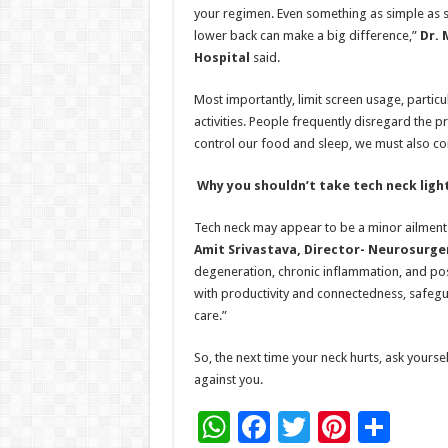
your regimen. Even something as simple as si
lower back can make a big difference,”
Dr. 
Hospital
said.
Most importantly, limit screen usage, partic
activities. People frequently disregard the 
control our food and sleep, we must also co
Why you shouldn’t take tech neck ligh
Tech neck may appear to be a minor ailment 
Amit Srivastava, Director- Neurosurge
degeneration, chronic inflammation, and possi
with productivity and connectedness, safegu
care.”
So, the next time your neck hurts, ask yourself
against you.
W
F
T
Pi
S