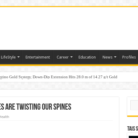
LifeStyle
Entertainment
Career
Education
News
Profiles
tino Gold System; Down-Dip Extension Hits 28.0 m of 14.27 g/t Gold
ic Plan: Leaping to Greatness
n Counterfeit Products; Raid in Delhi Leads to Seizure of Counterfeit Filters Wort
Sear
 Are Twisting Our Spines
Health
TAIS 