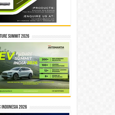
ture Summit 2026
 INDONESIA 2026