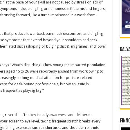
n at the base of your skull are not caused by stress or lack of
 symptoms include tingling or numbness in the arms and fingers,
thrusting forward, like a turtle imprisoned in a work-from-
es that produce lower back pain, neck discomfort, and tingling
use symptoms that extend beyond your shoulders and neck.
herniated discs (slipping or bulging discs), migraines, and lower
Kalya
ts says “What’s disturbing is how young the impacted population
rkers aged 16 to 26 were reportedly absent from work owing to
ncreasingly seeking medical attention for posture-related
ern for desk-bound professionals, is now an issue in
s frequent as playing tag.”
ns, reversible. The key is early awareness and deliberate
Finno
ur screen to eye level, taking frequent stretch breaks every
thening exercises such as chin tucks and shoulder rolls into