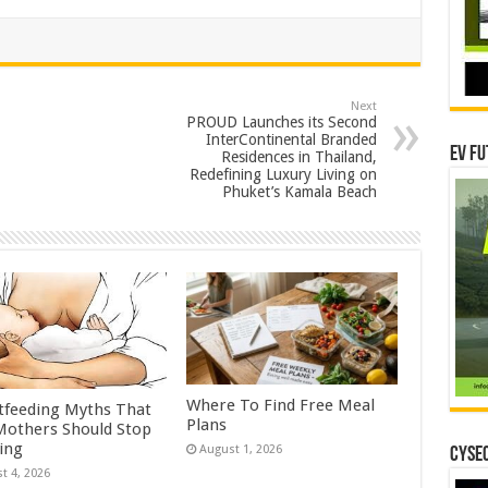
Next
PROUD Launches its Second
InterContinental Branded
EV Fu
Residences in Thailand,
Redefining Luxury Living on
Phuket’s Kamala Beach
Where To Find Free Meal
tfeeding Myths That
Plans
others Should Stop
ving
August 1, 2026
CYSEC
t 4, 2026