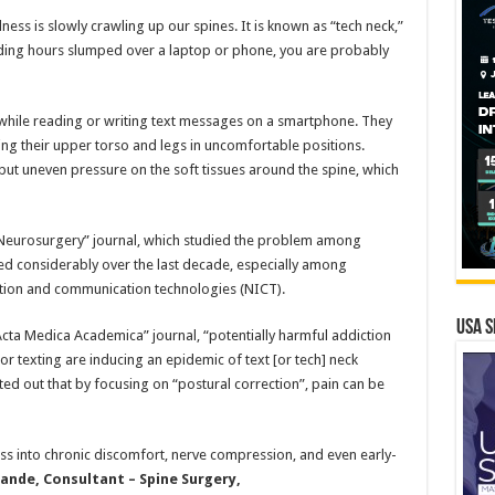
lness is slowly crawling up our spines. It is known as “tech neck,”
ding hours slumped over a laptop or phone, you are probably
 while reading or writing text messages on a smartphone. They
ting their upper torso and legs in uncomfortable positions.
t uneven pressure on the soft tissues around the spine, which
y Neurosurgery” journal, which studied the problem among
ased considerably over the last decade, especially among
ation and communication technologies (NICT).
USA S
Acta Medica Academica” journal, “potentially harmful addiction
r texting are inducing an epidemic of text [or tech] neck
ed out that by focusing on “postural correction”, pain can be
ess into chronic discomfort, nerve compression, and even early-
nde, Consultant – Spine Surgery,