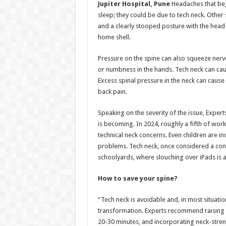
Jupiter Hospital, Pune
Headaches that begi
sleep; they could be due to tech neck. Other
and a clearly stooped posture with the head 
home shell.
Pressure on the spine can also squeeze nerv
or numbness in the hands. Tech neck can ca
Excess spinal pressure in the neck can cause 
back pain.
Speaking on the severity of the issue, Exper
is becoming. In 2024, roughly a fifth of wo
technical neck concerns. Even children are i
problems. Tech neck, once considered a conc
schoolyards, where slouching over iPads is a
How to save your spine?
“Tech neck is avoidable and, in most situatio
transformation. Experts recommend raising yo
20-30 minutes, and incorporating neck-streng