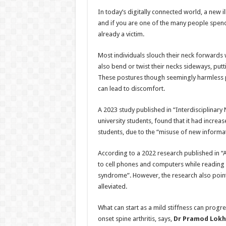
h
ac
wi
nt
h
In today’s digitally connected world, a new il
at
e
tt
er
ar
and if you are one of the many people spen
sA
b
er
es
e
already a victim.
p
o
t
Most individuals slouch their neck forwards
p
o
also bend or twist their necks sideways, put
These postures though seemingly harmless pu
k
can lead to discomfort.
A 2023 study published in “Interdisciplinar
university students, found that it had incre
students, due to the “misuse of new inform
According to a 2022 research published in “
to cell phones and computers while reading o
syndrome”. However, the research also point
alleviated.
What can start as a mild stiffness can progr
onset spine arthritis, says,
Dr Pramod Lokha