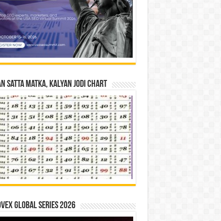
n Satta Matka, Kalyan Jodi Chart
vex Global Series 2026