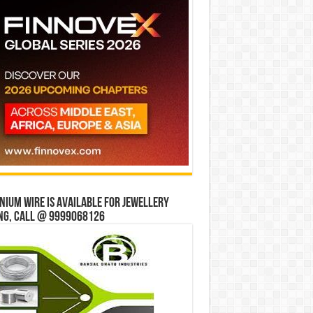
ium wire is available for jewellery
ng, Call @ 9999068126