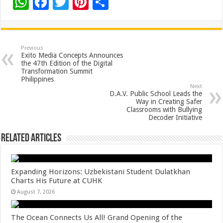
W
F
T
Pi
S
h
ac
wi
nt
h
at
e
tt
er
ar
sA
b
er
es
e
Previous
Exito Media Concepts Announces
p
o
t
the 47th Edition of the Digital
Transformation Summit
p
o
Philippines
Next
k
D.A.V. Public School Leads the
Way in Creating Safer
Classrooms with Bullying
Decoder Initiative
Related Articles
Expanding Horizons: Uzbekistani Student Dulatkhan
Charts His Future at CUHK
August 7, 2026
The Ocean Connects Us All! Grand Opening of the