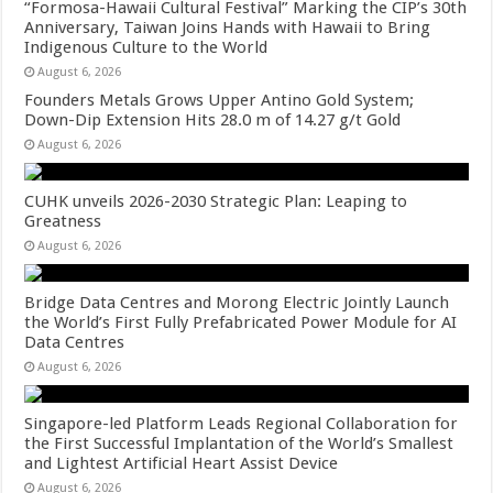
“Formosa-Hawaii Cultural Festival” Marking the CIP’s 30th
Anniversary, Taiwan Joins Hands with Hawaii to Bring
Indigenous Culture to the World
August 6, 2026
Founders Metals Grows Upper Antino Gold System;
Down-Dip Extension Hits 28.0 m of 14.27 g/t Gold
August 6, 2026
CUHK unveils 2026-2030 Strategic Plan: Leaping to
Greatness
August 6, 2026
Bridge Data Centres and Morong Electric Jointly Launch
the World’s First Fully Prefabricated Power Module for AI
Data Centres
August 6, 2026
Singapore-led Platform Leads Regional Collaboration for
the First Successful Implantation of the World’s Smallest
and Lightest Artificial Heart Assist Device
August 6, 2026