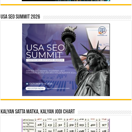
USA SEO SUMMIT 2026
Kalyan Satta Matka, Kalyan Jodi Chart