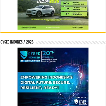
CYSEC INDONESIA 2026