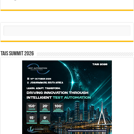
Search
TAIS Summit 2026