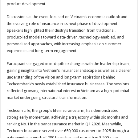
product development.
Discussions at the event focused on Vietnam’s economic outlook and
the evolving role of insurance in its next phase of development.
Speakers highlighted the industry’s transition from traditional,
product-led models toward data-driven, technology-enabled, and
personalized approaches, with increasing emphasis on customer
experience and long-term engagement.
Participants engaged in in-depth exchanges with the leadership team,
gaining insights into Vietnam’s insurance landscape as well as a clearer
understanding of the vision and long-term aspirations behind
Techcombank’s newly established insurance businesses. The sessions
reflected growing international interest in Vietnam as a high-potential
market undergoing structural transformation.
Techcom Life, the group’s life insurance arm, has demonstrated
strong early momentum, achieving a trajectory within six months and
ranking No.1 in the bancassurance market in Q1 2026. Meanwhile,
Techcom Insurance served over 650,000 customers in 2025 through a
nationwide network of 280 branches and more than 3,500 sales