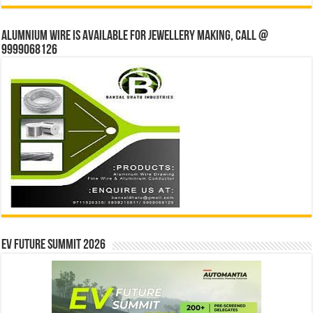
Alumnium wire is available for jewellery making, Call @
9999068126
EV Future Summit 2026