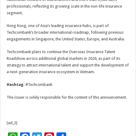
professionals, reflecting its growing scale in the non-life insurance
segment.
Hong Kong, one of Asia’s leading insurance hubs, is part of
Techcombank’s broader international roadmap, following previous
engagements in Singapore, the United States, Europe, and Australia.
Techcombank plans to continue the Overseas Insurance Talent
Roadshow across additional global markets in 2026, as part of its
strategy to attract international talent and support the development of
a next-generation insurance ecosystem in Vietnam.
Hashtag:
#Techcombank
The issuer is solely responsible for the content of this announcement.
[ad_2]