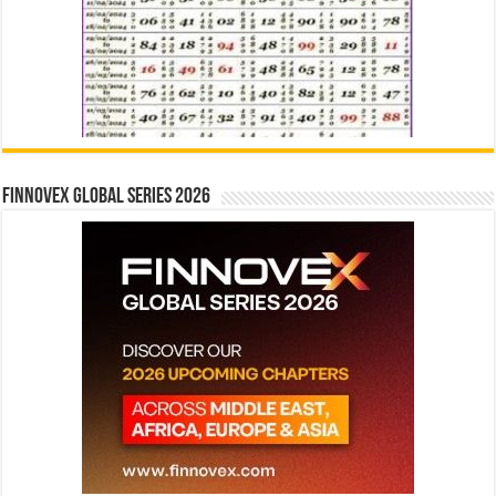
Finnovex Global Series 2026