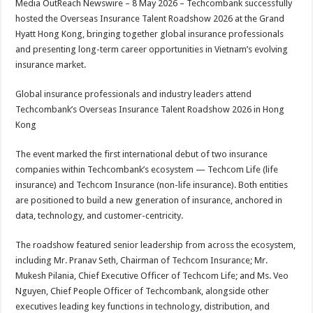
Media OutReach Newswire – 8 May 2026 – Techcombank successfully
p
o
t
hosted the Overseas Insurance Talent Roadshow 2026 at the Grand
p
o
Hyatt Hong Kong, bringing together global insurance professionals
and presenting long-term career opportunities in Vietnam’s evolving
k
insurance market.
Global insurance professionals and industry leaders attend
Techcombank’s Overseas Insurance Talent Roadshow 2026 in Hong
Kong
The event marked the first international debut of two insurance
companies within Techcombank’s ecosystem — Techcom Life (life
insurance) and Techcom Insurance (non-life insurance). Both entities
are positioned to build a new generation of insurance, anchored in
data, technology, and customer-centricity.
The roadshow featured senior leadership from across the ecosystem,
including Mr. Pranav Seth, Chairman of Techcom Insurance; Mr.
Mukesh Pilania, Chief Executive Officer of Techcom Life; and Ms. Veo
Nguyen, Chief People Officer of Techcombank, alongside other
executives leading key functions in technology, distribution, and