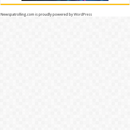
Newspatrolling.com is proudly powered by
WordPress