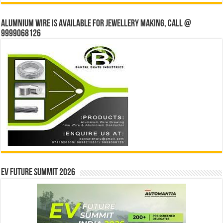
Alumnium wire is available for jewellery making, Call @
9999068126
EV Future Summit 2026