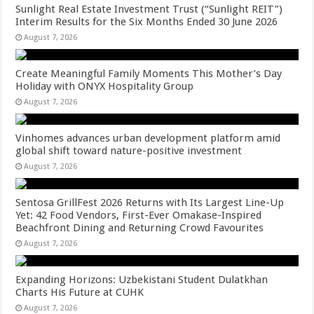
Sunlight Real Estate Investment Trust (“Sunlight REIT”)
Interim Results for the Six Months Ended 30 June 2026
August 7, 2026
Create Meaningful Family Moments This Mother’s Day
Holiday with ONYX Hospitality Group
August 7, 2026
Vinhomes advances urban development platform amid
global shift toward nature-positive investment
August 7, 2026
Sentosa GrillFest 2026 Returns with Its Largest Line-Up
Yet: 42 Food Vendors, First-Ever Omakase-Inspired
Beachfront Dining and Returning Crowd Favourites
August 7, 2026
Expanding Horizons: Uzbekistani Student Dulatkhan
Charts His Future at CUHK
August 7, 2026