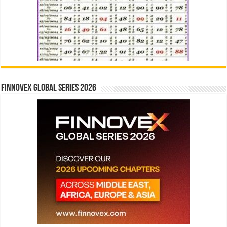
Finnovex Global Series 2026