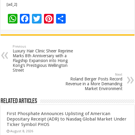
[ad_2]
W
F
T
Pi
S
h
ac
wi
nt
h
at
e
tt
er
ar
sA
b
er
es
e
Previous
Luxury Hair Clinic Sheer Reprime
p
o
t
Marks 8th Anniversary with a
Flagship Expansion into Hong
p
o
Kong’s Prestigious Wellington
Street
k
Next
Roland Berger Posts Record
Revenue in a More Demanding
Market Environment
Related Articles
First Phosphate Announces Uplisting of American
Depositary Receipt (ADR) to Nasdaq Global Market Under
Ticker Symbol PHOS
August 8, 2026