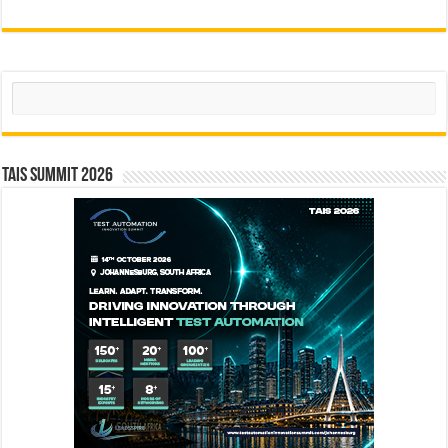
Search
TAIS Summit 2026