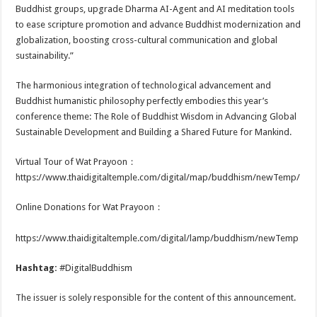
Buddhist groups, upgrade Dharma AI-Agent and AI meditation tools
to ease scripture promotion and advance Buddhist modernization and
globalization, boosting cross-cultural communication and global
sustainability.”
The harmonious integration of technological advancement and
Buddhist humanistic philosophy perfectly embodies this year’s
conference theme: The Role of Buddhist Wisdom in Advancing Global
Sustainable Development and Building a Shared Future for Mankind.
Virtual Tour of Wat Prayoon：
https://www.thaidigitaltemple.com/digital/map/buddhism/newTemp/
Online Donations for Wat Prayoon：
https://www.thaidigitaltemple.com/digital/lamp/buddhism/newTemp
Hashtag:
#DigitalBuddhism
The issuer is solely responsible for the content of this announcement.