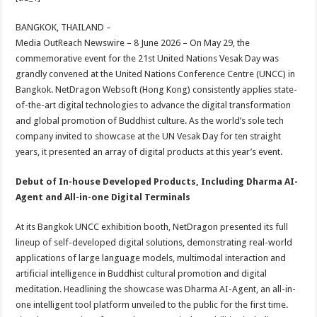
at
e
tt
er
ar
sA
b
er
es
e
BANGKOK, THAILAND –
Media OutReach Newswire – 8 June 2026 – On May 29, the
p
o
t
commemorative event for the 21st United Nations Vesak Day was
p
o
grandly convened at the United Nations Conference Centre (UNCC) in
Bangkok. NetDragon Websoft (Hong Kong) consistently applies state-
k
of-the-art digital technologies to advance the digital transformation
and global promotion of Buddhist culture. As the world’s sole tech
company invited to showcase at the UN Vesak Day for ten straight
years, it presented an array of digital products at this year’s event.
Debut of In-house Developed Products, Including Dharma AI-
Agent and All-in-one Digital Terminals
At its Bangkok UNCC exhibition booth, NetDragon presented its full
lineup of self-developed digital solutions, demonstrating real-world
applications of large language models, multimodal interaction and
artificial intelligence in Buddhist cultural promotion and digital
meditation. Headlining the showcase was Dharma AI-Agent, an all-in-
one intelligent tool platform unveiled to the public for the first time.