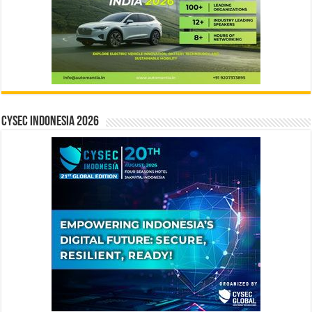
CYSEC INDONESIA 2026