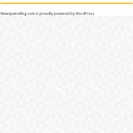
Newspatrolling.com is proudly powered by
WordPress