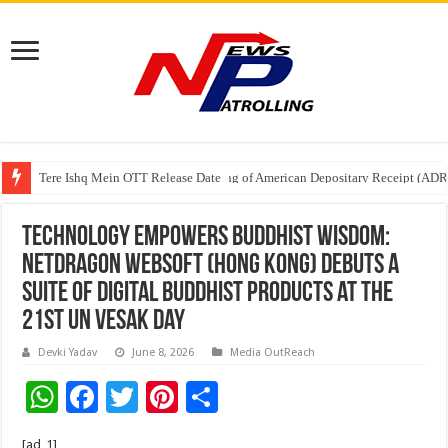
Tere Ishq Mein OTT Release Date
First Phosphate Announces Uplisting of American Depositary Receipt (AD
Technology Empowers Buddhist Wisdom:
NetDragon Websoft (Hong Kong) Debuts a
Suite of Digital Buddhist Products at the
21st UN Vesak Day
Devki Yadav
June 8, 2026
Media OutReach
W
F
T
Pi
S
h
ac
wi
nt
h
[ad_1]