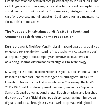
Live demonstrations featured core practical capabilities including one-
click AI generation of images, texts and videos, instant cross-platform
social media distribution and traffic generation, intelligent pastoral
care for devotees, and full-spectrum SaaS operation and maintenance
for Buddhist monasteries.
The Most Ven. Phrabrahmapundit Visits the Booth and
Commends Tech-driven Dharma Propagation
During the event, The Most Ven. Phrabrahmapundit paid a special visit
to NetDragon’s exhibition stand to inspect Dharma AI-Agent in detail
and spoke highly of the company’s innovative achievements in
advancing Dharma dissemination through digital technology.
Mi Xiong, CEO of the Thailand National Digital Buddhism Innovation &
Research Center and General Manager of NetDragon’s Digital Life
Education Division, remarked in an interview: “Following Thailand’s
2023–2037 Buddhist development roadmap, we help its Supreme
Sangha Council deliver national digital Buddhism plans and launched
the country’s first official digital Buddhism center setting Theravada
digital standards. Through UN Vesak, we’ll cooperate with global