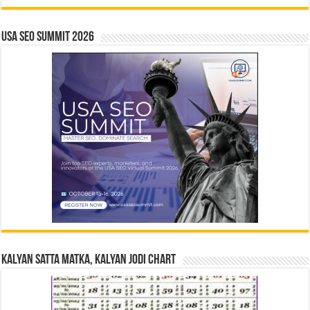
USA SEO SUMMIT 2026
Kalyan Satta Matka, Kalyan Jodi Chart