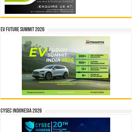
EV Future Summit 2026
CYSEC INDONESIA 2026