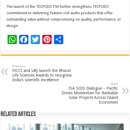
The launch of the TECPODS F50 further strengthens TECPODS’
commitment to delivering feature-rich audio products that offer
outstanding value without compromising on quality, performance, or
design.
W
F
T
Pi
S
h
ac
wi
nt
h
at
e
tt
er
ar
sA
b
er
es
e
Previous
FICCI and Lilly launch the Bharat
p
o
t
Life Sciences Awards to recognise
India’s scientific excellence
p
o
Next
ISA SIDS Dialogue – Pacific
k
Drives Momentum for Bankable
Solar Projects Across Island
Economies
Related Articles