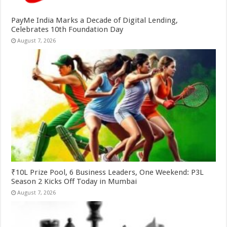
PayMe India Marks a Decade of Digital Lending,
Celebrates 10th Foundation Day
August 7, 2026
₹10L Prize Pool, 6 Business Leaders, One Weekend: P3L
Season 2 Kicks Off Today in Mumbai
August 7, 2026