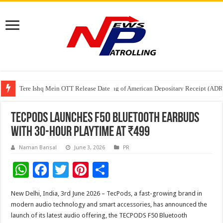
Tere Ishq Mein OTT Release Date
First Phosphate Announces Uplisting of American Depositary Receipt (AD
PFRDA Conducts Outreach Event on StAR NPS & National Pension System f
TECPODS Launches F50 Bluetooth Earbuds
with 30-Hour Playtime at ₹499
Naman Bansal
June 3, 2026
PR
W
F
T
Pi
S
h
ac
wi
nt
h
New Delhi, India, 3rd June 2026 – TecPods, a fast-growing brand in
at
e
tt
er
ar
modern audio technology and smart accessories, has announced the
sA
b
er
es
e
launch of its latest audio offering, the TECPODS F50 Bluetooth