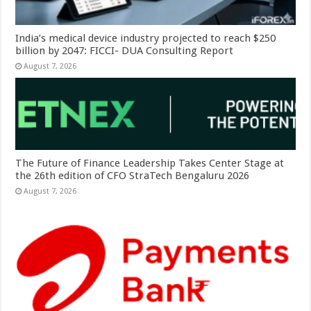
India’s medical device industry projected to reach $250
billion by 2047: FICCI- DUA Consulting Report
August 7, 2026
The Future of Finance Leadership Takes Center Stage at
the 26th edition of CFO StraTech Bengaluru 2026
August 7, 2026