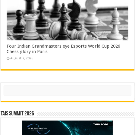
Four Indian Grandmasters eye Esports World Cup 2026
Chess glory in Paris
August 7, 2026
Search
TAIS Summit 2026