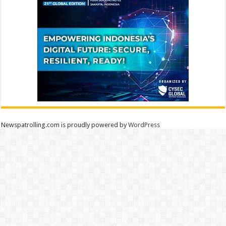
Newspatrolling.com is proudly powered by
WordPress