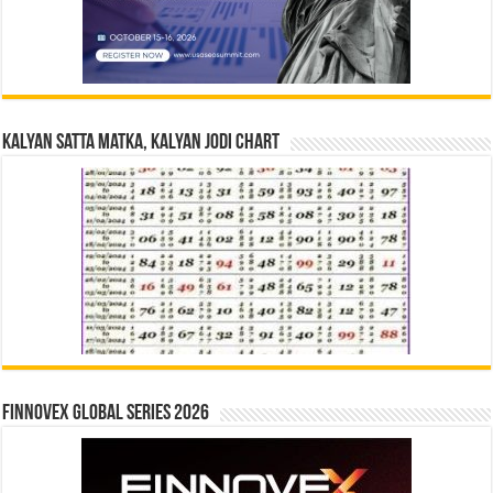
Kalyan Satta Matka, Kalyan Jodi Chart
Finnovex Global Series 2026