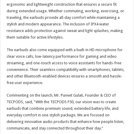
ergonomic and lightweight construction that ensures a secure fit
during extended usage. Whether commuting, working, exercising, or
traveling, the earbuds provide all-day comfort while maintaining a
stylish and modern appearance. The inclusion of IPX4 water
resistance adds protection against sweat and light splashes, making
them suitable for active lifestyles.
The earbuds also come equipped with a built-in HD microphone for
clear voice calls, low-latency performance for gaming and video
streaming, and one-touch access to voice assistants for hands-free
convenience. Their seamless compatibility with smartphones, tablets,
and other Bluetooth-enabled devices ensures a smooth and hassle-
free user experience.
Commenting on the launch, Mr. Puneet Gulati, Founder & CEO of
TECPODS, said, “With the TECPODS F50, our vision was to create
earbuds that combine premium sound, extended battery life, and
everyday comfort in one stylish package. We are focused on
delivering innovative audio products that enhance how people listen,
communicate, and stay connected throughout their day.”