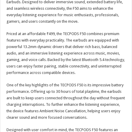
Earbuds. Designed to deliver immersive sound, extended battery life,
p
o
t
and seamless wireless connectivity, the F50 aims to enhance the
p
o
everyday listening experience for music enthusiasts, professionals,
gamers, and users constantly on the move.
k
Priced at an affordable ₹499, the TECPODS F50 combines premium
features with everyday practicality. The earbuds are equipped with
powerful 13.2mm dynamic drivers that deliver rich bass, balanced
audio, and an immersive listening experience across music, movies,
gaming, and voice calls. Backed by the latest Bluetooth 5.4 technology,
users can enjoy faster pairing, stable connectivity, and uninterrupted
performance across compatible devices.
One of the key highlights of the TECPODS F50 is its impressive battery
performance. Offering up to 30 hours of total playtime, the earbuds
are built to keep users connected throughout the day without frequent
charging interruptions. To further enhance the listening experience,
the device features Ambient Noise Cancellation, helping users enjoy
clearer sound and more focused conversations.
Designed with user comfort in mind, the TECPODS F50 features an