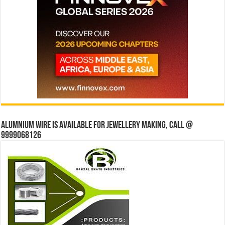
Alumnium wire is available for jewellery making, Call @
9999068126