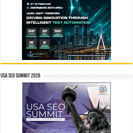
USA SEO SUMMIT 2026