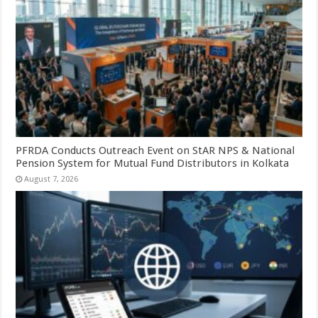
PFRDA Conducts Outreach Event on StAR NPS & National
Pension System for Mutual Fund Distributors in Kolkata
August 7, 2026