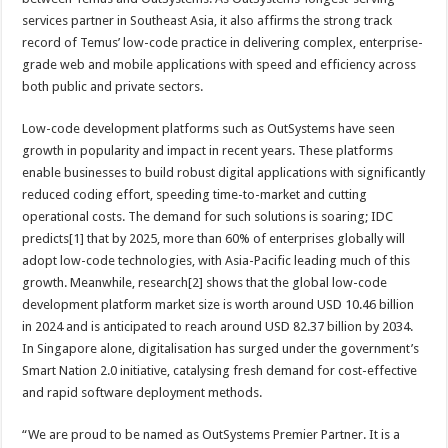
services partner in Southeast Asia, it also affirms the strong track
record of Temus’ low-code practice in delivering complex, enterprise-
grade web and mobile applications with speed and efficiency across
both public and private sectors.
Low-code development platforms such as OutSystems have seen
growth in popularity and impact in recent years. These platforms
enable businesses to build robust digital applications with significantly
reduced coding effort, speeding time-to-market and cutting
operational costs. The demand for such solutions is soaring; IDC
predicts[1] that by 2025, more than 60% of enterprises globally will
adopt low-code technologies, with Asia-Pacific leading much of this
growth. Meanwhile, research[2] shows that the global low-code
development platform market size is worth around USD 10.46 billion
in 2024 and is anticipated to reach around USD 82.37 billion by 2034.
In Singapore alone, digitalisation has surged under the government’s
Smart Nation 2.0 initiative, catalysing fresh demand for cost-effective
and rapid software deployment methods.
“We are proud to be named as OutSystems Premier Partner. It is a