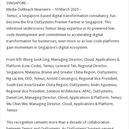
sA
b
er
es
e
SINGAPORE –
Media OutReach Newswire – 10 March 2025 –
p
o
t
Temus, a Singapore-based digital transformation consultancy, has
p
o
become the first OutSystems Premier Partner in Singapore. This
milestone underscores Temus’ deep expertise in AI-powered low-
k
code development and commitment to accelerating digital
transformation for businesses, even more so as low-code platforms
gain momentum in Singapore’s digital ecosystem.
From left: Wong Seok Ling, Managing Director, Cloud, Applications &
Platform (Low-Code), Temus; Leonard Tan, Regional Director,
Singapore, Malaysia, Brunei and Greater China Region, OutSystems;
Ng Lai Yee, CEO, Temus; Arnold Consengco, Regional Vice President,
South East Asia/Greater China Region, OutSystems; Andri Agustinus,
Regional Vice President, Solution Architecture, APAC, OutSystems;
Daniel Lim, Managing Director, Cloud, Applications & Platform, Temus;
Wu Chun Wei, Managing Director, Cloud, Applications & Platform,
Temus
This recognition cements more than a decade of collaboration
between Temus and OutSystems. As OutSystems’ longest-serving