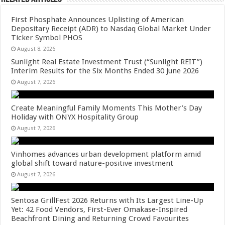
First Phosphate Announces Uplisting of American
Depositary Receipt (ADR) to Nasdaq Global Market Under
Ticker Symbol PHOS
August 8, 2026
Sunlight Real Estate Investment Trust (“Sunlight REIT”)
Interim Results for the Six Months Ended 30 June 2026
August 7, 2026
Create Meaningful Family Moments This Mother’s Day
Holiday with ONYX Hospitality Group
August 7, 2026
Vinhomes advances urban development platform amid
global shift toward nature-positive investment
August 7, 2026
Sentosa GrillFest 2026 Returns with Its Largest Line-Up
Yet: 42 Food Vendors, First-Ever Omakase-Inspired
Beachfront Dining and Returning Crowd Favourites