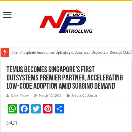
First Phosphate Announces Uplisting of American Depositary Receipt (AD
PFRDA Conducts Outreach Event on StAR NPS & National Pension System f
Sunlight Real Estate Investment Trust (“Sunlight REIT”) Interim Results f
Temus Becomes Singapore’s First
OutSystems Premier Partner, Accelerating
Low-Code Adoption Amid Surging Demand
Devki Yadav
March 10, 2025
Media OutReach
W
F
T
Pi
S
h
ac
wi
nt
h
[ad_1]
at
e
tt
er
ar