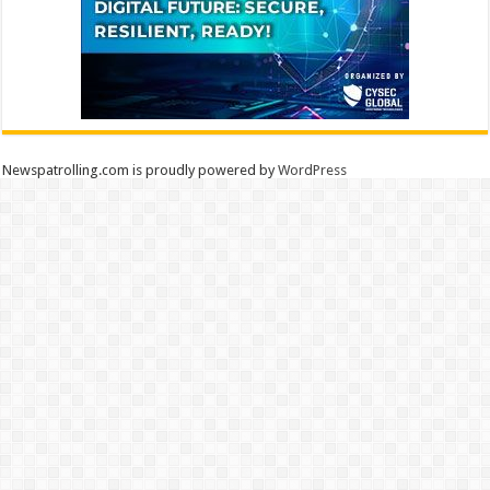
Newspatrolling.com is proudly powered by
WordPress