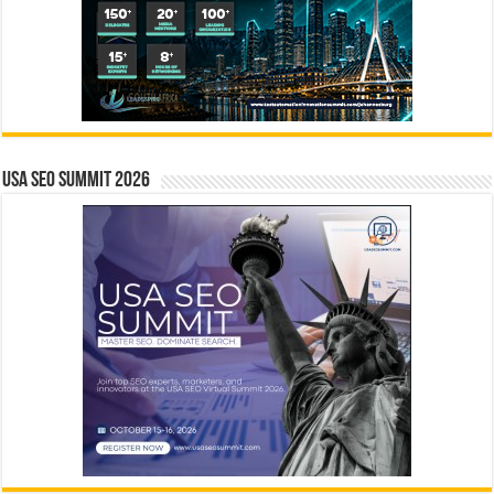
USA SEO SUMMIT 2026