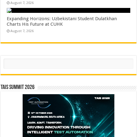
August 7, 2026
Expanding Horizons: Uzbekistani Student Dulatkhan
Charts His Future at CUHK
August 7, 2026
Search
TAIS Summit 2026