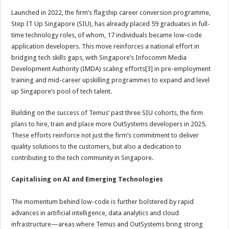
Launched in 2022, the firm’s flagship career conversion programme,
Step IT Up Singapore (SIU), has already placed 59 graduates in full-
time technology roles, of whom, 17 individuals became low-code
application developers. This move reinforces a national effort in
bridging tech skills gaps, with Singapore’s Infocomm Media
Development Authority (IMDA) scaling efforts[3] in pre-employment
training and mid-career upskilling programmes to expand and level
up Singapore’s pool of tech talent.
Building on the success of Temus’ past three SIU cohorts, the firm
plans to hire, train and place more OutSystems developers in 2025.
These efforts reinforce not just the firm’s commitment to deliver
quality solutions to the customers, but also a dedication to
contributing to the tech community in Singapore.
Capitalising on AI and Emerging Technologies
The momentum behind low-code is further bolstered by rapid
advances in artificial intelligence, data analytics and cloud
infrastructure—areas where Temus and OutSystems bring strong