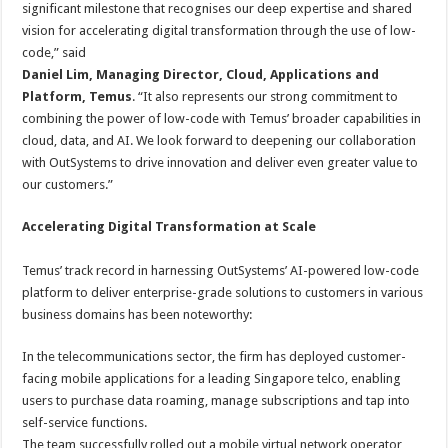
significant milestone that recognises our deep expertise and shared
vision for accelerating digital transformation through the use of low-
code,” said
Daniel Lim, Managing Director, Cloud, Applications and
Platform
, Temus
. “It also represents our strong commitment to
combining the power of low-code with Temus’ broader capabilities in
cloud, data, and AI. We look forward to deepening our collaboration
with OutSystems to drive innovation and deliver even greater value to
our customers.”
Accelerating Digital Transformation at Scale
Temus’ track record in harnessing OutSystems’ AI-powered low-code
platform to deliver enterprise-grade solutions to customers in various
business domains has been noteworthy:
In the telecommunications sector, the firm has deployed customer-
facing mobile applications for a leading Singapore telco, enabling
users to purchase data roaming, manage subscriptions and tap into
self-service functions.
The team successfully rolled out a mobile virtual network operator