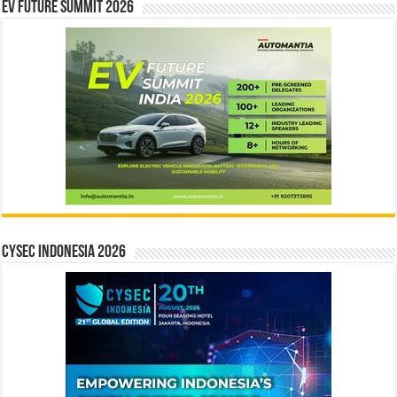
EV Future Summit 2026
CYSEC INDONESIA 2026