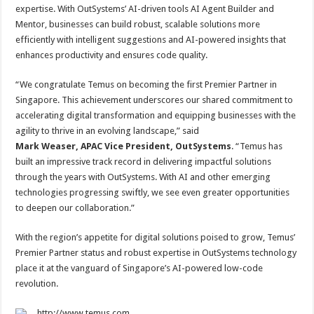
expertise. With OutSystems’ AI-driven tools AI Agent Builder and
Mentor, businesses can build robust, scalable solutions more
efficiently with intelligent suggestions and AI-powered insights that
enhances productivity and ensures code quality.
“We congratulate Temus on becoming the first Premier Partner in
Singapore. This achievement underscores our shared commitment to
accelerating digital transformation and equipping businesses with the
agility to thrive in an evolving landscape,” said
Mark Weaser, APAC Vice President, OutSystems
. “Temus has
built an impressive track record in delivering impactful solutions
through the years with OutSystems. With AI and other emerging
technologies progressing swiftly, we see even greater opportunities
to deepen our collaboration.”
With the region’s appetite for digital solutions poised to grow, Temus’
Premier Partner status and robust expertise in OutSystems technology
place it at the vanguard of Singapore’s AI-powered low-code
revolution.
http://www.temus.com