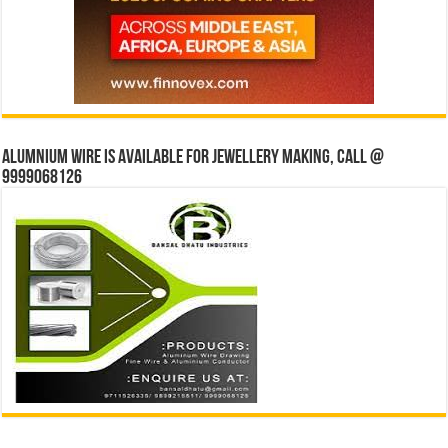
Alumnium wire is available for jewellery making, Call @
9999068126