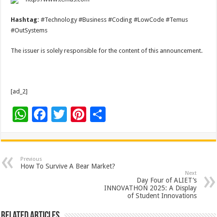
Hashtag:
#Technology #Business #Coding #LowCode #Temus
#OutSystems
The issuer is solely responsible for the content of this announcement.
[ad_2]
W
F
T
Pi
S
h
ac
wi
nt
h
at
e
tt
er
ar
sA
b
er
es
e
Previous
How To Survive A Bear Market?
p
o
t
Next
Day Four of ALIET’s
p
o
INNOVATHON 2025: A Display
of Student Innovations
k
Related Articles