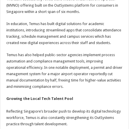
(MVNO) offering built on the OutSystems platform for consumers in
Singapore within a short span of six months.
In education, Temus has built digital solutions for academic
institutions, introducing streamlined apps that consolidate attendance
tracking, schedule management and campus services which has
created new digital experiences across their staff and students.
Temus has also helped public-sector agencies implement process
automation and compliance management tools, improving
operational efficiency. In one notable deployment, a permit and driver
management system for a major airport operator reportedly cut
manual documentation by half, freeing time for higher-value activities
and minimising compliance errors.
Growing the Local Tech Talent Pool
Reflecting Singapore’s broader push to develop its digital technology
workforce, Temus is also constantly strengthening its OutSystems
practice through talent development.