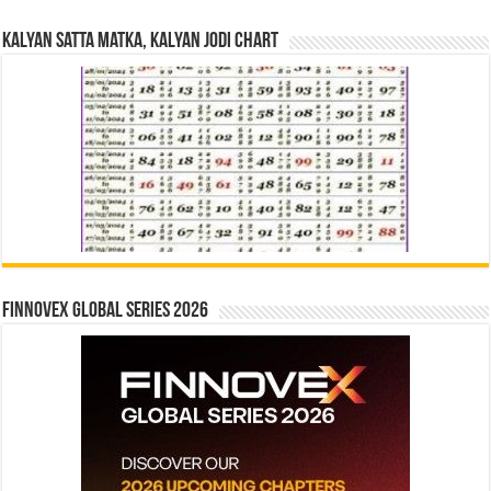
Kalyan Satta Matka, Kalyan Jodi Chart
Finnovex Global Series 2026