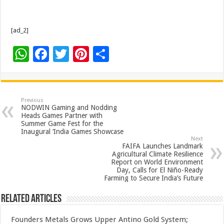
[ad_2]
W
F
T
Pi
S
h
ac
wi
nt
h
at
e
tt
er
ar
sA
b
er
es
e
Previous
NODWIN Gaming and Nodding
p
o
t
Heads Games Partner with
Summer Game Fest for the
p
o
Inaugural ‘India Games Showcase
Next
k
FAIFA Launches Landmark
Agricultural Climate Resilience
Report on World Environment
Day, Calls for El Niño-Ready
Farming to Secure India’s Future
Related Articles
Founders Metals Grows Upper Antino Gold System;