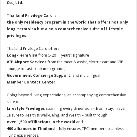
Co., Ltd.
Thailand Privilege Card
is
the only residency program in the world that offers not only
long-term visa but also a comprehensive suite of lifestyle
privileges.
Thailand Privilege Card offers
Long-Term Visa
from 5-20++ years; signature
VIP Airport Services
from the meet & assist, electric cart and VIP
Lounge to fast-track immigration;
Government Concierge Support;
and multilingual
Member Contact Center.
Going beyond living expectations, an accompanying comprehensive
suite of
Lifestyle Privileges
spanning every dimension – from Stay, Travel,
Leisure to Health & Well-Being, and Wealth – built through
over 1,500 affiliations in the world
and
400 alliances in Thailand
– fully ensures TPC members seamless
living experiences.