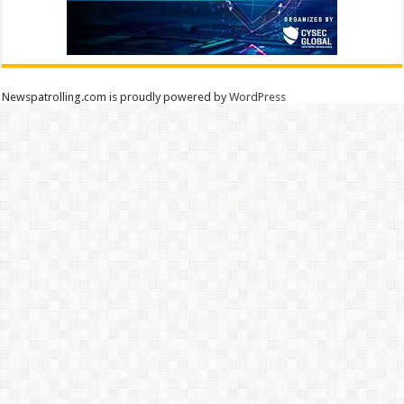
Newspatrolling.com is proudly powered by
WordPress