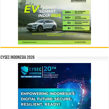
CYSEC INDONESIA 2026