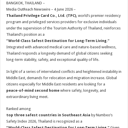
sA
b
er
es
e
BANGKOK, THAILAND –
Media OutReach Newswire – 4 June 2026 –
p
o
t
Thailand Privilege Card Co., Ltd. (TPC),
world’s premier residency
p
o
program and privileged services providers for exclusive individuals
under the supervision of the Tourism Authority of Thailand, reinforces
k
Thailand’s position as a
“World-Class Safest Destination for Long-Term Living.”
Integrated with advanced medical care and nature-based wellness,
Thailand responds a longevity demand of global citizens seeking
long-term stability, safety, and exceptional quality of life.
In light of a series of interrelated conflicts and heightened instability in
Middle East, demands for relocation and migration increase. Global
citizens especially for Middle East residents are looking for a
peace-of-mind second home
where safety, longevity, and
extraordinary living meet.
Ranked among
top three safest countries in Southeast Asia
by Numbeo’s
Safety Index 2026, Thailand is recognized as a
“World-Class Safest Destination for Long-Term Living.”
Given