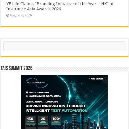
YF Life Claims “Branding Initiative of the Year – HK” at
Insurance Asia Awards 2026
August 6, 2026
Search
TAIS Summit 2026