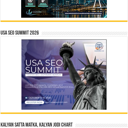
USA SEO SUMMIT 2026
Kalyan Satta Matka, Kalyan Jodi Chart