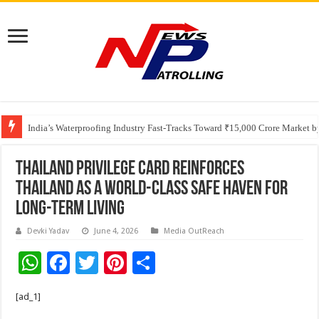
Founders Metals Grows Upper Antino Gold System; Down-Dip Extension Hit
India’s Waterproofing Industry Fast-Tracks Toward ₹15,000 Crore Market 
Thailand Privilege Card Reinforces
Thailand as a World-Class Safe Haven for
Long-Term Living
Devki Yadav
June 4, 2026
Media OutReach
W
F
T
Pi
S
h
ac
wi
nt
h
[ad_1]
at
e
tt
er
ar