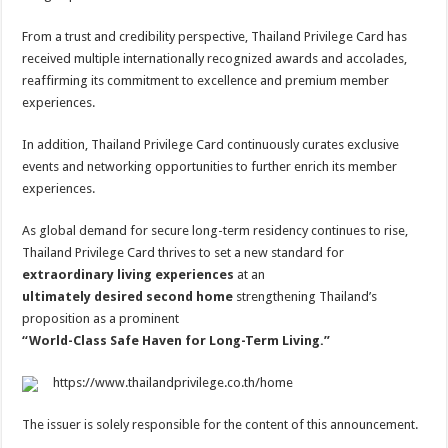
From a trust and credibility perspective, Thailand Privilege Card has
received multiple internationally recognized awards and accolades,
reaffirming its commitment to excellence and premium member
experiences.
In addition, Thailand Privilege Card continuously curates exclusive
events and networking opportunities to further enrich its member
experiences.
As global demand for secure long-term residency continues to rise,
Thailand Privilege Card thrives to set a new standard for
extraordinary living experiences
at an
ultimately desired second home
strengthening Thailand’s
proposition as a prominent
“World-Class Safe Haven for Long-Term Living.”
https://www.thailandprivilege.co.th/home
The issuer is solely responsible for the content of this announcement.