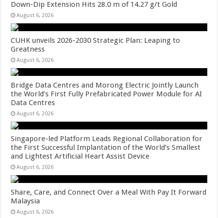
Down-Dip Extension Hits 28.0 m of 14.27 g/t Gold
August 6, 2026
CUHK unveils 2026-2030 Strategic Plan: Leaping to
Greatness
August 6, 2026
Bridge Data Centres and Morong Electric Jointly Launch
the World’s First Fully Prefabricated Power Module for AI
Data Centres
August 6, 2026
Singapore-led Platform Leads Regional Collaboration for
the First Successful Implantation of the World’s Smallest
and Lightest Artificial Heart Assist Device
August 6, 2026
Share, Care, and Connect Over a Meal With Pay It Forward
Malaysia
August 6, 2026