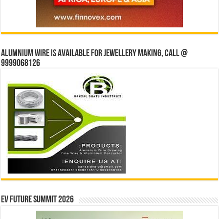
Alumnium wire is available for jewellery making, Call @
9999068126
EV Future Summit 2026