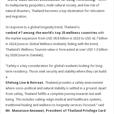
its multipolarity geopolitics, multi cultural society, and low risk of
natural disasters, Thailand becomes a top destination for relocation
and migration.
In response to a global longevity trend, Thailand is
ranked #7 among the world’s top 25 wellness countries
with
the market expansion from USD 38.8 billion in 2023 to USD 42.7 billion
in 2024 [source: Global Wellness Institute]. Riding with the trend,
Thailand’s Wellness Tourism value is forecasted at over USD 1.3 billion
by 2028 [source: Datalab].
“Safety is a key consideration for global residents looking for long-
term residency. Those seek security and stability where they can build
a
lifelong Live & Retreat.
Thailand provides a safety environment
where socio-political and natural stability is settled in a ground. Apart
from safety, Thailand fulfills a complete journey towards last well-
being. This includes cutting-edge medical and healthcare systems,
traditional healing and wellness to longevity services-focused.” said
Mr. Manatase Annawat, President of Thailand Privilege Card