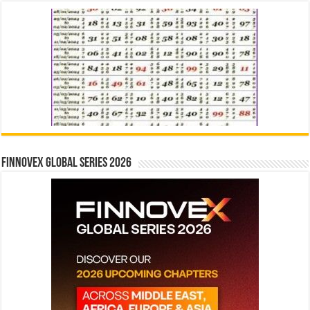
Finnovex Global Series 2026