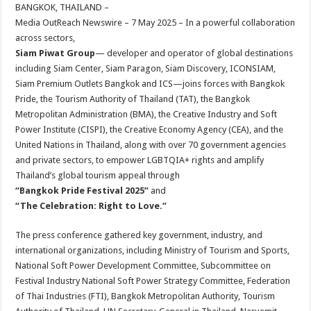
sA
b
er
es
e
BANGKOK, THAILAND –
Media OutReach Newswire – 7 May 2025 – In a powerful collaboration
p
o
t
across sectors,
p
o
Siam Piwat Group
— developer and operator of global destinations
including Siam Center, Siam Paragon, Siam Discovery, ICONSIAM,
k
Siam Premium Outlets Bangkok and ICS—joins forces with Bangkok
Pride, the Tourism Authority of Thailand (TAT), the Bangkok
Metropolitan Administration (BMA), the Creative Industry and Soft
Power Institute (CISPI), the Creative Economy Agency (CEA), and the
United Nations in Thailand, along with over 70 government agencies
and private sectors, to empower LGBTQIA+ rights and amplify
Thailand’s global tourism appeal through
“Bangkok Pride Festival 2025”
and
“The Celebration: Right to Love.”
The press conference gathered key government, industry, and
international organizations, including Ministry of Tourism and Sports,
National Soft Power Development Committee, Subcommittee on
Festival Industry National Soft Power Strategy Committee, Federation
of Thai Industries (FTI), Bangkok Metropolitan Authority, Tourism