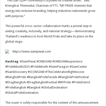
“The LGBTQIA+ community is a powerful creative driver,” said
Kriengkrai Thiennukul, Chairman of FTI. “MY PRIDE channels that
energy into inclusive branding, helping industries nationwide grow
with purpose.”
This powerful cross-sector collaboration marks a pivotal step in
uniting creativity, inclusivity, and national strategy—demonstrating
Thailand’s readiness to host World Pride and take its place on the
global stage.
https://www.siampiwat.com
Hashtag:
#SiamPiwat #ONESIAM #ONESIAMexperience
#PrideMonth2025 #PrideMonth #SiamParagon #SiamCenter
#SiamDiscovery #ICONSIAM #TheCelebrationRighttoLove
#BangkokPride #BangkokPrideParade #BangkokPrideFestival
#DragBangkok #DragBangkokFestival #MYPride #PrideDistrict
#PrideBangkok #Bangkok #GlobalDestination
#GlobalPrideDestination
The issuer is solely responsible for the content of this announcement.