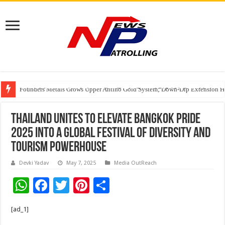
Founders Metals Grows Upper Antino Gold System; Down-Dip Extension Hit
CUHK unveils 2026-2030 Strategic Plan: Leaping to Greatness
India’s Waterproofing Industry Fast-Tracks Toward ₹15,000 Crore Market 
Thailand Unites to Elevate Bangkok Pride
2025 into a Global Festival of Diversity and
Tourism Powerhouse
Devki Yadav
May 7, 2025
Media OutReach
W
F
T
Pi
S
h
ac
wi
nt
h
[ad_1]
at
e
tt
er
ar