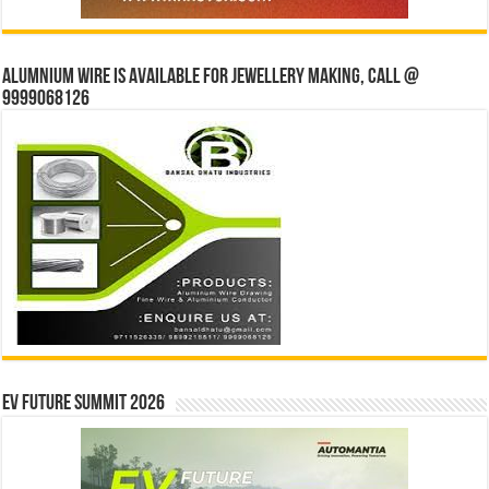
Alumnium wire is available for jewellery making, Call @
9999068126
EV Future Summit 2026