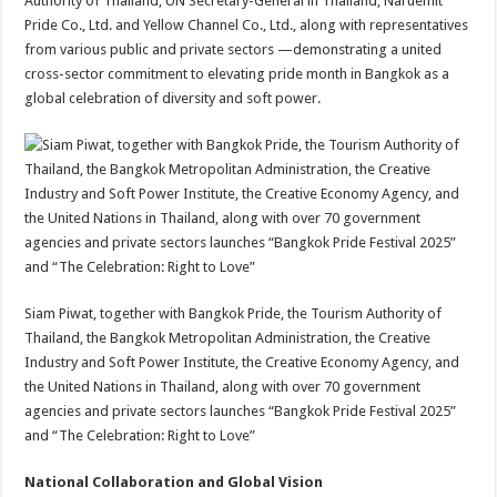
Authority of Thailand, UN Secretary-General in Thailand, Naruemit
Pride Co., Ltd. and Yellow Channel Co., Ltd., along with representatives
from various public and private sectors —demonstrating a united
cross-sector commitment to elevating pride month in Bangkok as a
global celebration of diversity and soft power.
Siam Piwat, together with Bangkok Pride, the Tourism Authority of
Thailand, the Bangkok Metropolitan Administration, the Creative
Industry and Soft Power Institute, the Creative Economy Agency, and
the United Nations in Thailand, along with over 70 government
agencies and private sectors launches “Bangkok Pride Festival 2025”
and “The Celebration: Right to Love”
National Collaboration and Global Vision