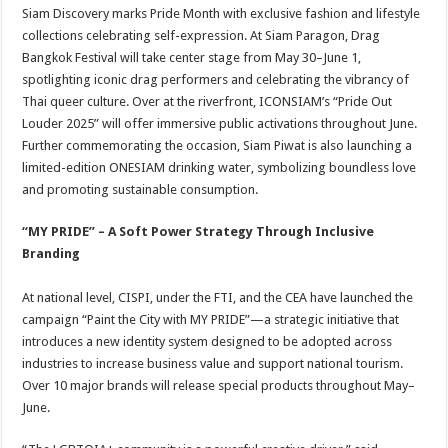
Siam Discovery marks Pride Month with exclusive fashion and lifestyle
collections celebrating self-expression. At Siam Paragon, Drag
Bangkok Festival will take center stage from May 30–June 1,
spotlighting iconic drag performers and celebrating the vibrancy of
Thai queer culture. Over at the riverfront, ICONSIAM’s “Pride Out
Louder 2025” will offer immersive public activations throughout June.
Further commemorating the occasion, Siam Piwat is also launching a
limited-edition ONESIAM drinking water, symbolizing boundless love
and promoting sustainable consumption.
“MY PRIDE” – A Soft Power Strategy Through Inclusive
Branding
At national level, CISPI, under the FTI, and the CEA have launched the
campaign “Paint the City with MY PRIDE”—a strategic initiative that
introduces a new identity system designed to be adopted across
industries to increase business value and support national tourism.
Over 10 major brands will release special products throughout May–
June.