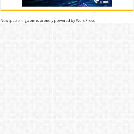
Newspatrolling.com is proudly powered by
WordPress