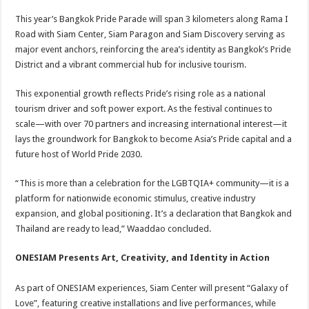
This year’s Bangkok Pride Parade will span 3 kilometers along Rama I
Road with Siam Center, Siam Paragon and Siam Discovery serving as
major event anchors, reinforcing the area’s identity as Bangkok’s Pride
District and a vibrant commercial hub for inclusive tourism.
This exponential growth reflects Pride’s rising role as a national
tourism driver and soft power export. As the festival continues to
scale—with over 70 partners and increasing international interest—it
lays the groundwork for Bangkok to become Asia’s Pride capital and a
future host of World Pride 2030.
“This is more than a celebration for the LGBTQIA+ community—it is a
platform for nationwide economic stimulus, creative industry
expansion, and global positioning. It’s a declaration that Bangkok and
Thailand are ready to lead,” Waaddao concluded.
ONESIAM Presents Art, Creativity, and Identity in Action
As part of ONESIAM experiences, Siam Center will present “Galaxy of
Love”, featuring creative installations and live performances, while