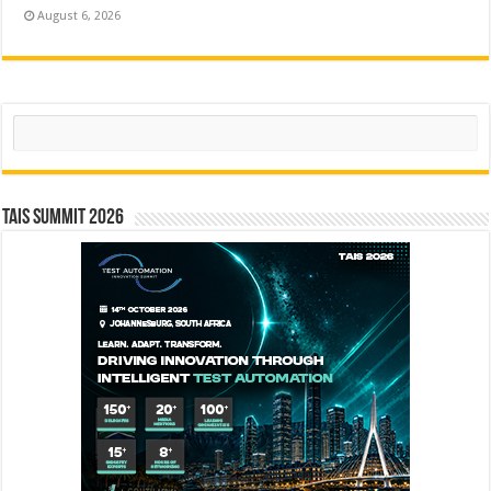
August 6, 2026
Search
TAIS Summit 2026