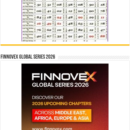
Finnovex Global Series 2026