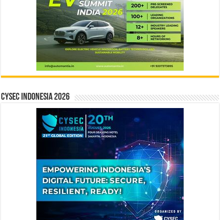
CYSEC INDONESIA 2026