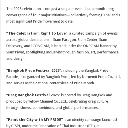
The 2025 celebration is not just a singular event, but a month-long
convergence of four major initiatives—collectively forming Thailand’s
most significant Pride movement to date:
“The Celebration: Right to Love”
, a curated campaign of events
across global destinations – Siam Paragon, Siam Center, Siam
Discovery, and ICONSIAM, is hosted under the ONESIAM banner by
Siam Piwat, spotlighting inclusivity through fashion, art, performance,
and design.
“Bangkok Pride Festival 2025”
, including the Bangkok Pride
Parade, is organized by Bangkok Pride, led by Naruemit Pride Co., Ltd.,
and serves as the national centerpiece of Pride Month.
“Drag Bangkok Festival 2025”
is hosted by Drag Bangkok and
produced by Yellow Channel Co., Ltd., celebrating drag culture
through shows, competitions, and global performances.
“Paint the City with MY PRIDE”
is an identity campaign launched
by CISPI, under the Federation of Thai Industries (FTI), in