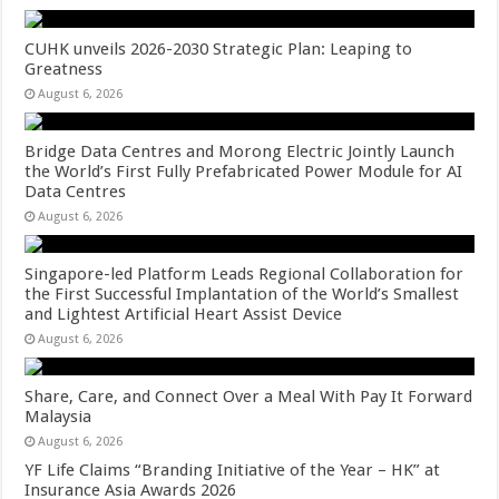
CUHK unveils 2026-2030 Strategic Plan: Leaping to
Greatness
August 6, 2026
Bridge Data Centres and Morong Electric Jointly Launch
the World’s First Fully Prefabricated Power Module for AI
Data Centres
August 6, 2026
Singapore-led Platform Leads Regional Collaboration for
the First Successful Implantation of the World’s Smallest
and Lightest Artificial Heart Assist Device
August 6, 2026
Share, Care, and Connect Over a Meal With Pay It Forward
Malaysia
August 6, 2026
YF Life Claims “Branding Initiative of the Year – HK” at
Insurance Asia Awards 2026