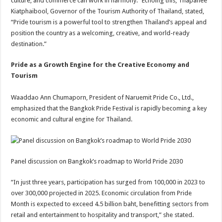
culture, and commerce can work in harmony.” Echoing this, Thapanee
Kiatphaibool, Governor of the Tourism Authority of Thailand, stated,
“Pride tourism is a powerful tool to strengthen Thailand’s appeal and
position the country as a welcoming, creative, and world-ready
destination.”
Pride as a Growth Engine for the Creative Economy and
Tourism
Waaddao Ann Chumaporn, President of Naruemit Pride Co., Ltd.,
emphasized that the Bangkok Pride Festival is rapidly becoming a key
economic and cultural engine for Thailand.
Panel discussion on Bangkok’s roadmap to World Pride 2030
“In just three years, participation has surged from 100,000 in 2023 to
over 300,000 projected in 2025. Economic circulation from Pride
Month is expected to exceed 4.5 billion baht, benefitting sectors from
retail and entertainment to hospitality and transport,” she stated.