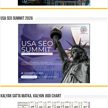
USA SEO SUMMIT 2026
Kalyan Satta Matka, Kalyan Jodi Chart