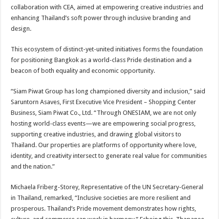
collaboration with CEA, aimed at empowering creative industries and
enhancing Thailand’s soft power through inclusive branding and
design.
This ecosystem of distinct-yet-united initiatives forms the foundation
for positioning Bangkok as a world-class Pride destination and a
beacon of both equality and economic opportunity.
“Siam Piwat Group has long championed diversity and inclusion,” said
Saruntorn Asaves, First Executive Vice President – Shopping Center
Business, Siam Piwat Co., Ltd. “Through ONESIAM, we are not only
hosting world-class events—we are empowering social progress,
supporting creative industries, and drawing global visitors to
Thailand. Our properties are platforms of opportunity where love,
identity, and creativity intersect to generate real value for communities
and the nation.”
Michaela Friberg-Storey, Representative of the UN Secretary-General
in Thailand, remarked, “Inclusive societies are more resilient and
prosperous. Thailand’s Pride movement demonstrates how rights,