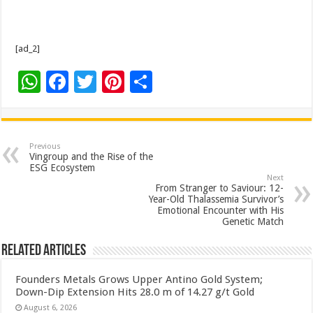
[ad_2]
W
F
T
Pi
S
h
ac
wi
nt
h
at
e
tt
er
ar
sA
b
er
es
e
Previous
Vingroup and the Rise of the
p
o
t
ESG Ecosystem
Next
p
o
From Stranger to Saviour: 12-
Year-Old Thalassemia Survivor’s
k
Emotional Encounter with His
Genetic Match
Related Articles
Founders Metals Grows Upper Antino Gold System;
Down-Dip Extension Hits 28.0 m of 14.27 g/t Gold
August 6, 2026