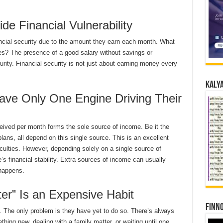
de Financial Vulnerability
ancial security due to the amount they earn each month. What
s? The presence of a good salary without savings or
rity. Financial security is not just about earning money every
Kalya
ave Only One Engine Driving Their
ceived per month forms the sole source of income. Be it the
plans, all depend on this single source. This is an excellent
ficulties. However, depending solely on a single source of
 financial stability. Extra sources of income can usually
 happens.
Later” Is an Expensive Habit
Finno
. The only problem is they have yet to do so. There’s always
hing new, dealing with a family matter, or waiting until one