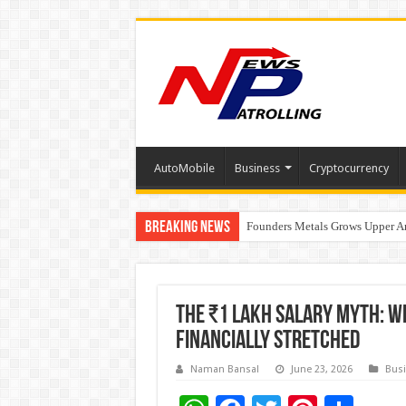
AutoMobile
Business
Cryptocurrency
Breaking News
Founders Metals Grows Upper An
CUHK unveils 2026-2030 Strateg
Fleetguard Filters Cracks Down o
The ₹1 Lakh Salary Myth: W
Financially Stretched
Naman Bansal
June 23, 2026
Bus