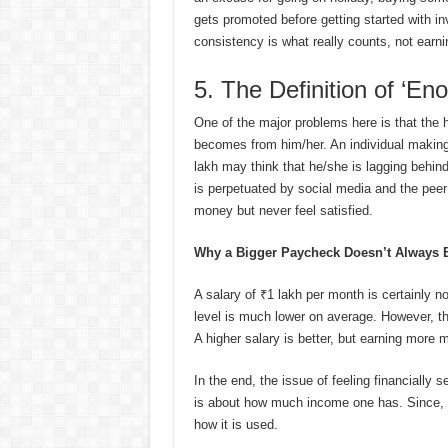
gets promoted before getting started with in
consistency is what really counts, not earni
5. The Definition of ‘E
One of the major problems here is that the hi
becomes from him/her. An individual making 
lakh may think that he/she is lagging behin
is perpetuated by social media and the peer
money but never feel satisfied.
Why a Bigger Paycheck Doesn’t Always B
A salary of ₹1 lakh per month is certainly n
level is much lower on average. However, t
A higher salary is better, but earning more
In the end, the issue of feeling financially
is about how much income one has. Since, afte
how it is used.