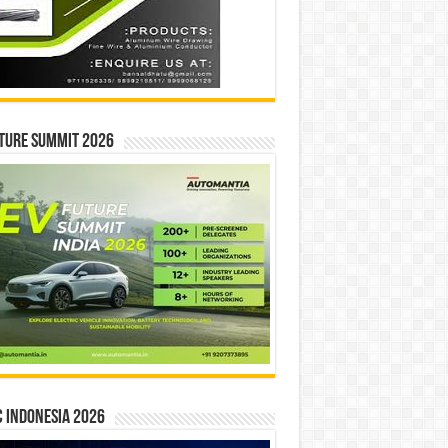
ture Summit 2026
 INDONESIA 2026