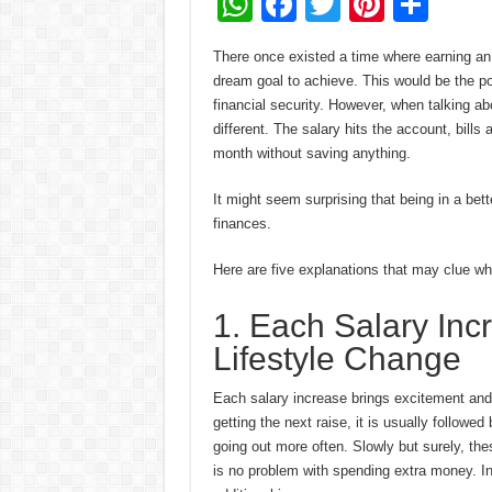
W
F
T
Pi
S
h
ac
wi
nt
h
There once existed a time where earning an
at
e
tt
er
ar
dream goal to achieve. This would be the po
sA
b
er
es
e
financial security. However, when talking abo
different. The salary hits the account, bill
p
o
t
month without saving anything.
p
o
It might seem surprising that being in a bett
k
finances.
Here are five explanations that may clue wh
1. Each Salary Inc
Lifestyle Change
Each salary increase brings excitement and 
getting the next raise, it is usually followe
going out more often. Slowly but surely, the
is no problem with spending extra money. In