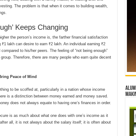
vesting. The problem is that when it comes to building wealth,
ngs.
nough’ Keeps Changing
gher the person’s income is, the farther financial satisfaction
₹1 lakh can desire to earn ₹2 lakh. An individual earning ₹2
d compared to his/her peers. The feeling of “not being enough”
 group. Therefore, there are many people who earn quite decent
ring Peace of Mind
Alumn
othing to be scoffed at, particularly in a nation whose income
maki
here is a distinction between money earned and money saved.
 money does not always equate to having one’s finances in order.
 secure is as much about what one does with one’s income as it
r all, it is not always about the salary itself; it is often about