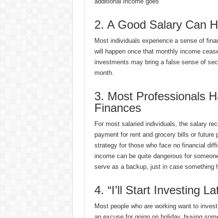
additional income goes
2. A Good Salary Can Hi
Most individuals experience a sense of fin
will happen once that monthly income cease
investments may bring a false sense of secu
month.
3. Most Professionals H
Finances
For most salaried individuals, the salary re
payment for rent and grocery bills or future 
strategy for those who face no financial dif
income can be quite dangerous for someone’s
serve as a backup, just in case something
4. “I’ll Start Investing 
Most people who are working want to invest
an excuse for going on holiday, buying somet