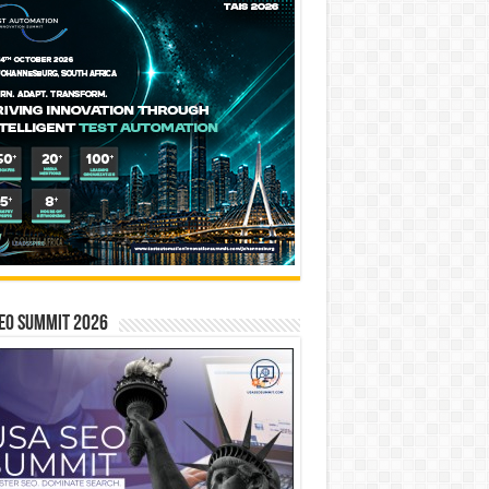
EO SUMMIT 2026