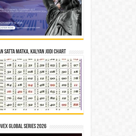
n Satta Matka, Kalyan Jodi Chart
vex Global Series 2026