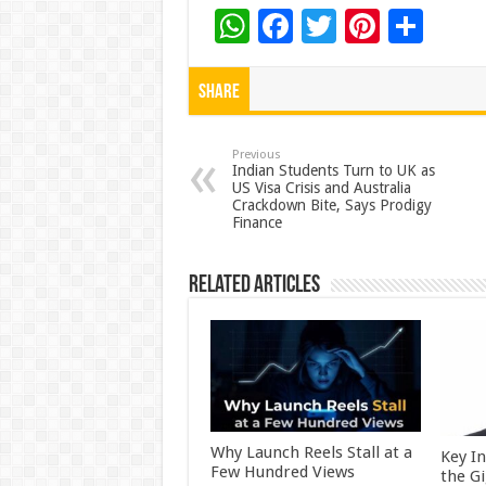
W
F
T
Pi
S
h
ac
wi
nt
h
at
e
tt
er
ar
Share
sA
b
er
es
e
p
o
t
Previous
Indian Students Turn to UK as
US Visa Crisis and Australia
p
o
Crackdown Bite, Says Prodigy
Finance
k
Related Articles
Why Launch Reels Stall at a
Key I
Few Hundred Views
the G