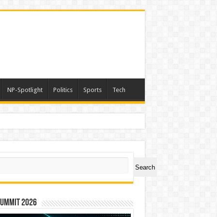
NP-Spotlight
Politics
Sports
Tech
h Lakhs
ch
Search
Summit 2026