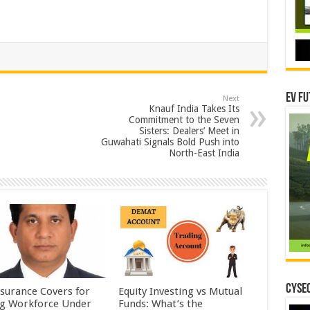
EV Fu
Next
Knauf India Takes Its
Commitment to the Seven
Sisters: Dealers’ Meet in
Guwahati Signals Bold Push into
North-East India
CYSEC
nsurance Covers for
Equity Investing vs Mutual
ig Workforce Under
Funds: What’s the