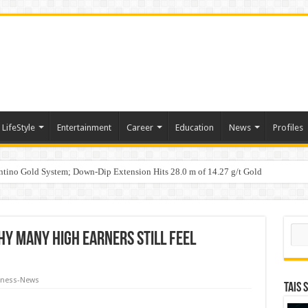
LifeStyle
Entertainment
Career
Education
News
Profiles
tino Gold System; Down-Dip Extension Hits 28.0 m of 14.27 g/t Gold
ic Plan: Leaping to Greatness
n Counterfeit Products; Raid in Delhi Leads to Seizure of Counterfeit Filters Wort
Sear
hy Many High Earners Still Feel
iness-News
TAIS 