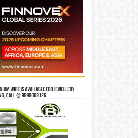
ium wire is available for jewellery
ng, Call @ 9999068126