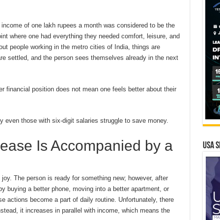
 income of one lakh rupees a month was considered to be the
int where one had everything they needed comfort, leisure, and
ut people working in the metro cities of India, things are
s are settled, and the person sees themselves already in the next
er financial position does not mean one feels better about their
y even those with six-digit salaries struggle to save money.
rease Is Accompanied by a
USA S
joy. The person is ready for something new; however, after
d by buying a better phone, moving into a better apartment, or
se actions become a part of daily routine. Unfortunately, there
stead, it increases in parallel with income, which means the