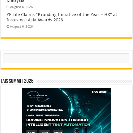
Malaysia
August 6, 2026
YF Life Claims “Branding Initiative of the Year – HK” at
Insurance Asia Awards 2026
August 6, 2026
Search
TAIS Summit 2026