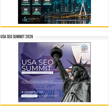
USA SEO SUMMIT 2026