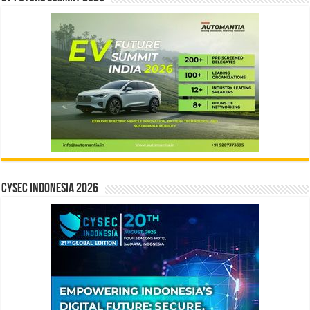
CYSEC INDONESIA 2026