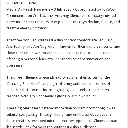
sA
b
er
es
e
SHENZHEN, CHINA –
Media OutReach Newswire – 3 July 2025 – Coordinated by YoyWow
p
o
t
Communication Co., Ltd., the “Amazing Shenzhen” campaign invited
p
o
three Indonesian creators to experience the city’s rhythm, culture, and
creative energy firsthand.
k
The three popular Southeast Asian content creators are Fadil Jaidi,
Alwi Fachry, and Abi Nugroho — known for their humor, sincerity, and
close connection with young audiences — each produced content
offering a personal lens into Shenzhen’s spirit of innovation and
openness.
The three influencers recently explored Shenzhen as part of the
“Amazing Shenzhen” campaign, offering authentic snapshots of
China’s tech-forward city through vlogs and reels. Their content
reached over 3 million viewers globally within 24 hours.
Amazing Shenzhen
offered more than tourism promotion; it was
cultural storytelling. Through humor and unfiltered observations,
these creators reshaped international perceptions of Chinese urban
life, particularly for younger Southeast Asian audiences.