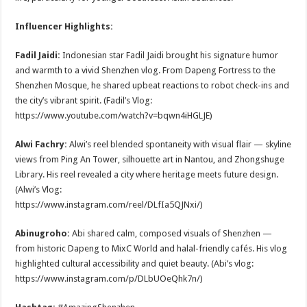
Influencer Highlights:
Fadil Jaidi:
Indonesian star Fadil Jaidi brought his signature humor
and warmth to a vivid Shenzhen vlog. From Dapeng Fortress to the
Shenzhen Mosque, he shared upbeat reactions to robot check-ins and
the city’s vibrant spirit. (Fadil’s Vlog:
https://www.youtube.com/watch?v=bqwn4iHGLJE)
Alwi Fachry:
Alwi’s reel blended spontaneity with visual flair — skyline
views from Ping An Tower, silhouette art in Nantou, and Zhongshuge
Library. His reel revealed a city where heritage meets future design.
(Alwi’s Vlog:
https://www.instagram.com/reel/DLfIa5QJNxi/)
Abinugroho:
Abi shared calm, composed visuals of Shenzhen —
from historic Dapeng to MixC World and halal-friendly cafés. His vlog
highlighted cultural accessibility and quiet beauty.
(Abi’s vlog:
https://www.instagram.com/p/DLbUOeQhk7n/)