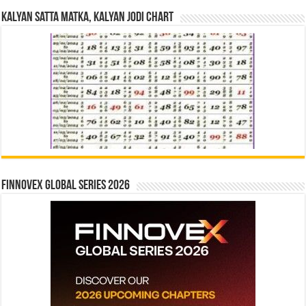
Kalyan Satta Matka, Kalyan Jodi Chart
Finnovex Global Series 2026