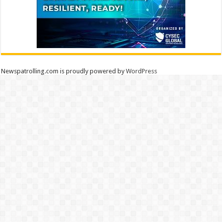
Newspatrolling.com is proudly powered by
WordPress