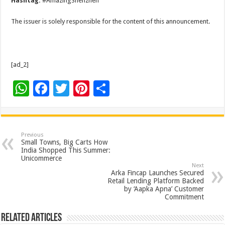
Hashtag:
#AmazingShenzhen
The issuer is solely responsible for the content of this announcement.
[ad_2]
W
F
T
Pi
S
h
ac
wi
nt
h
at
e
tt
er
ar
sA
b
er
es
e
Previous
Small Towns, Big Carts How
p
o
t
India Shopped This Summer:
Unicommerce
p
o
Next
Arka Fincap Launches Secured
k
Retail Lending Platform Backed
by ‘Aapka Apna’ Customer
Commitment
Related Articles