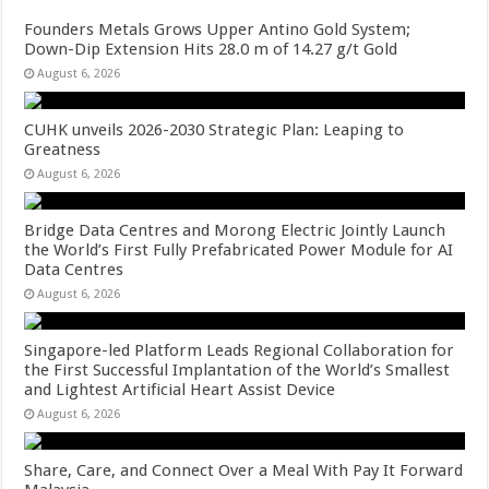
Founders Metals Grows Upper Antino Gold System;
Down-Dip Extension Hits 28.0 m of 14.27 g/t Gold
August 6, 2026
CUHK unveils 2026-2030 Strategic Plan: Leaping to
Greatness
August 6, 2026
Bridge Data Centres and Morong Electric Jointly Launch
the World’s First Fully Prefabricated Power Module for AI
Data Centres
August 6, 2026
Singapore-led Platform Leads Regional Collaboration for
the First Successful Implantation of the World’s Smallest
and Lightest Artificial Heart Assist Device
August 6, 2026
Share, Care, and Connect Over a Meal With Pay It Forward