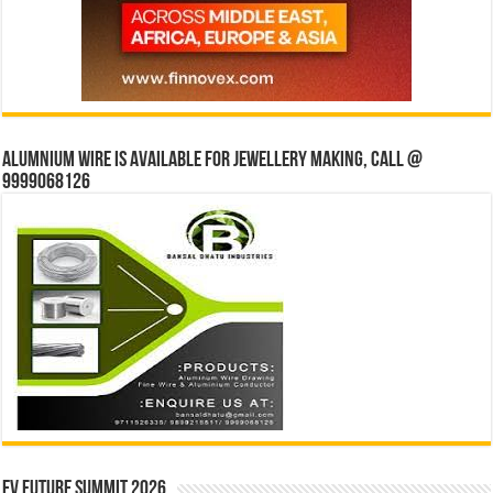
Alumnium wire is available for jewellery making, Call @
9999068126
EV Future Summit 2026