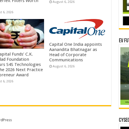
erfeit Filters Worth
August 6, 2026
t 6, 2026
EV Fu
Capital One India appoints
Aanandita Bhatnagar as
pital Funds’ C.K.
Head of Corporate
lad Foundation
Communications
rs S4S Technologies
August 6, 2026
the 2026 Next Practice
preneur Award
t 6, 2026
CYSEC
dPress