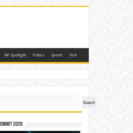
NP-Spotlight
Politics
Sports
Tech
ch
Search
Summit 2026