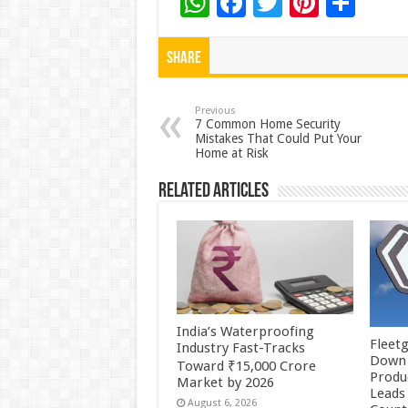
W
F
T
Pi
S
h
ac
wi
nt
h
at
e
tt
er
ar
Share
sA
b
er
es
e
p
o
t
Previous
7 Common Home Security
Mistakes That Could Put Your
p
o
Home at Risk
k
Related Articles
India’s Waterproofing
Fleetg
Industry Fast-Tracks
Down 
Toward ₹15,000 Crore
Produc
Market by 2026
Leads 
August 6, 2026