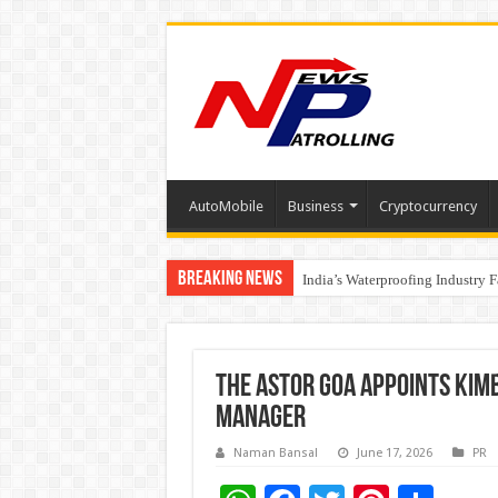
AutoMobile
Business
Cryptocurrency
Breaking News
Founders Metals Grows Upper An
India’s Waterproofing Industry 
The Astor Goa Appoints Kim
Manager
Naman Bansal
June 17, 2026
PR