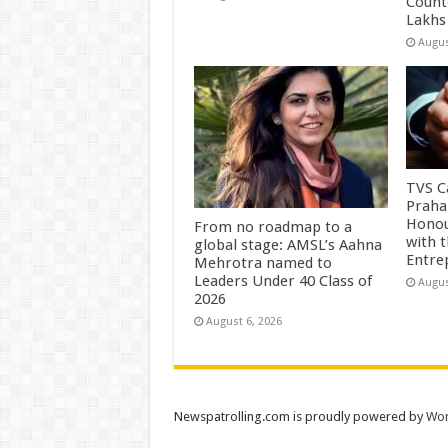
Count
Lakhs
Augus
TVS Ca
Praha
Honou
From no roadmap to a
with 
global stage: AMSL’s Aahna
Entre
Mehrotra named to
Leaders Under 40 Class of
Augus
2026
August 6, 2026
Newspatrolling.com is proudly powered by
Wor