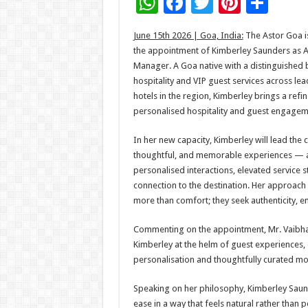
W
F
T
Pi
S
h
ac
wi
nt
h
June 15th 2026 | Goa, India:
The Astor Goa i
at
e
tt
er
ar
the appointment of Kimberley Saunders as A
sA
b
er
es
e
Manager. A Goa native with a distinguished 
hospitality and VIP guest services across lea
p
o
t
hotels in the region, Kimberley brings a ref
p
o
personalised hospitality and guest engageme
k
In her new capacity, Kimberley will lead the 
thoughtful, and memorable experiences — 
personalised interactions, elevated service 
connection to the destination. Her approach i
more than comfort; they seek authenticity, 
Commenting on the appointment, Mr. Vaibhav
Kimberley at the helm of guest experiences, 
personalisation and thoughtfully curated mome
Speaking on her philosophy, Kimberley Saund
ease in a way that feels natural rather than 