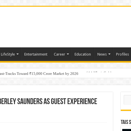
LifeStyle
Entertainment
Career
Education
News
Profiles
tino Gold System; Down-Dip Extension Hits 28.0 m of 14.27 g/t Gold
Fast-Tracks Toward ₹15,000 Crore Market by 2026
Sear
berley Saunders as Guest Experience
TAIS 