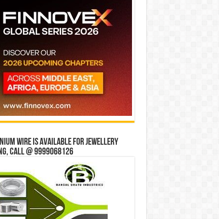
ium wire is available for jewellery
ng, Call @ 9999068126