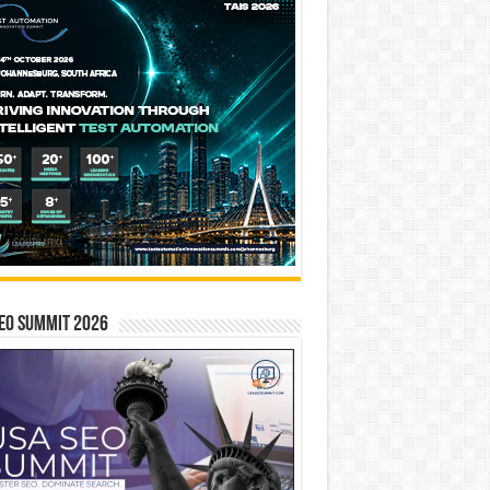
EO SUMMIT 2026