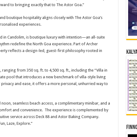
ard to bringing exactly that to The Astor Goa.”
 and boutique hospitality aligns closely with The Astor Goa’s
rsonalised experiences.
 in Candolim, is boutique luxury with intention—an all-suite
ythm redefine the North Goa experience. Part of Archer
erty reflects a design-led, guest-first philosophy rooted in
Kalya
 ranging from 350 sq. ft. to 4,500 sq. ft., including the “Villa in
te pool that introduces a new benchmark of villa-style living
r privacy and ease, it offers a more personal, unhurried way to
ll noon, seamless beach access, a complimentary minibar, and a
d comfort and convenience. The experience is complemented by
tuitive service across Deck 88 and Astor Baking Company.
Fun, Laze, Explore.”
Finno