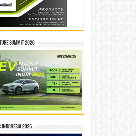
ture Summit 2026
 INDONESIA 2026