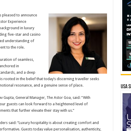
s pleased to announce
stor Experience
background in luxury
ding five-star and casino
ined understanding of
nt to the role.
curation of seamless,
anchored in
standards, and a deep
s rooted in the belief that today’s discerning traveller seeks
emotional resonance, and a genuine sense of place.
USA S
 Gupta, General Manager, The Astor Goa, said: “With
our guests can look forward to a heightened level of
nts that further elevate their stay with us.”
ers said: “Luxury hospitality is about creating comfort and
performative. Guests today value personalisation, authenticity,