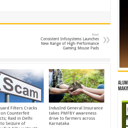
Next
Consistent Infosystems Launches
New Range of High-Performance
Gaming Mouse Pads
Alumn
maki
uard Filters Cracks
IndusInd General Insurance
on Counterfeit
takes PMFBY awareness
ts; Raid in Delhi
drive to farmers across
to Seizure of
Karnataka