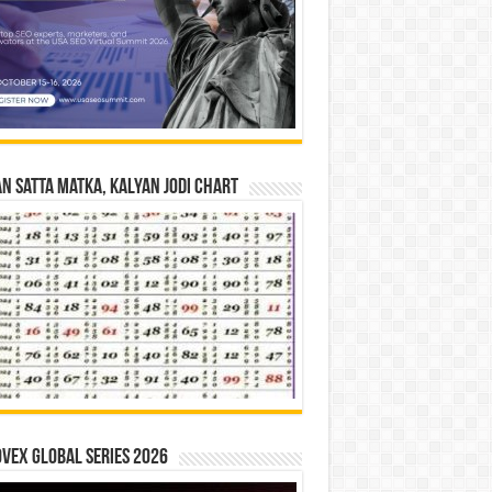
n Satta Matka, Kalyan Jodi Chart
vex Global Series 2026