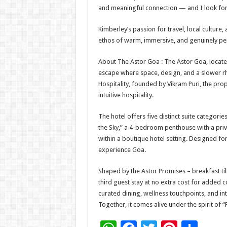
and meaningful connection — and I look forw
Kimberley’s passion for travel, local culture,
ethos of warm, immersive, and genuinely pe
About The Astor Goa : The Astor Goa, located
escape where space, design, and a slower rh
Hospitality, founded by Vikram Puri, the prop
intuitive hospitality.
The hotel offers five distinct suite categories,
the Sky,” a 4-bedroom penthouse with a priva
within a boutique hotel setting. Designed fo
experience Goa.
Shaped by the Astor Promises – breakfast ti
third guest stay at no extra cost for adde
curated dining, wellness touchpoints, and in
Together, it comes alive under the spirit of “