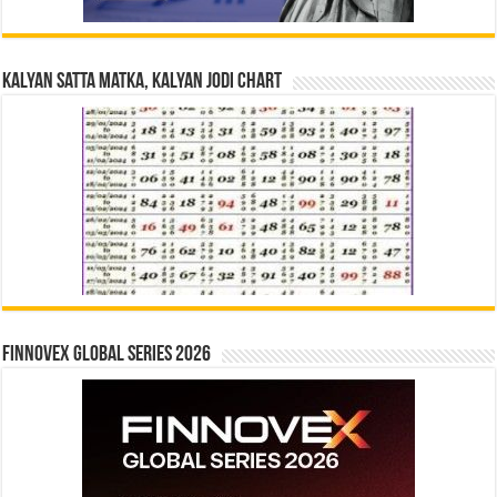
Kalyan Satta Matka, Kalyan Jodi Chart
Finnovex Global Series 2026