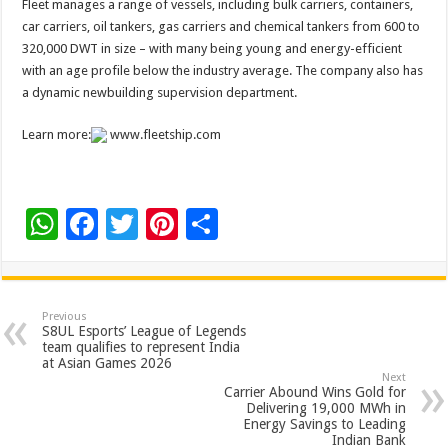
Fleet manages a range of vessels, including bulk carriers, containers,
car carriers, oil tankers, gas carriers and chemical tankers from 600 to
320,000 DWT in size – with many being young and energy-efficient
with an age profile below the industry average. The company also has
a dynamic newbuilding supervision department.
Learn more:
www.fleetship.com
W
F
T
Pi
S
h
ac
wi
nt
h
at
e
tt
er
ar
sA
b
er
es
e
Previous
S8UL Esports’ League of Legends
p
o
t
team qualifies to represent India
at Asian Games 2026
p
o
Next
Carrier Abound Wins Gold for
k
Delivering 19,000 MWh in
Energy Savings to Leading
Indian Bank