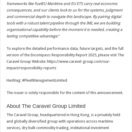
frameworks like FuelEU Maritime and EU ETS carry real economic
consequences, and our clients look to us for the systems, judgment
and commercial depth to navigate this landscape. By pairing digital
tools with a robust talent pipeline through the IMI, we are building
organisational capability before the moment it is needed, creating a
lasting competitive advantage.
”
To explore the detailed performance data, future targets, and the full
version of the Encompass: Responsibility Report 2025, please visit The
Caravel Group Website: https://www.caravel-group.com/our-
impact/responsibility-reports
Hashtag: #FleetManagementLimited
The issuer is solely responsible for the content of this announcement.
About The Caravel Group Limited
The Caravel Group, headquartered in Hong Kong, is a privately held
and globally diversified group with operations across maritime
services, dry bulk commodity trading, institutional investment