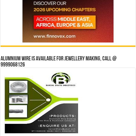
Alumnium wire is available for jewellery making, Call @
9999068126