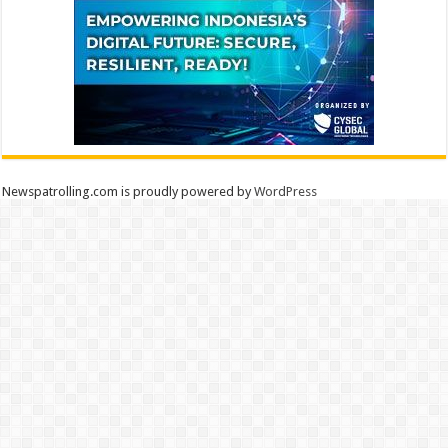
Newspatrolling.com is proudly powered by
WordPress