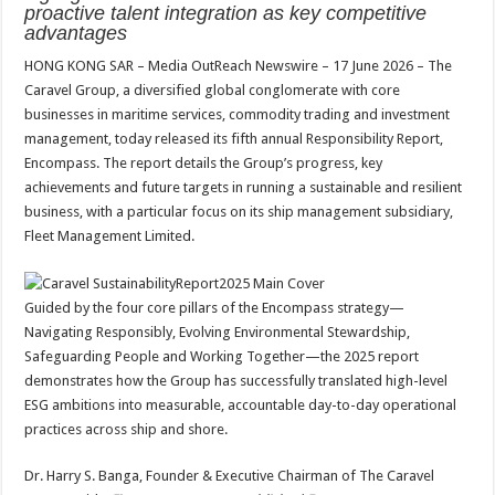
sA
b
er
es
e
proactive talent integration as key competitive
advantages
p
o
t
HONG KONG SAR – Media OutReach Newswire – 17 June 2026 – The
p
o
Caravel Group, a diversified global conglomerate with core
k
businesses in maritime services, commodity trading and investment
management, today released its fifth annual Responsibility Report,
Encompass. The report details the Group’s progress, key
achievements and future targets in running a sustainable and resilient
business, with a particular focus on its ship management subsidiary,
Fleet Management Limited.
Guided by the four core pillars of the Encompass strategy—
Navigating Responsibly, Evolving Environmental Stewardship,
Safeguarding People and Working Together—the 2025 report
demonstrates how the Group has successfully translated high-level
ESG ambitions into measurable, accountable day-to-day operational
practices across ship and shore.
Dr. Harry S. Banga, Founder & Executive Chairman of The Caravel