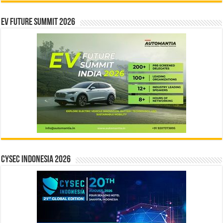
EV Future Summit 2026
CYSEC INDONESIA 2026