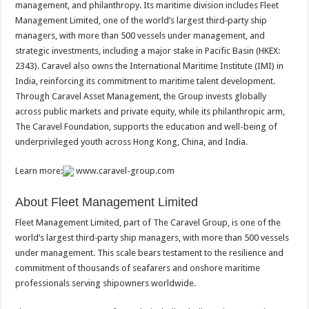
management, and philanthropy. Its maritime division includes Fleet
Management Limited, one of the world’s largest third‑party ship
managers, with more than 500 vessels under management, and
strategic investments, including a major stake in Pacific Basin (HKEX:
2343). Caravel also owns the International Maritime Institute (IMI) in
India, reinforcing its commitment to maritime talent development.
Through Caravel Asset Management, the Group invests globally
across public markets and private equity, while its philanthropic arm,
The Caravel Foundation, supports the education and well-being of
underprivileged youth across Hong Kong, China, and India.
Learn more:
www.caravel-group.com
About Fleet Management Limited
Fleet Management Limited, part of The Caravel Group, is one of the
world’s largest third‑party ship managers, with more than 500 vessels
under management. This scale bears testament to the resilience and
commitment of thousands of seafarers and onshore maritime
professionals serving shipowners worldwide.