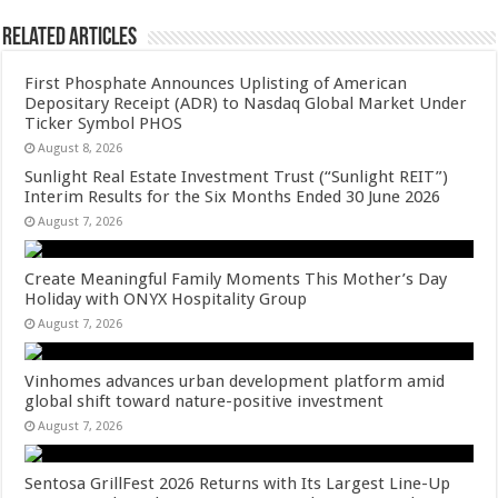
Related Articles
First Phosphate Announces Uplisting of American
Depositary Receipt (ADR) to Nasdaq Global Market Under
Ticker Symbol PHOS
August 8, 2026
Sunlight Real Estate Investment Trust (“Sunlight REIT”)
Interim Results for the Six Months Ended 30 June 2026
August 7, 2026
Create Meaningful Family Moments This Mother’s Day
Holiday with ONYX Hospitality Group
August 7, 2026
Vinhomes advances urban development platform amid
global shift toward nature-positive investment
August 7, 2026
Sentosa GrillFest 2026 Returns with Its Largest Line-Up