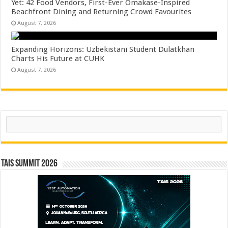
Yet: 42 Food Vendors, First-Ever Omakase-Inspired
Beachfront Dining and Returning Crowd Favourites
August 7, 2026
Expanding Horizons: Uzbekistani Student Dulatkhan
Charts His Future at CUHK
August 7, 2026
Search
TAIS Summit 2026