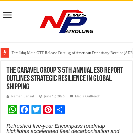
Tere Ishq Mein OTT Release Date
First Phosphate Announces Uplisting of American Depositary Receipt (AD
PFRDA Conducts Outreach Event on StAR NPS & National Pension System f
The Caravel Group’s 5th Annual ESG Report
Outlines Strategic Resilience in Global
Shipping
Naman Bansal
June 17, 2026
Media OutReach
W
F
T
Pi
S
h
ac
wi
nt
h
Refreshed five-year Encompass roadmap
at
e
tt
er
ar
highlights accelerated fleet decarbonisation and