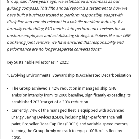
Group, said: “
Five years ago, we established Encompass as our
guiding compass. This fifth annual report is a testament to how we
have built a business trusted to perform responsibly, adapt with
discipline and remain relevant in a volatile maritime industry. By
formally embedding ESG metrics into performance reviews for all
onshore employees and establishing strategic initiatives like our LNG
bunkering joint venture, we have ensured that responsibility and
performance are no longer separate conversations.
”
Key Sustainable Milestones in 2025:
1. Evolving Environmental Stewardship & Accelerated Decarbonisation
The Group achieved a 42% reduction in managed ship GHG
emission intensity from its 2008 baseline, significantly exceeding its
established 2030 target of a 30% reduction.
Currently, 74% of the managed fleet is equipped with advanced
Energy Saving Devices (ESDs), including high-performance hull
paint, Propeller Boss Cap Fins (PBCFs) and variable speed motors,
keeping the Group firmly on track to equip 100% of its fleet by
2030.