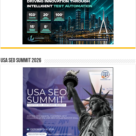
USA SEO SUMMIT 2026