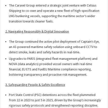
The Caravel Group entered a strategic joint venture with Celsius
Shipping to co-own and operate a new fleet of high-specification
LNG bunkering vessels, supporting the maritime sector’s wider
transition towards cleaner fuels.
2. Navigating Responsibly & Digital Innovation
The Group continued the active pilot deployment of Captain’s Eye,
an AI-powered maritime safety solution using onboard CCTV to
detect smoke, leaks and safety hazards in real-time.
Upgrades to PARIS (integrated fleet management platform) and
NOVA (data analytics) provided vessel owners with real-time
financial, EU ETS and FuelEU Maritime compliance reporting,
bolstering transparency and proactive risk management.
3. Safeguarding People & Safety Excellence
Port State Control (PSC) detentions across the fleet plummeted
from 22 in 2023 to just 5 in 2025, driven by the Group’s increasingly
rigorous safety protocols and strengthened reporting discipline.