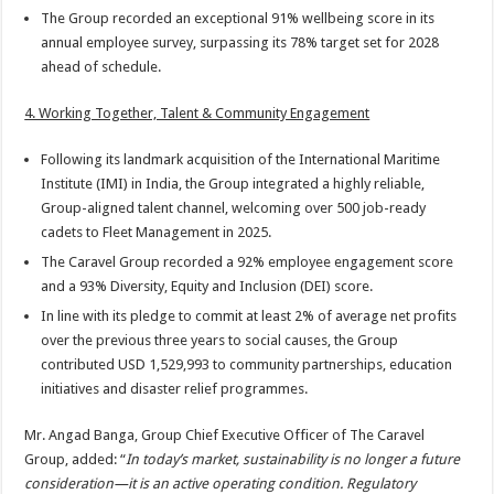
The Group recorded an exceptional 91% wellbeing score in its
annual employee survey, surpassing its 78% target set for 2028
ahead of schedule.
4. Working Together, Talent & Community Engagement
Following its landmark acquisition of the International Maritime
Institute (IMI) in India, the Group integrated a highly reliable,
Group-aligned talent channel, welcoming over 500 job-ready
cadets to Fleet Management in 2025.
The Caravel Group recorded a 92% employee engagement score
and a 93% Diversity, Equity and Inclusion (DEI) score.
In line with its pledge to commit at least 2% of average net profits
over the previous three years to social causes, the Group
contributed USD 1,529,993 to community partnerships, education
initiatives and disaster relief programmes.
Mr. Angad Banga, Group Chief Executive Officer of The Caravel
Group, added: “
In today’s market, sustainability is no longer a future
consideration—it is an active operating condition. Regulatory