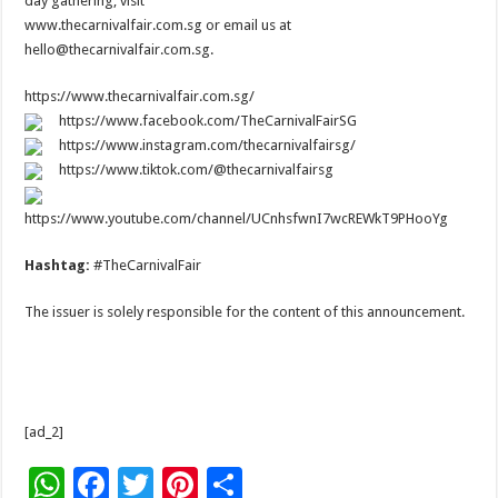
day gathering, visit
www.thecarnivalfair.com.sg or email us at
hello@thecarnivalfair.com.sg.
https://www.thecarnivalfair.com.sg/
https://www.facebook.com/TheCarnivalFairSG
https://www.instagram.com/thecarnivalfairsg/
https://www.tiktok.com/@thecarnivalfairsg
https://www.youtube.com/channel/UCnhsfwnI7wcREWkT9PHooYg
Hashtag:
#TheCarnivalFair
The issuer is solely responsible for the content of this announcement.
[ad_2]
W
F
T
Pi
S