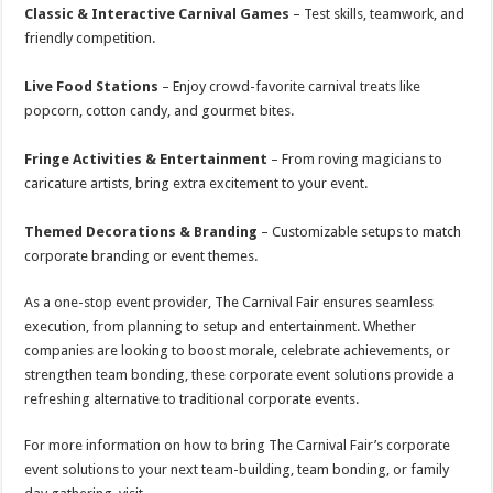
Classic & Interactive Carnival Games
– Test skills, teamwork, and
friendly competition.
Live Food Stations
– Enjoy crowd-favorite carnival treats like
popcorn, cotton candy, and gourmet bites.
Fringe Activities & Entertainment
– From roving magicians to
caricature artists, bring extra excitement to your event.
Themed Decorations & Branding
– Customizable setups to match
corporate branding or event themes.
As a one-stop event provider, The Carnival Fair ensures seamless
execution, from planning to setup and entertainment. Whether
companies are looking to boost morale, celebrate achievements, or
strengthen team bonding, these corporate event solutions provide a
refreshing alternative to traditional corporate events.
For more information on how to bring The Carnival Fair’s corporate
event solutions to your next team-building, team bonding, or family