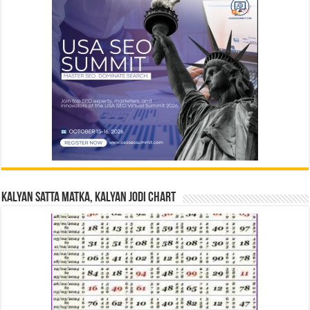
Kalyan Satta Matka, Kalyan Jodi Chart