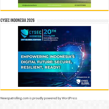
CYSEC INDONESIA 2026
Newspatrolling.com is proudly powered by
WordPress