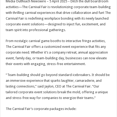
Media OutReach Newswire – 5 April 2025
– Ditch the dull boardroom
p
o
t
activities—The Carnival Fair is revolutionizing corporate team-building
p
o
with thrilling carnival experiences that drive collaboration and fun! The
Carnival Fair is redefining workplace bonding with its newly launched
k
corporate event solutions—designed to inject fun, excitement, and
team spirit into professional gatherings.
From nostalgic carnival game booths to interactive fringe activities,
The Carnival Fair offers a customized event experience that fits any
corporate need. Whether it’s a company retreat, annual appreciation
event, family day, or team-building day, businesses can now elevate
their events with engaging, stress-free entertainment.
“Team-building should go beyond standard icebreakers. It should be
an immersive experience that sparks laughter, camaraderie, and
lasting connections,” said Jaylon, CEO at The Carnival Fair. “Our
tailored corporate event solutions break the mold, offering a unique
and stress-free way for companies to energize their teams.”
The Carnival Fair’s corporate packages include: