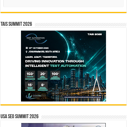
TAIS Summit 2026
USA SEO SUMMIT 2026