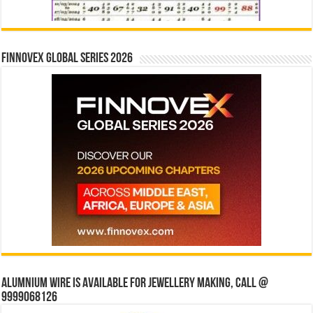
Finnovex Global Series 2026
Alumnium wire is available for jewellery making, Call @
9999068126