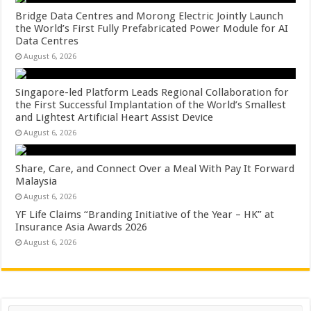
Bridge Data Centres and Morong Electric Jointly Launch
the World’s First Fully Prefabricated Power Module for AI
Data Centres
August 6, 2026
Singapore-led Platform Leads Regional Collaboration for
the First Successful Implantation of the World’s Smallest
and Lightest Artificial Heart Assist Device
August 6, 2026
Share, Care, and Connect Over a Meal With Pay It Forward
Malaysia
August 6, 2026
YF Life Claims “Branding Initiative of the Year – HK” at
Insurance Asia Awards 2026
August 6, 2026
Search