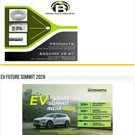
EV Future Summit 2026