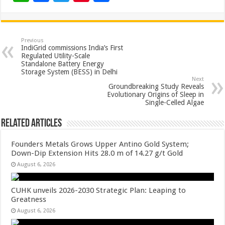
h
ac
wi
nt
h
at
e
tt
er
ar
sA
b
er
es
e
Previous
IndiGrid commissions India’s First
p
o
t
Regulated Utility-Scale
Standalone Battery Energy
p
o
Storage System (BESS) in Delhi
Next
k
Groundbreaking Study Reveals
Evolutionary Origins of Sleep in
Single-Celled Algae
Related Articles
Founders Metals Grows Upper Antino Gold System;
Down-Dip Extension Hits 28.0 m of 14.27 g/t Gold
August 6, 2026
CUHK unveils 2026-2030 Strategic Plan: Leaping to
Greatness
August 6, 2026