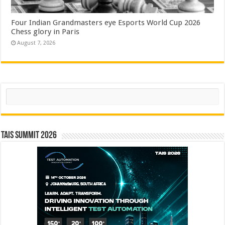
Four Indian Grandmasters eye Esports World Cup 2026
Chess glory in Paris
August 7, 2026
Search
TAIS Summit 2026