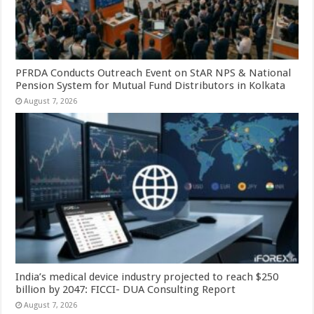
PFRDA Conducts Outreach Event on StAR NPS & National
Pension System for Mutual Fund Distributors in Kolkata
August 7, 2026
India’s medical device industry projected to reach $250
billion by 2047: FICCI- DUA Consulting Report
August 7, 2026