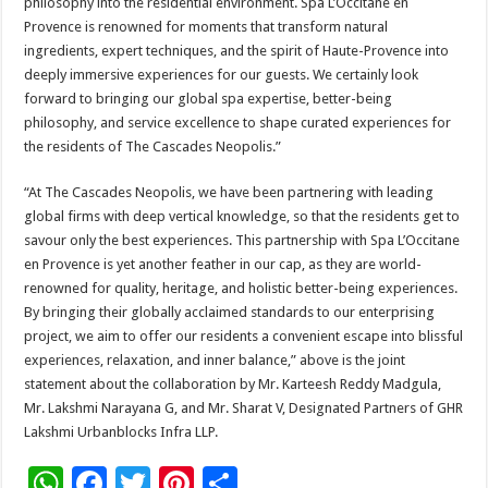
philosophy into the residential environment. Spa L’Occitane en
Provence is renowned for moments that transform natural
ingredients, expert techniques, and the spirit of Haute-Provence into
deeply immersive experiences for our guests. We certainly look
forward to bringing our global spa expertise, better-being
philosophy, and service excellence to shape curated experiences for
the residents of The Cascades Neopolis.”
“At The Cascades Neopolis, we have been partnering with leading
global firms with deep vertical knowledge, so that the residents get to
savour only the best experiences. This partnership with Spa L’Occitane
en Provence is yet another feather in our cap, as they are world-
renowned for quality, heritage, and holistic better-being experiences.
By bringing their globally acclaimed standards to our enterprising
project, we aim to offer our residents a convenient escape into blissful
experiences, relaxation, and inner balance,” above is the joint
statement about the collaboration by Mr. Karteesh Reddy Madgula,
Mr. Lakshmi Narayana G, and Mr. Sharat V, Designated Partners of GHR
Lakshmi Urbanblocks Infra LLP.
W
F
T
Pi
S