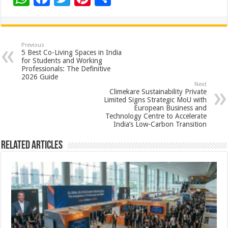
h
ac
wi
nt
h
at
e
tt
er
ar
sA
b
er
es
e
Previous
5 Best Co-Living Spaces in India
p
o
t
for Students and Working
Professionals: The Definitive
p
o
2026 Guide
Next
k
Climekare Sustainability Private
Limited Signs Strategic MoU with
European Business and
Technology Centre to Accelerate
India’s Low-Carbon Transition
Related Articles