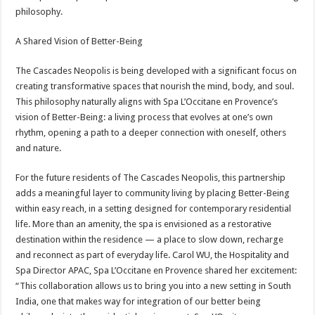
philosophy.
A Shared Vision of Better-Being
The Cascades Neopolis is being developed with a significant focus on
creating transformative spaces that nourish the mind, body, and soul.
This philosophy naturally aligns with Spa L’Occitane en Provence’s
vision of Better-Being: a living process that evolves at one’s own
rhythm, opening a path to a deeper connection with oneself, others
and nature.
For the future residents of The Cascades Neopolis, this partnership
adds a meaningful layer to community living by placing Better-Being
within easy reach, in a setting designed for contemporary residential
life. More than an amenity, the spa is envisioned as a restorative
destination within the residence — a place to slow down, recharge
and reconnect as part of everyday life. Carol WU, the Hospitality and
Spa Director APAC, Spa L’Occitane en Provence shared her excitement:
“This collaboration allows us to bring you into a new setting in South
India, one that makes way for integration of our better being