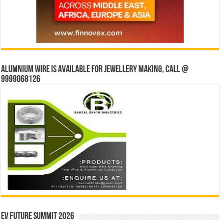
Alumnium wire is available for jewellery making, Call @
9999068126
EV Future Summit 2026