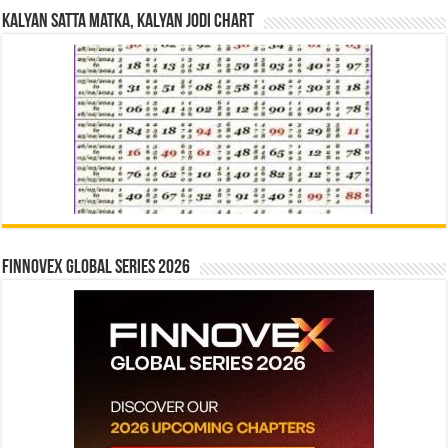
Kalyan Satta Matka, Kalyan Jodi Chart
Finnovex Global Series 2026