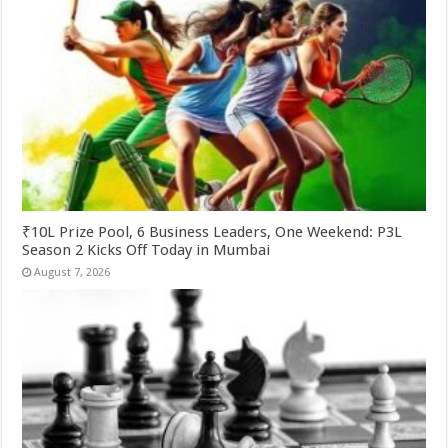
₹10L Prize Pool, 6 Business Leaders, One Weekend: P3L
Season 2 Kicks Off Today in Mumbai
August 7, 2026