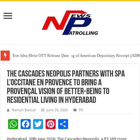
Tere Ishq Mein OTT Release Date
First Phosphate Announces Uplisting of American Depositary Receipt (AD
PFRDA Conducts Outreach Event on StAR NPS & National Pension System f
The Cascades Neopolis Partners with Spa
L’Occitane en Provence to Bring a
Provençal Vision of Better-Being to
Residential Living in Hyderabad
Naman Bansal
June 30, 2026
PR
W
F
T
Pi
S
h
ac
wi
nt
h
Hyderabad, 30th June 2026: The Cascades Neopolis, a ₹3,169 crore