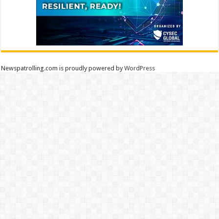
Newspatrolling.com is proudly powered by
WordPress