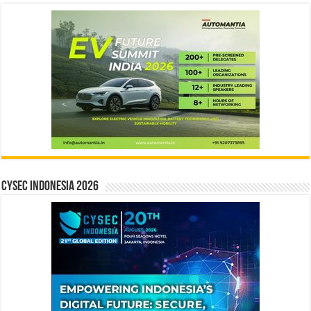
CYSEC INDONESIA 2026