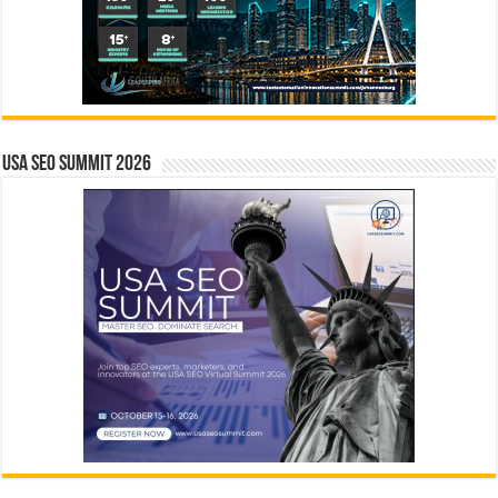
USA SEO SUMMIT 2026