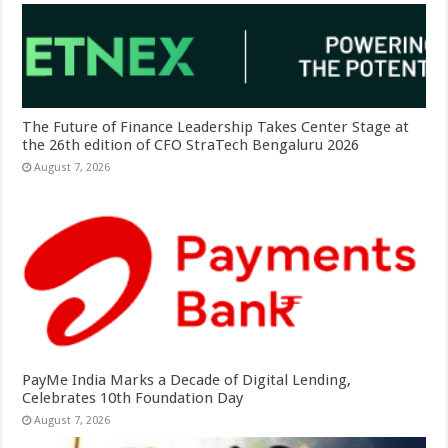
The Future of Finance Leadership Takes Center Stage at
the 26th edition of CFO StraTech Bengaluru 2026
August 7, 2026
PayMe India Marks a Decade of Digital Lending,
Celebrates 10th Foundation Day
August 7, 2026