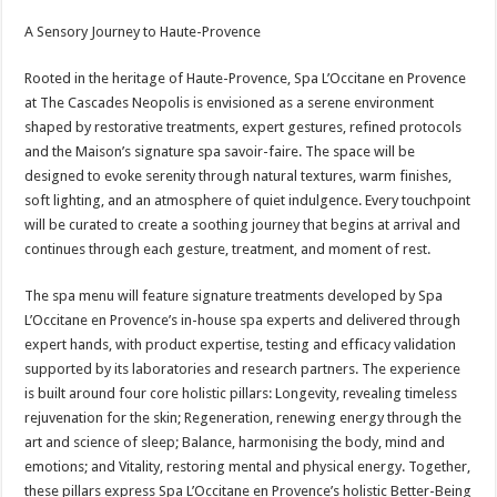
A Sensory Journey to Haute-Provence
Rooted in the heritage of Haute-Provence, Spa L’Occitane en Provence
at The Cascades Neopolis is envisioned as a serene environment
shaped by restorative treatments, expert gestures, refined protocols
and the Maison’s signature spa savoir-faire. The space will be
designed to evoke serenity through natural textures, warm finishes,
soft lighting, and an atmosphere of quiet indulgence. Every touchpoint
will be curated to create a soothing journey that begins at arrival and
continues through each gesture, treatment, and moment of rest.
The spa menu will feature signature treatments developed by Spa
L’Occitane en Provence’s in-house spa experts and delivered through
expert hands, with product expertise, testing and efficacy validation
supported by its laboratories and research partners. The experience
is built around four core holistic pillars: Longevity, revealing timeless
rejuvenation for the skin; Regeneration, renewing energy through the
art and science of sleep; Balance, harmonising the body, mind and
emotions; and Vitality, restoring mental and physical energy. Together,
these pillars express Spa L’Occitane en Provence’s holistic Better-Being