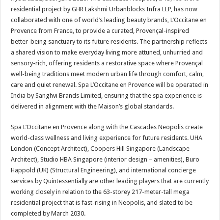
at
e
tt
er
ar
residential project by GHR Lakshmi Urbanblocks Infra LLP, has now
sA
b
er
es
e
collaborated with one of world’s leading beauty brands, L’Occitane en
Provence from France, to provide a curated, Provençal-inspired
p
o
t
better-being sanctuary to its future residents. The partnership reflects
p
o
a shared vision to make everyday living more attuned, unhurried and
sensory-rich, offering residents a restorative space where Provençal
k
well-being traditions meet modern urban life through comfort, calm,
care and quiet renewal. Spa L’Occitane en Provence will be operated in
India by Sanghvi Brands Limited, ensuring that the spa experience is
delivered in alignment with the Maison’s global standards.
Spa L’Occitane en Provence along with the Cascades Neopolis create
world-class wellness and living experience for future residents. UHA
London (Concept Architect), Coopers Hill Singapore (Landscape
Architect), Studio HBA Singapore (interior design – amenities), Buro
Happold (UK) (Structural Engineering), and international concierge
services by Quintessentially are other leading players that are currently
working closely in relation to the 63-storey 217-meter-tall mega
residential project that is fast-rising in Neopolis, and slated to be
completed by March 2030.