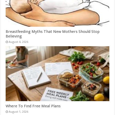
Breastfeeding Myths That New Mothers Should Stop
Believing
August 4, 2026
Where To Find Free Meal Plans
August 1, 2026