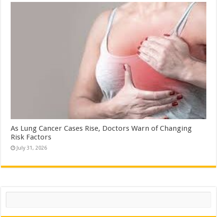
As Lung Cancer Cases Rise, Doctors Warn of Changing
Risk Factors
July 31, 2026
Search