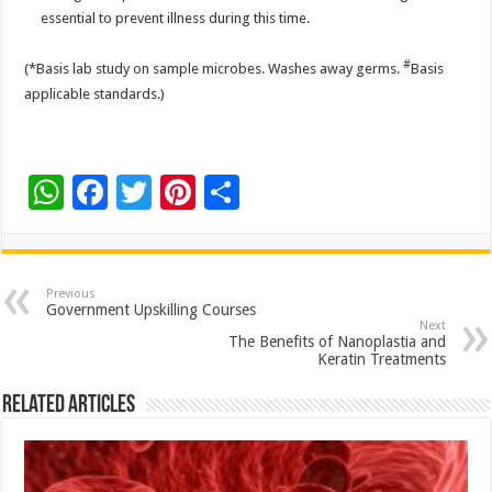
essential to prevent illness during this time.
#
(*Basis lab study on sample microbes. Washes away germs.
Basis
applicable standards.)
W
F
T
Pi
S
h
ac
wi
nt
h
at
e
tt
er
ar
sA
b
er
es
e
Previous
Government Upskilling Courses
p
o
t
Next
The Benefits of Nanoplastia and
p
o
Keratin Treatments
k
Related Articles