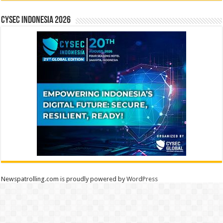
CYSEC INDONESIA 2026
Newspatrolling.com is proudly powered by
WordPress