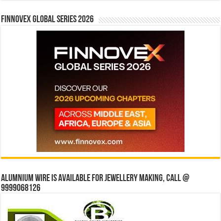
Finnovex Global Series 2026
Alumnium wire is available for jewellery making, Call @
9999068126