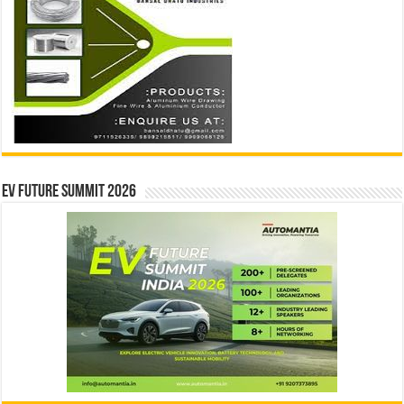
EV Future Summit 2026