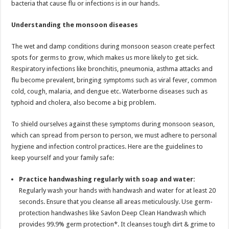
bacteria that cause flu or infections is in our hands.
p
o
t
p
o
Understanding the monsoon diseases
k
The wet and damp conditions during monsoon season create perfect
spots for germs to grow, which makes us more likely to get sick.
Respiratory infections like bronchitis, pneumonia, asthma attacks and
flu become prevalent, bringing symptoms such as viral fever, common
cold, cough, malaria, and dengue etc. Waterborne diseases such as
typhoid and cholera, also become a big problem.
To shield ourselves against these symptoms during monsoon season,
which can spread from person to person, we must adhere to personal
hygiene and infection control practices. Here are the guidelines to
keep yourself and your family safe:
Practice handwashing regularly with soap and water:
Regularly wash your hands with handwash and water for at least 20
seconds. Ensure that you cleanse all areas meticulously. Use germ-
protection handwashes like Savlon Deep Clean Handwash which
provides 99.9% germ protection*. It cleanses tough dirt & grime to