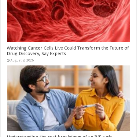
Watching Cancer Cells Live Could Transform the Future of
Drug Discovery, Say Experts
August 8, 2026
Understanding the cost breakdown of an IVF cycle