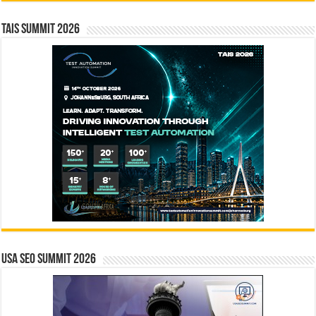
TAIS Summit 2026
USA SEO SUMMIT 2026