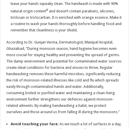
leave your hands squeaky clean. The handwash is made with 90%
#
natural origin content
and doesn’t contain parabens, silicones,
triclosan or triclocarban. It is enriched with orange essence. Make it
a routine to wash your hands thoroughly before handling food and
remember that cleanliness is your shield.
According to Dr. Gunjan Verma, Dermatologist, Manipal Hospital,
Ghaziabad, “During monsoon season, hand hygiene becomes even
more crucial for staying healthy and preventing the spread of germs.
The damp environment and potential for contaminated water sources
create ideal conditions for bacteria and viruses to thrive. Regular
handwashing removes these harmful microbes, significantly reducing
the risk of monsoon-related illnesses like cold and flu which spreads
easily through contaminated hands and water. Additionally,
consuming boiled or purified water and maintaining a clean-living
environment further strengthens our defences against monsoon-
related ailments. By making handwashing a habit, we protect
ourselves and those around us from falling ill during the monsoons.”
Avoid touching your face:
As we touch a lot of surfaces in a day,