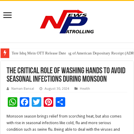
Tere Ishq Mein OTT Release Date
First Phosphate Announces Uplisting of American Depositary Receipt (AD
PFRDA Conducts Outreach Event on StAR NPS & National Pension System f
The Critical Role of Washing Hands to Avoid
Seasonal Infections During Monsoon
Naman Bansal
August 30, 2024
Health
W
F
T
Pi
S
h
ac
wi
nt
h
Monsoon season brings relief from scorching heat, but also comes
at
e
tt
er
ar
with rise in seasonal infections like cold, flu and more serious
sA
b
er
es
e
condition such as swine flu. Being able to deal with the viruses and