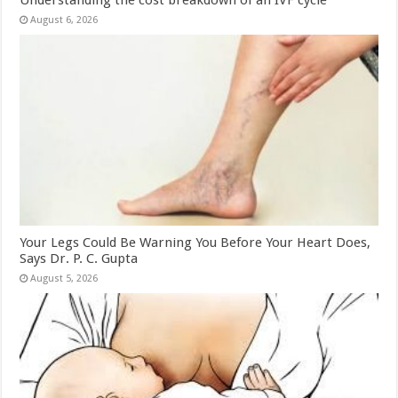
August 6, 2026
Your Legs Could Be Warning You Before Your Heart Does,
Says Dr. P. C. Gupta
August 5, 2026