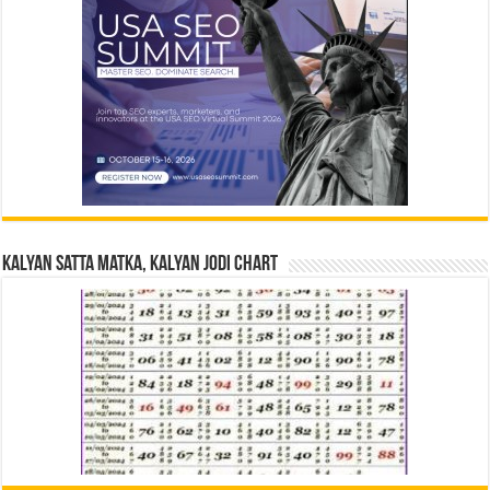
Kalyan Satta Matka, Kalyan Jodi Chart