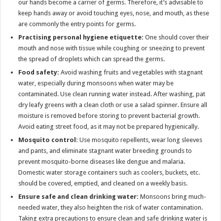
our hands become a carrier of germs. Therefore, it’s advisable to
keep hands away or avoid touching eyes, nose, and mouth, as these
are commonly the entry points for germs.
Practising personal hygiene etiquette:
One should cover their
mouth and nose with tissue while coughing or sneezing to prevent
the spread of droplets which can spread the germs.
Food safety:
Avoid washing fruits and vegetables with stagnant
water, especially during monsoons when water may be
contaminated. Use clean running water instead. After washing, pat
dry leafy greens with a clean cloth or use a salad spinner. Ensure all
moisture is removed before storing to prevent bacterial growth.
Avoid eating street food, as it may not be prepared hygienically.
Mosquito control:
Use mosquito repellents, wear long sleeves
and pants, and eliminate stagnant water breeding grounds to
prevent mosquito-borne diseases like dengue and malaria.
Domestic water storage containers such as coolers, buckets, etc.
should be covered, emptied, and cleaned on a weekly basis.
Ensure safe and clean drinking water:
Monsoons bring much-
needed water, they also heighten the risk of water contamination.
Taking extra precautions to ensure clean and safe drinking water is