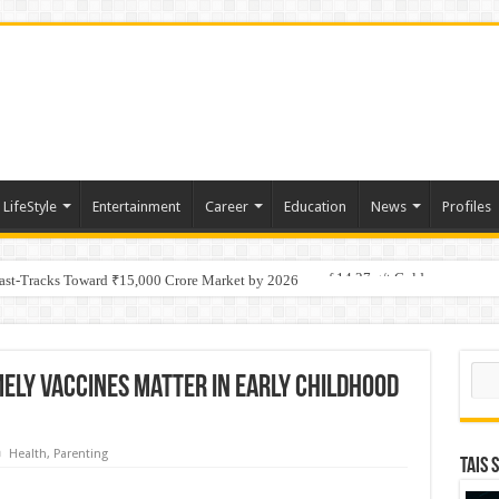
LifeStyle
Entertainment
Career
Education
News
Profiles
tino Gold System; Down-Dip Extension Hits 28.0 m of 14.27 g/t Gold
Fast-Tracks Toward ₹15,000 Crore Market by 2026
Sear
mely Vaccines Matter in Early Childhood
Health
,
Parenting
TAIS 