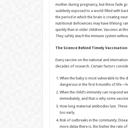
mother during pregnancy, but these fade grad
suddenly exposed to a world filled with bact
the period in which the brain is creating neur
nutritional deficiencies may have lifelong ra
quickly than in older children. Vaccines at t
They safely
teach
the immune system without 
The Science Behind Timely Vaccination
Every vaccine on the national and internation
decades of research. Certain factors conside
When the baby is most vulnerable to the 
dangerous in the first 6 months of life—hen
When the child’s immunity can respond we
immediately, and that is why some vaccines
How long maternal antibodies last. These m
too early.
Risk of outbreaks in the community. Dise
more delay there is, the higher the rate o