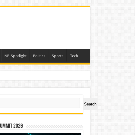
NP-Spotlight
Politics
Sports
Tech
ch
Search
Summit 2026