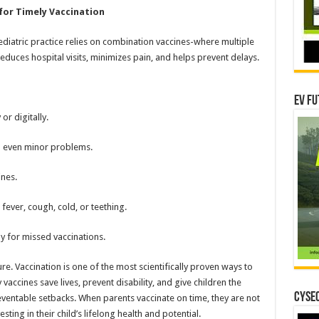
for Timely Vaccination
diatric practice relies on combination vaccines-where multiple
educes hospital visits, minimizes pain, and helps prevent delays.
EV Fu
or digitally.
an even minor problems.
nes.
fever, cough, cold, or teething.
 for missed vaccinations.
ure. Vaccination is one of the most scientifically proven ways to
vaccines save lives, prevent disability, and give children the
CYSEC
eventable setbacks. When parents vaccinate on time, they are not
esting in their child’s lifelong health and potential.