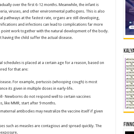
ually over the first 6-12 months. Meanwhile, the infant is
eria, viruses, and other environmental pathogens. This is also
al pathways at the fastest rate, organs are still developing,
mifications and infections can lead to complications far more
his point work together with the natural development of the body.
having the child suffer the actual disease.
Kalya
al schedules is placed at a certain age for a reason, based on
red for that are:
disease. For example, pertussis (whooping cough) is most
ce its given in multiple doses in early-life.
ll- Newborns do not respond well to certain vaccines
, like MMR, start after 9 months.
aternal antibodies may neutralize the vaccine itself if given
Finno
ases such as measles are contagious and spread quickly. The
f exposure.