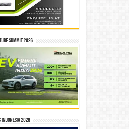
ture Summit 2026
 INDONESIA 2026