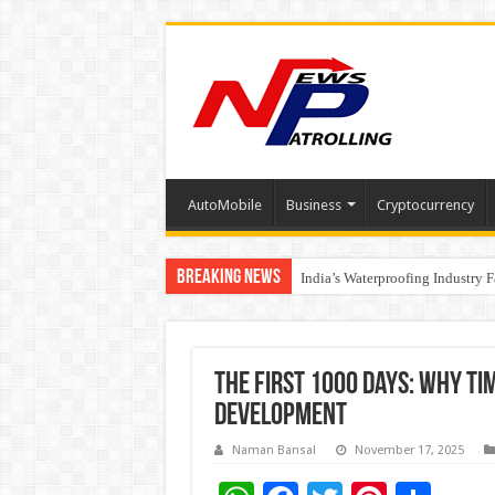
AutoMobile
Business
Cryptocurrency
Breaking News
Founders Metals Grows Upper An
India’s Waterproofing Industry 
The First 1000 Days: Why Ti
Development
Naman Bansal
November 17, 2025