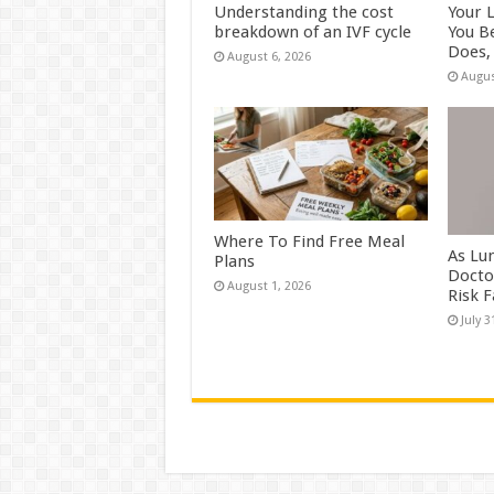
Understanding the cost
Your 
breakdown of an IVF cycle
You B
Does, 
August 6, 2026
Augus
Where To Find Free Meal
As Lu
Plans
Docto
August 1, 2026
Risk 
July 3