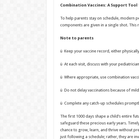
Combination Vaccines: A Support Tool 
To help parents stay on schedule, modern pe
components are given in a single shot. This r
Note to parents
ü Keep your vaccine record, either physically 
ü At each visit, discuss with your pediatrici
ü Where appropriate, use combination vacci
ü Do not delay vaccinations because of mild 
ü Complete any catch-up schedules promptly
The first 1000 days shape a child’s entire fut
safeguard these precious early years. Timely 
chance to grow, learn, and thrive without pr
just following a schedule; rather, they are inv