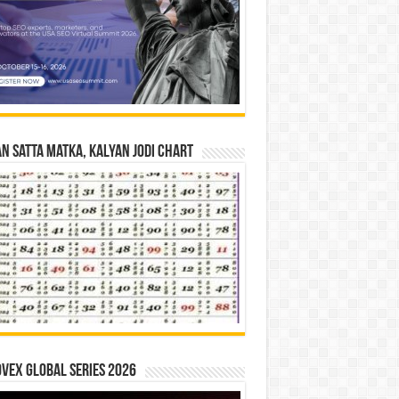
n Satta Matka, Kalyan Jodi Chart
vex Global Series 2026