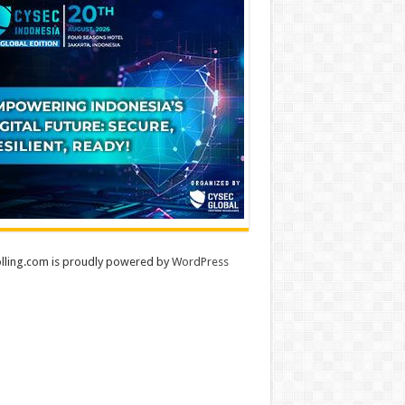
lling.com is proudly powered by
WordPress