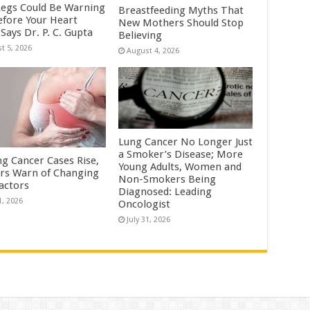
Legs Could Be Warning
Breastfeeding Myths That
efore Your Heart
New Mothers Should Stop
Says Dr. P. C. Gupta
Believing
t 5, 2026
August 4, 2026
Lung Cancer No Longer Just
a Smoker’s Disease; More
ng Cancer Cases Rise,
Young Adults, Women and
rs Warn of Changing
Non-Smokers Being
Factors
Diagnosed: Leading
1, 2026
Oncologist
July 31, 2026