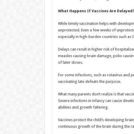
What Happens If Vaccines Are Delayed
While timely vaccination helps with develop
unprotected. Even a few weeks of unprotected
especially in high-burden countries such as I
Delays can result in higher risk of hospitali
measles causing brain damage, polio causin
of later doses.
For some infections, such as rotavirus and p
vaccinating late defeats the purpose.
What many parents don’t realize is that vacc
Severe infections in infancy can cause devel
abilities and growth faltering.
Vaccines protect the child’s developing brain
continuous growth of the brain during the 