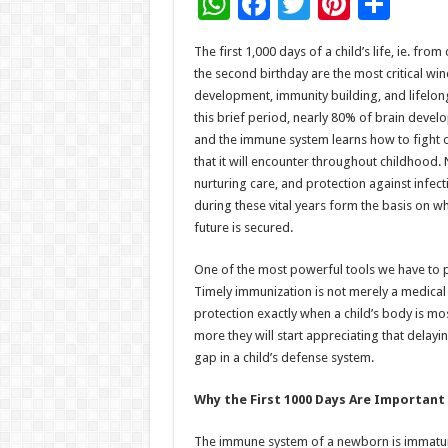
W
F
T
Pi
S
h
ac
wi
nt
h
The first 1,000 days of a child’s life, ie. fro
at
e
tt
er
ar
the second birthday are the most critical wi
sA
b
er
es
e
development, immunity building, and lifelon
this brief period, nearly 80% of brain devel
p
o
t
and the immune system learns how to fight o
p
o
that it will encounter throughout childhood. N
nurturing care, and protection against infec
k
during these vital years form the basis on whi
future is secured.
One of the most powerful tools we have to pr
Timely immunization is not merely a medical rit
protection exactly when a child’s body is mo
more they will start appreciating that delayin
gap in a child’s defense system.
Why the First 1000 Days Are Important
The immune system of a newborn is immatur