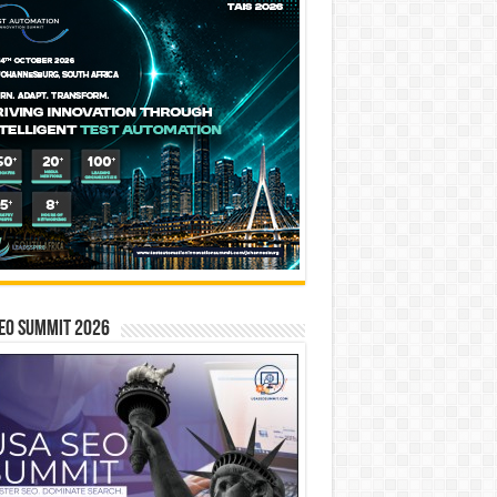
EO SUMMIT 2026