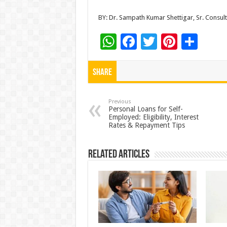
BY: Dr. Sampath Kumar Shettigar, Sr. Consult
W
F
T
Pi
S
h
ac
wi
nt
h
at
e
tt
er
ar
Share
sA
b
er
es
e
p
o
t
Previous
Personal Loans for Self-
Employed: Eligibility, Interest
p
o
Rates & Repayment Tips
k
Related Articles