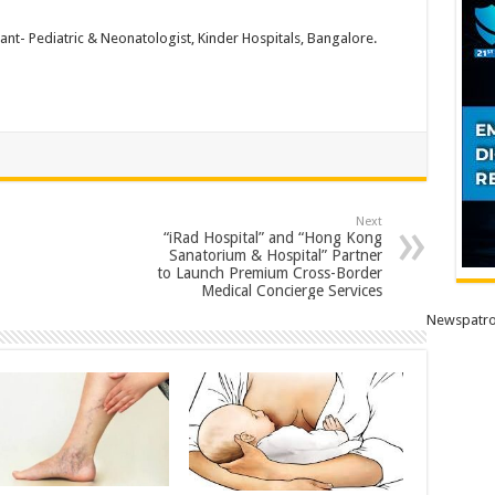
ant- Pediatric & Neonatologist, Kinder Hospitals, Bangalore.
Next
“iRad Hospital” and “Hong Kong
Sanatorium & Hospital” Partner
to Launch Premium Cross-Border
Medical Concierge Services
Newspatro