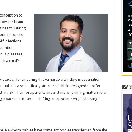
m conception to
ndow for brain
g health. During
opment occurs,
ff infections
utrition,
tious diseases
ch a child’s
otect children during this vulnerable window is vaccination.
ual, it is a scientifically structured shield designed to offer
USA S
st at risk. The more parents understand why timing matters, the
g a vaccine isn’t about shifting an appointment, it’s leaving a
e. Newborn babies have some antibodies transferred from the