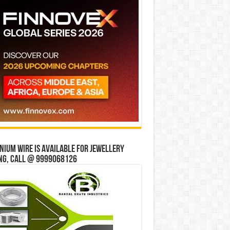
ium wire is available for jewellery
ng, Call @ 9999068126