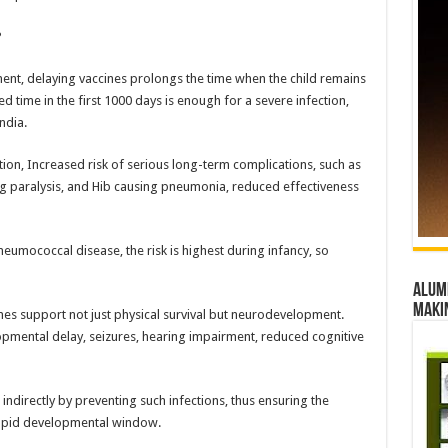
?
ment, delaying vaccines prolongs the time when the child remains
 time in the first 1000 days is enough for a severe infection,
ndia.
zation, Increased risk of serious long-term complications, such as
g paralysis, and Hib causing pneumonia, reduced effectiveness
neumococcal disease, the risk is highest during infancy, so
Alumn
maki
ines support not just physical survival but neurodevelopment.
opmental delay, seizures, hearing impairment, reduced cognitive
 indirectly by preventing such infections, thus ensuring the
rapid developmental window.