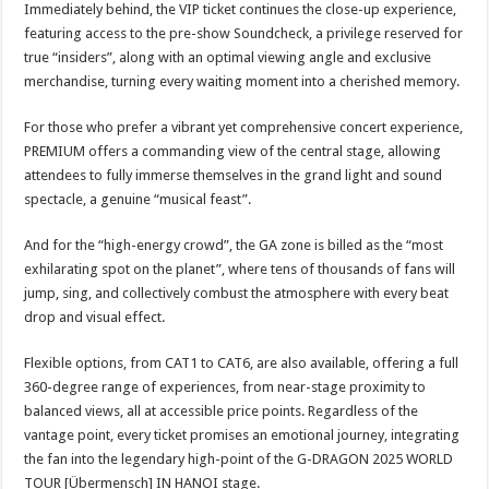
Immediately behind, the VIP ticket continues the close-up experience,
featuring access to the pre-show Soundcheck, a privilege reserved for
true “insiders”, along with an optimal viewing angle and exclusive
merchandise, turning every waiting moment into a cherished memory.
For those who prefer a vibrant yet comprehensive concert experience,
PREMIUM offers a commanding view of the central stage, allowing
attendees to fully immerse themselves in the grand light and sound
spectacle, a genuine “musical feast”.
And for the “high-energy crowd”, the GA zone is billed as the “most
exhilarating spot on the planet”, where tens of thousands of fans will
jump, sing, and collectively combust the atmosphere with every beat
drop and visual effect.
Flexible options, from CAT1 to CAT6, are also available, offering a full
360-degree range of experiences, from near-stage proximity to
balanced views, all at accessible price points. Regardless of the
vantage point, every ticket promises an emotional journey, integrating
the fan into the legendary high-point of the G-DRAGON 2025 WORLD
TOUR [Übermensch] IN HANOI stage.