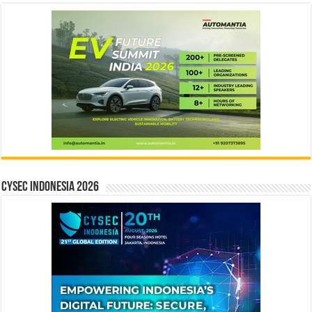
CYSEC INDONESIA 2026