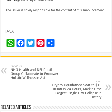
The issuer is solely responsible for the content of this announcement.
[ad_2]
W
F
T
Pi
S
h
ac
wi
nt
h
at
e
tt
er
ar
sA
b
er
es
e
Previous
NHG Health and DFI Retail
p
o
t
Group Collaborate to Empower
Holistic Wellness in Asia
p
o
Next
Crypto Liquidations Soar to $19
k
Billion in 24 Hours, Marking the
Largest Single-Day Collapse in
History
Related Articles