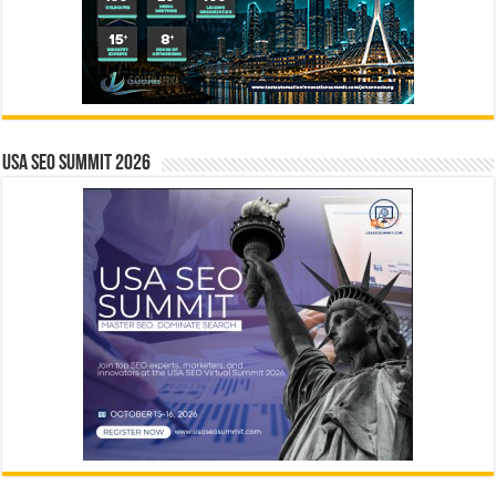
USA SEO SUMMIT 2026