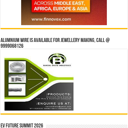
Alumnium wire is available for jewellery making, Call @
9999068126
EV Future Summit 2026