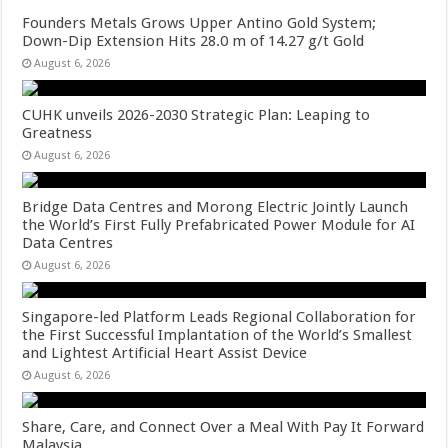
Founders Metals Grows Upper Antino Gold System;
Down-Dip Extension Hits 28.0 m of 14.27 g/t Gold
August 6, 2026
CUHK unveils 2026-2030 Strategic Plan: Leaping to
Greatness
August 6, 2026
Bridge Data Centres and Morong Electric Jointly Launch
the World’s First Fully Prefabricated Power Module for AI
Data Centres
August 6, 2026
Singapore-led Platform Leads Regional Collaboration for
the First Successful Implantation of the World’s Smallest
and Lightest Artificial Heart Assist Device
August 6, 2026
Share, Care, and Connect Over a Meal With Pay It Forward
Malaysia