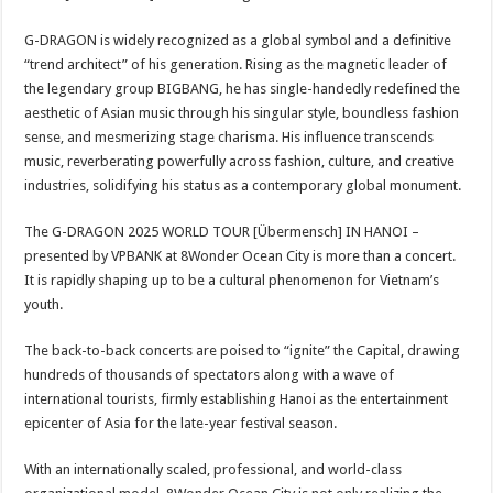
G-DRAGON is widely recognized as a global symbol and a definitive
“trend architect” of his generation. Rising as the magnetic leader of
the legendary group BIGBANG, he has single-handedly redefined the
aesthetic of Asian music through his singular style, boundless fashion
sense, and mesmerizing stage charisma. His influence transcends
music, reverberating powerfully across fashion, culture, and creative
industries, solidifying his status as a contemporary global monument.
The G-DRAGON 2025 WORLD TOUR [Übermensch] IN HANOI –
presented by VPBANK at 8Wonder Ocean City is more than a concert.
It is rapidly shaping up to be a cultural phenomenon for Vietnam’s
youth.
The back-to-back concerts are poised to “ignite” the Capital, drawing
hundreds of thousands of spectators along with a wave of
international tourists, firmly establishing Hanoi as the entertainment
epicenter of Asia for the late-year festival season.
With an internationally scaled, professional, and world-class