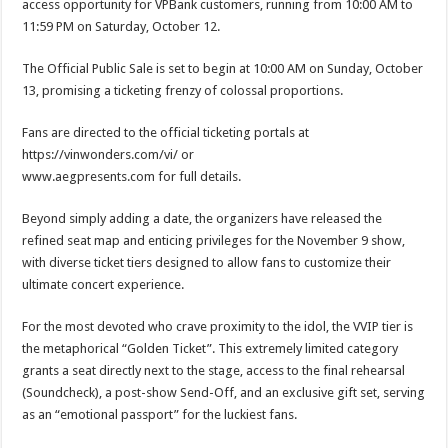
access opportunity for VPBank customers, running from 10:00 AM to
11:59 PM on Saturday, October 12.
The Official Public Sale is set to begin at 10:00 AM on Sunday, October
13, promising a ticketing frenzy of colossal proportions.
Fans are directed to the official ticketing portals at
https://vinwonders.com/vi/ or
www.aegpresents.com for full details.
Beyond simply adding a date, the organizers have released the
refined seat map and enticing privileges for the November 9 show,
with diverse ticket tiers designed to allow fans to customize their
ultimate concert experience.
For the most devoted who crave proximity to the idol, the VVIP tier is
the metaphorical “Golden Ticket”. This extremely limited category
grants a seat directly next to the stage, access to the final rehearsal
(Soundcheck), a post-show Send-Off, and an exclusive gift set, serving
as an “emotional passport” for the luckiest fans.