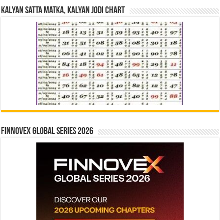
Kalyan Satta Matka, Kalyan Jodi Chart
Finnovex Global Series 2026