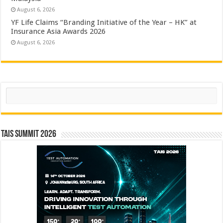
August 6, 2026
YF Life Claims “Branding Initiative of the Year – HK” at
Insurance Asia Awards 2026
August 6, 2026
Search
TAIS Summit 2026