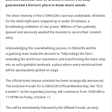
guaranteed a historic place in Asian music annals.
The sheer intensity of the G-DRAGON craze was undeniable. All tickets
for the initial night were snapped up in under 30 minutes, a
breathtaking exhibition of star power. Millions of fans patiently
queued and anxiously awaited the moment to secure their coveted
entry.
Acknowledging this overwhelming passion, G-DRAGON and the
organizing team made the decision to “fully indulge the fans”,
extending the world tour experience and transforming the Hanoi stop
into an unforgettable landmark, a place where every emotional limit
will be spectacularly ignited on stage.
The official ticket release schedule has been strategically announced.
The exclusive Presale for G-DRAGON Official Membership, the “first
travelers” on this legendary journey, will commence from 10:00 AM to
11:59 PM on Friday, October 11.
This will be immediately followed by the VPBank Presale, an early