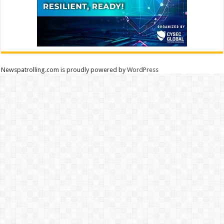
Newspatrolling.com is proudly powered by
WordPress