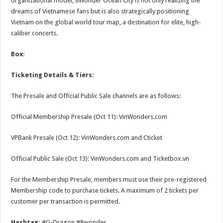
organizational model, 8Wonder Ocean City is not only realizing the
dreams of Vietnamese fans but is also strategically positioning
Vietnam on the global world tour map, a destination for elite, high-
caliber concerts.
Box:
Ticketing Details & Tiers
:
The Presale and Official Public Sale channels are as follows:
Official Membership Presale (Oct 11): VinWonders.com
VPBank Presale (Oct 12): VinWonders.com and Cticket
Official Public Sale (Oct 13): VinWonders.com and Ticketbox.vn
For the Membership Presale, members must use their pre-registered
Membership code to purchase tickets. A maximum of 2 tickets per
customer per transaction is permitted.
Hashtag:
#G-Dragon #8wonder