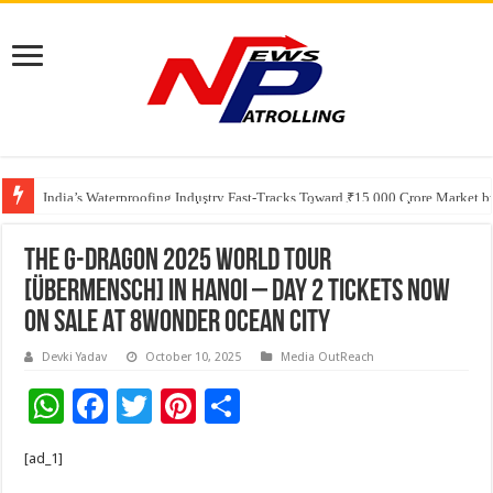
Founders Metals Grows Upper Antino Gold System; Down-Dip Extension Hit
CUHK unveils 2026-2030 Strategic Plan: Leaping to Greatness
India’s Waterproofing Industry Fast-Tracks Toward ₹15,000 Crore Market 
The G-DRAGON 2025 WORLD TOUR
[ÜBERMENSCH] IN HANOI – Day 2 Tickets Now
On Sale At 8Wonder Ocean City
Devki Yadav
October 10, 2025
Media OutReach
W
F
T
Pi
S
h
ac
wi
nt
h
[ad_1]
at
e
tt
er
ar