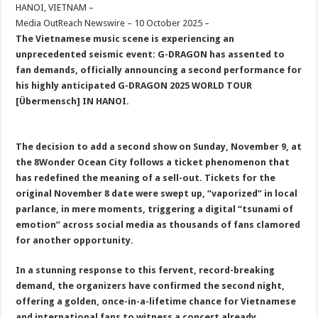
sA
b
er
es
e
HANOI, VIETNAM –
Media OutReach Newswire – 10 October 2025 –
p
o
t
The Vietnamese music scene is experiencing an
p
o
unprecedented seismic event: G-DRAGON has assented to
fan demands, officially announcing a second performance for
k
his highly anticipated G
-DRAGON
2025 WORLD TOUR
[Übermensch] IN HANOI.
The decision to add a second show on Sunday, November 9, at
the 8Wonder Ocean City follows a ticket phenomenon that
has redefined the meaning of a sell-out. Tickets for the
original November 8 date were swept up
,
“vaporized” in local
parlance
,
in mere moments, triggering a digital “tsunami of
emotion” across social media as thousands of fans clamored
for another opportunity.
In a stunning response to this fervent, record-breaking
demand, the organizers have confirmed the second night,
offering a golden, once-in-a-lifetime chance for Vietnamese
and international fans to witness a concert already