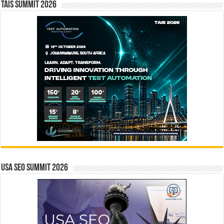
TAIS Summit 2026
USA SEO SUMMIT 2026