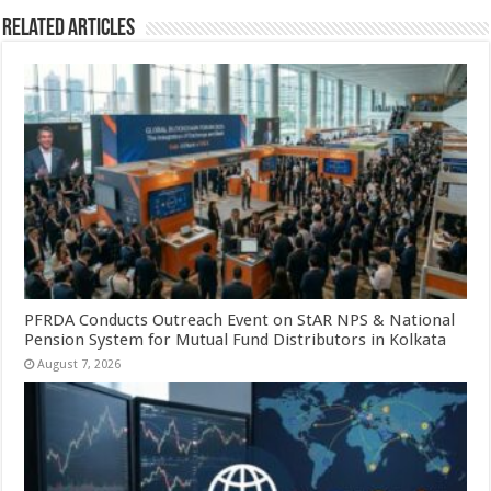
Related Articles
PFRDA Conducts Outreach Event on StAR NPS & National
Pension System for Mutual Fund Distributors in Kolkata
August 7, 2026