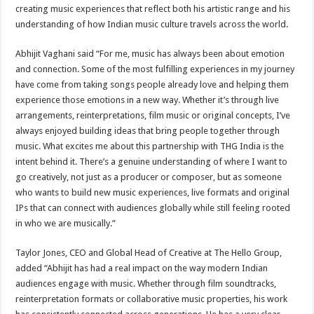
creating music experiences that reflect both his artistic range and his
understanding of how Indian music culture travels across the world.
Abhijit Vaghani said “For me, music has always been about emotion
and connection. Some of the most fulfilling experiences in my journey
have come from taking songs people already love and helping them
experience those emotions in a new way. Whether it’s through live
arrangements, reinterpretations, film music or original concepts, I’ve
always enjoyed building ideas that bring people together through
music. What excites me about this partnership with THG India is the
intent behind it. There’s a genuine understanding of where I want to
go creatively, not just as a producer or composer, but as someone
who wants to build new music experiences, live formats and original
IPs that can connect with audiences globally while still feeling rooted
in who we are musically.”
Taylor Jones, CEO and Global Head of Creative at The Hello Group,
added “Abhijit has had a real impact on the way modern Indian
audiences engage with music. Whether through film soundtracks,
reinterpretation formats or collaborative music properties, his work