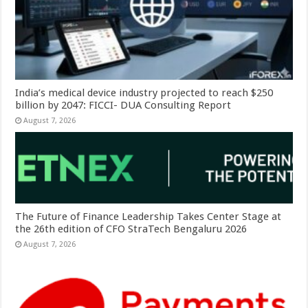
India’s medical device industry projected to reach $250
billion by 2047: FICCI- DUA Consulting Report
August 7, 2026
The Future of Finance Leadership Takes Center Stage at
the 26th edition of CFO StraTech Bengaluru 2026
August 7, 2026