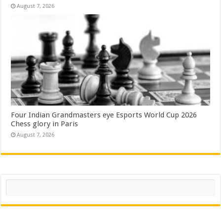
August 7, 2026
Four Indian Grandmasters eye Esports World Cup 2026
Chess glory in Paris
August 7, 2026
Search