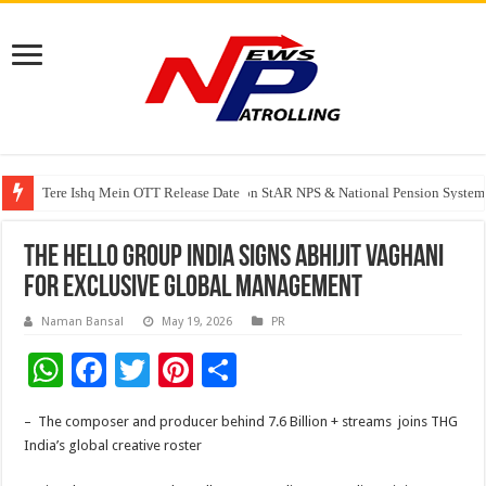
Tere Ishq Mein OTT Release Date
PFRDA Conducts Outreach Event on StAR NPS & National Pension System f
India’s medical device industry projected to reach $250 billion by 2047: 
THE HELLO GROUP INDIA SIGNS ABHIJIT VAGHANI
FOR EXCLUSIVE GLOBAL MANAGEMENT
Naman Bansal
May 19, 2026
PR
W
F
T
Pi
S
h
ac
wi
nt
h
– The composer and producer behind 7.6 Billion + streams joins THG
at
e
tt
er
ar
India’s global creative roster
sA
b
er
es
e