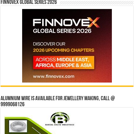
Finnovex Global Series 2026
Alumnium wire is available for jewellery making, Call @
9999068126