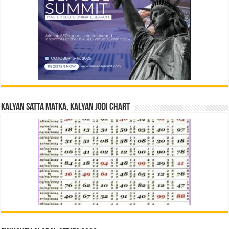
Kalyan Satta Matka, Kalyan Jodi Chart