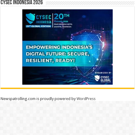
CYSEC INDONESIA 2026
Newspatrolling.com is proudly powered by
WordPress