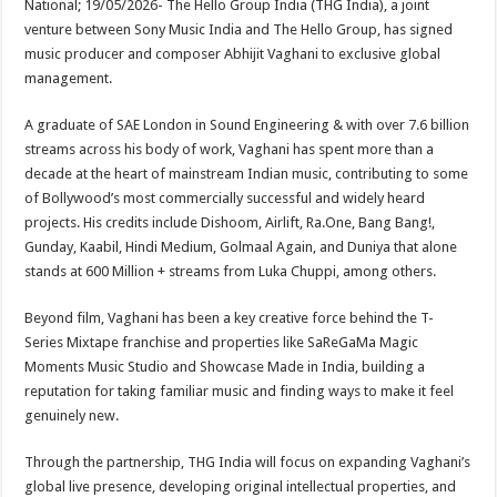
National; 19/05/2026- The Hello Group India (THG India), a joint
p
o
t
venture between Sony Music India and The Hello Group, has signed
p
o
music producer and composer Abhijit Vaghani to exclusive global
management.
k
A graduate of SAE London in Sound Engineering & with over 7.6 billion
streams across his body of work, Vaghani has spent more than a
decade at the heart of mainstream Indian music, contributing to some
of Bollywood’s most commercially successful and widely heard
projects. His credits include Dishoom, Airlift, Ra.One, Bang Bang!,
Gunday, Kaabil, Hindi Medium, Golmaal Again, and Duniya that alone
stands at 600 Million + streams from Luka Chuppi, among others.
Beyond film, Vaghani has been a key creative force behind the T-
Series Mixtape franchise and properties like SaReGaMa Magic
Moments Music Studio and Showcase Made in India, building a
reputation for taking familiar music and finding ways to make it feel
genuinely new.
Through the partnership, THG India will focus on expanding Vaghani’s
global live presence, developing original intellectual properties, and