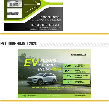
EV Future Summit 2026