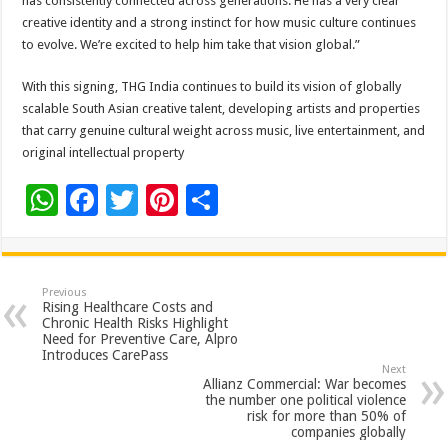
has consistently connected across generations. He has a very clear
creative identity and a strong instinct for how music culture continues
to evolve. We’re excited to help him take that vision global.”
With this signing, THG India continues to build its vision of globally
scalable South Asian creative talent, developing artists and properties
that carry genuine cultural weight across music, live entertainment, and
original intellectual property
W
F
T
Pi
S
h
ac
wi
nt
h
at
e
tt
er
ar
sA
b
er
es
e
Previous
Rising Healthcare Costs and
p
o
t
Chronic Health Risks Highlight
Need for Preventive Care, Alpro
p
o
Introduces CarePass
Next
k
Allianz Commercial: War becomes
the number one political violence
risk for more than 50% of
companies globally