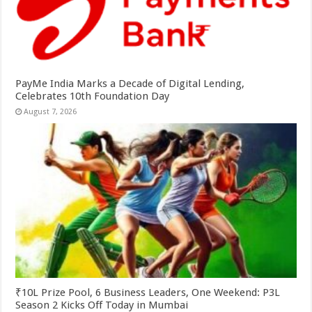
PayMe India Marks a Decade of Digital Lending,
Celebrates 10th Foundation Day
August 7, 2026
₹10L Prize Pool, 6 Business Leaders, One Weekend: P3L
Season 2 Kicks Off Today in Mumbai