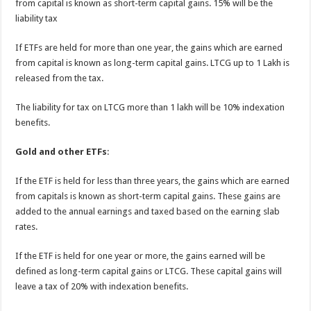
from capital is known as short-term capital gains. 15% will be the
liability tax
If ETFs are held for more than one year, the gains which are earned
from capital is known as long-term capital gains. LTCG up to 1 Lakh is
released from the tax.
The liability for tax on LTCG more than 1 lakh will be 10% indexation
benefits.
Gold and other ETFs
:
If the ETF is held for less than three years, the gains which are earned
from capitals is known as short-term capital gains. These gains are
added to the annual earnings and taxed based on the earning slab
rates.
If the ETF is held for one year or more, the gains earned will be
defined as long-term capital gains or LTCG. These capital gains will
leave a tax of 20% with indexation benefits.