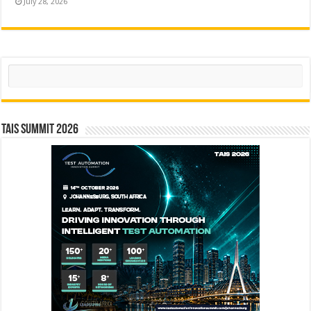
July 28, 2026
Search
TAIS Summit 2026