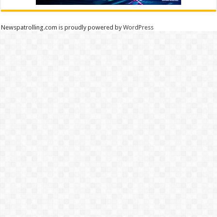
Newspatrolling.com is proudly powered by
WordPress