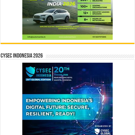
CYSEC INDONESIA 2026