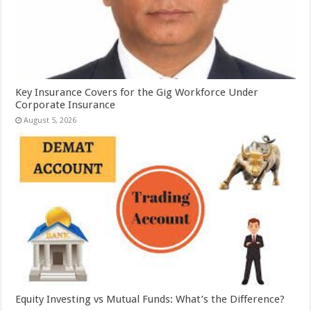
Key Insurance Covers for the Gig Workforce Under
Corporate Insurance
August 5, 2026
Equity Investing vs Mutual Funds: What’s the Difference?