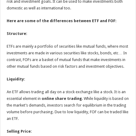
risk and investment goals. It can be used to make investments both
domestic as well as international too.
Here are some of the differences between ETF and FOF:
Structure:
ETFs are mainly a portfolio of securities like mutual funds, where most
investments are made in various securities like stocks, bonds, etc… In
contrast, FOFs are a basket of mutual funds that make investments in
other mutual funds based on risk factors and investment objectives.
Liquidity:
An ETF allows trading all day on a stock exchange like a stock. It is an
essential element in
online share trading
. While liquidity is based on
the market’s demands, investors search for equilibrium in the trading
volume before purchasing. Due to low liquidity, FOF can be traded like
an ETF.
Selling Price: