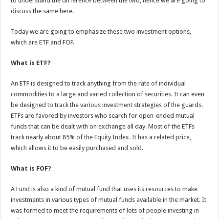
to understand the difference between the two, hence we are going to
p
o
discuss the same here.
k
Today we are going to emphasize these two investment options,
which are ETF and FOF.
What is ETF?
An ETF is designed to track anything from the rate of individual
commodities to a large and varied collection of securities. It can even
be designed to track the various investment strategies of the guards.
ETFs are favored by investors who search for open-ended mutual
funds that can be dealt with on exchange all day. Most of the ETFs
track nearly about 85% of the Equity Index. It has a related price,
which allows it to be easily purchased and sold.
What is FOF?
A Fund is also a kind of mutual fund that uses its resources to make
investments in various types of mutual funds available in the market. It
was formed to meet the requirements of lots of people investing in