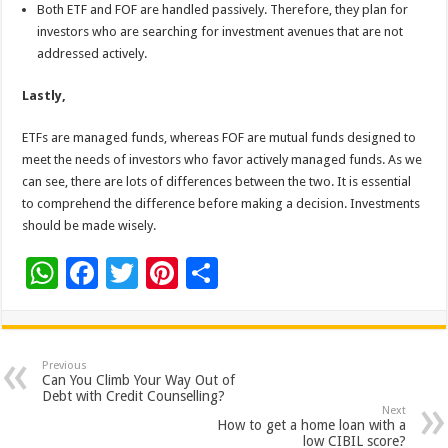
Both ETF and FOF are handled passively. Therefore, they plan for
investors who are searching for investment avenues that are not
addressed actively.
Lastly,
ETFs are managed funds, whereas FOF are mutual funds designed to
meet the needs of investors who favor actively managed funds. As we
can see, there are lots of differences between the two. It is essential
to comprehend the difference before making a decision. Investments
should be made wisely.
W
F
T
Pi
S
h
ac
wi
nt
h
at
e
tt
er
ar
sA
b
er
es
e
Previous
Can You Climb Your Way Out of
p
o
t
Debt with Credit Counselling?
Next
p
o
How to get a home loan with a
low CIBIL score?