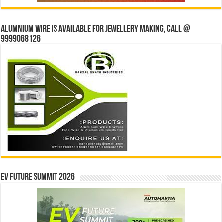
Alumnium wire is available for jewellery making, Call @
9999068126
EV Future Summit 2026