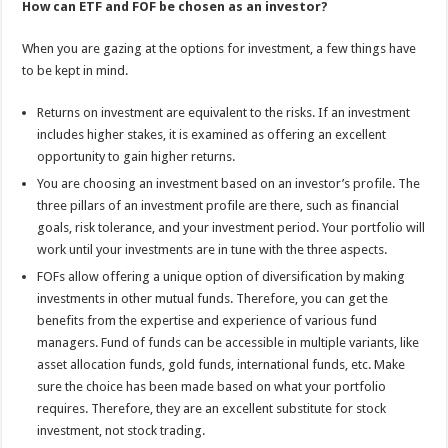
How can ETF and FOF be chosen as an investor?
When you are gazing at the options for investment, a few things have
to be kept in mind.
Returns on investment are equivalent to the risks. If an investment
includes higher stakes, it is examined as offering an excellent
opportunity to gain higher returns.
You are choosing an investment based on an investor’s profile. The
three pillars of an investment profile are there, such as financial
goals, risk tolerance, and your investment period. Your portfolio will
work until your investments are in tune with the three aspects.
FOFs allow offering a unique option of diversification by making
investments in other mutual funds. Therefore, you can get the
benefits from the expertise and experience of various fund
managers. Fund of funds can be accessible in multiple variants, like
asset allocation funds, gold funds, international funds, etc. Make
sure the choice has been made based on what your portfolio
requires. Therefore, they are an excellent substitute for stock
investment, not stock trading.