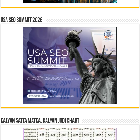
USA SEO SUMMIT 2026
Kalyan Satta Matka, Kalyan Jodi Chart