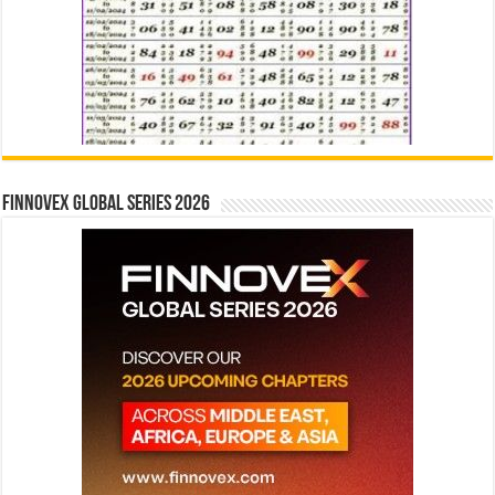
Finnovex Global Series 2026