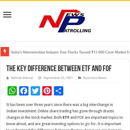
Founders Metals Grows Upper Antino Gold System; Down-Dip Extension Hit
CUHK unveils 2026-2030 Strategic Plan: Leaping to Greatness
India’s Waterproofing Industry Fast-Tracks Toward ₹15,000 Crore Market 
The Key Difference between ETF and FOF
Naman Bansal
September 22, 2021
Business-News
W
F
T
Pi
S
h
ac
wi
nt
h
It has been over three years since there was a big interchange in
at
e
tt
er
ar
Indian investment. Online share trading has gone through drastic
sA
b
er
es
e
changes in the stock market. Both
ETF
and FOF are important topics to
know about, and are great investing options to go for. It is important
p
o
t