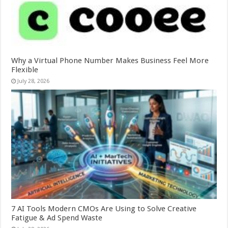
Why a Virtual Phone Number Makes Business Feel More
Flexible
July 28, 2026
7 AI Tools Modern CMOs Are Using to Solve Creative
Fatigue & Ad Spend Waste