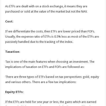
As ETFs are dealt with on a stock exchange, it means they are
purchased or sold at the value of the market but not the NAV.
Cost:
If we differentiate the costs, then ETFs are lower priced than FOFs.
Usually, the expense ratio of ETFs is 0.5% less as most of the ETFs are
passively handled due to the tracking of the index.
Taxation:
Tax is one of the main features when choosing an investment. The
implications of taxation on ETFs and FOFs are followed as:
There are three types of ETFs based on tax perspectives: gold, equity
and various others. There are a few tax implications:
Equity ETFs:
If the ETFs are held for one year or less, the gains which are earned