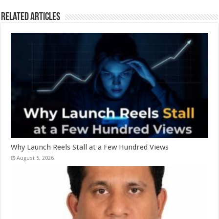
k
Related Articles
Why Launch Reels Stall at a Few Hundred Views
August 5, 2026