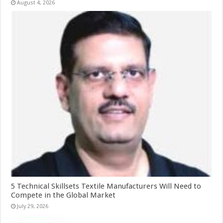
August 4, 2026
5 Technical Skillsets Textile Manufacturers Will Need to
Compete in the Global Market
July 29, 2026