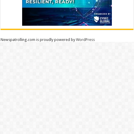
Newspatrolling.com is proudly powered by
WordPress