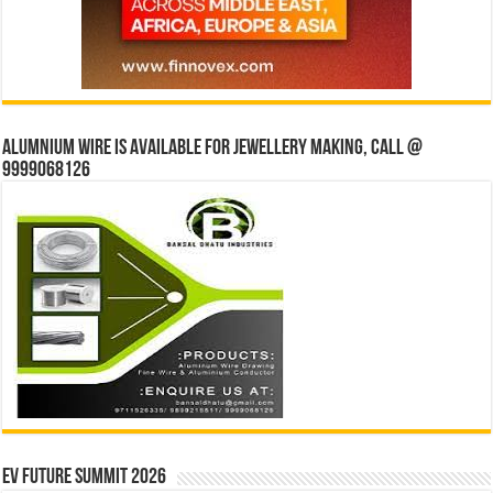
Alumnium wire is available for jewellery making, Call @
9999068126
EV Future Summit 2026