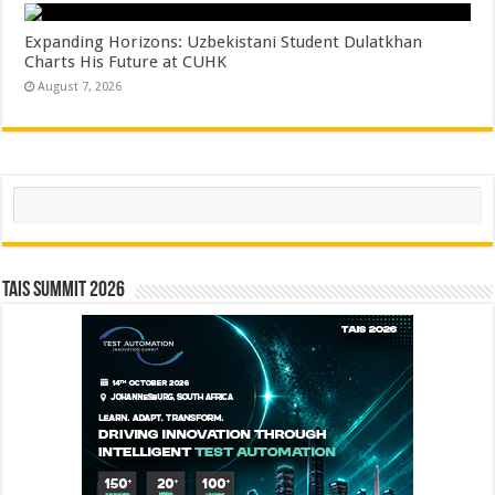
Expanding Horizons: Uzbekistani Student Dulatkhan
Charts His Future at CUHK
August 7, 2026
Search
TAIS Summit 2026