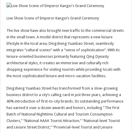
Live Show Scene of Emperor Kangxi’s Grand Ceremony
The live show have also brought new traffic to the commercial streets
in the small town. A model district that represents a new leisure
lifestyle in the local area, Dingsheng Yuanbao Street, seamlessly
integrates “cultural scenes” with a “sense of sophistication”. With its
leisure-oriented businesses primarily featuring Qing Dynasty
architectural styles, it creates an immersive and culturally rich
shopping experience for visiting tourists while providing locals with
the most sophisticated leisure and micro-vacation facilities.
Dingsheng Yuanbao Street has transformed from a slow-growing
business district to a city’s calling card in just three years, achieving a
40% introduction of first-to-city brands. Its outstanding performance
has earned it over a dozen awards and honors, including “The First
Batch of National Nighttime Cultural and Tourism Consumption
Clusters,” “National AAAA Tourist Attraction,” “National-level Tourist
and Leisure Street District,” “Provincial-level Tourist and Leisure