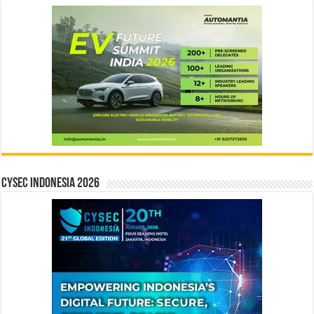
CYSEC INDONESIA 2026