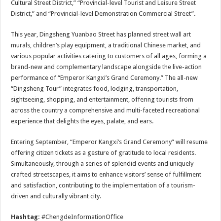
Cultural Street District,” “Provincial-level Tourist and Leisure Street
District,” and “Provincial-level Demonstration Commercial Street”.
This year, Dingsheng Yuanbao Street has planned street wall art
murals, children’s play equipment, a traditional Chinese market, and
various popular activities catering to customers of all ages, forming a
brand-new and complementary landscape alongside the live-action
performance of “Emperor Kangxi’s Grand Ceremony.” The all-new
“Dingsheng Tour” integrates food, lodging, transportation,
sightseeing, shopping, and entertainment, offering tourists from
across the country a comprehensive and multi-faceted recreational
experience that delights the eyes, palate, and ears.
Entering September, “Emperor Kangxi’s Grand Ceremony” will resume
offering citizen tickets as a gesture of gratitude to local residents.
Simultaneously, through a series of splendid events and uniquely
crafted streetscapes, it aims to enhance visitors’ sense of fulfillment
and satisfaction, contributing to the implementation of a tourism-
driven and culturally vibrant city.
Hashtag:
#ChengdeInformationOffice