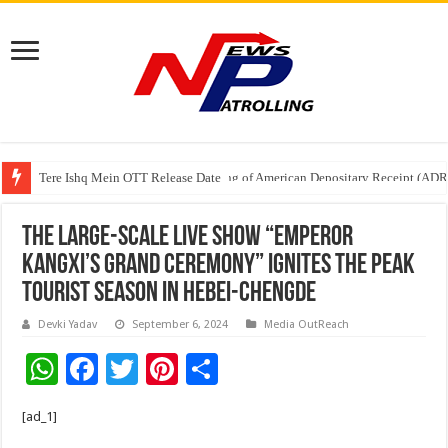
Tere Ishq Mein OTT Release Date
First Phosphate Announces Uplisting of American Depositary Receipt (AD
The large-scale live show “Emperor
Kangxi’s Grand Ceremony” ignites the peak
tourist season in Hebei-Chengde
Devki Yadav
September 6, 2024
Media OutReach
W
F
T
Pi
S
h
ac
wi
nt
h
[ad_1]
at
e
tt
er
ar