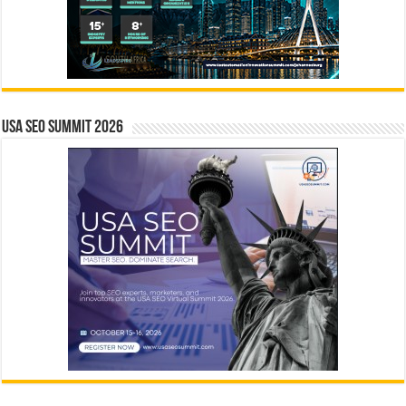
USA SEO SUMMIT 2026