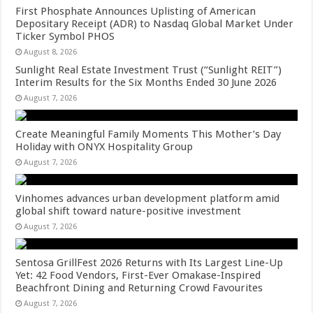
First Phosphate Announces Uplisting of American
Depositary Receipt (ADR) to Nasdaq Global Market Under
Ticker Symbol PHOS
August 8, 2026
Sunlight Real Estate Investment Trust (“Sunlight REIT”)
Interim Results for the Six Months Ended 30 June 2026
August 7, 2026
Create Meaningful Family Moments This Mother’s Day
Holiday with ONYX Hospitality Group
August 7, 2026
Vinhomes advances urban development platform amid
global shift toward nature-positive investment
August 7, 2026
Sentosa GrillFest 2026 Returns with Its Largest Line-Up
Yet: 42 Food Vendors, First-Ever Omakase-Inspired
Beachfront Dining and Returning Crowd Favourites
August 7, 2026