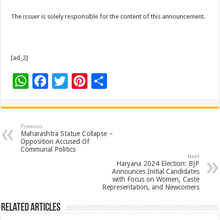
The issuer is solely responsible for the content of this announcement.
[ad_2]
W
F
T
Pi
S
h
ac
wi
nt
h
at
e
tt
er
ar
sA
b
er
es
e
Previous
Maharashtra Statue Collapse –
p
o
t
Opposition Accused Of
Communal Politics
p
o
Next
Haryana 2024 Election: BJP
k
Announces Initial Candidates
with Focus on Women, Caste
Representation, and Newcomers
Related Articles