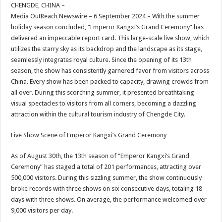
sA
b
er
es
e
CHENGDE, CHINA –
Media OutReach Newswire – 6 September 2024 – With the summer
p
o
t
holiday season concluded, “Emperor Kangxi’s Grand Ceremony” has
p
o
delivered an impeccable report card. This large-scale live show, which
utilizes the starry sky as its backdrop and the landscape as its stage,
k
seamlessly integrates royal culture. Since the opening of its 13th
season, the show has consistently garnered favor from visitors across
China. Every show has been packed to capacity, drawing crowds from
all over. During this scorching summer, it presented breathtaking
visual spectacles to visitors from all corners, becoming a dazzling
attraction within the cultural tourism industry of Chengde City.
Live Show Scene of Emperor Kangxi’s Grand Ceremony
As of August 30th, the 13th season of “Emperor Kangxi’s Grand
Ceremony” has staged a total of 201 performances, attracting over
500,000 visitors. During this sizzling summer, the show continuously
broke records with three shows on six consecutive days, totaling 18
days with three shows. On average, the performance welcomed over
9,000 visitors per day.