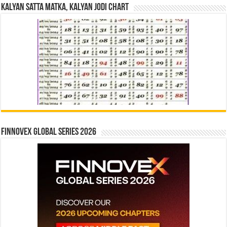
Kalyan Satta Matka, Kalyan Jodi Chart
Finnovex Global Series 2026