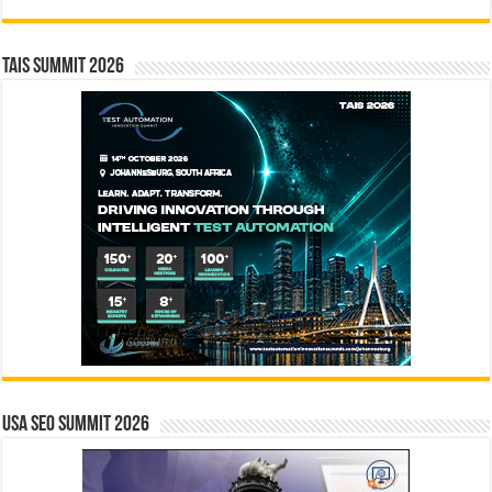
TAIS Summit 2026
USA SEO SUMMIT 2026