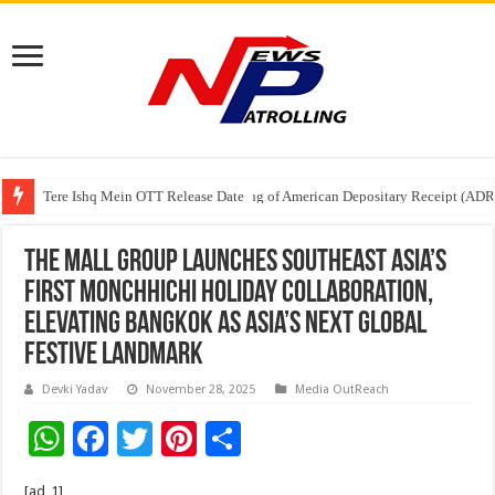
Tere Ishq Mein OTT Release Date
First Phosphate Announces Uplisting of American Depositary Receipt (AD
The Mall Group Launches Southeast Asia’s
First Monchhichi Holiday Collaboration,
Elevating Bangkok as Asia’s Next Global
Festive Landmark
Devki Yadav
November 28, 2025
Media OutReach
W
F
T
Pi
S
h
ac
wi
nt
h
[ad_1]