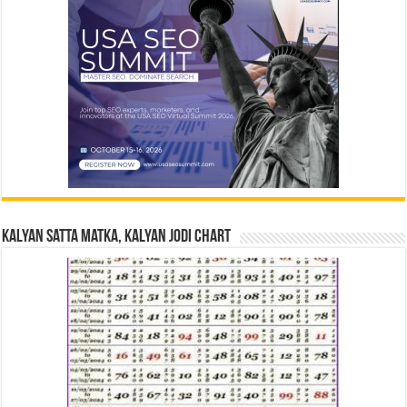
Kalyan Satta Matka, Kalyan Jodi Chart