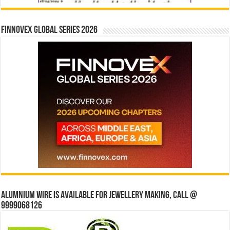
Finnovex Global Series 2026
Alumnium wire is available for jewellery making, Call @
9999068126