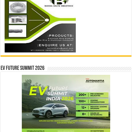
EV Future Summit 2026