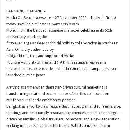
at
e
tt
er
ar
sA
b
er
es
e
BANGKOK, THAILAND –
Media OutReach Newswire – 27 November 2025 – The Mall Group
p
o
t
today unveiled a milestone partnership with
p
o
Monchhichi, the beloved Japanese character celebrating its 50th
anniversary, marking the
k
first-ever large-scale Monchhichi holiday collaboration in Southeast
Asia. Officially authorized by
Sekiguchi Co., Ltd., and supported by the
Tourism Authority of Thailand (TAT), this initiative represents
one of the most extensive Monchhichi commercial campaigns ever
launched outside Japan.
Arriving at a time when character-driven cultural marketing is
transforming retail and tourism across Asia, this collaboration
reinforces Thailand’s ambition to position
Bangkok as a world-class festive destination. Demand for immersive,
uplifting, and emotionally resonant experiences continues to surge—
driven by families, global travelers, collectors, and a new generation
seeking moments that “heal the heart.” With its universal charm,