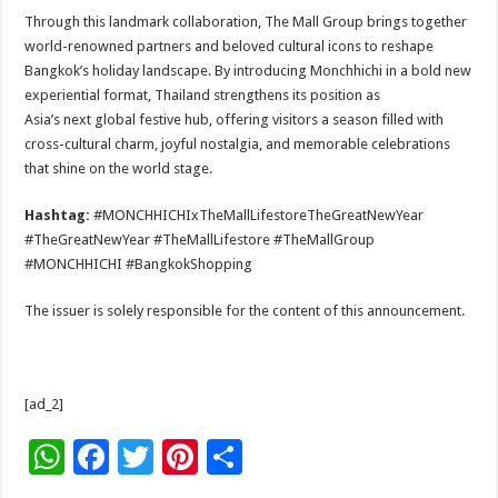
Through this landmark collaboration, The Mall Group brings together
world-renowned partners and beloved cultural icons to reshape
Bangkok’s holiday landscape. By introducing Monchhichi in a bold new
experiential format, Thailand strengthens its position as
Asia’s next global festive hub, offering visitors a season filled with
cross-cultural charm, joyful nostalgia, and memorable celebrations
that shine on the world stage.
Hashtag:
#MONCHHICHIxTheMallLifestoreTheGreatNewYear
#TheGreatNewYear #TheMallLifestore #TheMallGroup
#MONCHHICHI #BangkokShopping
The issuer is solely responsible for the content of this announcement.
[ad_2]
W
F
T
Pi
S
h
ac
wi
nt
h