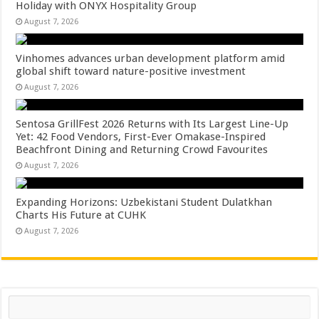
Holiday with ONYX Hospitality Group
August 7, 2026
Vinhomes advances urban development platform amid
global shift toward nature-positive investment
August 7, 2026
Sentosa GrillFest 2026 Returns with Its Largest Line-Up
Yet: 42 Food Vendors, First-Ever Omakase-Inspired
Beachfront Dining and Returning Crowd Favourites
August 7, 2026
Expanding Horizons: Uzbekistani Student Dulatkhan
Charts His Future at CUHK
August 7, 2026
Search