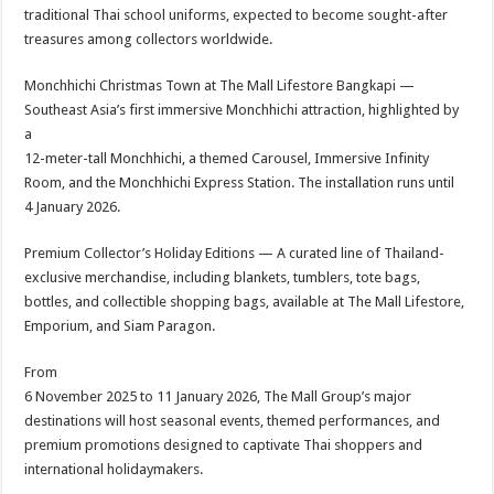
traditional Thai school uniforms, expected to become sought-after
treasures among collectors worldwide.
Monchhichi Christmas Town at The Mall Lifestore Bangkapi —
Southeast Asia’s first immersive Monchhichi attraction, highlighted by
a
12-meter-tall Monchhichi, a themed Carousel, Immersive Infinity
Room, and the Monchhichi Express Station. The installation runs until
4 January 2026.
Premium Collector’s Holiday Editions — A curated line of Thailand-
exclusive merchandise, including blankets, tumblers, tote bags,
bottles, and collectible shopping bags, available at The Mall Lifestore,
Emporium, and Siam Paragon.
From
6 November 2025 to 11 January 2026, The Mall Group’s major
destinations will host seasonal events, themed performances, and
premium promotions designed to captivate Thai shoppers and
international holidaymakers.