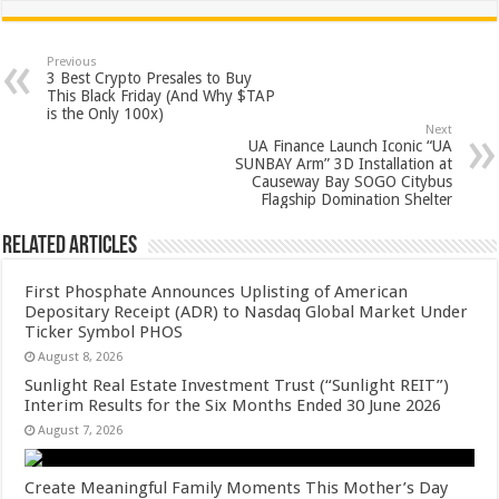
at
e
tt
er
ar
sA
b
er
es
e
Previous
3 Best Crypto Presales to Buy
p
o
t
This Black Friday (And Why $TAP
is the Only 100x)
p
o
Next
UA Finance Launch Iconic “UA
k
SUNBAY Arm” 3D Installation at
Causeway Bay SOGO Citybus
Flagship Domination Shelter
Related Articles
First Phosphate Announces Uplisting of American
Depositary Receipt (ADR) to Nasdaq Global Market Under
Ticker Symbol PHOS
August 8, 2026
Sunlight Real Estate Investment Trust (“Sunlight REIT”)
Interim Results for the Six Months Ended 30 June 2026
August 7, 2026
Create Meaningful Family Moments This Mother’s Day