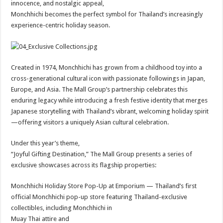
innocence, and nostalgic appeal,
Monchhichi becomes the perfect symbol for Thailand’s increasingly
experience-centric holiday season.
Created in 1974, Monchhichi has grown from a childhood toy into a
cross-generational cultural icon with passionate followings in Japan,
Europe, and Asia. The Mall Group’s partnership celebrates this
enduring legacy while introducing a fresh festive identity that merges
Japanese storytelling with Thailand’s vibrant, welcoming holiday spirit
—offering visitors a uniquely Asian cultural celebration.
Under this year’s theme,
“Joyful Gifting Destination,” The Mall Group presents a series of
exclusive showcases across its flagship properties:
Monchhichi Holiday Store Pop-Up at Emporium — Thailand’s first
official Monchhichi pop-up store featuring Thailand-exclusive
collectibles, including Monchhichi in
Muay Thai attire and