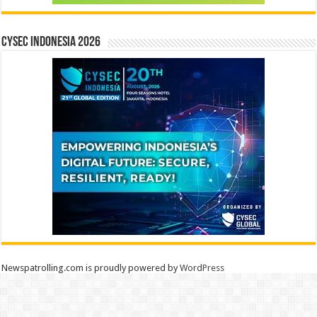
CYSEC INDONESIA 2026
Newspatrolling.com is proudly powered by
WordPress