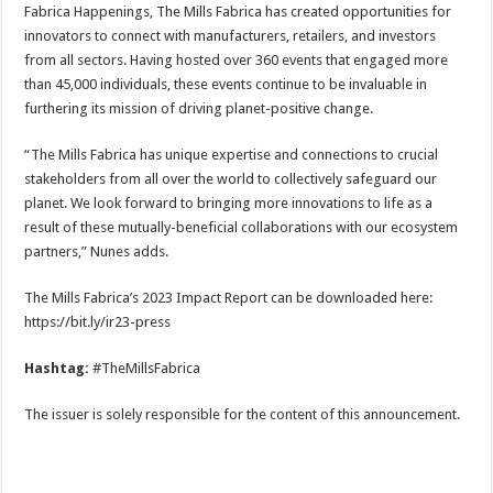
Fabrica Happenings, The Mills Fabrica has created opportunities for
innovators to connect with manufacturers, retailers, and investors
from all sectors. Having hosted over 360 events that engaged more
than 45,000 individuals, these events continue to be invaluable in
furthering its mission of driving planet-positive change.
“The Mills Fabrica has unique expertise and connections to crucial
stakeholders from all over the world to collectively safeguard our
planet. We look forward to bringing more innovations to life as a
result of these mutually-beneficial collaborations with our ecosystem
partners,” Nunes adds.
The Mills Fabrica’s 2023 Impact Report can be downloaded here:
https://bit.ly/ir23-press
Hashtag:
#TheMillsFabrica
The issuer is solely responsible for the content of this announcement.