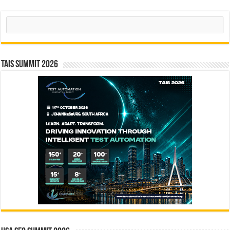
Search
TAIS Summit 2026