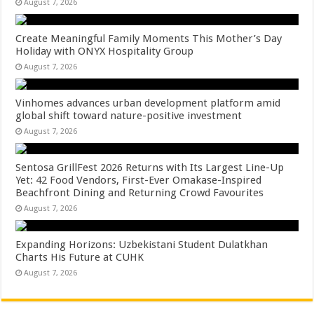
August 7, 2026
Create Meaningful Family Moments This Mother’s Day
Holiday with ONYX Hospitality Group
August 7, 2026
Vinhomes advances urban development platform amid
global shift toward nature-positive investment
August 7, 2026
Sentosa GrillFest 2026 Returns with Its Largest Line-Up
Yet: 42 Food Vendors, First-Ever Omakase-Inspired
Beachfront Dining and Returning Crowd Favourites
August 7, 2026
Expanding Horizons: Uzbekistani Student Dulatkhan
Charts His Future at CUHK
August 7, 2026