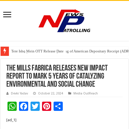
Tere Ishq Mein OTT Release Date
First Phosphate Announces Uplisting of American Depositary Receipt (AD
PFRDA Conducts Outreach Event on StAR NPS & National Pension System f
The Mills Fabrica Releases New Impact
Report to Mark 5 Years of Catalyzing
Environmental and Social Change
Devki Yadav
October 22, 2024
Media OutReach
W
F
T
Pi
S
h
ac
wi
nt
h
[ad_1]
at
e
tt
er
ar