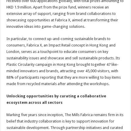
received over 600 applications globally, with total prizes amounting to
HKD 1.9 million. Apart from the prize fund, winners receive an
extensive array of support, ranging from brand collaborations to
showcasing opportunities at Fabrica X, aimed at transforming their
innovative ideas into game-changing solutions.
In particular, to connect up-and-coming sustainable brands to
consumers, Fabrica X, an Impact Retail concept in Hong Kong and
London, serves as a touchpoint to educate consumers on key
sustainability issues and showcase and sell sustainable products. Its
Plastic Circularity campaign in Hong Kong brought together 47 like-
minded innovators and brands, attracting over 45,000 visitors, with
88% of participants reporting that they are more willing to buy items
made from recycled materials after attending the workshops.
Unlocking opportunities by curating a collaborative
ecosystem across all sectors
Marking five years since inception, The Mills Fabrica remains firm in its
belief that industry collaboration is key to support innovation for
sustainable development. Through partnership initiatives and curated