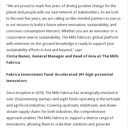
“We are proud to mark five years of driving positive change for the
planet and people with our vast network of stakeholders. As we look
to the next five years, we are calling on like-minded partners to join us
in our mission to build a future where innovation, sustainability, and
conscious consumption intersect. Whether you are an innovator or a
corporation new to sustainability, The Mills Fabrica’s global platform
with extensive on-the-ground knowledge is ready to support your
sustainability efforts in Asia and beyond,” says
Cintia Nunes, General Manager and Head of Asia at The Mills
Fabrica
.
Fabrica Investment Fund: Accelerated 20+ high-potential
innovators
Since inception in 2018, The Mills Fabrica has strategically invested in
over 20 pioneering startups and eight funds operating in the techstyle
and agrifood industries. Covering upstream, midstream, and down-
stream supply chains for both industries, this comprehensive
approach enables The Mills Fabrica to support a diverse range of
innovations, allowing them to scale their solutions and generate