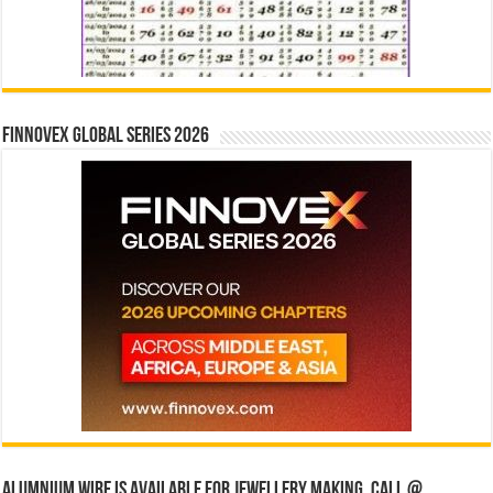
Finnovex Global Series 2026
Alumnium wire is available for jewellery making, Call @