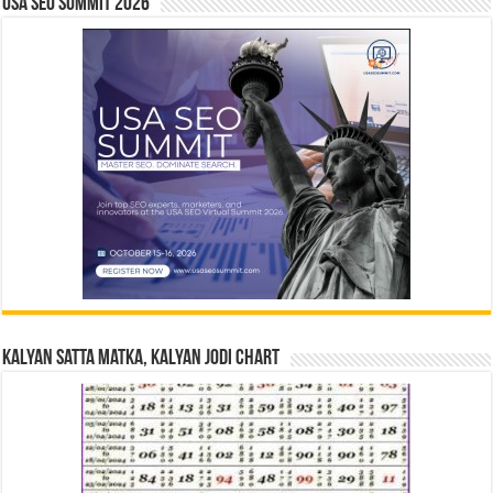
USA SEO SUMMIT 2026
Kalyan Satta Matka, Kalyan Jodi Chart