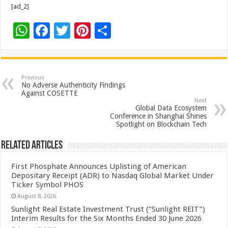
[ad_2]
W
F
T
Pi
S
h
ac
wi
nt
h
at
e
tt
er
ar
sA
b
er
es
e
Previous
No Adverse Authenticity Findings
p
o
t
Against COSETTE
Next
p
o
Global Data Ecosystem
Conference in Shanghai Shines
k
Spotlight on Blockchain Tech
Related Articles
First Phosphate Announces Uplisting of American
Depositary Receipt (ADR) to Nasdaq Global Market Under
Ticker Symbol PHOS
August 8, 2026
Sunlight Real Estate Investment Trust (“Sunlight REIT”)
Interim Results for the Six Months Ended 30 June 2026