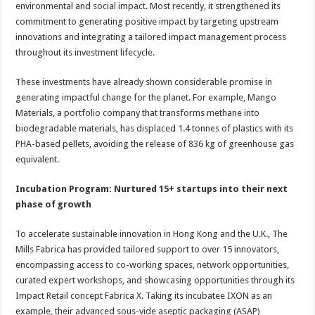
environmental and social impact. Most recently, it strengthened its
commitment to generating positive impact by targeting upstream
innovations and integrating a tailored impact management process
throughout its investment lifecycle.
These investments have already shown considerable promise in
generating impactful change for the planet. For example, Mango
Materials, a portfolio company that transforms methane into
biodegradable materials, has displaced 1.4 tonnes of plastics with its
PHA-based pellets, avoiding the release of 836 kg of greenhouse gas
equivalent.
Incubation Program: Nurtured 15+ startups into their next
phase of growth
To accelerate sustainable innovation in Hong Kong and the U.K., The
Mills Fabrica has provided tailored support to over 15 innovators,
encompassing access to co-working spaces, network opportunities,
curated expert workshops, and showcasing opportunities through its
Impact Retail concept Fabrica X. Taking its incubatee IXON as an
example, their advanced sous-vide aseptic packaging (ASAP)