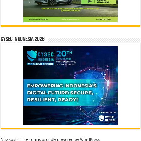
CYSEC INDONESIA 2026
Newspatrolling.com is proudly powered by
WordPress