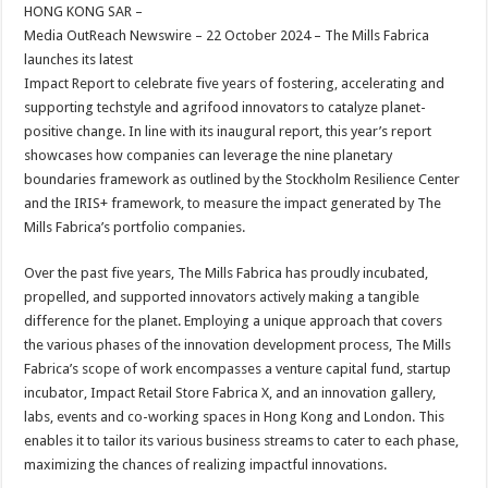
sA
b
er
es
e
HONG KONG SAR –
Media OutReach Newswire – 22 October 2024 –
The Mills Fabrica
p
o
t
launches its latest
p
o
Impact Report to celebrate five years of fostering, accelerating and
supporting techstyle and agrifood innovators to catalyze planet-
k
positive change. In line with its inaugural report, this year’s report
showcases how companies can leverage the nine planetary
boundaries framework as outlined by the Stockholm Resilience Center
and the IRIS+ framework, to measure the impact generated by The
Mills Fabrica’s portfolio companies.
Over the past five years, The Mills Fabrica has proudly incubated,
propelled, and supported innovators actively making a tangible
difference for the planet. Employing a unique approach that covers
the various phases of the innovation development process, The Mills
Fabrica’s scope of work encompasses a venture capital fund, startup
incubator, Impact Retail Store Fabrica X, and an innovation gallery,
labs, events and co-working spaces in Hong Kong and London. This
enables it to tailor its various business streams to cater to each phase,
maximizing the chances of realizing impactful innovations.