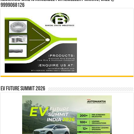
9999068126
EV Future Summit 2026