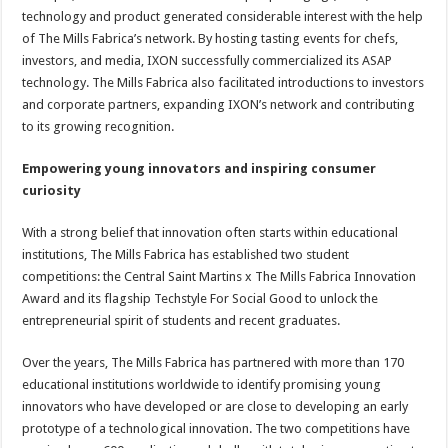
technology and product generated considerable interest with the help
of The Mills Fabrica’s network. By hosting tasting events for chefs,
investors, and media, IXON successfully commercialized its ASAP
technology. The Mills Fabrica also facilitated introductions to investors
and corporate partners, expanding IXON’s network and contributing
to its growing recognition.
Empowering young innovators and inspiring consumer
curiosity
With a strong belief that innovation often starts within educational
institutions, The Mills Fabrica has established two student
competitions: the Central Saint Martins x The Mills Fabrica Innovation
Award and its flagship Techstyle For Social Good to unlock the
entrepreneurial spirit of students and recent graduates.
Over the years, The Mills Fabrica has partnered with more than 170
educational institutions worldwide to identify promising young
innovators who have developed or are close to developing an early
prototype of a technological innovation. The two competitions have