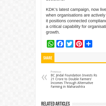
KDK’s latest campaign, now live 
when organisations are actively
it positions connected complian
a critical capability for organisa
growth.
W
F
T
Pi
S
h
ac
wi
nt
h
at
e
tt
er
ar
Share
sA
b
er
es
e
p
o
t
Previous
BC Jindal Foundation Invests Rs
21 Crore to Double Farmers’
p
o
Incomes Through Alternative
Farming in Maharashtra
k
Related Articles