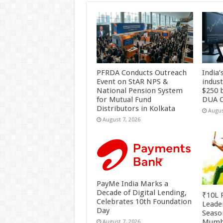
PFRDA Conducts Outreach
India’
Event on StAR NPS &
indus
National Pension System
$250 b
for Mutual Fund
DUA C
Distributors in Kolkata
Augus
August 7, 2026
PayMe India Marks a
Decade of Digital Lending,
₹10L P
Celebrates 10th Foundation
Leade
Day
Season
Mumb
August 7, 2026