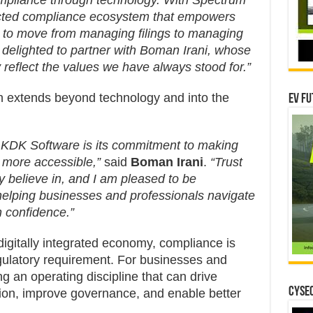
ompliance through technology. With Spectrum
ected compliance ecosystem that empowers
s to move from managing filings to managing
e delighted to partner with Boman Irani, whose
ty reflect the values we have always stood for.”
n extends beyond technology and into the
EV Fu
 KDK Software is its commitment to making
more accessible,”
said
Boman Irani
.
“Trust
ly believe in, and I am pleased to be
 helping businesses and professionals navigate
h confidence.”
digitally integrated economy, compliance is
gulatory requirement. For businesses and
ng an operating discipline that can drive
CYSEC
ation, improve governance, and enable better