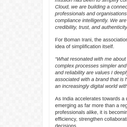
mission has been to simplify c
Cloud, we are building a conn
professionals and organisation
compliance intelligently. We ar
credibility, trust, and authentici
For Boman Irani, the associatio
idea of simplification itself.
“What resonated with me about
complex processes simpler and 
and reliability are values I deep
associated with a brand that is
an increasingly digital world wit
As India accelerates towards a 
emerging as far more than a re
professionals alike, it is becomi
efficiency, strengthen collabor
decisions.