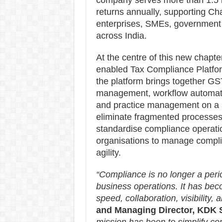
company serves more than 1.5 la
returns annually, supporting Ch
enterprises, SMEs, government i
across India.
At the centre of this new chapte
enabled Tax Compliance Platfor
the platform brings together GST
management, workflow automatio
and practice management on a sin
eliminate fragmented processes
standardise compliance operati
organisations to manage complian
agility.
“Compliance is no longer a period
business operations. It has bec
speed, collaboration, visibility, a
and Managing Director, KDK 