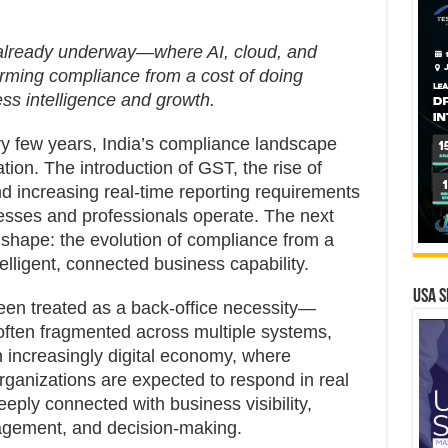
s already underway—where AI, cloud, and
rming compliance from a cost of doing
ss intelligence and growth.
y few years, India’s compliance landscape
ion. The introduction of GST, the rise of
nd increasing real-time reporting requirements
sses and professionals operate. The next
 shape: the evolution of compliance from a
telligent, connected business capability.
USA S
en treated as a back-office necessity—
ften fragmented across multiple systems,
 increasingly digital economy, where
rganizations are expected to respond in real
eply connected with business visibility,
nagement, and decision-making.