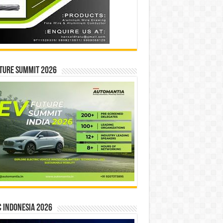
ture Summit 2026
 INDONESIA 2026