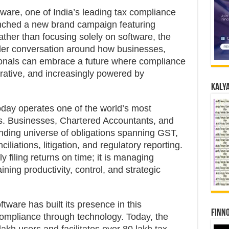
tware, one of India’s leading tax compliance
nched a new brand campaign featuring
ther than focusing solely on software, the
der conversation around how businesses,
ionals can embrace a future where compliance
borative, and increasingly powered by
Kalya
 today operates one of the world’s most
s. Businesses, Chartered Accountants, and
ing universe of obligations spanning GST,
liations, litigation, and regulatory reporting.
 filing returns on time; it is managing
ning productivity, control, and strategic
ware has built its presence in this
Finno
compliance through technology. Today, the