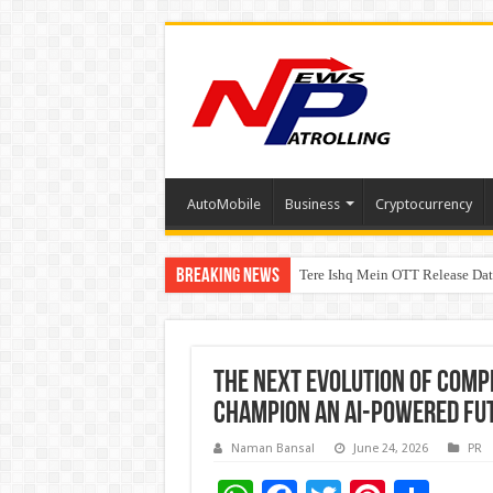
AutoMobile
Business
Cryptocurrency
Breaking News
Tere Ishq Mein OTT Release Dat
First Phosphate Announces Upli
PFRDA Conducts Outreach Event 
The Next Evolution of Comp
Champion an AI-Powered Fu
Naman Bansal
June 24, 2026
PR