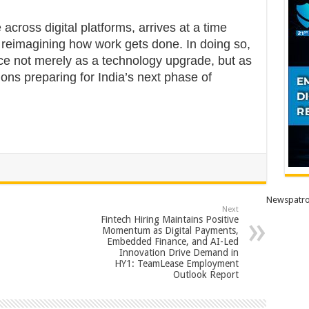
across digital platforms, arrives at a time
 reimagining how work gets done. In doing so,
ce not merely as a technology upgrade, but as
tions preparing for India’s next phase of
Newspatro
Next
Fintech Hiring Maintains Positive
Momentum as Digital Payments,
Embedded Finance, and AI-Led
Innovation Drive Demand in
HY1: TeamLease Employment
Outlook Report