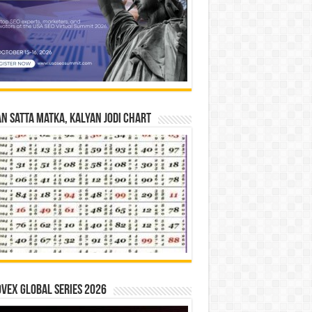
n Satta Matka, Kalyan Jodi Chart
vex Global Series 2026