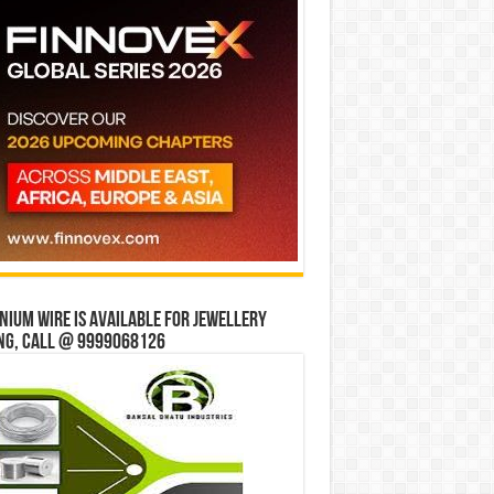
ium wire is available for jewellery
ng, Call @ 9999068126