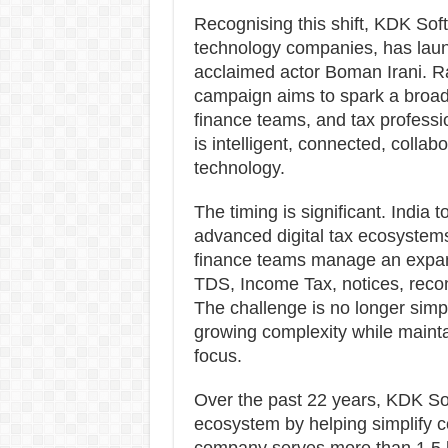
Recognising this shift, KDK Sof
technology companies, has lau
acclaimed actor Boman Irani. Ra
campaign aims to spark a broa
finance teams, and tax profess
is intelligent, connected, colla
technology.
The timing is significant. India
advanced digital tax ecosystem
finance teams manage an expand
TDS, Income Tax, notices, reconci
The challenge is no longer simply
growing complexity while maintai
focus.
Over the past 22 years, KDK Soft
ecosystem by helping simplify 