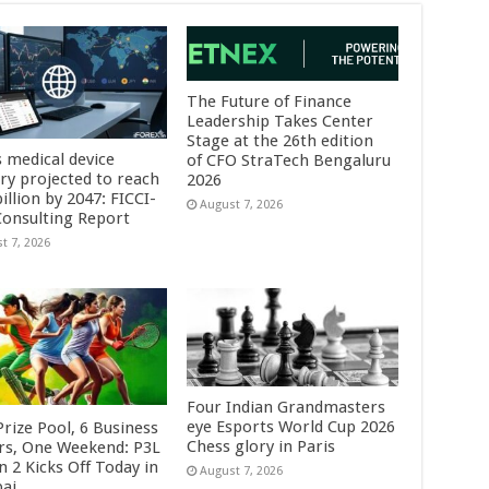
The Future of Finance
Leadership Takes Center
Stage at the 26th edition
s medical device
of CFO StraTech Bengaluru
try projected to reach
2026
illion by 2047: FICCI-
August 7, 2026
onsulting Report
t 7, 2026
Four Indian Grandmasters
eye Esports World Cup 2026
rize Pool, 6 Business
Chess glory in Paris
rs, One Weekend: P3L
 2 Kicks Off Today in
August 7, 2026
ai