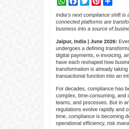
W
F
T
Pi
S
h
ac
wi
nt
h
India’s next compliance shift i
at
e
tt
er
ar
connected platforms are transfo
sA
b
er
es
e
business into a source of busine
p
o
t
Jaipur, India | June 2026:
Ever
p
o
undergoes a defining transformat
k
digital payments, e-invoicing, a
have each reshaped how busine
transformation is already taking
transactional function into an in
For decades, compliance has be
complex, time-consuming, and o
teams, and processes. But in an
regulations evolve rapidly and o
time, compliance is becoming de
operational efficiency, risk ma