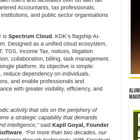
kh users and facilitates over 80 lakh tax
artered Accountants, tax professionals,
nstitutions, and public sector organisations
r is
Spectrum Cloud
, KDK’s flagship AI-
m. Designed as a unified cloud ecosystem,
, TDS, Income Tax, notices, litigation
n, collaboration, billing, task management,
gle platform. Its objective is simple:
, reduce dependency on individuals,
ons, and enable professionals and
ce with greater visibility, efficiency, and
Alumn
maki
ic activity that sits on the periphery of
ome a strategic capability that demands
nd intelligence,”
said
Kapil Goyal, Founder
Software
.
“For more than two decades, our