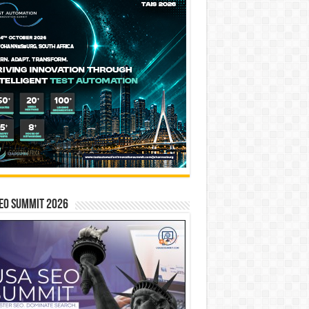
EO SUMMIT 2026