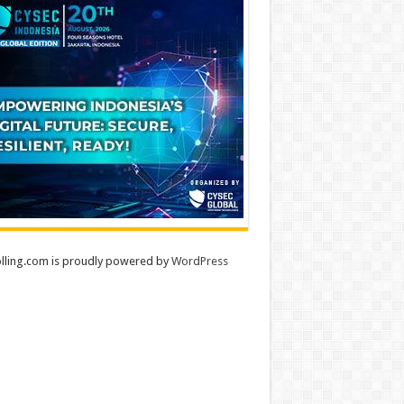
lling.com is proudly powered by
WordPress