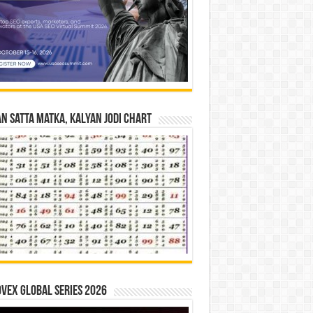
n Satta Matka, Kalyan Jodi Chart
vex Global Series 2026