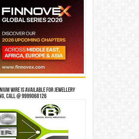
ium wire is available for jewellery
ng, Call @ 9999068126