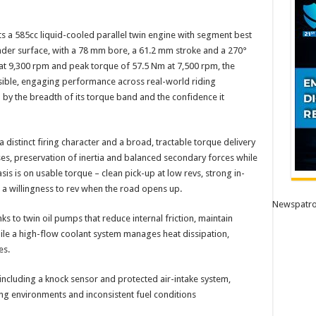
its a 585cc liquid-cooled parallel twin engine with segment best
nder surface, with a 78 mm bore, a 61.2 mm stroke and a 270°
at 9,300 rpm and peak torque of 57.5 Nm at 7,500 rpm, the
sible, engaging performance across real-world riding
d by the breadth of its torque band and the confidence it
distinct firing character and a broad, tractable torque delivery
lses, preservation of inertia and balanced secondary forces while
s is on usable torque – clean pick-up at low revs, strong in-
a willingness to rev when the road opens up.
Newspatro
s to twin oil pumps that reduce internal friction, maintain
while a high-flow coolant system manages heat dissipation,
es.
 including a knock sensor and protected air-intake system,
ing environments and inconsistent fuel conditions