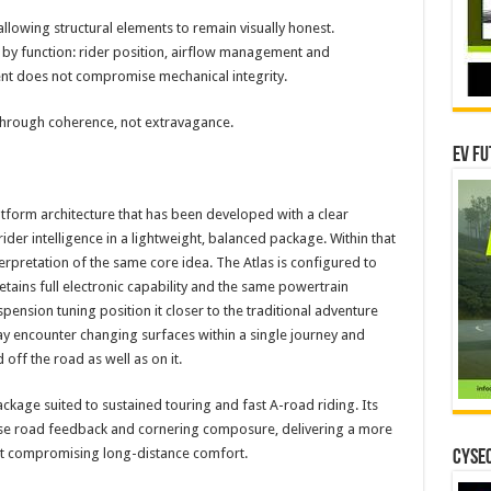
llowing structural elements to remain visually honest.
 by function: rider position, airflow management and
ent does not compromise mechanical integrity.
 through coherence, not extravagance.
EV Fu
atform architecture that has been developed with a clear
er intelligence in a lightweight, balanced package. Within that
terpretation of the same core idea. The Atlas is configured to
retains full electronic capability and the same powertrain
spension tuning position it closer to the traditional adventure
ay encounter changing surfaces within a single journey and
ff the road as well as on it.
kage suited to sustained touring and fast A-road riding. Its
se road feedback and cornering composure, delivering a more
out compromising long-distance comfort.
CYSEC