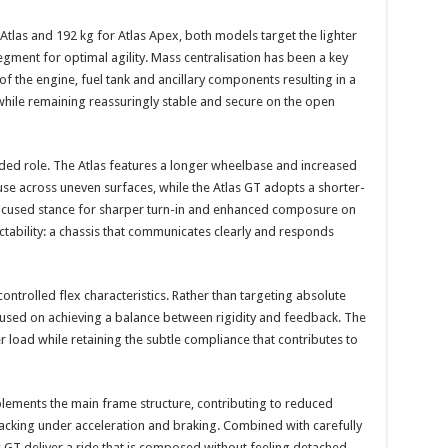
 Atlas and 192 kg for Atlas Apex, both models target the lighter
gment for optimal agility. Mass centralisation has been a key
of the engine, fuel tank and ancillary components resulting in a
while remaining reassuringly stable and secure on the open
nded role. The Atlas features a longer wheelbase and increased
use across uneven surfaces, while the Atlas GT adopts a shorter-
ocused stance for sharper turn-in and enhanced composure on
ictability: a chassis that communicates clearly and responds
 controlled flex characteristics. Rather than targeting absolute
cused on achieving a balance between rigidity and feedback. The
 load while retaining the subtle compliance that contributes to
ements the main frame structure, contributing to reduced
acking under acceleration and braking. Combined with carefully
as GT deliver a ride that is composed without feeling detached –