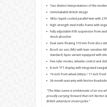
h
ac
wi
nt
h
Two distinct interpretations of the mode
at
e
tt
er
ar
Unmistakable British design
sA
b
er
es
e
585cc liquid-cooled parallel twin with 27
p
o
t
High-strength steel trellis frame with en
p
o
Fully adjustable KYB suspension front and
shock absorber
k
Dual semi-floating 310 mm front discs wit
Bosch six-axis IMU with lean-sensitive ABS
standard; Apex variant equipped with elec
Five rider modes, wheelie control and slid
8-inch TFT display with integrated naviga
19-inch front wheel (Atlas) / 17-inch front
36-month warranty with Norton Roadside 
“The Atlas name is emblematic of an era 
proudly carrying forward that rich Norton l
British adventure motorcycles.”