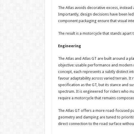
The Atlas avoids decorative excess, instead a
Importantly, design decisions have been led
component packaging ensure that visual int
The result is a motorcycle that stands apart
Engineering
The Atlas and Atlas GT are built around a pl
objective: usable performance and modern rid
concept, each represents a subtly distinct in
favour adaptability across varied terrain. It 
specification as the GT, but its stance and su
spectrum. It is engineered for riders who m
require a motorcycle that remains composed o
The Atlas GT offers a more road-focused pac
geometry and damping are tuned to prioriti
direct connection to the road surface with