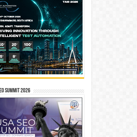
EO SUMMIT 2026