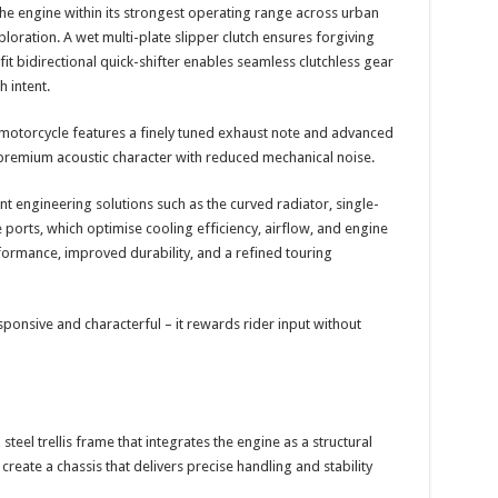
he engine within its strongest operating range across urban
oration. A wet multi-plate slipper clutch ensures forgiving
it bidirectional quick-shifter enables seamless clutchless gear
 intent.
e motorcycle features a finely tuned exhaust note and advanced
 premium acoustic character with reduced mechanical noise.
 engineering solutions such as the curved radiator, single-
ports, which optimise cooling efficiency, airflow, and engine
ormance, improved durability, and a refined touring
esponsive and characterful – it rewards rider input without
teel trellis frame that integrates the engine as a structural
reate a chassis that delivers precise handling and stability