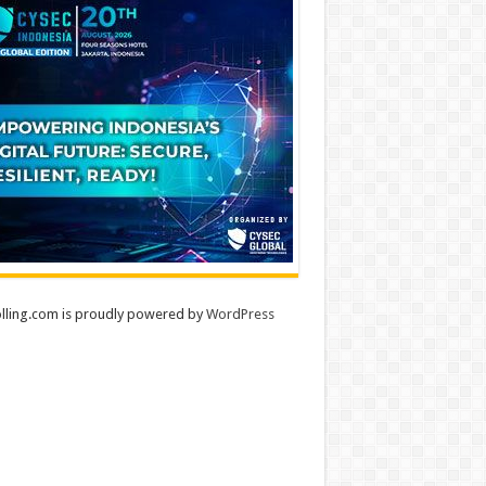
lling.com is proudly powered by
WordPress