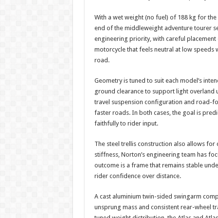
With a wet weight (no fuel) of 188 kg for the
end of the middleweight adventure tourer se
engineering priority, with careful placement 
motorcycle that feels neutral at low speeds 
road.
Geometry is tuned to suit each model’s inte
ground clearance to support light overland 
travel suspension configuration and road-f
faster roads. In both cases, the goal is pred
faithfully to rider input.
The steel trellis construction also allows for
stiffness, Norton’s engineering team has fo
outcome is a frame that remains stable under
rider confidence over distance.
A cast aluminium twin-sided swingarm compl
unsprung mass and consistent rear-wheel tr
tuned weight distribution, the Atlas and Atl