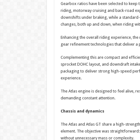
Gearbox ratios have been selected to keep t
riding, motorway cruising and back-road expl
downshifts under braking, while a standard-f
changes, both up and down, when riding with
Enhancing the overall riding experience, th
gear refinement technologies that deliver a
Complementing this are compact and efficient
sprocket DOHC layout, and downdraft intake 
packaging to deliver strong high-speed perf
experience.
The Atlas engine is designed to feel alive, r
demanding constant attention.
Chassis and dynamics
The Atlas and Atlas GT share a high-strength s
element. The objective was straightforward: c
without unnecessary mass or complexity.