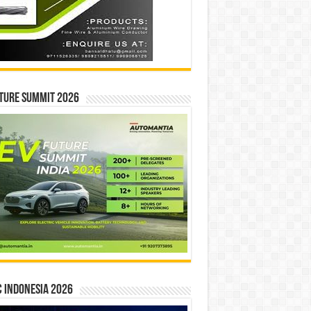
ture Summit 2026
 INDONESIA 2026