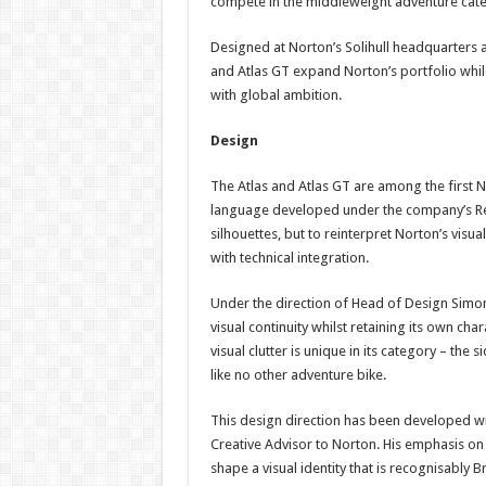
compete in the middleweight adventure catego
Designed at Norton’s Solihull headquarters a
and Atlas GT expand Norton’s portfolio while
with global ambition.
Design
The Atlas and Atlas GT are among the first
language developed under the company’s Res
silhouettes, but to reinterpret Norton’s visu
with technical integration.
Under the direction of Head of Design Simon
visual continuity whilst retaining its own cha
visual clutter is unique in its category – t
like no other adventure bike.
This design direction has been developed wi
Creative Advisor to Norton. His emphasis on
shape a visual identity that is recognisably Br