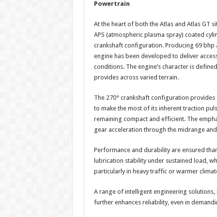
Powertrain
At the heart of both the Atlas and Atlas GT s
APS (atmospheric plasma spray) coated cyli
crankshaft configuration. Producing 69 bhp 
engine has been developed to deliver acces
conditions. The engine’s character is define
provides across varied terrain.
The 270° crankshaft configuration provides a 
to make the most of its inherent traction pu
remaining compact and efficient. The emphasi
gear acceleration through the midrange and 
Performance and durability are ensured thank
lubrication stability under sustained load, 
particularly in heavy traffic or warmer climat
A range of intelligent engineering solutions,
further enhances reliability, even in demand