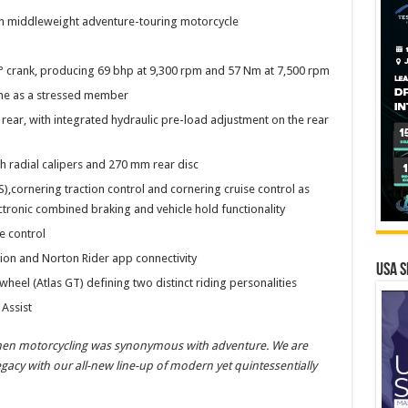
rn middleweight adventure-touring motorcycle
0° crank, producing 69 bhp at 9,300 rpm and 57 Nm at 7,500 rpm
gine as a stressed member
 rear, with integrated hydraulic pre-load adjustment on the rear
h radial calipers and 270 mm rear disc
),cornering traction control and cornering cruise control as
tronic combined braking and vehicle hold functionality
e control
tion and Norton Rider app connectivity
USA S
 wheel (Atlas GT) defining two distinct riding personalities
Assist
when motorcycling was synonymous with adventure. We are
egacy with our all-new line-up of modern yet quintessentially