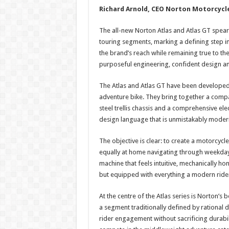
Richard Arnold, CEO Norton Motorcycl
The all-new Norton Atlas and Atlas GT spea
touring segments, marking a defining step 
the brand’s reach while remaining true to the
purposeful engineering, confident design an
The Atlas and Atlas GT have been developed
adventure bike. They bring together a compac
steel trellis chassis and a comprehensive elec
design language that is unmistakably moder
The objective is clear: to create a motorcycl
equally at home navigating through weekday t
machine that feels intuitive, mechanically h
but equipped with everything a modern ride
At the centre of the Atlas series is Norton’s 
a segment traditionally defined by rational de
rider engagement without sacrificing durabil