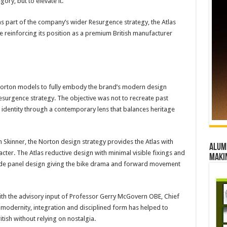
ry, but to elevate it.
s part of the company’s wider Resurgence strategy, the Atlas
 reinforcing its position as a premium British manufacturer
 Norton models to fully embody the brand’s modern design
urgence strategy. The objective was not to recreate past
al identity through a contemporary lens that balances heritage
 Skinner, the Norton design strategy provides the Atlas with
Alumn
racter. The Atlas reductive design with minimal visible fixings and
maki
he side panel design giving the bike drama and forward movement
th the advisory input of Professor Gerry McGovern OBE, Chief
 modernity, integration and disciplined form has helped to
itish without relying on nostalgia.