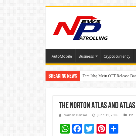
AutoMobile
Business
Cryptocurrency
Breaking News
Tere Ishq Mein OTT Release Dat
First Phosphate Announces Upli
PFRDA Conducts Outreach Event 
THE NORTON ATLAS AND ATLAS 
Naman Bansal
June 11, 2026
PR
W
F
T
Pi
S