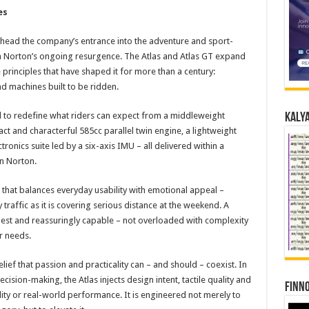
es
rhead the company’s entrance into the adventure and sport-
in Norton’s ongoing resurgence. The Atlas and Atlas GT expand
 principles that have shaped it for more than a century:
d machines built to be ridden.
 to redefine what riders can expect from a middleweight
Kalya
t and characterful 585cc parallel twin engine, a lightweight
tronics suite led by a six-axis IMU – all delivered within a
n Norton.
e that balances everyday usability with emotional appeal –
raffic as it is covering serious distance at the weekend. A
onest and reassuringly capable – not overloaded with complexity
r needs.
belief that passion and practicality can – and should – coexist. In
cision-making, the Atlas injects design intent, tactile quality and
Finno
ity or real-world performance. It is engineered not merely to