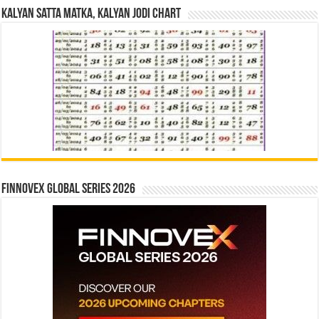
Kalyan Satta Matka, Kalyan Jodi Chart
Finnovex Global Series 2026