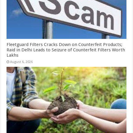
Fleetguard Filters Cracks Down on Counterfeit Products;
Raid in Delhi Leads to Seizure of Counterfeit Filters Worth
Lakhs
August 6, 2026