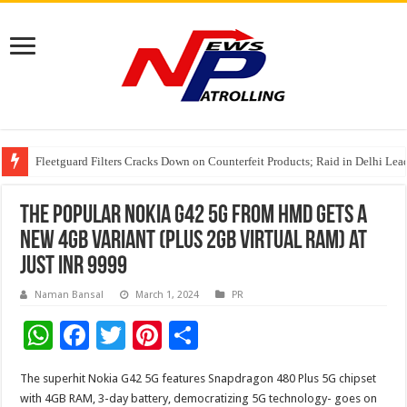
Fleetguard Filters Cracks Down on Counterfeit Products; Raid in Delhi Lead
IndusInd General Insurance takes PMFBY awareness drive to farmers across
From no roadmap to a global stage: AMSL’s Aahna Mehrotra named to Lead
The popular Nokia G42 5G from HMD gets a
new 4GB variant (plus 2GB virtual RAM) at
just INR 9999
Naman Bansal
March 1, 2024
PR
W
F
T
Pi
S
h
ac
wi
nt
h
The superhit Nokia G42 5G features Snapdragon 480 Plus 5G chipset
at
e
tt
er
ar
with 4GB RAM, 3-day battery, democratizing 5G technology- goes on