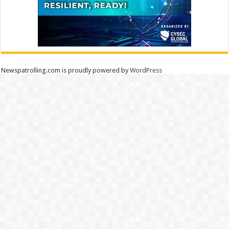
Newspatrolling.com is proudly powered by
WordPress