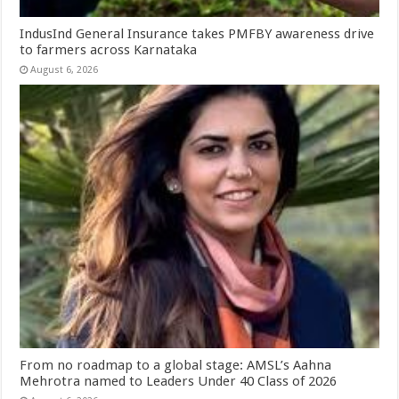
IndusInd General Insurance takes PMFBY awareness drive
to farmers across Karnataka
August 6, 2026
From no roadmap to a global stage: AMSL’s Aahna
Mehrotra named to Leaders Under 40 Class of 2026