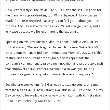
Now, let’s talk style. The Nokia G42 5G 6GB Variant isn’t just good for
the planet – it’s good-looking too. With a 2-piece Unibody design
made from 65% recycled plastic, you can feel good about your tech
choices. And hey, we’re throwing in a 20W Fast charger, cable, and a
jelly case because we believe in going the extra mile.
Speaking on this, Ravi Kunwar, Vice President – India & APAC at HMD
Global shared, “We are delighted to launch our new Nokia G42 5G
smartphone variant in India on International Women’s Day 2024. This
feature-rich and sustainably designed device represents the
company’s commitment to providing innovation and progressive tech
that empowers our customers. We would also want you to look
forward to a great line-up of additional devices coming soon”.
So, what are you waiting for? Get ready to step up your tech game
with the Nokia G42 5G new Variant, available in So Purple and So Grey.
Device would be available exclusively on Amazon, with its first sale in
India on Women’s Day, March 8th, 2024.