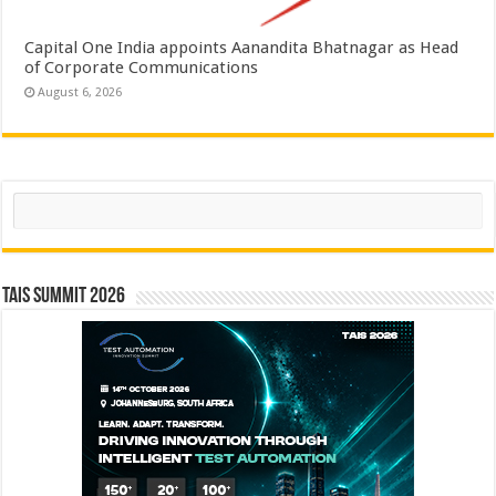
Capital One India appoints Aanandita Bhatnagar as Head
of Corporate Communications
August 6, 2026
Search
TAIS Summit 2026