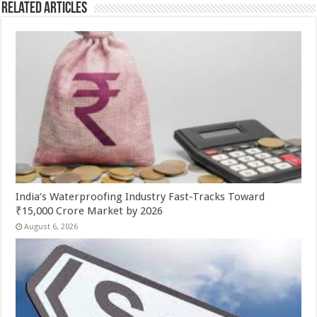
Related Articles
India’s Waterproofing Industry Fast-Tracks Toward
₹15,000 Crore Market by 2026
August 6, 2026