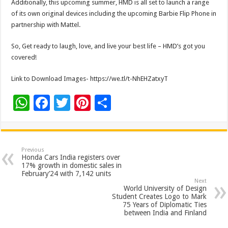
Additionally, this upcoming summer, HMD is all set to launch a range
of its own original devices including the upcoming Barbie Flip Phone in
partnership with Mattel.
So, Get ready to laugh, love, and live your best life – HMD’s got you
covered!
Link to Download Images- https://we.tl/t-NhEHZatxyT
W
F
T
Pi
S
h
ac
wi
nt
h
at
e
tt
er
ar
sA
b
er
es
e
Previous
Honda Cars India registers over
p
o
t
17% growth in domestic sales in
February’24 with 7,142 units
p
o
Next
World University of Design
k
Student Creates Logo to Mark
75 Years of Diplomatic Ties
between India and Finland