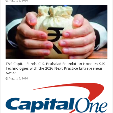
August 6, 2026
TVS Capital Funds’ C.K. Prahalad Foundation Honours S4S
Technologies with the 2026 Next Practice Entrepreneur
Award
August 6, 2026