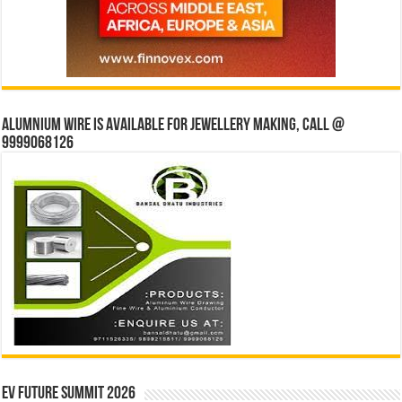
Alumnium wire is available for jewellery making, Call @
9999068126
EV Future Summit 2026