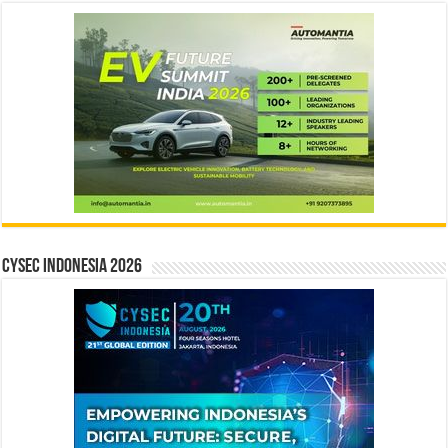
CYSEC INDONESIA 2026