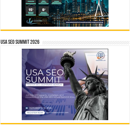
USA SEO SUMMIT 2026