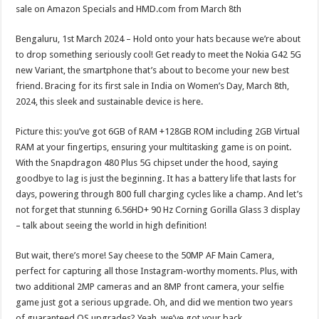
sA
b
er
es
e
sale on Amazon Specials and HMD.com from March 8th
p
o
t
Bengaluru, 1st March 2024 – Hold onto your hats because we’re about
p
o
to drop something seriously cool! Get ready to meet the Nokia G42 5G
new Variant, the smartphone that’s about to become your new best
k
friend. Bracing for its first sale in India on Women’s Day, March 8th,
2024, this sleek and sustainable device is here.
Picture this: you’ve got 6GB of RAM +128GB ROM including 2GB Virtual
RAM at your fingertips, ensuring your multitasking game is on point.
With the Snapdragon 480 Plus 5G chipset under the hood, saying
goodbye to lag is just the beginning. It has a battery life that lasts for
days, powering through 800 full charging cycles like a champ. And let’s
not forget that stunning 6.56HD+ 90 Hz Corning Gorilla Glass 3 display
– talk about seeing the world in high definition!
But wait, there’s more! Say cheese to the 50MP AF Main Camera,
perfect for capturing all those Instagram-worthy moments. Plus, with
two additional 2MP cameras and an 8MP front camera, your selfie
game just got a serious upgrade. Oh, and did we mention two years
of guaranteed OS upgrades? Yeah, we’ve got your back.