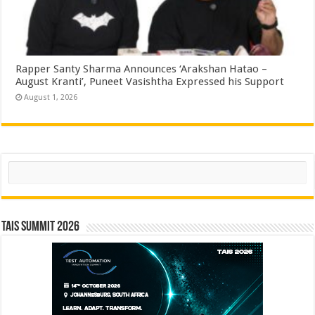
Rapper Santy Sharma Announces ‘Arakshan Hatao –
August Kranti’, Puneet Vasishtha Expressed his Support
August 1, 2026
Search
TAIS Summit 2026