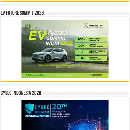
EV Future Summit 2026
CYSEC INDONESIA 2026