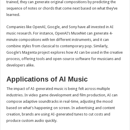
trained, they can generate original compositions by predicting the
sequence of notes or chords that come next based on what they’ve
learned.
Companies like OpenAI, Google, and Sony have all invested in AI
music research. For instance, OpenAI’s MuseNet can generate 4-
minute compositions with ten different instruments, and it can
combine styles from classical to contemporary pop. Similarly,
Google’s Magenta project explores how AI can be used in the creative
process, offering tools and open-source software for musicians and
developers alike.
Applications of AI Music
The impact of AI-generated music is being felt across multiple
industries. In video game development and film production, AI can
compose adaptive soundtracks in real-time, adjusting the mood
based on what’s happening on screen. In advertising and content
creation, brands are using AI-generated tunes to cut costs and
produce custom audio quickly.