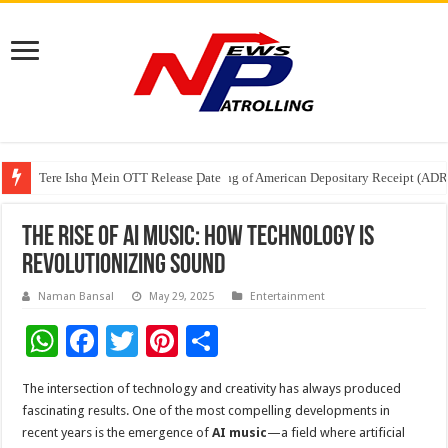
Tere Ishq Mein OTT Release Date
First Phosphate Announces Uplisting of American Depositary Receipt (AD
PFRDA Conducts Outreach Event on StAR NPS & National Pension System f
The Rise of AI Music: How Technology is
Revolutionizing Sound
Naman Bansal
May 29, 2025
Entertainment
W
F
T
Pi
S
h
ac
wi
nt
h
The intersection of technology and creativity has always produced
at
e
tt
er
ar
fascinating results. One of the most compelling developments in
sA
b
er
es
e
recent years is the emergence of
AI music
—a field where artificial