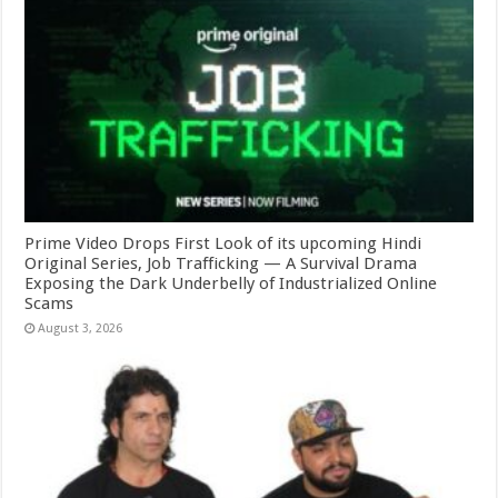
Prime Video Drops First Look of its upcoming Hindi
Original Series, Job Trafficking — A Survival Drama
Exposing the Dark Underbelly of Industrialized Online
Scams
August 3, 2026