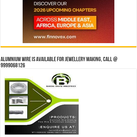
Alumnium wire is available for jewellery making, Call @
9999068126