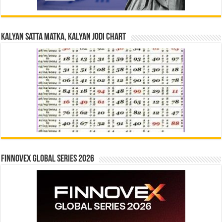
Kalyan Satta Matka, Kalyan Jodi Chart
Finnovex Global Series 2026