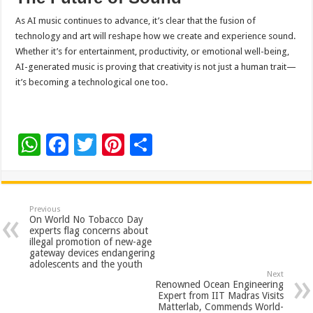
As AI music continues to advance, it’s clear that the fusion of
technology and art will reshape how we create and experience sound.
Whether it’s for entertainment, productivity, or emotional well-being,
AI-generated music is proving that creativity is not just a human trait—
it’s becoming a technological one too.
W
F
T
Pi
S
h
ac
wi
nt
h
at
e
tt
er
ar
sA
b
er
es
e
Previous
On World No Tobacco Day
p
o
t
experts flag concerns about
illegal promotion of new-age
p
o
gateway devices endangering
adolescents and the youth
k
Next
Renowned Ocean Engineering
Expert from IIT Madras Visits
Matterlab, Commends World-