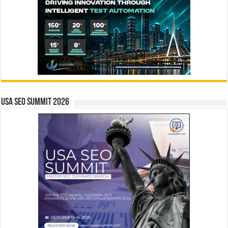
USA SEO SUMMIT 2026