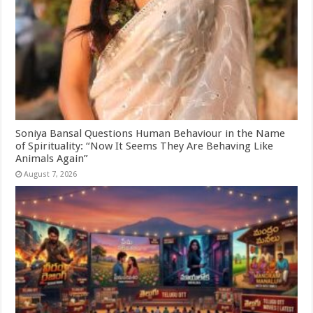
Soniya Bansal Questions Human Behaviour in the Name
of Spirituality: “Now It Seems They Are Behaving Like
Animals Again”
August 7, 2026