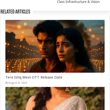
Class Infrastructure & Vision
Related Articles
Tere Ishq Mein OTT Release Date
August 8, 2026