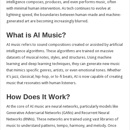
intelligence composes, produces, and even performs music, often
p
o
t
with minimal human intervention. As tech continues to evolve at
p
o
lightning speed, the boundaries between human-made and machine-
generated art are becoming increasingly blurred.
k
What is AI Music?
AI music refers to sound compositions created or assisted by artificial
intelligence algorithms. These algorithms are trained on massive
datasets of musical notes, styles, and structures. Using machine
learning and deep learning techniques, they can generate new music
that mimics specific genres, artists, or even emotional tones. Whether
it’s jazz, classical, hip-hop, or lo-fi beats, AI is now capable of creating
music that resonates with human listeners.
How Does It Work?
At the core of AI music are neural networks, particularly models like
Generative Adversarial Networks (GANs) and Recurrent Neural
Networks (RNNs). These networks are trained using vast libraries of
music to understand patterns, tempo, harmony, and melody. Once