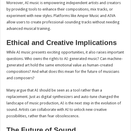
Moreover, AI music is empowering independent artists and creators
by providing tools to enhance their compositions, mix tracks, or
experiment with new styles. Platforms like Amper Music and AIVA
allow users to create professional-sounding tracks without needing
advanced musical training.
Ethical and Creative Implications
While AI music presents exciting opportunities, it also raises important
questions. Who owns the rights to AI-generated music? Can machine-
generated art hold the same emotional value as human-created
compositions? And what does this mean for the future of musicians
and composers?
Many argue that AI should be seen as a tool rather than a
replacement. Just as digital synthesizers and auto-tune changed the
landscape of music production, AI is the next step in the evolution of
sound. Artists can collaborate with AI to unlock new creative
possibilities, rather than fear obsolescence.
The Future of Sound