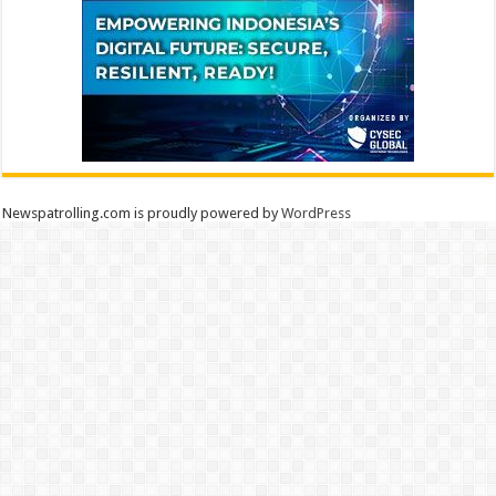
Newspatrolling.com is proudly powered by
WordPress