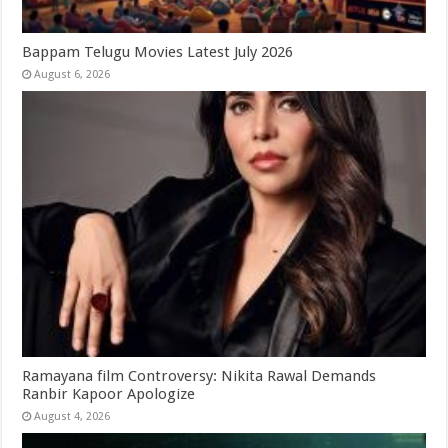
Bappam Telugu Movies Latest July 2026
August 6, 2026
Ramayana film Controversy: Nikita Rawal Demands
Ranbir Kapoor Apologize
August 4, 2026