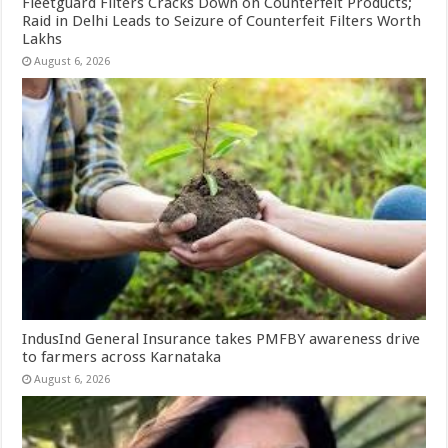
Fleetguard Filters Cracks Down on Counterfeit Products;
Raid in Delhi Leads to Seizure of Counterfeit Filters Worth
Lakhs
August 6, 2026
IndusInd General Insurance takes PMFBY awareness drive
to farmers across Karnataka
August 6, 2026