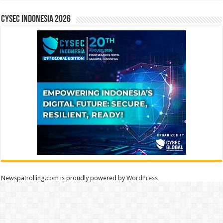
CYSEC INDONESIA 2026
Newspatrolling.com is proudly powered by
WordPress