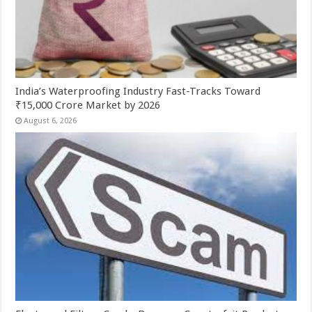
India’s Waterproofing Industry Fast-Tracks Toward
₹15,000 Crore Market by 2026
August 6, 2026