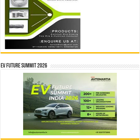
EV Future Summit 2026