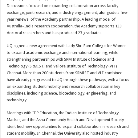
Discussions focused on expanding collaboration across faculty
exchange, joint research, and industry engagement, alongside a five-
year renewal of the Academy partnership. A leading model of
Australia–India research cooperation, the Academy supports 133
doctoral researchers and has produced 23 graduates.
UQ signed a new agreement with Lady Shri Ram College for Women
to expand academic exchange and international learning, while
strengthening partnerships with SRM Institute of Science and
Technology (SRMIST) and Vellore Institute of Technology (VIT)
Chennai. More than 200 students from SRMIST and VIT combined
have already progressed to UQ through these pathways, with a focus
on expanding student mobility and research collaboration in key
disciplines, including science, biotechnology, engineering, and
technology.
Meetings with IDP Education, the Indian Institute of Technology
Madras, and the Asha Community Health and Development Society
identified new opportunities to expand collaboration in research and
student mobility. In Chennai, the University also hosted industry