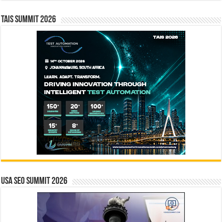
TAIS Summit 2026
USA SEO SUMMIT 2026