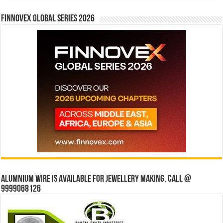
Finnovex Global Series 2026
Alumnium wire is available for jewellery making, Call @
9999068126