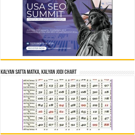
Kalyan Satta Matka, Kalyan Jodi Chart