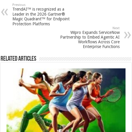
sA
b
er
es
e
Previous
TrendAI™ is recognized as a
p
o
t
Leader in the 2026 Gartner®
Magic Quadrant™ for Endpoint
p
o
Protection Platforms
Next
k
Wipro Expands ServiceNow
Partnership to Embed Agentic AI
Workflows Across Core
Enterprise Functions
Related Articles