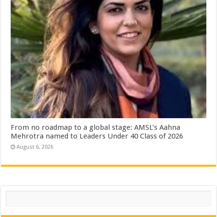
From no roadmap to a global stage: AMSL’s Aahna
Mehrotra named to Leaders Under 40 Class of 2026
August 6, 2026
Search