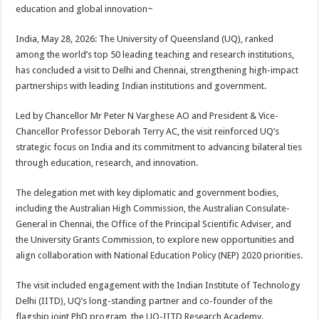
sA
b
er
es
e
education and global innovation~
p
o
t
India, May 28, 2026: The University of Queensland (UQ), ranked
p
o
among the world’s top 50 leading teaching and research institutions,
has concluded a visit to Delhi and Chennai, strengthening high-impact
k
partnerships with leading Indian institutions and government.
Led by Chancellor Mr Peter N Varghese AO and President & Vice-
Chancellor Professor Deborah Terry AC, the visit reinforced UQ’s
strategic focus on India and its commitment to advancing bilateral ties
through education, research, and innovation.
The delegation met with key diplomatic and government bodies,
including the Australian High Commission, the Australian Consulate-
General in Chennai, the Office of the Principal Scientific Adviser, and
the University Grants Commission, to explore new opportunities and
align collaboration with National Education Policy (NEP) 2020 priorities.
The visit included engagement with the Indian Institute of Technology
Delhi (IITD), UQ’s long-standing partner and co-founder of the
flagship joint PhD program, the UQ-IITD Research Academy.