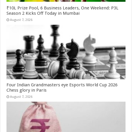
₹10L Prize Pool, 6 Business Leaders, One Weekend: P3L
Season 2 Kicks Off Today in Mumbai
August 7, 2026
Four Indian Grandmasters eye Esports World Cup 2026
Chess glory in Paris
August 7, 2026