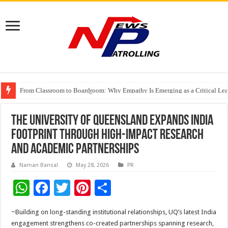
From Classroom to Boardroom: Why Empathy Is Emerging as a Critical Lea
Tableau Software Training And Certification
Four Indian Grandmasters eye Esports World Cup 2026 Chess glory in Paris
The University of Queensland Expands India
Footprint Through High-Impact Research
and Academic Partnerships
Naman Bansal
May 28, 2026
PR
W
F
T
Pi
S
h
ac
wi
nt
h
~Building on long-standing institutional relationships, UQ’s latest India
at
e
tt
er
ar
engagement strengthens co-created partnerships spanning research,