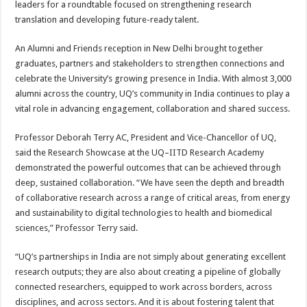
leaders for a roundtable focused on strengthening research
translation and developing future-ready talent.
An Alumni and Friends reception in New Delhi brought together
graduates, partners and stakeholders to strengthen connections and
celebrate the University’s growing presence in India. With almost 3,000
alumni across the country, UQ’s community in India continues to play a
vital role in advancing engagement, collaboration and shared success.
Professor Deborah Terry AC, President and Vice-Chancellor of UQ,
said the Research Showcase at the UQ–IITD Research Academy
demonstrated the powerful outcomes that can be achieved through
deep, sustained collaboration. “We have seen the depth and breadth
of collaborative research across a range of critical areas, from energy
and sustainability to digital technologies to health and biomedical
sciences,” Professor Terry said.
“UQ’s partnerships in India are not simply about generating excellent
research outputs; they are also about creating a pipeline of globally
connected researchers, equipped to work across borders, across
disciplines, and across sectors. And it is about fostering talent that