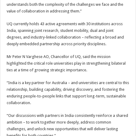
understands both the complexity of the challenges we face and the
value of collaboration in addressing them.”
UQ currently holds 43 active agreements with 30 institutions across
India, spanning joint research, student mobility, dual and joint
degrees, and industry-linked collaboration – reflecting a broad and
deeply embedded partnership across priority disciplines.
Mr Peter N Varghese AO, Chancellor of UQ, said the mission
highlighted the critical role universities play in strengthening bilateral
ties at a time of growing strategic importance.
“India is a key partner for Australia – and universities are central to this
relationship, building capability, driving discovery, and fostering the
enduring people-to-people links that support long-term, sustainable
collaboration.
“Our discussions with partners in India consistently reinforce a shared
ambition – to work together more deeply, address common
challenges, and unlock new opportunities that will deliver lasting
benefits for both countries.”