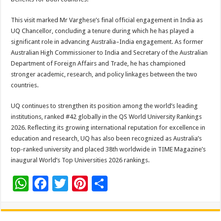
This visit marked Mr Varghese’s final official engagement in India as
UQ Chancellor, concluding a tenure during which he has played a
significant role in advancing Australia–India engagement. As former
Australian High Commissioner to India and Secretary of the Australian
Department of Foreign Affairs and Trade, he has championed
stronger academic, research, and policy linkages between the two
countries.
UQ continues to strengthen its position among the world’s leading
institutions, ranked #42 globally in the QS World University Rankings
2026. Reflecting its growing international reputation for excellence in
education and research, UQ has also been recognized as Australia’s
top-ranked university and placed 38th worldwide in TIME Magazine’s
inaugural World’s Top Universities 2026 rankings.
W
F
T
Pi
S
h
ac
wi
nt
h
at
e
tt
er
ar