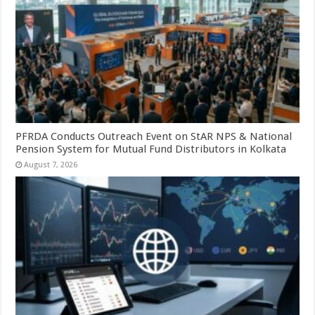
PFRDA Conducts Outreach Event on StAR NPS & National
Pension System for Mutual Fund Distributors in Kolkata
August 7, 2026