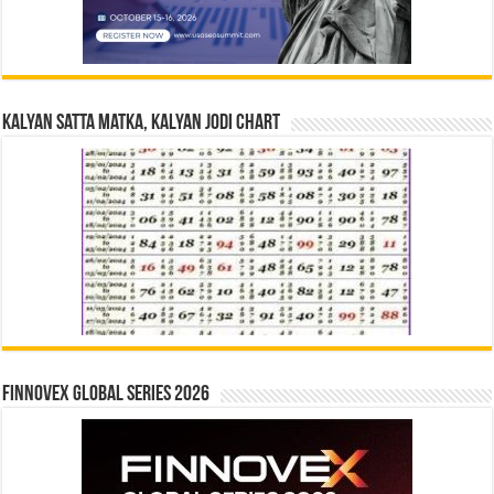
Kalyan Satta Matka, Kalyan Jodi Chart
Finnovex Global Series 2026