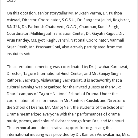
2025.
On this occasion, senior storyteller Mr. Mukesh Verma, Dr. Pushpa
Asiwaal, Director-Coordinator, S.G.S.U., Dr. Sangeeta Jauhri, Registrar,
R.N.T.U., Dr. Padmesh Chaturvedi, O.A.D., Chairman, Kunal Singh,
Coordinator, Multilingual Translation Center, Dr. Gayatri Rajput, Dr.
Arun Pandey, Ms. Jyoti Raghuvanshi, National Coordinator, Vanmali
Srijan Peeth, Mr. Prashant Soni, also actively participated from the
institute’s side.
The international meeting was coordinated by Dr. Jawahar Karnawat,
Director, Tagore International Hindi Center, and Mr. Sanjay Singh
Rathore, Secretary, Vishwarang Secretariat. It is noteworthy that a
cultural evening was organized for the invited guests at the ‘Mukt
Dhara’ campus of Tagore National School of Drama. Under the
coordination of senior musician Mr. Santosh Kaushik and Director of
the School of Drama, Mr. Manoj Nair, the students of the School of
Drama mesmerized everyone with their performances of drama
music, poems, and colourful vibrant songs from Braj and Mainpuri.
The technical and administrative support for organizing the
international meeting was provided by Dr. Ramesh Vishwakarma, Mrs.