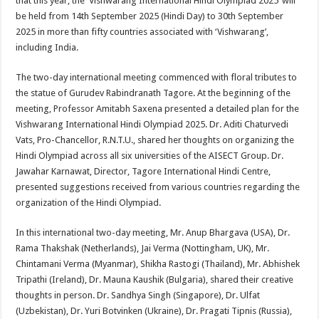
that this year, the ‘Vishwarang International Hindi Olympiad 2025’ will
be held from 14th September 2025 (Hindi Day) to 30th September
2025 in more than fifty countries associated with ‘Vishwarang’,
including India.
The two-day international meeting commenced with floral tributes to
the statue of Gurudev Rabindranath Tagore. At the beginning of the
meeting, Professor Amitabh Saxena presented a detailed plan for the
Vishwarang International Hindi Olympiad 2025. Dr. Aditi Chaturvedi
Vats, Pro-Chancellor, R.N.T.U., shared her thoughts on organizing the
Hindi Olympiad across all six universities of the AISECT Group. Dr.
Jawahar Karnawat, Director, Tagore International Hindi Centre,
presented suggestions received from various countries regarding the
organization of the Hindi Olympiad.
In this international two-day meeting, Mr. Anup Bhargava (USA), Dr.
Rama Thakshak (Netherlands), Jai Verma (Nottingham, UK), Mr.
Chintamani Verma (Myanmar), Shikha Rastogi (Thailand), Mr. Abhishek
Tripathi (Ireland), Dr. Mauna Kaushik (Bulgaria), shared their creative
thoughts in person. Dr. Sandhya Singh (Singapore), Dr. Ulfat
(Uzbekistan), Dr. Yuri Botvinken (Ukraine), Dr. Pragati Tipnis (Russia),