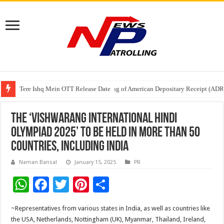
Tere Ishq Mein OTT Release Date
First Phosphate Announces Uplisting of American Depositary Receipt (AD
PFRDA Conducts Outreach Event on StAR NPS & National Pension System f
The ‘Vishwarang International Hindi
Olympiad 2025’ to be held in more than 50
countries, including India
Naman Bansal
January 15, 2025
PR
W
F
T
Pi
S
h
ac
wi
nt
h
~Representatives from various states in India, as well as countries like
at
e
tt
er
ar
the USA, Netherlands, Nottingham (UK), Myanmar, Thailand, Ireland,