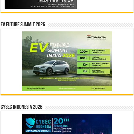
EV Future Summit 2026
CYSEC INDONESIA 2026