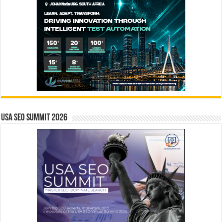
USA SEO SUMMIT 2026