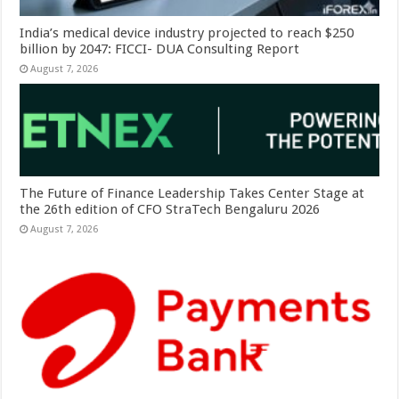
India’s medical device industry projected to reach $250
billion by 2047: FICCI- DUA Consulting Report
August 7, 2026
The Future of Finance Leadership Takes Center Stage at
the 26th edition of CFO StraTech Bengaluru 2026
August 7, 2026