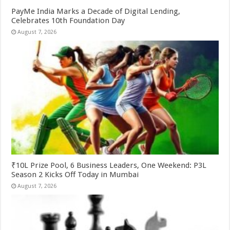
PayMe India Marks a Decade of Digital Lending,
Celebrates 10th Foundation Day
August 7, 2026
₹10L Prize Pool, 6 Business Leaders, One Weekend: P3L
Season 2 Kicks Off Today in Mumbai
August 7, 2026