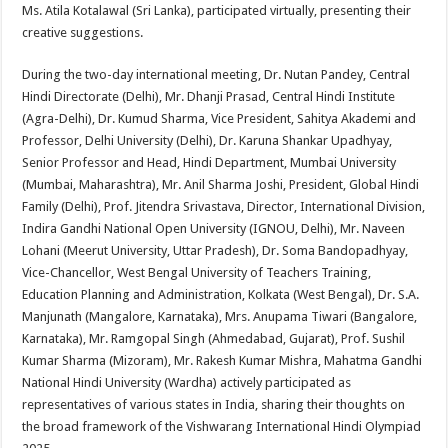
Ms. Atila Kotalawal (Sri Lanka), participated virtually, presenting their
creative suggestions.
During the two-day international meeting, Dr. Nutan Pandey, Central
Hindi Directorate (Delhi), Mr. Dhanji Prasad, Central Hindi Institute
(Agra-Delhi), Dr. Kumud Sharma, Vice President, Sahitya Akademi and
Professor, Delhi University (Delhi), Dr. Karuna Shankar Upadhyay,
Senior Professor and Head, Hindi Department, Mumbai University
(Mumbai, Maharashtra), Mr. Anil Sharma Joshi, President, Global Hindi
Family (Delhi), Prof. Jitendra Srivastava, Director, International Division,
Indira Gandhi National Open University (IGNOU, Delhi), Mr. Naveen
Lohani (Meerut University, Uttar Pradesh), Dr. Soma Bandopadhyay,
Vice-Chancellor, West Bengal University of Teachers Training,
Education Planning and Administration, Kolkata (West Bengal), Dr. S.A.
Manjunath (Mangalore, Karnataka), Mrs. Anupama Tiwari (Bangalore,
Karnataka), Mr. Ramgopal Singh (Ahmedabad, Gujarat), Prof. Sushil
Kumar Sharma (Mizoram), Mr. Rakesh Kumar Mishra, Mahatma Gandhi
National Hindi University (Wardha) actively participated as
representatives of various states in India, sharing their thoughts on
the broad framework of the Vishwarang International Hindi Olympiad