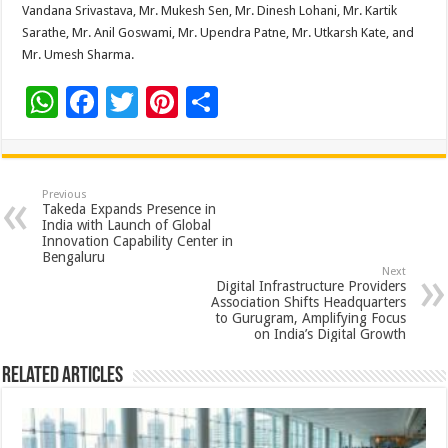
Vandana Srivastava, Mr. Mukesh Sen, Mr. Dinesh Lohani, Mr. Kartik
Sarathe, Mr. Anil Goswami, Mr. Upendra Patne, Mr. Utkarsh Kate, and
Mr. Umesh Sharma.
W
F
T
Pi
S
h
ac
wi
nt
h
at
e
tt
er
ar
sA
b
er
es
e
Previous
Takeda Expands Presence in
p
o
t
India with Launch of Global
Innovation Capability Center in
p
o
Bengaluru
Next
k
Digital Infrastructure Providers
Association Shifts Headquarters
to Gurugram, Amplifying Focus
on India’s Digital Growth
Related Articles