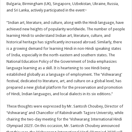
sA
b
er
es
e
Bulgaria, Birmingham (UK), Singapore, Uzbekistan, Ukraine, Russia,
and Sri Lanka, actively participated in the event~
p
o
t
p
o
“Indian art, literature, and culture, along with the Hindi language, have
achieved new heights of popularity worldwide. The number of people
k
learning Hindi to understand Indian art, literature, culture, and
historical heritage has significantly increased abroad. Similarly, there
is a growing demand for learning Hindi in non-Hindi speaking states
of India, especially in the north-eastern and southern states. The
National Education Policy of the Government of India emphasizes
language learning as a skill. It is heartening to see Hindi being
established globally as a language of employment. The ‘Vishwarang’
festival, dedicated to literature, art, and culture on a global level, has
prepared a new global platform for the preservation and promotion
of Hindi, Indian languages, and local dialects in its six editions.”
These thoughts were expressed by Mr. Santosh Choubey, Director of
‘Vishwarang’ and Chancellor of Rabindranath Tagore University, while
chairing the two-day meeting for the ‘Vishwarang International Hindi
Olympiad 2025’. On this occasion, Mr. Santosh Choubey announced