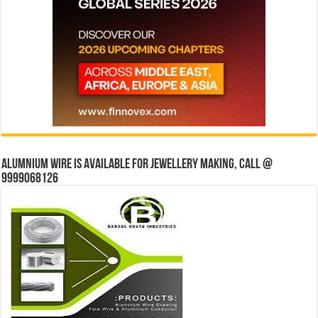
Alumnium wire is available for jewellery making, Call @
9999068126