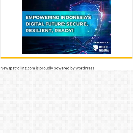
Newspatrolling.com is proudly powered by
WordPress