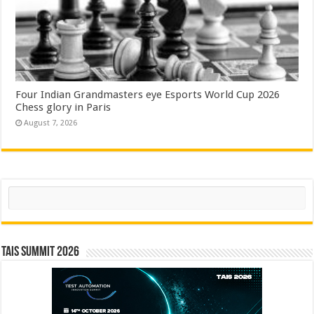
Four Indian Grandmasters eye Esports World Cup 2026
Chess glory in Paris
August 7, 2026
Search
TAIS Summit 2026