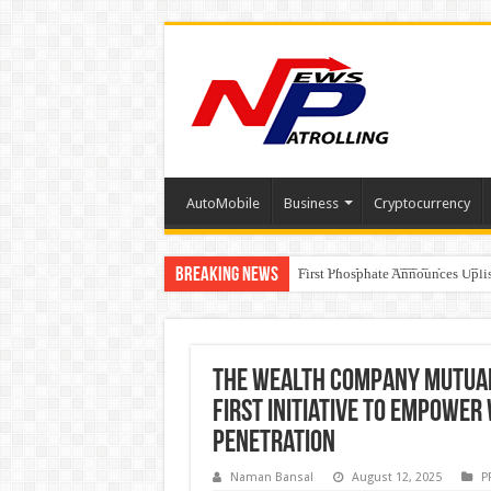
AutoMobile
Business
Cryptocurrency
Breaking News
Tere Ishq Mein OTT Release Dat
First Phosphate Announces Upli
PFRDA Conducts Outreach Event 
The Wealth Company Mutual 
First Initiative to Empowe
Penetration
Naman Bansal
August 12, 2025
P