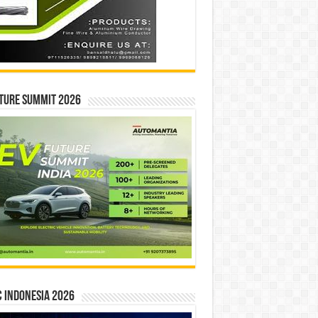
ture Summit 2026
 INDONESIA 2026