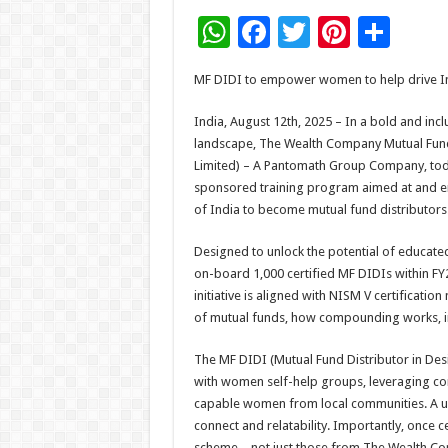
W
F
T
Pi
S
h
ac
wi
nt
h
MF DIDI to empower women to help drive Ind
at
e
tt
er
ar
sA
b
er
es
e
India, August 12th, 2025 – In a bold and inc
landscape, The Wealth Company Mutual Fun
p
o
t
Limited) – A Pantomath Group Company, today 
p
o
sponsored training program aimed at and e
of India to become mutual fund distributors
k
Designed to unlock the potential of educated
on-board 1,000 certified MF DIDIs within FY26
initiative is aligned with NISM V certificatio
of mutual funds, how compounding works, inv
The MF DIDI (Mutual Fund Distributor in Des
with women self-help groups, leveraging c
capable women from local communities. A uni
connect and relatability. Importantly, once c
scheme – not just those from The Wealth Co