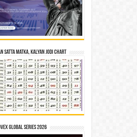
n Satta Matka, Kalyan Jodi Chart
vex Global Series 2026