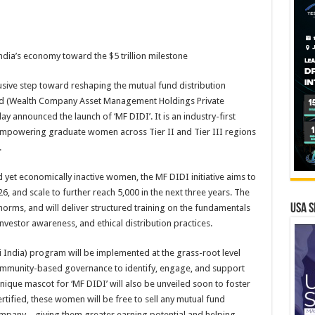
ia’s economy toward the $5 trillion milestone
lusive step toward reshaping the mutual fund distribution
d (Wealth Company Asset Management Holdings Private
announced the launch of ‘MF DIDI’. It is an industry-first
mpowering graduate women across Tier II and Tier III regions
.
 yet economically inactive women, the MF DIDI initiative aims to
, and scale to further reach 5,000 in the next three years. The
USA S
n norms, and will deliver structured training on the fundamentals
estor awareness, and ethical distribution practices.
i India) program will be implemented at the grass-root level
ommunity-based governance to identify, engage, and support
que mascot for ‘MF DIDI’ will also be unveiled soon to foster
ertified, these women will be free to sell any mutual fund
mpany – giving them greater earning potential and helping