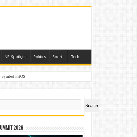
NP-Spotlight
Politics
Sports
Tech
er Symbol PHOS
a
ch
Search
Summit 2026