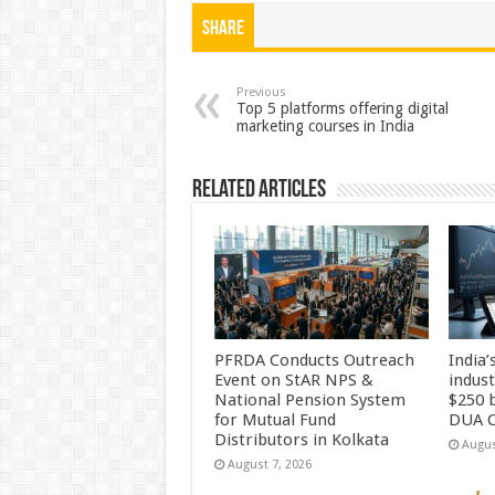
at
e
tt
er
ar
Share
sA
b
er
es
e
p
o
t
Previous
Top 5 platforms offering digital
marketing courses in India
p
o
k
Related Articles
PFRDA Conducts Outreach
India’
Event on StAR NPS &
indus
National Pension System
$250 b
for Mutual Fund
DUA C
Distributors in Kolkata
Augus
August 7, 2026