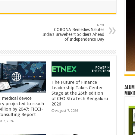
Next
CORONA Remedies Salutes
India’s Braveheart Soldiers Ahead
of Independence Day
The Future of Finance
Alumn
Leadership Takes Center
Stage at the 26th edition
maki
s medical device
of CFO StraTech Bengaluru
try projected to reach
2026
illion by 2047: FICCI-
August 7, 2026
onsulting Report
t 7, 2026