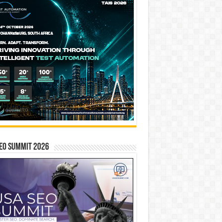
EO SUMMIT 2026