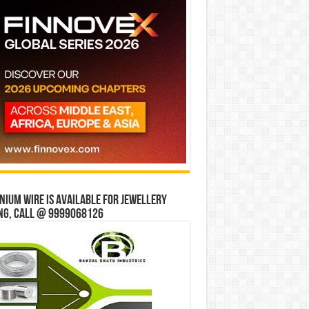
ium wire is available for jewellery
ng, Call @ 9999068126