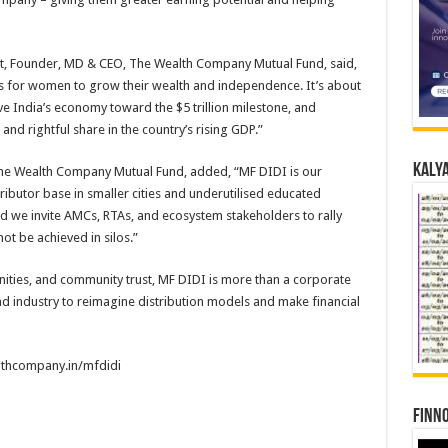
at, Founder, MD & CEO, The Wealth Company Mutual Fund, said,
es for women to grow their wealth and independence. It’s about
e India’s economy toward the $5 trillion milestone, and
 and rightful share in the country’s rising GDP.”
Kalya
The Wealth Company Mutual Fund, added, “MF DIDI is our
ributor base in smaller cities and underutilised educated
nd we invite AMCs, RTAs, and ecosystem stakeholders to rally
ot be achieved in silos.”
nities, and community trust, MF DIDI is more than a corporate
l fund industry to reimagine distribution models and make financial
althcompany.in/mfdidi
Finno