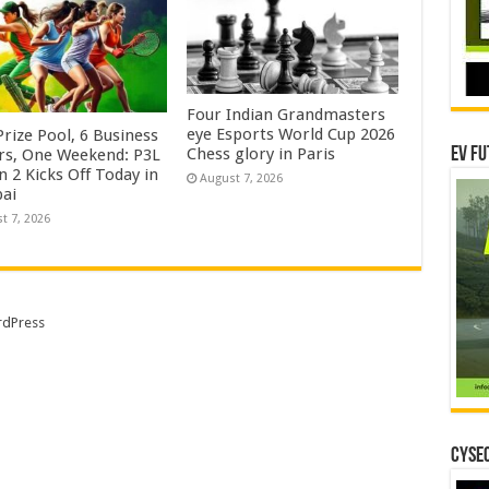
Four Indian Grandmasters
eye Esports World Cup 2026
rize Pool, 6 Business
Chess glory in Paris
EV Fu
rs, One Weekend: P3L
 2 Kicks Off Today in
August 7, 2026
ai
t 7, 2026
dPress
CYSEC