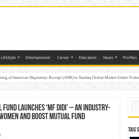
LifeStyle
Entertainment
Career
Education
News
Profiles
e
sting of American Depositary Receipt (ADR) to Nasdaq Global Market Under Tick
on StAR NPS & National Pension System for Mutual Fund Distributors in Kolkat
Sear
Fund Launches ‘MF DIDI’ – an Industry-
r Women and Boost Mutual Fund
TAIS 
R