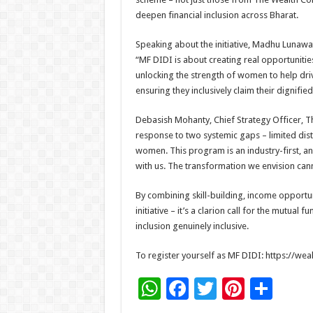
deepen financial inclusion across Bharat.
Speaking about the initiative, Madhu Lunaw
“MF DIDI is about creating real opportuniti
unlocking the strength of women to help driv
ensuring they inclusively claim their dignified
Debasish Mohanty, Chief Strategy Officer, 
response to two systemic gaps – limited dist
women. This program is an industry-first, a
with us. The transformation we envision cann
By combining skill-building, income opportu
initiative – it’s a clarion call for the mutua
inclusion genuinely inclusive.
To register yourself as MF DIDI: https://we
W
F
T
Pi
S
h
ac
wi
nt
h