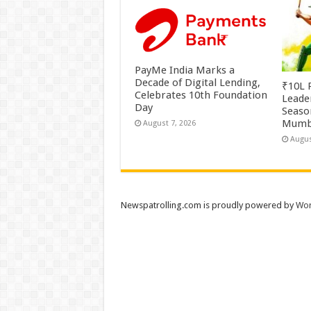
PayMe India Marks a
Decade of Digital Lending,
₹10L P
Celebrates 10th Foundation
Leade
Day
Season
Mumb
August 7, 2026
Augus
Newspatrolling.com is proudly powered by
Wor