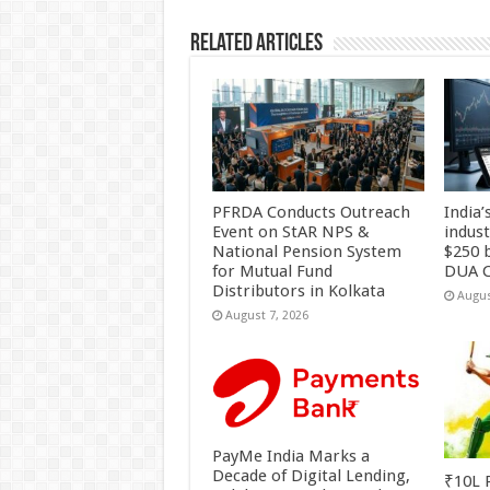
k
Related Articles
PFRDA Conducts Outreach
India’
Event on StAR NPS &
indus
National Pension System
$250 b
for Mutual Fund
DUA C
Distributors in Kolkata
Augus
August 7, 2026
PayMe India Marks a
Decade of Digital Lending,
₹10L P