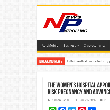
AutoMobile
Business
Cryptocurrency
Breaking News
India’s medical device industry
Soniya Bansal Questions Human 
The Women’s Hospital Appoi
Risk Pregnancy and Advanc
Naman Bansal
June 23, 2026
PR