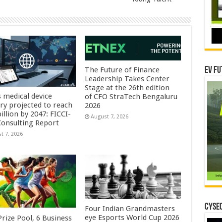
EV Fu
The Future of Finance
Leadership Takes Center
Stage at the 26th edition
s medical device
of CFO StraTech Bengaluru
try projected to reach
2026
illion by 2047: FICCI-
August 7, 2026
onsulting Report
t 7, 2026
CYSEC
Four Indian Grandmasters
eye Esports World Cup 2026
rize Pool, 6 Business