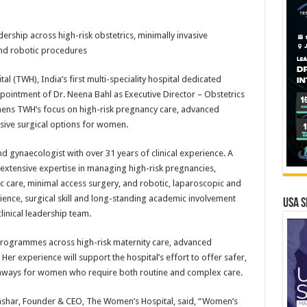
rship across high-risk obstetrics, minimally invasive
nd robotic procedures
l (TWH), India’s first multi-speciality hospital dedicated
ointment of Dr. Neena Bahl as Executive Director – Obstetrics
ens TWH’s focus on high-risk pregnancy care, advanced
sive surgical options for women.
d gynaecologist with over 31 years of clinical experience. A
 extensive expertise in managing high-risk pregnancies,
c care, minimal access surgery, and robotic, laparoscopic and
ience, surgical skill and long-standing academic involvement
USA S
linical leadership team.
 programmes across high-risk maternity care, advanced
er experience will support the hospital’s effort to offer safer,
thways for women who require both routine and complex care.
shar, Founder & CEO, The Women’s Hospital, said, “Women’s