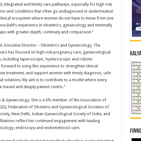
 integrated and timely care pathways, especially for high-risk
ns and conditions that often go undiagnosed or undertreated.
 clinical ecosystem where women do not have to move from one
ena Bahl’s experience in obstetrics, gynaecology and minimally
gaps with greater depth, continuity and compassion.”
, Executive Director – Obstetrics and Gynaecology, The
ears has focused on high-risk pregnancy care, gynaecological
Kalya
, including laparoscopic, hysteroscopic and robotic
forward to using this experience to strengthen clinical
sive treatment, and support women with timely diagnosis, safe
l solutions. My aim is to contribute to a model where every
e-based and deeply patient-centric.”
 & Gynaecology. She is a life member of the Association of
GD), Federation of Obstetric and Gynaecological Societies of
ciety, New Delhi, Indian Gynaecological Society of India, and
filiations reflect her continued engagement with leading
aecology, endoscopy and endometriosis care.
Finno
emained actively involved in medical education, surgical training