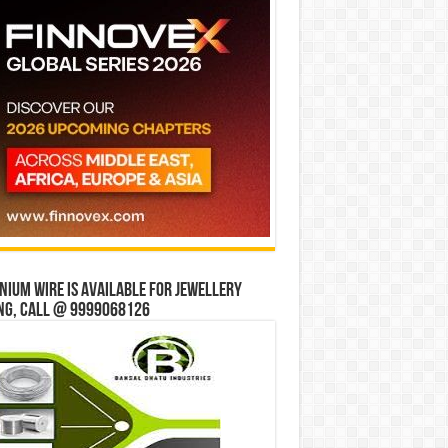
ium wire is available for jewellery
ng, Call @ 9999068126