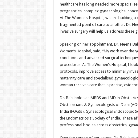
healthcare has long needed more specialised,
pregnancies, complex gynaecological concer
At The Women’s Hospital, we are building a
fragmented point of care to another. Dr. Ne
invasive surgery will help us address these 
Speaking on her appointment, Dr. Neena Bahl
Women’s Hospital, said, “My work over the y
conditions and advanced surgical techniques
procedures. At The Women’s Hospital, I look 
protocols, improve access to minimally inva
maternity care and specialised gynaecologica
woman receives care that is precise, evidenc
Dr. Bahl holds an MBBS and MD in Obstetrics
Obstetricians & Gynaecologists of Delhi (AO
India (FOGSI), Gynaecological Endoscopic So
the Endometriosis Society of India. These af
professional bodies across obstetrics, gyn
Over the course of her career, Dr. Bahl has r