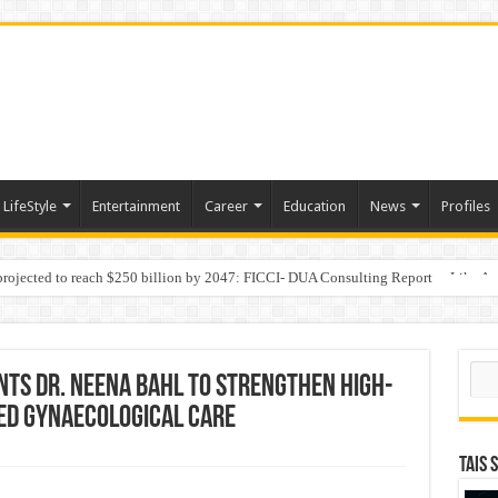
LifeStyle
Entertainment
Career
Education
News
Profiles
 projected to reach $250 billion by 2047: FICCI- DUA Consulting Report
Behaviour in the Name of Spirituality: “Now It Seems They Are Behaving Like A
Sear
nts Dr. Neena Bahl to Strengthen High-
ed Gynaecological Care
TAIS 