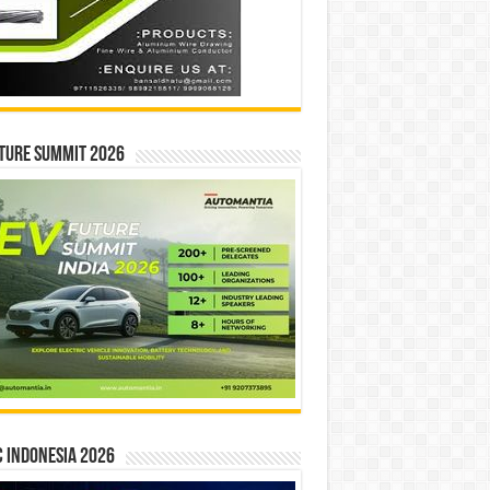
ture Summit 2026
 INDONESIA 2026