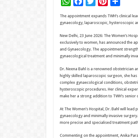
W
F
T
Pi
S
h
ac
wi
nt
h
The appointment expands TWH’s clinical leade
at
e
tt
er
ar
gynaecology, laparoscopic, hysteroscopic a
sA
b
er
es
e
New Delhi, 23 June 2026: The Women’s Hospita
p
o
t
exclusively to women, has announced the app
p
o
and Gynaecology. The appointment strength
gynaecological treatment and minimally inva
k
Dr. Neena Bahl is a renowned obstetrician an
highly skilled laparoscopic surgeon, she has
complex gynaecological conditions, obstetri
hysteroscopic procedures. Her clinical exper
make her a strong addition to TWH’s senior c
At The Women’s Hospital, Dr. Bahl will lead
gynaecology and minimally invasive surgery. H
more precise and specialised treatment pa
Commenting on the appointment, Anika Para