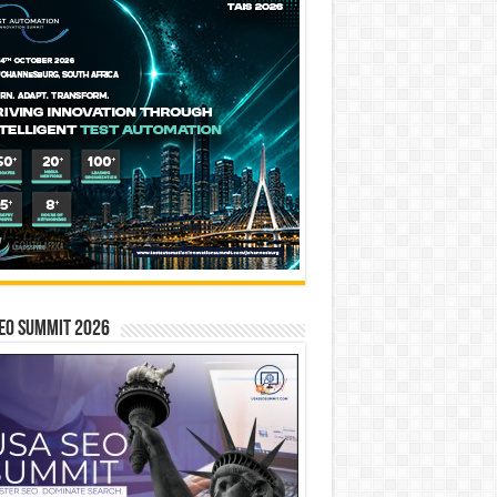
EO SUMMIT 2026