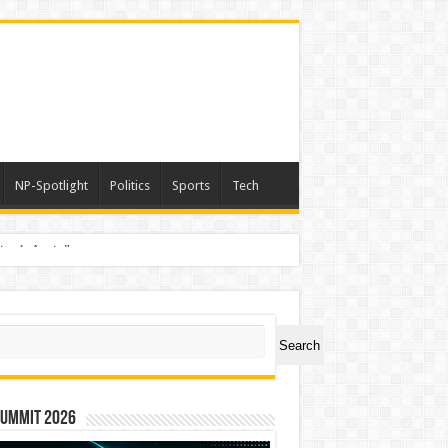
NP-Spotlight
Politics
Sports
Tech
nimals Again”
ch
Search
Summit 2026