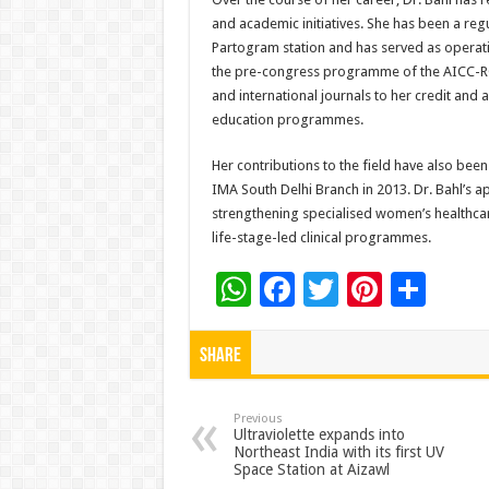
and academic initiatives. She has been a reg
Partogram station and has served as operati
the pre-congress programme of the AICC-RC
and international journals to her credit and 
education programmes.
Her contributions to the field have also bee
IMA South Delhi Branch in 2013. Dr. Bahl’s 
strengthening specialised women’s healthcar
life-stage-led clinical programmes.
W
F
T
Pi
S
h
ac
wi
nt
h
at
e
tt
er
ar
Share
sA
b
er
es
e
p
o
t
Previous
Ultraviolette expands into
Northeast India with its first UV
p
o
Space Station at Aizawl