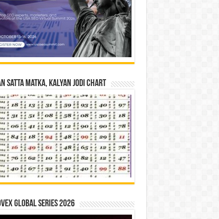
n Satta Matka, Kalyan Jodi Chart
vex Global Series 2026