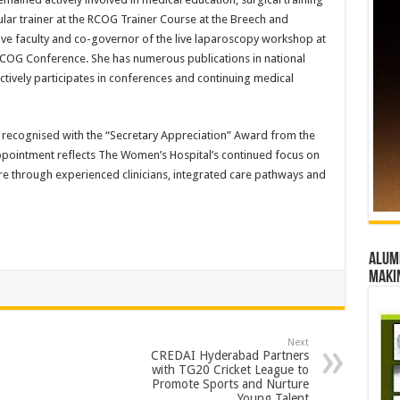
ular trainer at the RCOG Trainer Course at the Breech and
ve faculty and co-governor of the live laparoscopy workshop at
OG Conference. She has numerous publications in national
actively participates in conferences and continuing medical
n recognised with the “Secretary Appreciation” Award from the
appointment reflects The Women’s Hospital’s continued focus on
e through experienced clinicians, integrated care pathways and
Alumn
maki
Next
CREDAI Hyderabad Partners
with TG20 Cricket League to
Promote Sports and Nurture
Young Talent