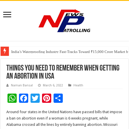
Founders Metals Grows Upper Antino Gold System; Down-Dip Extension Hit
CUHK unveils 2026-2030 Strategic Plan: Leaping to Greatness
India’s Waterproofing Industry Fast-Tracks Toward ₹15,000 Crore Market 
Things you need to remember when getting
an abortion in USA
Naman Bansal
March 6, 2022
Health
W
F
T
Pi
S
h
ac
wi
nt
h
Around four states in the United Nations have passed bills that impose
at
e
tt
er
ar
a ban on abortion even if a woman is 6 weeks pregnant, while
sA
b
er
es
e
Alabama crossed all the lines by entirely banning abortion. Missouri