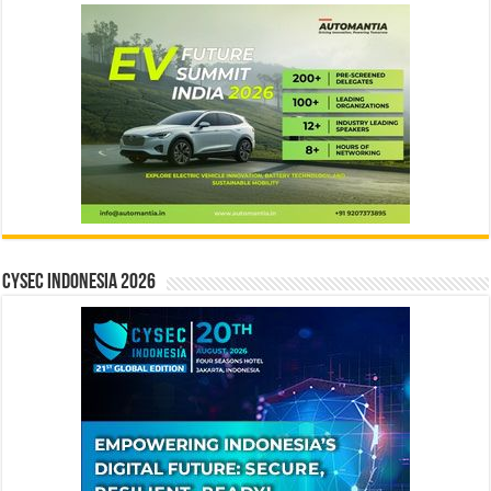
CYSEC INDONESIA 2026