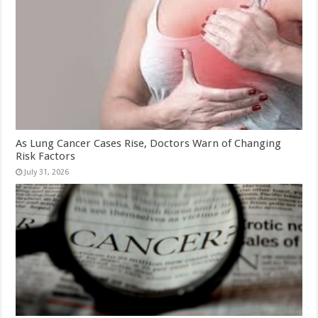
As Lung Cancer Cases Rise, Doctors Warn of Changing
Risk Factors
July 31, 2026