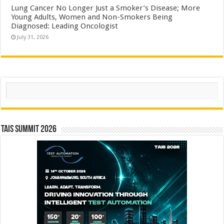
Lung Cancer No Longer Just a Smoker’s Disease; More
Young Adults, Women and Non-Smokers Being
Diagnosed: Leading Oncologist
July 31, 2026
Search
TAIS Summit 2026