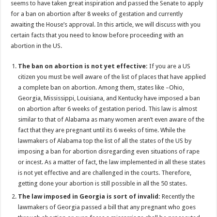
seems to have taken great inspiration and passed the Senate to apply
p
o
t
for a ban on abortion after 8 weeks of gestation and currently
p
o
awaiting the House’s approval. In this article, we will discuss with you
certain facts that you need to know before proceeding with an
k
abortion in the US.
The ban on abortion is not yet effective:
If you are a US
citizen you must be well aware of the list of places that have applied
a complete ban on abortion. Among them, states like –Ohio,
Georgia, Mississippi, Louisiana, and Kentucky have imposed a ban
on abortion after 6 weeks of gestation period. This law is almost
similar to that of Alabama as many women aren’t even aware of the
fact that they are pregnant until its 6 weeks of time. While the
lawmakers of Alabama top the list of all the states of the US by
imposing a ban for abortion disregarding even situations of rape
or incest. As a matter of fact, the law implemented in all these states
is not yet effective and are challenged in the courts. Therefore,
getting done your abortion is still possible in all the 50 states.
The law imposed in Georgia is sort of invalid:
Recently the
lawmakers of Georgia passed a bill that any pregnant who goes