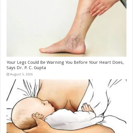
Your Legs Could Be Warning You Before Your Heart Does,
Says Dr. P. C. Gupta
August 5, 2026