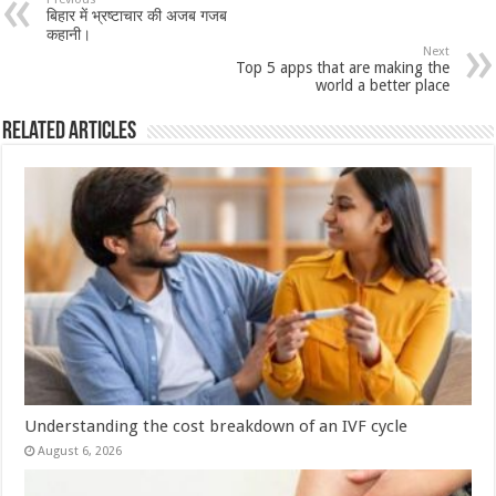
sA
b
er
es
e
बिहार में भ्रष्टाचार की अजब गजब
p
o
t
कहानी।
Next
p
o
Top 5 apps that are making the
world a better place
k
Related Articles
Understanding the cost breakdown of an IVF cycle
August 6, 2026