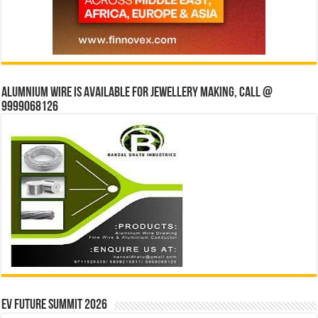
Alumnium wire is available for jewellery making, Call @
9999068126
EV Future Summit 2026