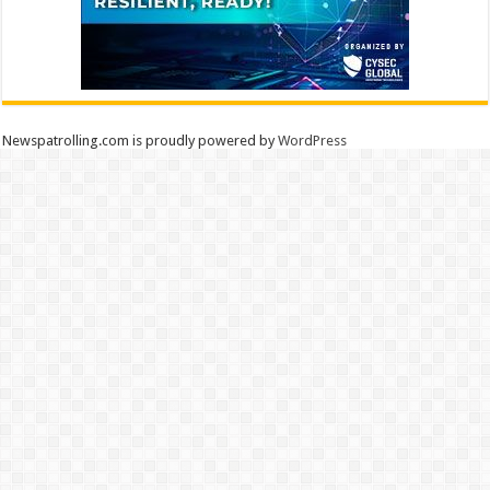
Newspatrolling.com is proudly powered by
WordPress