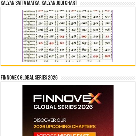
Kalyan Satta Matka, Kalyan Jodi Chart
Finnovex Global Series 2026