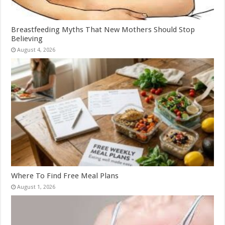
Breastfeeding Myths That New Mothers Should Stop
Believing
August 4, 2026
Where To Find Free Meal Plans
August 1, 2026