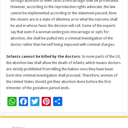
through abortion or even faces a miscarriage shall be prosecuted.
However, according to the reproductive rights advocate, the law
cannot be implemented according to the statement passed. Now
the citizens are in a state of dilemma as to what the outcome shall
be and in whose favor the decision will roll. Some of the experts
say that even if a woman undergoes miscarriage or opts for
abortion, she shall be pulled into a criminal investigation of the
doctor rather than herself being imposed with criminal charges.
Infants cannot be killed by the doctors:
In none parts of the US,
the abortion law shall allow the death of infants; which means doctors
are strictly prohibited from killing the babies once they have been
born else criminal investigation shall proceed. Therefore, women of
the United States should get their abortion done before the first
trimester of the gestation period ends.
W
F
T
Pi
S
h
ac
wi
nt
h
at
e
tt
er
ar
Previous