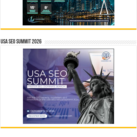
USA SEO SUMMIT 2026