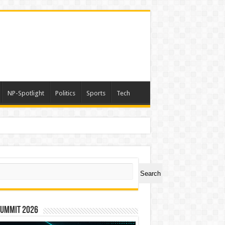
NP-Spotlight
Politics
Sports
Tech
ch
Search
Summit 2026