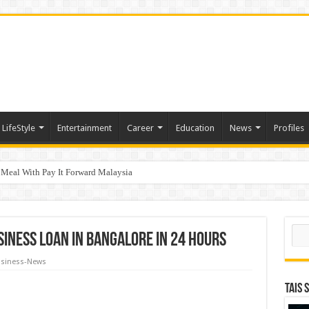
LifeStyle
Entertainment
Career
Education
News
Profiles
 Meal With Pay It Forward Malaysia
tive of the Year – HK” at Insurance Asia Awards 2026
Sear
usiness loan in Bangalore in 24 Hours
siness-News
TAIS 