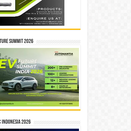
ture Summit 2026
 INDONESIA 2026