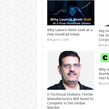
Why Launch Reels Stall at a
Key I
Few Hundred Views
the G
Corpo
August 5, 2026
Augus
Why a
Numbe
Feel 
July 2
5 Technical Skillsets Textile
Manufacturers Will Need to
Compete in the Global
Market