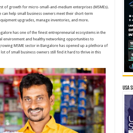
talyst of growth for micro-small-and-medium enterprises (MSMEs).
me can help small business owners meet their short-term
n equipment upgrades, manage inventories, and more.
ngalore has one of the finest entrepreneurial ecosystems in the
cial environment and healthy networking opportunities to
rowing MSME sector in Bangalore has opened up a plethora of
t of small business owners still find it hard to thrive in this
USA S