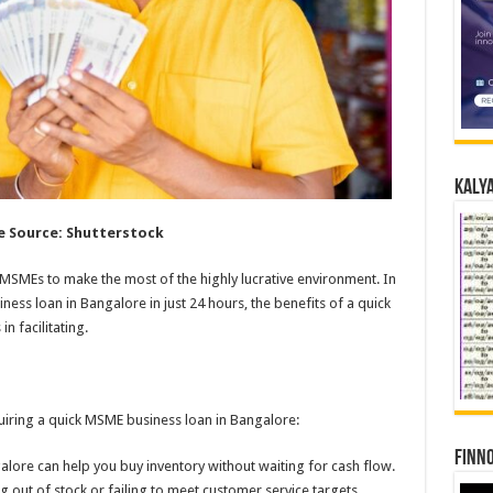
Kalya
 Source: Shutterstock
MSMEs to make the most of the highly lucrative environment. In
iness loan in Bangalore in just 24 hours, the benefits of a quick
n facilitating.
cquiring a quick MSME business loan in Bangalore:
Finno
galore can help you buy inventory without waiting for cash flow.
ng out of stock or failing to meet customer service targets.