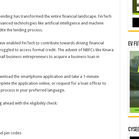
lending has transformed the entire financial landscape. FinTech
nced technologies like artificial intelligence and machine
dite the lending process.
ve enabled FinTech to contribute towards driving financial
EV Fu
struggled to access formal credit. The advent of NBFCs like Kinara
mall business entrepreneurs to acquire a business loan in
 download the smartphone application and take a 1-minute
omplete the application online, or request for a loan officer to
e process in your preferred language.
ahead with the eligibility check:
CYSEC
and pin codes