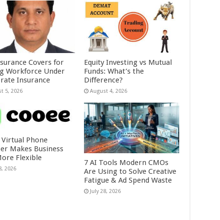
nsurance Covers for
Equity Investing vs Mutual
ig Workforce Under
Funds: What’s the
rate Insurance
Difference?
t 5, 2026
August 4, 2026
 Virtual Phone
r Makes Business
More Flexible
7 AI Tools Modern CMOs
8, 2026
Are Using to Solve Creative
Fatigue & Ad Spend Waste
July 28, 2026