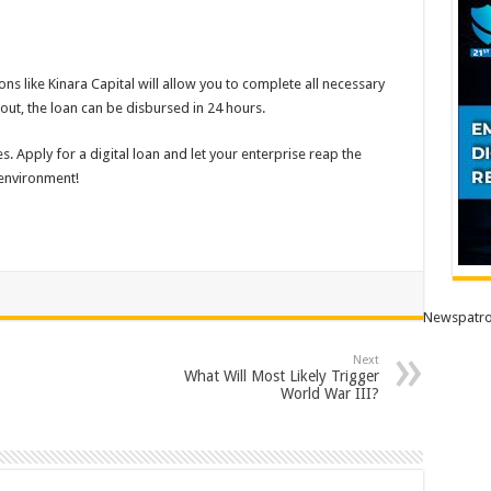
ons like Kinara Capital will allow you to complete all necessary
 out, the loan can be disbursed in 24 hours.
s. Apply for a digital loan and let your enterprise reap the
 environment!
Newspatro
Next
What Will Most Likely Trigger
World War III?