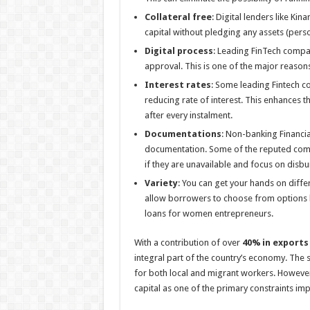
Collateral free
: Digital lenders like Kin
capital without pledging any assets (perso
Digital process
: Leading FinTech compan
approval. This is one of the major reason
Interest rates
: Some leading Fintech co
reducing rate of interest. This enhances t
after every instalment.
Documentations
: Non-banking Financi
documentation. Some of the reputed compa
if they are unavailable and focus on disb
Variety
: You can get your hands on diff
allow borrowers to choose from options li
loans for women entrepreneurs.
With a contribution of over
40% in exports
integral part of the country’s economy. The 
for both local and migrant workers. However,
capital as one of the primary constraints im