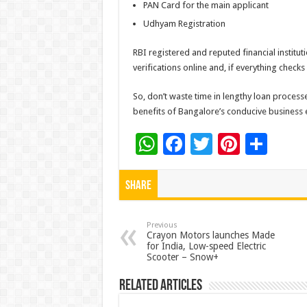
PAN Card for the main applicant
Udhyam Registration
RBI registered and reputed financial instituti
verifications online and, if everything checks
So, don’t waste time in lengthy loan processe
benefits of Bangalore’s conducive business
W
F
T
Pi
S
h
ac
wi
nt
h
at
e
tt
er
ar
Share
sA
b
er
es
e
p
o
t
Previous
Crayon Motors launches Made
for India, Low-speed Electric
p
o
Scooter – Snow+
k
Related Articles