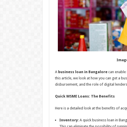
Image
A
business loan in Bangalore
can enable 
this article, we look at how you can get a bus
disbursement, and the role of digital lenders i
Quick MSME Loans: The Benefits
Here is a detailed look at the benefits of a
Inventory
: A quick business loan in Ban
This can eliminate the possibility of runni