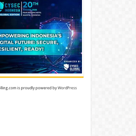
lling.com is proudly powered by
WordPress