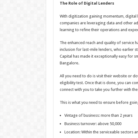
The Role of Digital Lenders
With digitization gaining momentum, digital 
companies are leveraging data and other adva
learning to refine their operations and expe
The enhanced reach and quality of service ha
inclusion for last-mile lenders, who earlier 
Capital has made it exceptionally easy for s
Bangalore.
All you need to do is visit their website or
eligibility test. Once that is done, you can c
connect with you to take you further with th
This is what you need to ensure before going 
Vintage of business: more than 2 years
Business turnover: above 50,000
Location: Within the serviceable sectors 