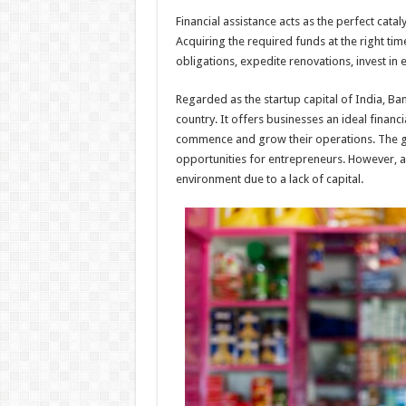
h
ac
wi
nt
h
Financial assistance acts as the perfect ca
at
e
tt
er
ar
Acquiring the required funds at the right ti
sA
b
er
es
e
obligations, expedite renovations, invest i
p
o
t
Regarded as the startup capital of India, Ba
p
o
country. It offers businesses an ideal finan
commence and grow their operations. The g
k
opportunities for entrepreneurs. However, a lo
environment due to a lack of capital.