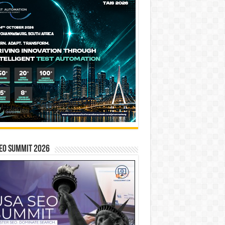
EO SUMMIT 2026