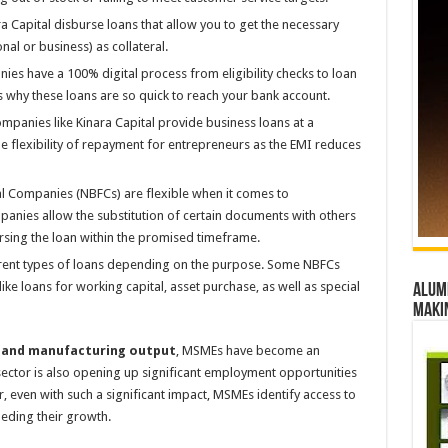
ara Capital disburse loans that allow you to get the necessary
nal or business) as collateral.
ies have a 100% digital process from eligibility checks to loan
s why these loans are so quick to reach your bank account.
mpanies like Kinara Capital provide business loans at a
he flexibility of repayment for entrepreneurs as the EMI reduces
al Companies (NBFCs) are flexible when it comes to
nies allow the substitution of certain documents with others
ursing the loan within the promised timeframe.
erent types of loans depending on the purpose. Some NBFCs
ke loans for working capital, asset purchase, as well as special
Alumn
maki
 and manufacturing output
, MSMEs have become an
sector is also opening up significant employment opportunities
 even with such a significant impact, MSMEs identify access to
peding their growth.