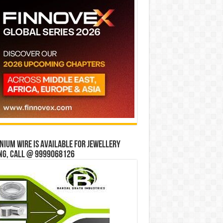
ium wire is available for jewellery
ng, Call @ 9999068126