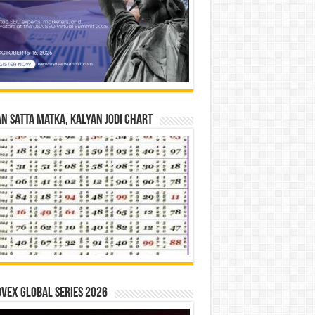
n Satta Matka, Kalyan Jodi Chart
vex Global Series 2026