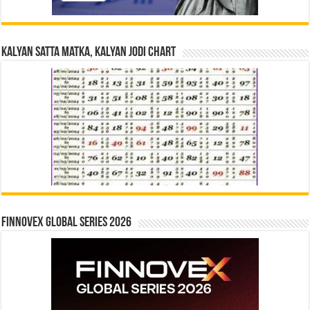
Kalyan Satta Matka, Kalyan Jodi Chart
Finnovex Global Series 2026