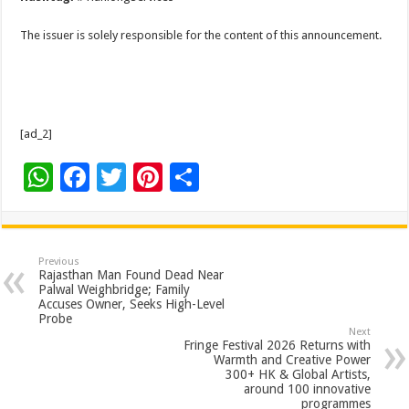
The issuer is solely responsible for the content of this announcement.
[ad_2]
W
F
T
Pi
S
h
ac
wi
nt
h
at
e
tt
er
ar
sA
b
er
es
e
Previous
Rajasthan Man Found Dead Near
p
o
t
Palwal Weighbridge; Family
Accuses Owner, Seeks High-Level
p
o
Probe
Next
k
Fringe Festival 2026 Returns with
Warmth and Creative Power
300+ HK & Global Artists,
around 100 innovative
programmes