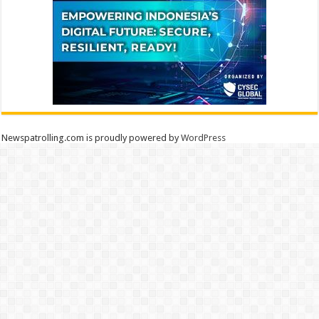
Newspatrolling.com is proudly powered by
WordPress