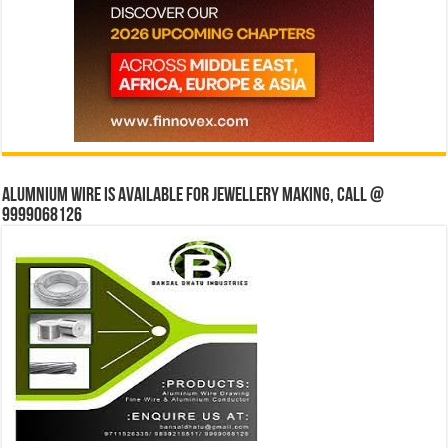
Alumnium wire is available for jewellery making, Call @
9999068126