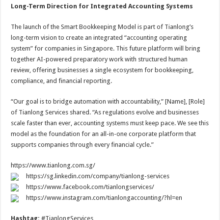
Long-Term Direction for Integrated Accounting Systems
The launch of the Smart Bookkeeping Model is part of Tianlong’s
long-term vision to create an integrated “accounting operating
system” for companies in Singapore. This future platform will bring
together AI-powered preparatory work with structured human
review, offering businesses a single ecosystem for bookkeeping,
compliance, and financial reporting.
“Our goal is to bridge automation with accountability,” [Name], [Role]
of Tianlong Services shared. “As regulations evolve and businesses
scale faster than ever, accounting systems must keep pace. We see this
model as the foundation for an all-in-one corporate platform that
supports companies through every financial cycle.”
https://www.tianlong.com.sg/
https://sg.linkedin.com/company/tianlong-services
https://www.facebook.com/tianlongservices/
https://www.instagram.com/tianlongaccounting/?hl=en
Hashtag:
#TianlongServices