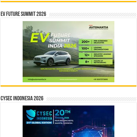
EV Future Summit 2026
CYSEC INDONESIA 2026