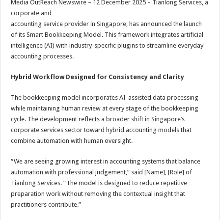
Media OutReach Newswire – 12 December 2025 – Tianlong Services, a
p
o
t
corporate and
p
o
accounting service provider in Singapore, has announced the launch
of its Smart Bookkeeping Model. This framework integrates artificial
k
intelligence (AI) with industry-specific plugins to streamline everyday
accounting processes.
Hybrid Workflow Designed for Consistency and Clarity
The bookkeeping model incorporates AI-assisted data processing
while maintaining human review at every stage of the bookkeeping
cycle. The development reflects a broader shift in Singapore’s
corporate services sector toward hybrid accounting models that
combine automation with human oversight.
“We are seeing growing interest in accounting systems that balance
automation with professional judgement,” said [Name], [Role] of
Tianlong Services. “The model is designed to reduce repetitive
preparation work without removing the contextual insight that
practitioners contribute.”