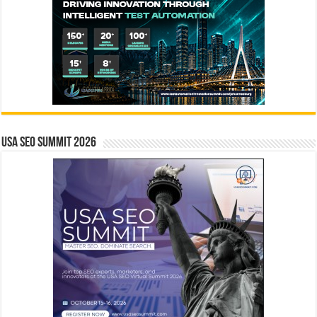
USA SEO SUMMIT 2026