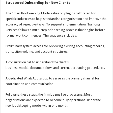
Structured Onboarding for New Clients
The Smart Bookkeeping Model relies on plugins calibrated for
specific industries to help standardise categorisation and improve the
accuracy of repetitive tasks. To support implementation, Tianlong
Services follows a multi-step onboarding process that begins before
formal work commences. The sequence includes:
Preliminary system access for reviewing existing accounting records,
transaction volume, and account structures.
A consultation call to understand the client’s
business model, document flow, and current accounting procedures.
A dedicated WhatsApp group to serve as the primary channel for
coordination and communication.
Following these steps, the firm begins live processing. Most
organisations are expected to become fully operational under the
new bookkeeping model within one month.