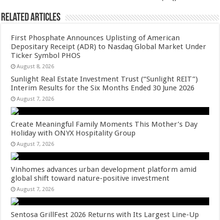
Related Articles
First Phosphate Announces Uplisting of American
Depositary Receipt (ADR) to Nasdaq Global Market Under
Ticker Symbol PHOS
August 8, 2026
Sunlight Real Estate Investment Trust (“Sunlight REIT”)
Interim Results for the Six Months Ended 30 June 2026
August 7, 2026
Create Meaningful Family Moments This Mother’s Day
Holiday with ONYX Hospitality Group
August 7, 2026
Vinhomes advances urban development platform amid
global shift toward nature-positive investment
August 7, 2026
Sentosa GrillFest 2026 Returns with Its Largest Line-Up