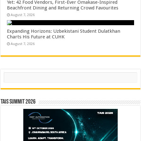
Yet: 42 Food Vendors, First-Ever Omakase-Inspired
Beachfront Dining and Returning Crowd Favourites
August 7, 2026
Expanding Horizons: Uzbekistani Student Dulatkhan
Charts His Future at CUHK
August 7, 2026
Search
TAIS Summit 2026