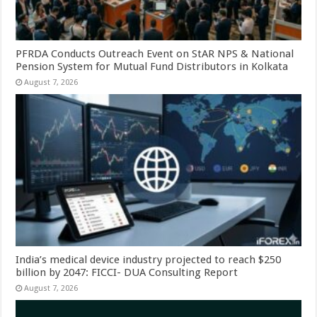
PFRDA Conducts Outreach Event on StAR NPS & National
Pension System for Mutual Fund Distributors in Kolkata
August 7, 2026
India’s medical device industry projected to reach $250
billion by 2047: FICCI- DUA Consulting Report
August 7, 2026