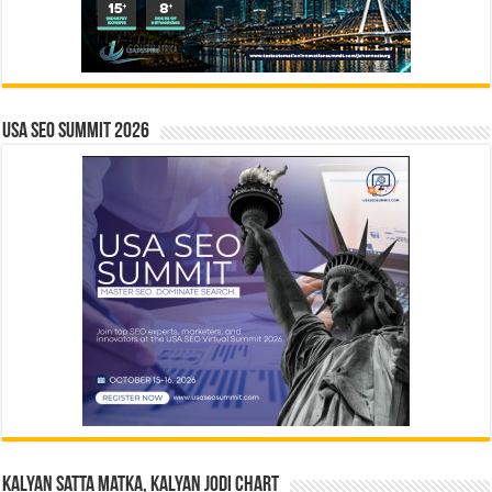
USA SEO SUMMIT 2026
Kalyan Satta Matka, Kalyan Jodi Chart