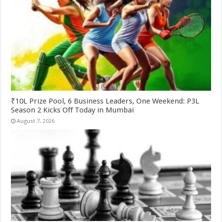
₹10L Prize Pool, 6 Business Leaders, One Weekend: P3L
Season 2 Kicks Off Today in Mumbai
August 7, 2026