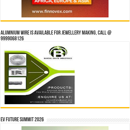
Alumnium wire is available for jewellery making, Call @
9999068126
EV Future Summit 2026