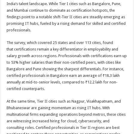
sA
b
er
es
e
India’s talent landscape. While Tier I cities such as Bangalore, Pune,
and Mumbai continue to dominate as certification hotspots, the
p
o
t
findings point to a notable shift-Tier II cities are steadily emerging as
p
o
promising IT hubs, fueled by a rising demand for skilled and certified
professionals.
k
The survey, which covered 25 states and over 113 cities, found
that certifications remain a key differentiator in employability and
salary growth across regions. Professionals with certifications earn up
to 53% higher salaries than their non-certified peers, with cities like
Bangalore and Pune showing the sharpest differentials. For instance,
certified professionals in Bangalore earn an average of ₹18.3 lakh
annually at mid-to-senior levels, compared to ₹12.2 lakh for non-
certified counterparts.
At the same time, Tier II cities such as Nagpur, Visakhapatnam, and
Bhubaneswar are gaining momentum as rising IT hubs. With
multinational firms expanding operations beyond metros, these cities
are witnessing increased hiring for cloud, cybersecurity, and
consulting roles. Certified professionals in Tier II regions are best