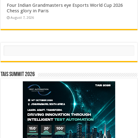
Four Indian Grandmasters eye Esports World Cup 2026
Chess glory in Paris
August 7, 2026
Search
TAIS Summit 2026