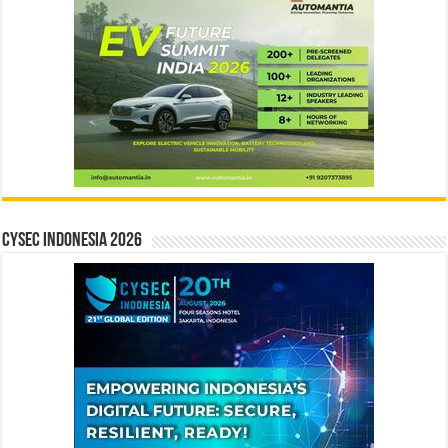
CYSEC INDONESIA 2026