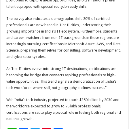
positioned to capture these opportunities, as organizations prefer
talent equipped with specialized, job-ready skills.
The survey also indicates a demographic shift-20% of certified
professionals are now based in Tier II cities, underscoring their
growing importance in India’s IT ecosystem. Furthermore, students
and career-switchers from non-IT backgrounds in these regions are
increasingly pursuing certifications in Microsoft Azure, AWS, and Data
Science, preparing themselves for consulting, software development,
and cybersecurity roles.
As Tier II cities evolve into strong IT destinations, certifications are
becoming the bridge that connects aspiring professionals to high-
value opportunities. This trend signals a democratization of India’s
tech workforce-where skill, not geography, defines success.”
With India’s tech industry projected to touch $350 billion by 2030 and
the workforce expected to grow to 75 lakh professionals,
certifications are set to play a pivotal role in fueling both regional and
national growth.