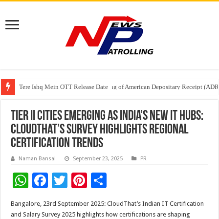
Tere Ishq Mein OTT Release Date
First Phosphate Announces Uplisting of American Depositary Receipt (AD
PFRDA Conducts Outreach Event on StAR NPS & National Pension System f
Tier II Cities Emerging as India’s New IT Hubs:
CloudThat’s Survey Highlights Regional
Certification Trends
Naman Bansal
September 23, 2025
PR
W
F
T
Pi
S
h
ac
wi
nt
h
Bangalore, 23rd September 2025: CloudThat’s Indian IT Certification
at
e
tt
er
ar
and Salary Survey 2025 highlights how certifications are shaping