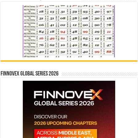
Finnovex Global Series 2026