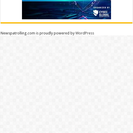
Newspatrolling.com is proudly powered by
WordPress