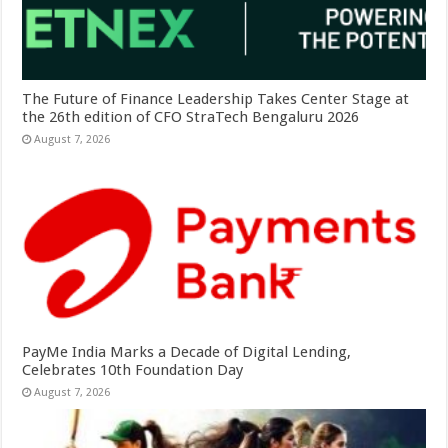
The Future of Finance Leadership Takes Center Stage at
the 26th edition of CFO StraTech Bengaluru 2026
August 7, 2026
PayMe India Marks a Decade of Digital Lending,
Celebrates 10th Foundation Day
August 7, 2026