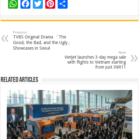
W
F
T
Pi
S
h
ac
wi
nt
h
at
e
tt
er
ar
sA
b
er
es
e
Previous
TVBS Original Drama 「The
p
o
t
Good, the Bad, and the Ugly」
Showcases in Seoul
p
o
Next
Vietjet launches 3-day mega sale
k
with flights to Vietnam starting
from just INR11
Related Articles