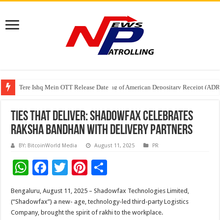
Tere Ishq Mein OTT Release Date
First Phosphate Announces Uplisting of American Depositary Receipt (AD
PFRDA Conducts Outreach Event on StAR NPS & National Pension System f
Ties That Deliver: Shadowfax Celebrates
Raksha Bandhan with Delivery Partners
BY: BitcoinWorld Media
August 11, 2025
PR
W
F
T
Pi
S
h
ac
wi
nt
h
Bengaluru, August 11, 2025 – Shadowfax Technologies Limited,
at
e
tt
er
ar
(“Shadowfax”) a new- age, technology-led third-party Logistics
sA
b
er
es
e
Company, brought the spirit of rakhi to the workplace.