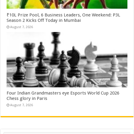
₹10L Prize Pool, 6 Business Leaders, One Weekend: P3L
Season 2 Kicks Off Today in Mumbai
August 7, 2026
Four Indian Grandmasters eye Esports World Cup 2026
Chess glory in Paris
August 7, 2026