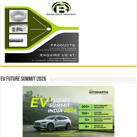
EV Future Summit 2026