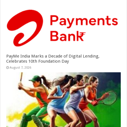
PayMe India Marks a Decade of Digital Lending,
Celebrates 10th Foundation Day
August 7, 2026