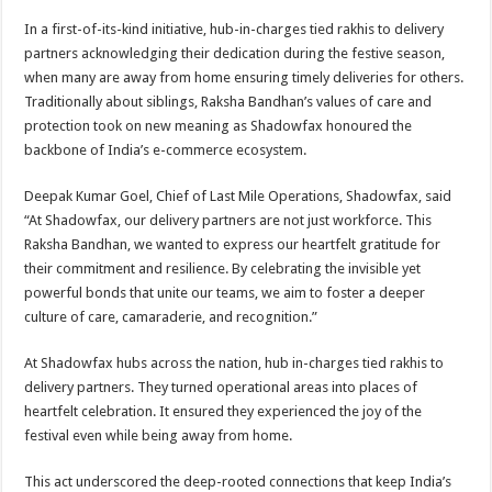
p
o
t
In a first-of-its-kind initiative, hub-in-charges tied rakhis to delivery
p
o
partners acknowledging their dedication during the festive season,
when many are away from home ensuring timely deliveries for others.
k
Traditionally about siblings, Raksha Bandhan’s values of care and
protection took on new meaning as Shadowfax honoured the
backbone of India’s e-commerce ecosystem.
Deepak Kumar Goel, Chief of Last Mile Operations, Shadowfax, said
“At Shadowfax, our delivery partners are not just workforce. This
Raksha Bandhan, we wanted to express our heartfelt gratitude for
their commitment and resilience. By celebrating the invisible yet
powerful bonds that unite our teams, we aim to foster a deeper
culture of care, camaraderie, and recognition.”
At Shadowfax hubs across the nation, hub in-charges tied rakhis to
delivery partners. They turned operational areas into places of
heartfelt celebration. It ensured they experienced the joy of the
festival even while being away from home.
This act underscored the deep-rooted connections that keep India’s