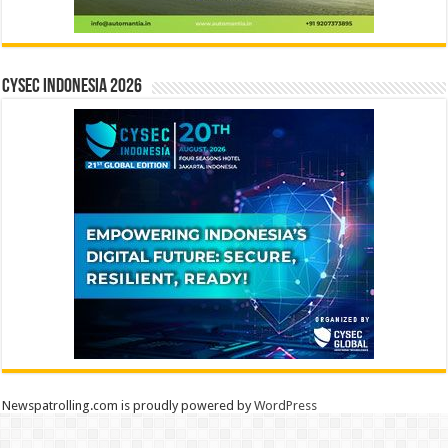
CYSEC INDONESIA 2026
Newspatrolling.com is proudly powered by
WordPress