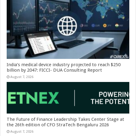
India’s medical device industry projected to reach $250
billion by 2047: FICCI- DUA Consulting Report
August 7, 2026
The Future of Finance Leadership Takes Center Stage at
the 26th edition of CFO StraTech Bengaluru 2026
August 7, 2026