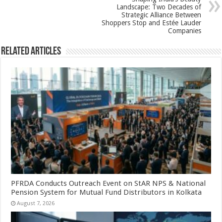
k
Landscape: Two Decades of
Strategic Alliance Between
Shoppers Stop and Estée Lauder
Companies
Related Articles
PFRDA Conducts Outreach Event on StAR NPS & National
Pension System for Mutual Fund Distributors in Kolkata
August 7, 2026