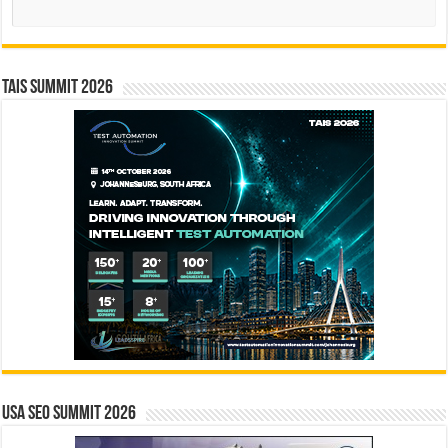
Search
TAIS Summit 2026
USA SEO SUMMIT 2026