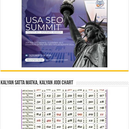
Kalyan Satta Matka, Kalyan Jodi Chart