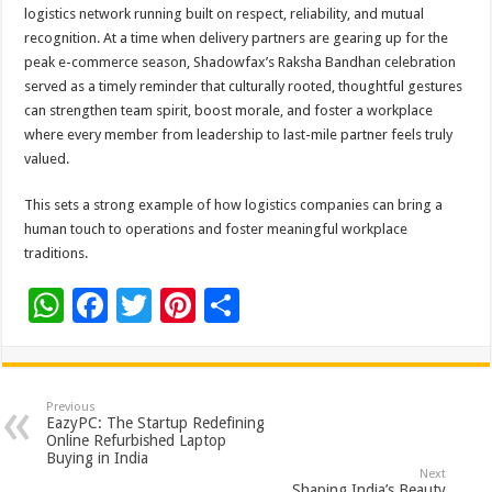
logistics network running built on respect, reliability, and mutual
recognition. At a time when delivery partners are gearing up for the
peak e-commerce season, Shadowfax’s Raksha Bandhan celebration
served as a timely reminder that culturally rooted, thoughtful gestures
can strengthen team spirit, boost morale, and foster a workplace
where every member from leadership to last-mile partner feels truly
valued.
This sets a strong example of how logistics companies can bring a
human touch to operations and foster meaningful workplace
traditions.
W
F
T
Pi
S
h
ac
wi
nt
h
at
e
tt
er
ar
sA
b
er
es
e
Previous
EazyPC: The Startup Redefining
p
o
t
Online Refurbished Laptop
Buying in India
p
o
Next
Shaping India’s Beauty