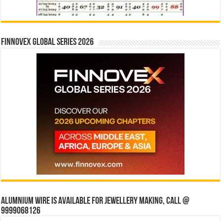
Finnovex Global Series 2026
Alumnium wire is available for jewellery making, Call @
9999068126