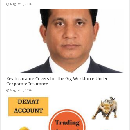
August 5, 2026
Key Insurance Covers for the Gig Workforce Under
Corporate Insurance
August 5, 2026