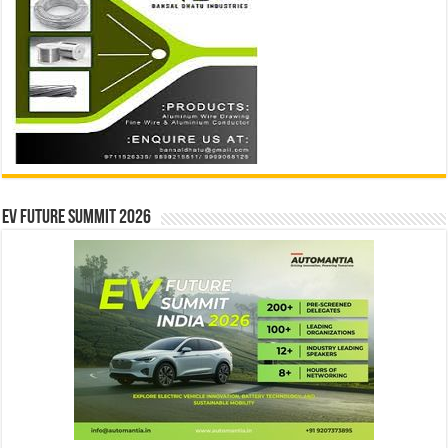
EV Future Summit 2026