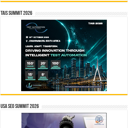
TAIS Summit 2026
USA SEO SUMMIT 2026