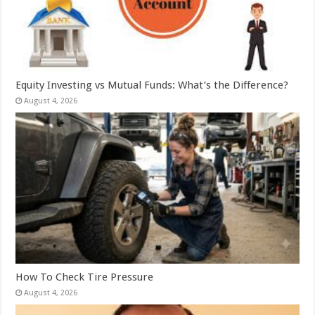
Equity Investing vs Mutual Funds: What’s the Difference?
August 4, 2026
How To Check Tire Pressure
August 4, 2026