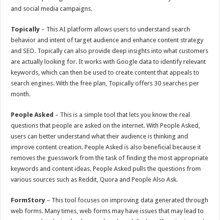
and social media campaigns.
Topically
– This AI platform allows users to understand search
behavior and intent of target audience and enhance content strategy
and SEO. Topically can also provide deep insights into what customers
are actually looking for. It works with Google data to identify relevant
keywords, which can then be used to create content that appeals to
search engines. With the free plan, Topically offers 30 searches per
month.
People Asked
– This is a simple tool that lets you know the real
questions that people are asked on the internet. With People Asked,
users can better understand what their audience is thinking and
improve content creation. People Asked is also beneficial because it
removes the guesswork from the task of finding the most appropriate
keywords and content ideas. People Asked pulls the questions from
various sources such as Reddit, Quora and People Also Ask.
FormStory
– This tool focuses on improving data generated through
web forms. Many times, web forms may have issues that may lead to