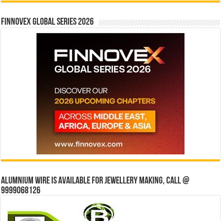
Finnovex Global Series 2026
Alumnium wire is available for jewellery making, Call @
9999068126