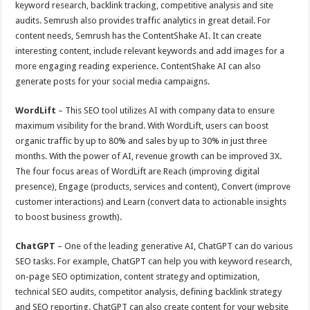
keyword research, backlink tracking, competitive analysis and site
audits. Semrush also provides traffic analytics in great detail. For
content needs, Semrush has the ContentShake AI. It can create
interesting content, include relevant keywords and add images for a
more engaging reading experience. ContentShake AI can also
generate posts for your social media campaigns.
WordLift
– This SEO tool utilizes AI with company data to ensure
maximum visibility for the brand. With WordLift, users can boost
organic traffic by up to 80% and sales by up to 30% in just three
months. With the power of AI, revenue growth can be improved 3X.
The four focus areas of WordLift are Reach (improving digital
presence), Engage (products, services and content), Convert (improve
customer interactions) and Learn (convert data to actionable insights
to boost business growth).
ChatGPT
– One of the leading generative AI, ChatGPT can do various
SEO tasks. For example, ChatGPT can help you with keyword research,
on-page SEO optimization, content strategy and optimization,
technical SEO audits, competitor analysis, defining backlink strategy
and SEO reporting. ChatGPT can also create content for your website