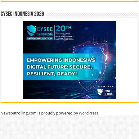
CYSEC INDONESIA 2026
Newspatrolling.com is proudly powered by
WordPress