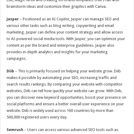
brainstorm ideas and customize their graphics with Canva.
Jasper
– Positioned as an AI Copilot, Jasper can manage SEO and
various other tasks such as blog writing, copywriting and email
marketing. Jasper can define your content strategy and allow access
to AI-powered social media tools. With Jasper, you can optimize your
content as per the brand and enterprise guidelines. Jasper also
provides in-depth analytics and insights for your marketing
campaigns.
Diib
– This is primarily focused on helping your website grow. Diib
makes it possible by automating your SEO, increasing traffic and
search results rankings. By comparing your website with competitor
websites, Diib can tell how quickly your website can grow. With Diib,
you can discover new keyword opportunities, boost your presence on
social platforms and ensure a better overall user experience on your
website. Diib is widely used across 160 countries by more than
500,000 registered users every day.
Semrush
– Users can access various advanced SEO tools such as