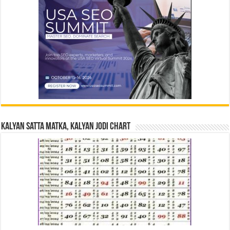
Kalyan Satta Matka, Kalyan Jodi Chart