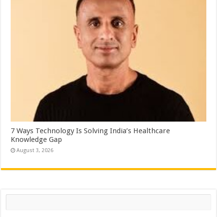
7 Ways Technology Is Solving India’s Healthcare
Knowledge Gap
August 3, 2026
Search