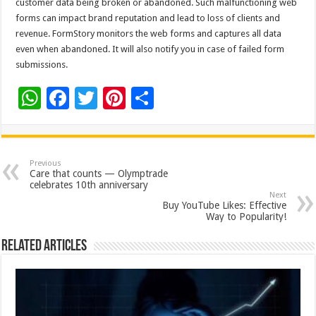
customer data being broken or abandoned. Such malfunctioning web
forms can impact brand reputation and lead to loss of clients and
revenue. FormStory monitors the web forms and captures all data
even when abandoned. It will also notify you in case of failed form
submissions.
W
F
T
Pi
S
h
ac
wi
nt
h
at
e
tt
er
ar
sA
b
er
es
e
Previous
Care that counts — Olymptrade
p
o
t
celebrates 10th anniversary
Next
p
o
Buy YouTube Likes: Effective
Way to Popularity!
k
Related Articles