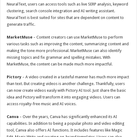
NeuralText, users can access tools such as live SERP analysis, keyword
clustering, search console integration and AI writing assistant.
NeuralText is best suited for sites that are dependent on content to
generate traffic.
MarketMuse
– Content creators can use MarketMuse to perform
various tasks such as improving the content, summarizing content and
making the tone more professional. MarketMuse can also identify
missing topics and fix grammar and spelling mistakes. With
MarketMuse, the content can be made much more impactful.
Pictory
– A video created in a tasteful manner has much more impact
than text. But creating videos is another challenge. Thankfully, users
can now create videos easily with Pictory AI tool. Just share the basic
idea and Pictory will transform it into engaging videos. Users can
access royalty-free music and AI voices.
Canva
– Over the years, Canva has significantly enhanced its AI
capabilities. In addition to being a popular photo and video editing
tool, Canva also offers AI functions. It includes features like Magic
Edit, Magic Write and creating on-brand templates. Users can also