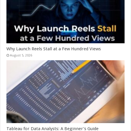
Why Launch Reels Stall at a Few Hundred Views
August 5, 2026
Tableau for Data Analysts: A Beginner’s Guide