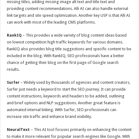
missing titles, adding missing image alt text and title text and
providing content recommendations. Alli AI can also handle external
link targets and site speed optimization. Another key USP is that Alli AI
can work with most of the leading CMS platforms.
RankIQ
– This provides a wide variety of blog content ideas based
on lowest competition high traffic keywords for various domains.
RankIQ also provides blog title suggestions and specific content to be
included in the blog. With RankIQ, SEO professionals have a better
chance of getting their blog on the first page of Google search
results.
Surfer
– Widely used by thousands of agencies and content creators,
Surfer just needs a keyword to start the SEO journey. It can provide
content instructions, keywords and headers to be added, outlining
and brief options and NLP suggestions. Another great feature is
automated internal linking. With Surfer, SEO professionals can
increase site traffic and enhance brand visibility.
NeuralText
– This AI tool focuses primarily on enhancing the content
to make it more relevant for popular search engines like Google. With