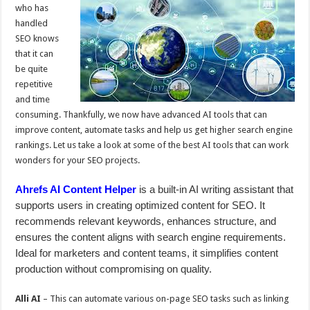
p
o
t
who has
p
o
handled
SEO knows
k
that it can
be quite
repetitive
and time
consuming. Thankfully, we now have advanced AI tools that can
improve content, automate tasks and help us get higher search engine
rankings. Let us take a look at some of the best AI tools that can work
wonders for your SEO projects.
Ahrefs AI Content Helper
is a built-in AI writing assistant that
supports users in creating optimized content for SEO. It
recommends relevant keywords, enhances structure, and
ensures the content aligns with search engine requirements.
Ideal for marketers and content teams, it simplifies content
production without compromising on quality.
Alli AI
– This can automate various on-page SEO tasks such as linking