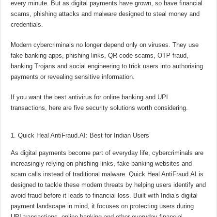
every minute. But as digital payments have grown, so have financial
p
o
t
scams, phishing attacks and malware designed to steal money and
p
o
credentials.
k
Modern cybercriminals no longer depend only on viruses. They use
fake
banking
apps, phishing links, QR code scams, OTP fraud,
banking
Trojans and social engineering to trick users into authorising
payments or revealing sensitive information.
If you want the best antivirus for
online banking
and
UPI
transactions
, here are five security solutions worth considering.
1. Quick Heal AntiFraud.AI: Best for Indian Users
As digital payments become part of everyday life, cybercriminals are
increasingly relying on phishing links, fake
banking
websites and
scam calls instead of traditional malware. Quick Heal AntiFraud.AI is
designed to tackle these modern threats by helping users identify and
avoid fraud before it leads to financial loss. Built with
India
‘s digital
payment landscape in mind, it focuses on protecting users during
UPI transactions
,
online banking
and other everyday financial