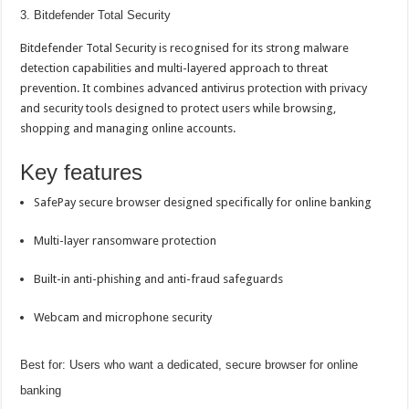
3. Bitdefender Total Security
Bitdefender Total Security is recognised for its strong malware
detection capabilities and multi-layered approach to threat
prevention. It combines advanced antivirus protection with privacy
and security tools designed to protect users while browsing,
shopping and managing
online
accounts.
Key features
SafePay secure browser designed specifically for
online banking
Multi-layer ransomware protection
Built-in anti-phishing and anti-fraud safeguards
Webcam and microphone security
Best for: Users who want a dedicated, secure browser for
online
banking