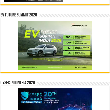
EV Future Summit 2026
CYSEC INDONESIA 2026