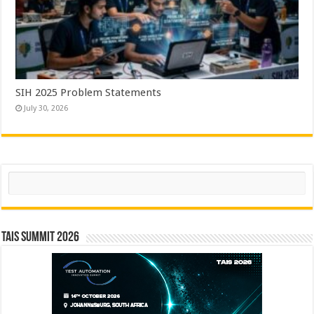
SIH 2025 Problem Statements
July 30, 2026
Search
TAIS Summit 2026