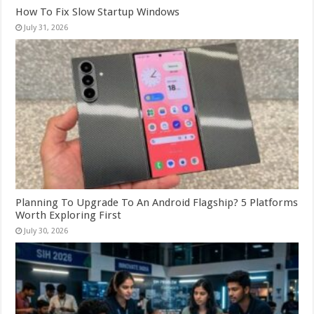
How To Fix Slow Startup Windows
July 31, 2026
Planning To Upgrade To An Android Flagship? 5 Platforms
Worth Exploring First
July 30, 2026