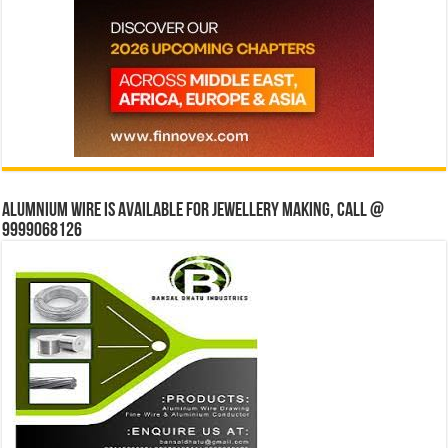
Alumnium wire is available for jewellery making, Call @
9999068126