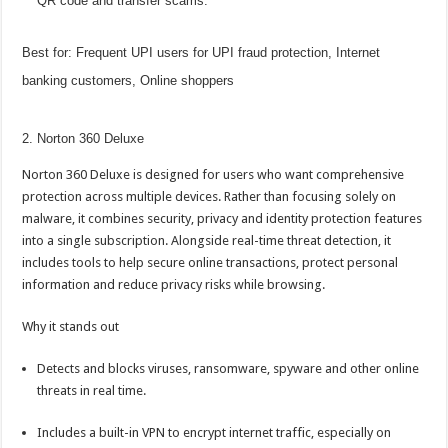
QR code and transfer scams.
Best for: Frequent
UPI
users for
UPI
fraud protection, Internet
banking
customers,
Online
shoppers
2. Norton 360 Deluxe
Norton 360 Deluxe is designed for users who want comprehensive
protection across multiple devices. Rather than focusing solely on
malware, it combines security, privacy and identity protection features
into a single subscription. Alongside real-time threat detection, it
includes tools to help secure
online
transactions, protect personal
information and reduce privacy risks while browsing.
Why it stands out
Detects and blocks viruses, ransomware, spyware and other
online
threats in real time.
Includes a built-in VPN to encrypt internet traffic, especially on