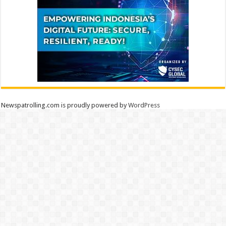
Newspatrolling.com is proudly powered by
WordPress