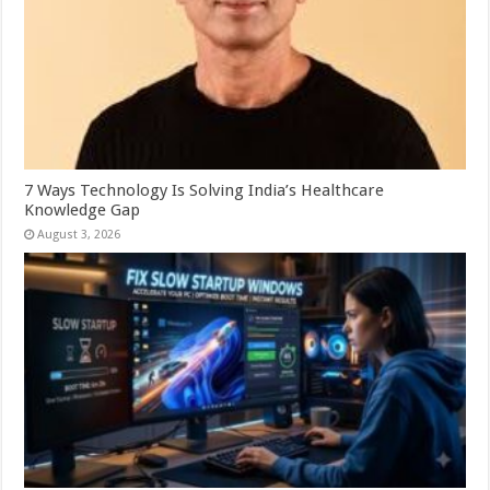
7 Ways Technology Is Solving India’s Healthcare
Knowledge Gap
August 3, 2026