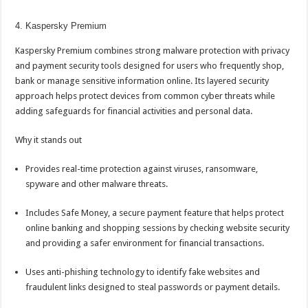
4. Kaspersky Premium
Kaspersky Premium combines strong malware protection with privacy
and payment security tools designed for users who frequently shop,
bank or manage sensitive information
online
. Its layered security
approach helps protect devices from common cyber threats while
adding safeguards for financial activities and personal data.
Why it stands out
Provides real-time protection against viruses, ransomware,
spyware and other malware threats.
Includes Safe Money, a secure payment feature that helps protect
online banking
and shopping sessions by checking website security
and providing a safer environment for financial transactions.
Uses anti-phishing technology to identify fake websites and
fraudulent links designed to steal passwords or payment details.