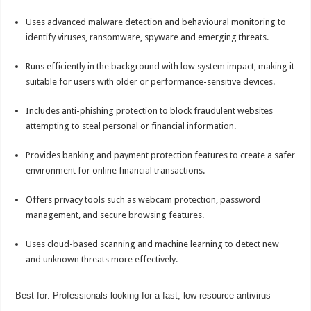
Uses advanced malware detection and behavioural monitoring to
identify viruses, ransomware, spyware and emerging threats.
Runs efficiently in the background with low system impact, making it
suitable for users with older or performance-sensitive devices.
Includes anti-phishing protection to block fraudulent websites
attempting to steal personal or financial information.
Provides
banking
and payment protection features to create a safer
environment for
online
financial transactions.
Offers privacy tools such as webcam protection, password
management, and secure browsing features.
Uses cloud-based scanning and machine learning to detect new
and unknown threats more effectively.
Best for: Professionals looking for a fast, low-resource antivirus