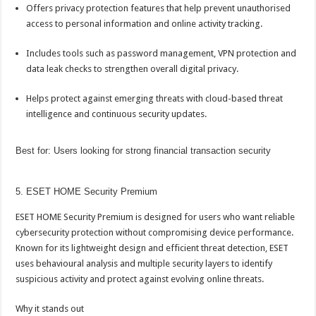
Offers privacy protection features that help prevent unauthorised
access to personal information and
online
activity tracking.
Includes tools such as password management, VPN protection and
data leak checks to strengthen overall digital privacy.
Helps protect against emerging threats with cloud-based threat
intelligence and continuous security updates.
Best for: Users looking for strong financial transaction security
5. ESET HOME Security Premium
ESET HOME Security Premium is designed for users who want reliable
cybersecurity protection without compromising device performance.
Known for its lightweight design and efficient threat detection, ESET
uses behavioural analysis and multiple security layers to identify
suspicious activity and protect against evolving
online
threats.
Why it stands out