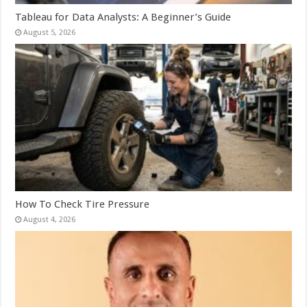
Tableau for Data Analysts: A Beginner’s Guide
August 5, 2026
How To Check Tire Pressure
August 4, 2026