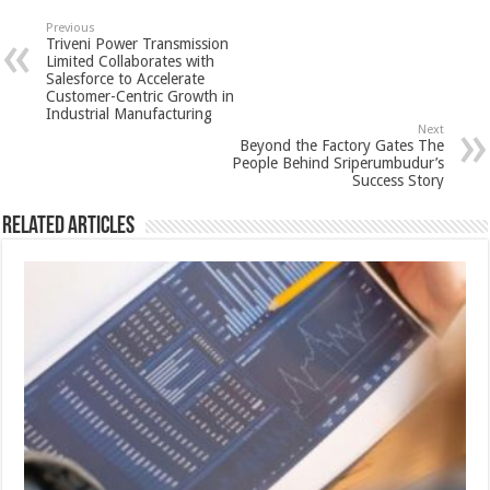
sA
b
er
es
e
Previous
Triveni Power Transmission
p
o
t
Limited Collaborates with
Salesforce to Accelerate
p
o
Customer-Centric Growth in
Industrial Manufacturing
k
Next
Beyond the Factory Gates The
People Behind Sriperumbudur’s
Success Story
Related Articles