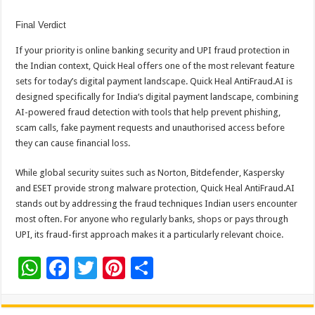
Final Verdict
If your priority is
online banking
security and
UPI
fraud protection in
the Indian context, Quick Heal offers one of the most relevant feature
sets for today’s digital payment landscape. Quick Heal AntiFraud.AI is
designed specifically for
India
‘s digital payment landscape, combining
AI-powered fraud detection with tools that help prevent phishing,
scam calls, fake payment requests and unauthorised access before
they can cause financial loss.
While global security suites such as Norton, Bitdefender, Kaspersky
and ESET provide strong malware protection, Quick Heal AntiFraud.AI
stands out by addressing the fraud techniques Indian users encounter
most often. For anyone who regularly banks, shops or pays through
UPI
, its fraud-first approach makes it a particularly relevant choice.
W
F
T
Pi
S
h
ac
wi
nt
h
at
e
tt
er
ar