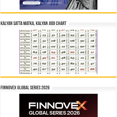
Kalyan Satta Matka, Kalyan Jodi Chart
Finnovex Global Series 2026