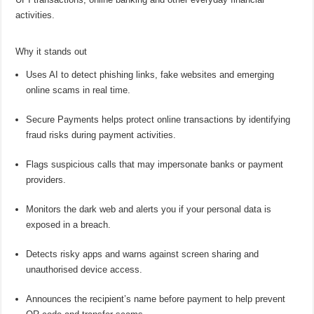
activities.
Why it stands out
Uses AI to detect phishing links, fake websites and emerging
online
scams in real time.
Secure Payments helps protect
online
transactions by identifying
fraud risks during payment activities.
Flags suspicious calls that may impersonate banks or payment
providers.
Monitors the dark web and alerts you if your personal data is
exposed in a breach.
Detects risky apps and warns against screen sharing and
unauthorised device access.
Announces the recipient’s name before payment to help prevent