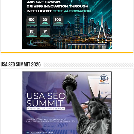
USA SEO SUMMIT 2026