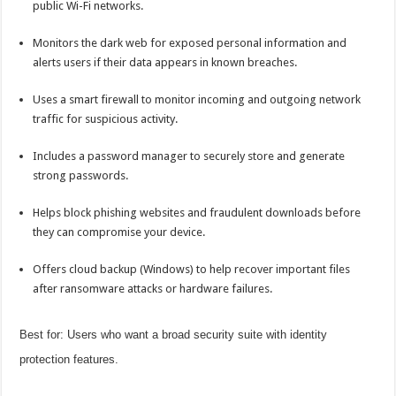
public Wi-Fi networks.
Monitors the dark web for exposed personal information and
alerts users if their data appears in known breaches.
Uses a smart firewall to monitor incoming and outgoing network
traffic for suspicious activity.
Includes a password manager to securely store and generate
strong passwords.
Helps block phishing websites and fraudulent downloads before
they can compromise your device.
Offers cloud backup (Windows) to help recover important files
after ransomware attacks or hardware failures.
Best for: Users who want a broad security suite with identity
protection features.