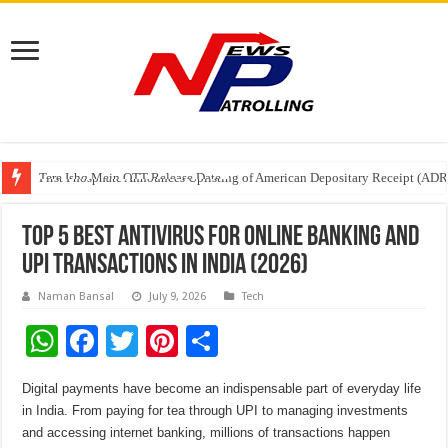
Tere Ishq Mein OTT Release Date
First Phosphate Announces Uplisting of American Depositary Receipt (AD
PFRDA Conducts Outreach Event on StAR NPS & National Pension System f
Top 5 Best Antivirus for Online Banking and
UPI Transactions in India (2026)
Naman Bansal
July 9, 2026
Tech
W
F
T
Pi
S
h
ac
wi
nt
h
Digital payments have become an indispensable part of everyday life
at
e
tt
er
ar
in
India
. From paying for tea through
UPI
to managing investments
sA
b
er
es
e
and accessing internet
banking
, millions of transactions happen