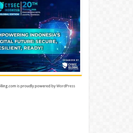
lling.com is proudly powered by
WordPress