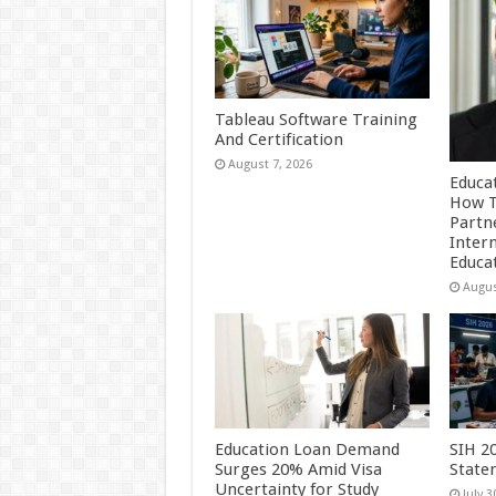
Tableau Software Training
And Certification
August 7, 2026
Educa
How T
Partn
Inter
Educa
Augus
Education Loan Demand
SIH 2
Surges 20% Amid Visa
State
Uncertainty for Study
July 3