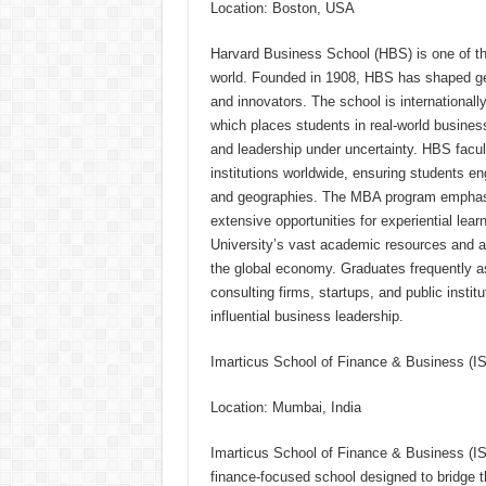
Location: Boston, USA
Harvard Business School (HBS) is one of the
world. Founded in 1908, HBS has shaped gen
and innovators. The school is international
which places students in real-world busines
and leadership under uncertainty. HBS facu
institutions worldwide, ensuring students e
and geographies. The MBA program emphasize
extensive opportunities for experiential lea
University’s vast academic resources and a
the global economy. Graduates frequently as
consulting firms, startups, and public instit
influential business leadership.
Imarticus School of Finance & Business (
Location: Mumbai, India
Imarticus School of Finance & Business (ISF
finance-focused school designed to bridge 