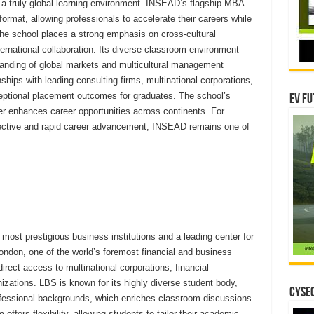
 a truly global learning environment. INSEAD’s flagship MBA
format, allowing professionals to accelerate their careers while
he school places a strong emphasis on cross-cultural
ternational collaboration. Its diverse classroom environment
anding of global markets and multicultural management
hips with leading consulting firms, multinational corporations,
eptional placement outcomes for graduates. The school’s
EV Fu
her enhances career opportunities across continents. For
pective and rapid career advancement, INSEAD remains one of
ost prestigious business institutions and a leading center for
ndon, one of the world’s foremost financial and business
irect access to multinational corporations, financial
anizations. LBS is known for its highly diverse student body,
CYSEC
ofessional backgrounds, which enriches classroom discussions
ffers flexibility, allowing students to tailor their academic