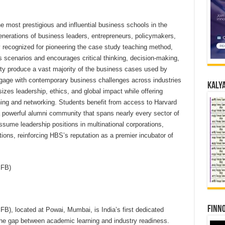
 most prestigious and influential business schools in the
erations of business leaders, entrepreneurs, policymakers,
ly recognized for pioneering the case study teaching method,
s scenarios and encourages critical thinking, decision-making,
lty produce a vast majority of the business cases used by
ngage with contemporary business challenges across industries
Kalya
s leadership, ethics, and global impact while offering
rning and networking. Students benefit from access to Harvard
 powerful alumni community that spans nearly every sector of
sume leadership positions in multinational corporations,
utions, reinforcing HBS’s reputation as a premier incubator of
ISFB)
Finno
B), located at Powai, Mumbai, is India’s first dedicated
the gap between academic learning and industry readiness.