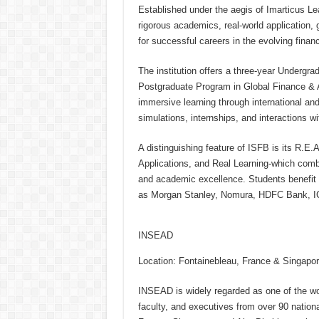
Established under the aegis of Imarticus L
rigorous academics, real-world application,
for successful careers in the evolving finan
The institution offers a three-year Underg
Postgraduate Program in Global Finance & 
immersive learning through international an
simulations, internships, and interactions wi
A distinguishing feature of ISFB is its R.E
Applications, and Real Learning-which combi
and academic excellence. Students benefit f
as Morgan Stanley, Nomura, HDFC Bank, I
INSEAD
Location: Fontainebleau, France & Singapo
INSEAD is widely regarded as one of the wor
faculty, and executives from over 90 nationa