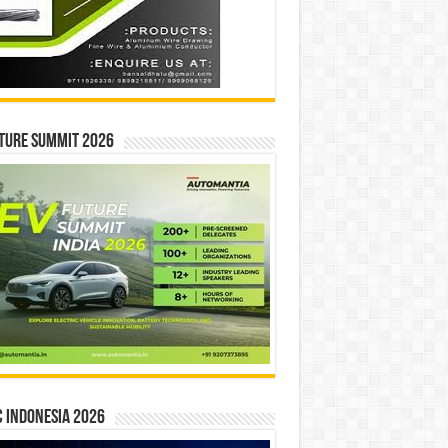
ture Summit 2026
 INDONESIA 2026