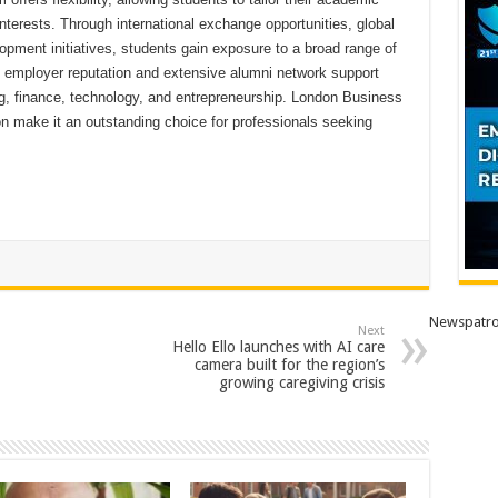
interests. Through international exchange opportunities, global
pment initiatives, students gain exposure to a broad range of
g employer reputation and extensive alumni network support
g, finance, technology, and entrepreneurship. London Business
on make it an outstanding choice for professionals seeking
Newspatro
Next
Hello Ello launches with AI care
camera built for the region’s
growing caregiving crisis