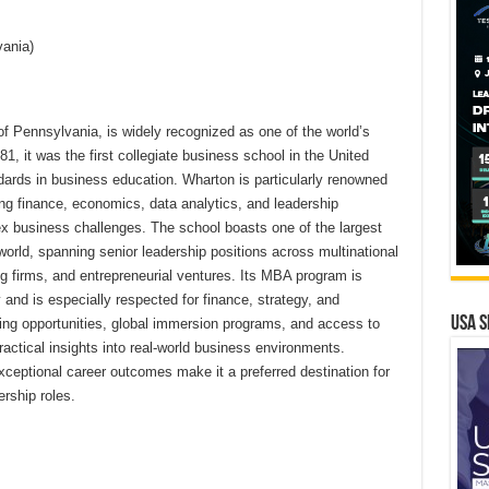
vania)
of Pennsylvania, is widely recognized as one of the world’s
1, it was the first collegiate business school in the United
dards in business education. Wharton is particularly renowned
ing finance, economics, data analytics, and leadership
x business challenges. The school boasts one of the largest
world, spanning senior leadership positions across multinational
ing firms, and entrepreneurial ventures. Its MBA program is
and is especially respected for finance, strategy, and
USA S
ning opportunities, global immersion programs, and access to
ractical insights into real-world business environments.
ceptional career outcomes make it a preferred destination for
rship roles.