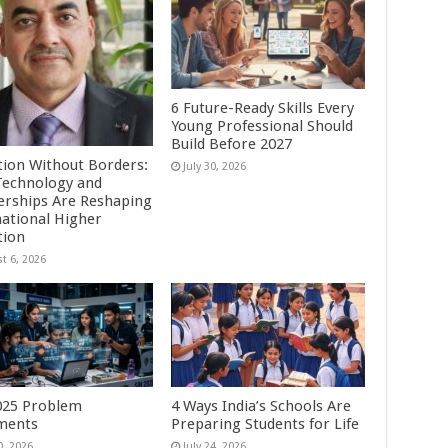
6 Future-Ready Skills Every
Young Professional Should
Build Before 2027
tion Without Borders:
July 30, 2026
echnology and
erships Are Reshaping
national Higher
tion
t 6, 2026
025 Problem
4 Ways India’s Schools Are
ments
Preparing Students for Life
0, 2026
July 24, 2026