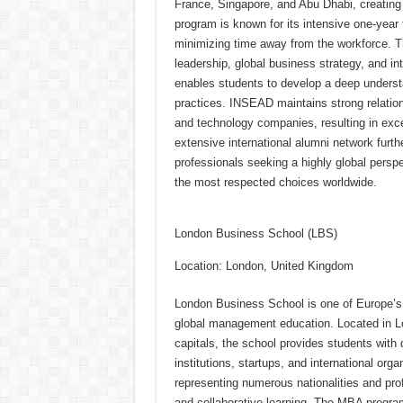
France, Singapore, and Abu Dhabi, creating
program is known for its intensive one-year 
minimizing time away from the workforce. T
leadership, global business strategy, and in
enables students to develop a deep underst
practices. INSEAD maintains strong relations
and technology companies, resulting in exc
extensive international alumni network furt
professionals seeking a highly global pers
the most respected choices worldwide.
London Business School (LBS)
Location: London, United Kingdom
London Business School is one of Europe’s m
global management education. Located in Lo
capitals, the school provides students with d
institutions, startups, and international org
representing numerous nationalities and pr
and collaborative learning. The MBA program o