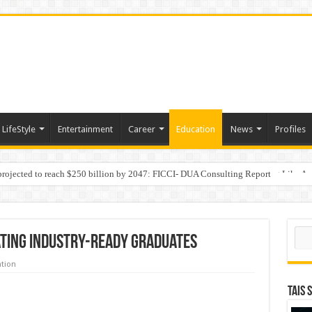
LifeStyle
Entertainment
Career
Education
News
Profiles
 projected to reach $250 billion by 2047: FICCI- DUA Consulting Report
Behaviour in the Name of Spirituality: “Now It Seems They Are Behaving Like A
Sear
ating Industry-Ready Graduates
tion
TAIS 