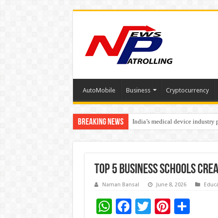
AutoMobile
Business
Cryptocurrency
Breaking News
India’s medical device industry
Soniya Bansal Questions Human 
Top 5 Business Schools Cre
Naman Bansal
June 8, 2026
Educa
W
F
T
Pi
S