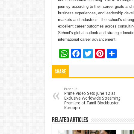
journey according to their career goals and 
business experiences, and leadership develo
markets and industries. The school’s stron
excellent career outcomes across consultin
School’s global outlook and strategic locati
international career advancement.
W
F
T
Pi
S
h
ac
wi
nt
h
at
e
tt
er
ar
Share
sA
b
er
es
e
p
o
t
Previous
Prime Video Sets June 12 as
Exclusive Worldwide Streaming
p
o
Premiere of Tamil Blockbuster
Karuppu
k
Related Articles