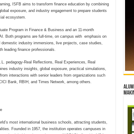
earning, ISFB aims to transform finance education by combining
 global exposure, and industry engagement to prepare students
cial ecosystem.
raduate Program in Finance & Business and an 11-month
AI. Both programs are full-time, on campus with emphasis on
d domestic industry immersions, live projects, case studies,
th leading finance professionals.
.A.L. pedagogy-Real Reflections, Real Experiences, Real
nes industry insights, global exposure, practical simulations,
rom interactions with senior leaders from organizations such
CICI Bank, RBIH, and Times Network, among others.
Alumn
maki
re
ld’s most international business schools, attracting students,
lities. Founded in 1957, the institution operates campuses in