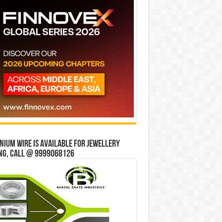
ium wire is available for jewellery
ng, Call @ 9999068126