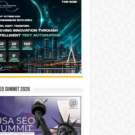
EO SUMMIT 2026