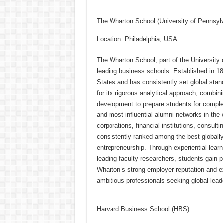
h
ac
wi
nt
h
at
e
tt
er
ar
The Wharton School (University of Pennsyl
sA
b
er
es
e
Location: Philadelphia, USA
p
o
t
The Wharton School, part of the University 
p
o
leading business schools. Established in 188
k
States and has consistently set global stan
for its rigorous analytical approach, combin
development to prepare students for comple
and most influential alumni networks in the 
corporations, financial institutions, consult
consistently ranked among the best globally 
entrepreneurship. Through experiential lear
leading faculty researchers, students gain p
Wharton’s strong employer reputation and ex
ambitious professionals seeking global leade
Harvard Business School (HBS)