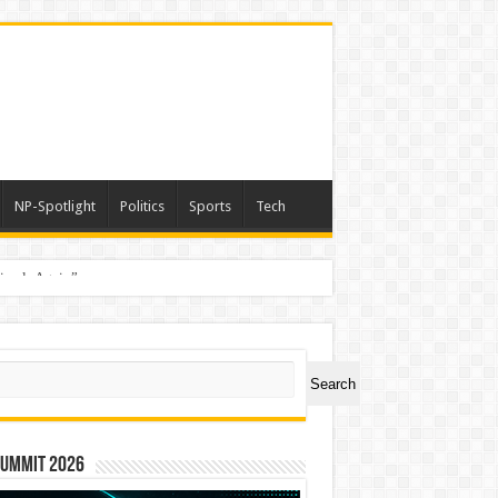
NP-Spotlight
Politics
Sports
Tech
nimals Again”
ch
Search
Summit 2026