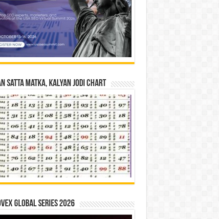
n Satta Matka, Kalyan Jodi Chart
vex Global Series 2026