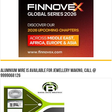
Alumnium wire is available for jewellery making, Call @
9999068126