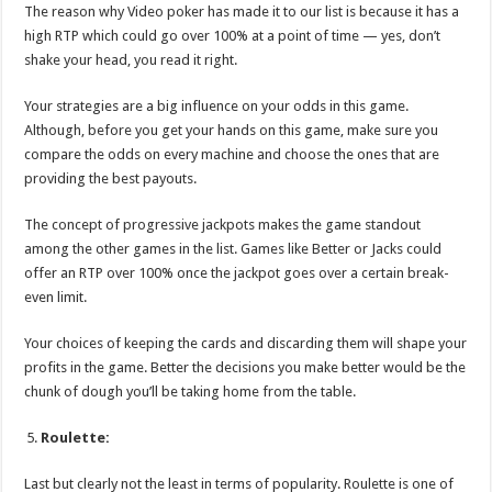
The reason why Video poker has made it to our list is because it has a
high RTP which could go over 100% at a point of time — yes, don’t
shake your head, you read it right.
Your strategies are a big influence on your odds in this game.
Although, before you get your hands on this game, make sure you
compare the odds on every machine and choose the ones that are
providing the best payouts.
The concept of progressive jackpots makes the game standout
among the other games in the list. Games like Better or Jacks could
offer an RTP over 100% once the jackpot goes over a certain break-
even limit.
Your choices of keeping the cards and discarding them will shape your
profits in the game. Better the decisions you make better would be the
chunk of dough you’ll be taking home from the table.
Roulette:
Last but clearly not the least in terms of popularity. Roulette is one of