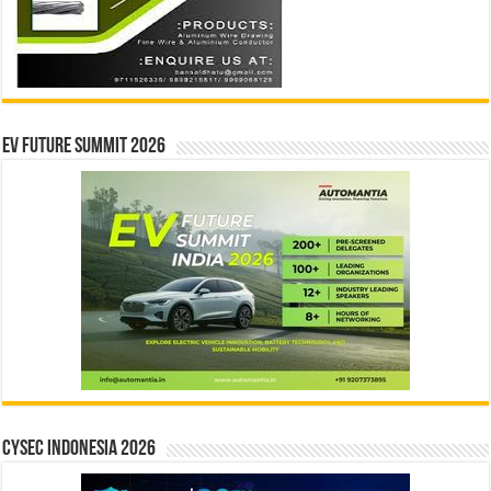
EV Future Summit 2026
CYSEC INDONESIA 2026