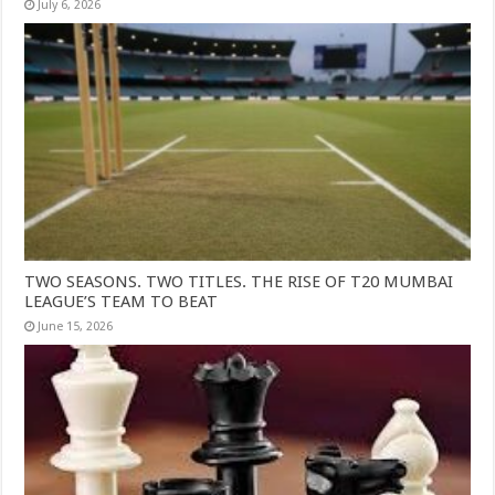
July 6, 2026
TWO SEASONS. TWO TITLES. THE RISE OF T20 MUMBAI
LEAGUE’S TEAM TO BEAT
June 15, 2026