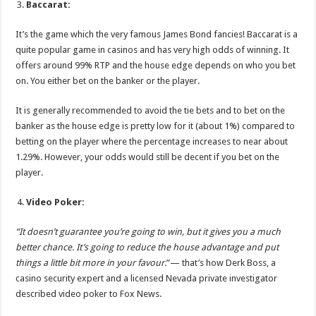
Baccarat:
It’s the game which the very famous James Bond fancies! Baccarat is a
quite popular game in casinos and has very high odds of winning. It
offers around 99% RTP and the house edge depends on who you bet
on. You either bet on the banker or the player.
It is generally recommended to avoid the tie bets and to bet on the
banker as the house edge is pretty low for it (about 1%) compared to
betting on the player where the percentage increases to near about
1.29%. However, your odds would still be decent if you bet on the
player.
Video Poker:
“It doesn’t guarantee you’re going to win, but it gives you a much
better chance. It’s going to reduce the house advantage and put
things a little bit more in your favour.
”— that’s how Derk Boss, a
casino security expert and a licensed Nevada private investigator
described video poker to Fox News.