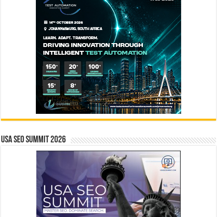
USA SEO SUMMIT 2026