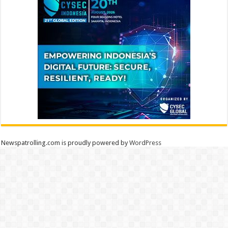
Newspatrolling.com is proudly powered by
WordPress