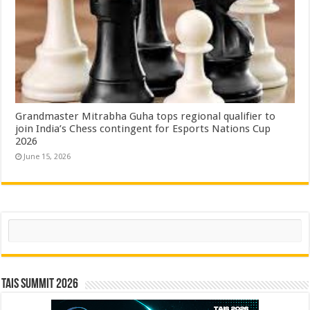
Grandmaster Mitrabha Guha tops regional qualifier to
join India’s Chess contingent for Esports Nations Cup
2026
June 15, 2026
Search
TAIS Summit 2026