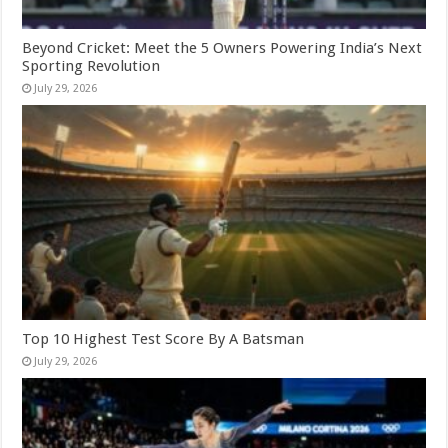
Beyond Cricket: Meet the 5 Owners Powering India’s Next
Sporting Revolution
July 29, 2026
Top 10 Highest Test Score By A Batsman
July 29, 2026