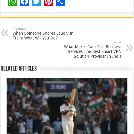
W
F
T
Pi
S
h
ac
wi
nt
h
at
e
tt
er
ar
sA
b
er
es
e
Previous
When Someone Snores Loudly In
p
o
t
Train: What Will You Do?
Next
p
o
What Makes Tata Tele Business
Services The Best Smart VPN
k
Solution Provider In India
Related Articles