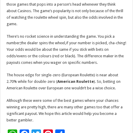
those games that pops into a person’s head whenever they think
about Casinos. The game’s popularity is not only because of the thrill
of watching the roulette wheel spin, but also the odds involved in the
game.
There’s no rocket science in understanding the game. You pick a
number;the dealer spins the wheel,if your number is picked, cha-ching!
Your odds would be about the same if you stick with bets on
odds/evens or the colours (red or black). The difference maker in the
payouts comes when you wager on specific numbers.
The house edge for single-zero (European Roulette) is near about
2.70% while for double-zero (
American Roulette
). So, betting on
American Roulette over European one wouldn’t be a wise choice.
Although these were some of the best games where your chances
winning are pretty high, there are many other games too that offer a
significant payout. We hope this article would help you become a
better gambler.