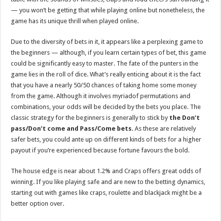
— you won’t be getting that while playing online but nonetheless, the
game has its unique thrill when played online.
Due to the diversity of bets in it, it appears like a perplexing game to
the beginners — although, if you learn certain types of bet, this game
could be significantly easy to master. The fate of the punters in the
game lies in the roll of dice. What’s really enticing about it is the fact
that you have a nearly 50/50 chances of taking home some money
from the game. Although it involves myriadof permutations and
combinations, your odds will be decided by the bets you place. The
classic strategy for the beginners is generally to stick by
the Don’t
pass/Don’t come and Pass/Come bets
. As these are relatively
safer bets, you could ante up on different kinds of bets for a higher
payout if you’re experienced because fortune favours the bold.
The house edge is near about 1.2% and Craps offers great odds of
winning. If you like playing safe and are new to the betting dynamics,
starting out with games like craps, roulette and blackjack might be a
better option over.