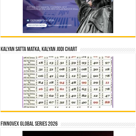
Kalyan Satta Matka, Kalyan Jodi Chart
Finnovex Global Series 2026