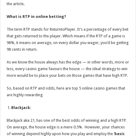
the article.
What is RTP in online betting?
The term RTP stands for ReturntoPlayer. It’s a percentage of every bet
that gets returned to the player. Which means if the RTP of a game is
98%, it means on average, on every dollar you wager, you’d be getting
98 cents in return.
As we know the house always has the edge — in other words, more or
less, every casino game favours the house — the ideal strategy to win
more would be to place your bets on those games that have high RTP.
So, based on RTP and odds, here are top 5 online casino games that
are highly rewarding
Blackjack:
Blackjack aka 21, has one of the best odds of winning and a high RTP.
On average, the house edge is a mere 0.5%. However, your chances
of winning depend highly upon how you play and employ the ‘
basic