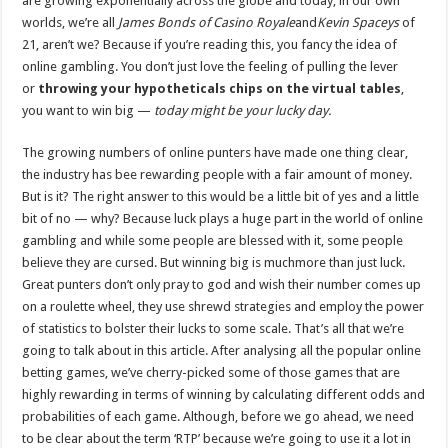
are growing exponentially across the globe and today, in our own
p
o
worlds, we’re all
James Bonds of Casino Royale
and
Kevin Spaceys
of
21, aren’t we? Because if you’re reading this, you fancy the idea of
k
online gambling. You don’t just love the feeling of pulling the lever
or
throwing your hypotheticals chips on the virtual tables
,
you want to win big —
today might be your lucky day.
The growing numbers of online punters have made one thing clear,
the industry has bee rewarding people with a fair amount of money.
But is it? The right answer to this would be a little bit of yes and a little
bit of no — why? Because luck plays a huge part in the world of online
gambling and while some people are blessed with it, some people
believe they are cursed. But winning big is muchmore than just luck.
Great punters don’t only pray to god and wish their number comes up
on a roulette wheel, they use shrewd strategies and employ the power
of statistics to bolster their lucks to some scale. That’s all that we’re
going to talk about in this article. After analysing all the popular online
betting games, we’ve cherry-picked some of those games that are
highly rewarding in terms of winning by calculating different odds and
probabilities of each game. Although, before we go ahead, we need
to be clear about the term ‘RTP’ because we’re going to use it a lot in