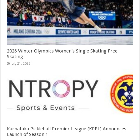
2026 Winter Olympics Women’s Single Skating Free
Skating
July 21, 2026
Karnataka Pickleball Premier League (KPPL) Announces
Launch of Season 1