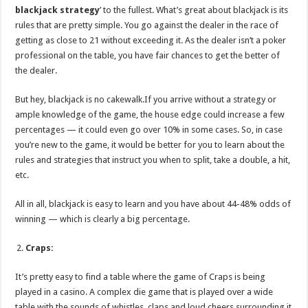
blackjack strategy
’ to the fullest. What’s great about blackjack is its
rules that are pretty simple. You go against the dealer in the race of
getting as close to 21 without exceeding it. As the dealer isn’t a poker
professional on the table, you have fair chances to get the better of
the dealer.
But hey, blackjack is no cakewalk.If you arrive without a strategy or
ample knowledge of the game, the house edge could increase a few
percentages — it could even go over 10% in some cases. So, in case
you’re new to the game, it would be better for you to learn about the
rules and strategies that instruct you when to split, take a double, a hit,
etc.
All in all, blackjack is easy to learn and you have about 44-48% odds of
winning — which is clearly a big percentage.
Craps:
It’s pretty easy to find a table where the game of Craps is being
played in a casino. A complex die game that is played over a wide
table with the sounds of whistles, claps and loud cheers surrounding it