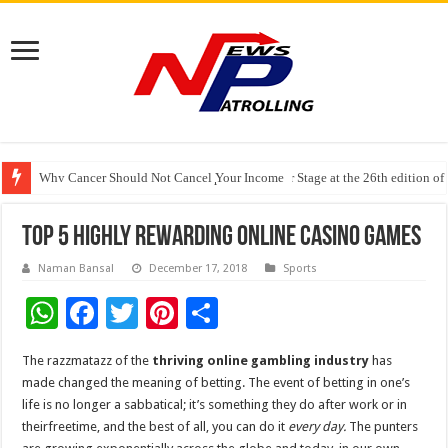
Why Cancer Should Not Cancel Your Income
The Future of Finance Leadership Takes Center Stage at the 26th edition 
PayMe India Marks a Decade of Digital Lending, Celebrates 10th Foundat
Top 5 Highly Rewarding Online Casino Games
Naman Bansal
December 17, 2018
Sports
W
F
T
Pi
S
h
ac
wi
nt
h
The razzmatazz of the
thriving online gambling industry
has
at
e
tt
er
ar
made changed the meaning of betting. The event of betting in one’s
sA
b
er
es
e
life is no longer a sabbatical; it’s something they do after work or in
theirfreetime, and the best of all, you can do it
every day.
The punters
p
o
t